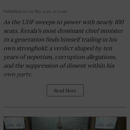
Published on
:
04 May 2026, 11:23 am
As the UDF sweeps to power with nearly 100
seats, Kerala's most dominant chief minister
in a generation finds himself trailing in his
own stronghold: a verdict shaped by ten
years of nepotism, corruption allegations,
and the suppression of dissent within his
own party.
Read More