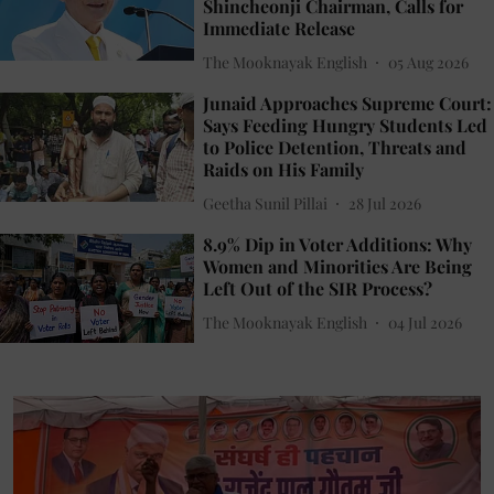
Shincheonji Chairman, Calls for
Immediate Release
The Mooknayak English
05 Aug 2026
Junaid Approaches Supreme Court:
Says Feeding Hungry Students Led
to Police Detention, Threats and
Raids on His Family
Geetha Sunil Pillai
28 Jul 2026
8.9% Dip in Voter Additions: Why
Women and Minorities Are Being
Left Out of the SIR Process?
The Mooknayak English
04 Jul 2026