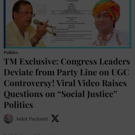
Politics
TM Exclusive: Congress Leaders
Deviate from Party Line on UGC
Controversy! Viral Video Raises
Questions on “Social Justice”
Politics
Ankit Pachauri