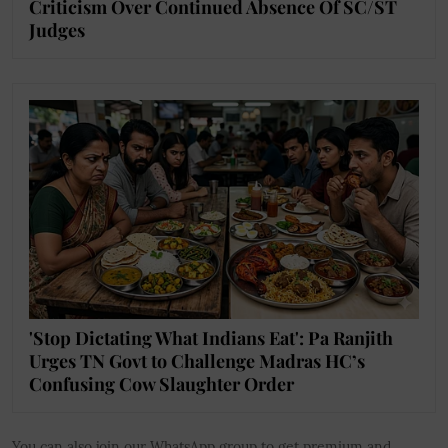
Criticism Over Continued Absence Of SC/ST
Judges
'Stop Dictating What Indians Eat': Pa Ranjith
Urges TN Govt to Challenge Madras HC’s
Confusing Cow Slaughter Order
You can also join our WhatsApp group to get premium and