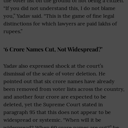
the voter list on the ground of not being a citizen.
“If you did not understand this, I do not blame
you,” Yadav said. “This is the game of fine legal
distinctions for which lawyers are paid lakhs of
rupees.”
‘6 Crore Names Cut, Not Widespread?’
Yadav also expressed shock at the court’s
dismissal of the scale of voter deletion. He
pointed out that six crore names have already
been removed from voter lists across the country,
and another four crore are expected to be
deleted, yet the Supreme Court stated in
paragraph 95 that this does not appear to be
widespread or systemic. “When will it be
widespread? When 60 crore names are cut?” he