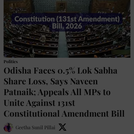
Politics
Odisha Faces 0.5% Lok Sabha
Share Loss, Says Naveen
Patnaik; Appeals All MPs to
Unite Against 131st
Constitutional Amendment Bill
Geetha Sunil Pillai