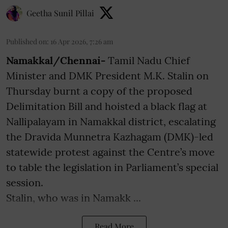
Geetha Sunil Pillai
Published on
:
16 Apr 2026, 7:26 am
Namakkal/Chennai-
Tamil Nadu Chief
Minister and DMK President M.K. Stalin on
Thursday burnt a copy of the proposed
Delimitation Bill and hoisted a black flag at
Nallipalayam in Namakkal district, escalating
the Dravida Munnetra Kazhagam (DMK)-led
statewide protest against the Centre’s move
to table the legislation in Parliament’s special
session.
Stalin, who was in Namakk ...
Read More