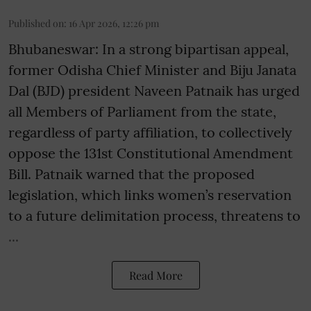
Published on
:
16 Apr 2026, 12:26 pm
Bhubaneswar: In a strong bipartisan appeal,
former Odisha Chief Minister and Biju Janata
Dal (BJD) president Naveen Patnaik has urged
all Members of Parliament from the state,
regardless of party affiliation, to collectively
oppose the 131st Constitutional Amendment
Bill. Patnaik warned that the proposed
legislation, which links women’s reservation
to a future delimitation process, threatens to
...
Read More