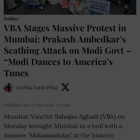
Politics
VBA Stages Massive Protest in
Mumbai: Prakash Ambedkar’s
Scathing Attack on Modi Govt –
“Modi Dances to America’s
Tunes
Geetha Sunil Pillai
Published on
:
03 Mar 2026, 7:32 am
Mumbai: Vanchit Bahujan Aghadi (VBA) on
Monday brought Mumbai to a boil with a
massive ‘Mahaaandolan’ at the historic