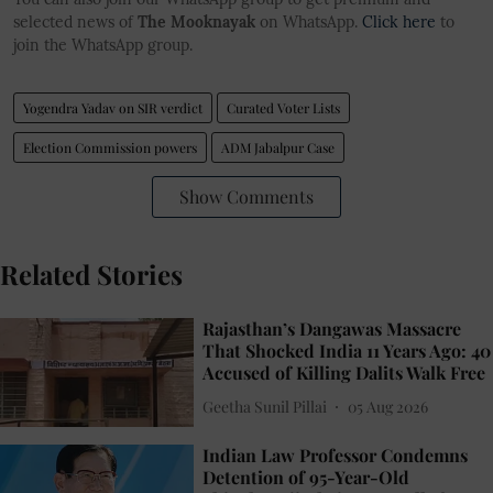
selected news of
The Mooknayak
on WhatsApp.
Click here
to
join the WhatsApp group.
Yogendra Yadav on SIR verdict
Curated Voter Lists
Election Commission powers
ADM Jabalpur Case
Show Comments
Related Stories
Rajasthan’s Dangawas Massacre
That Shocked India 11 Years Ago: 40
Accused of Killing Dalits Walk Free
Geetha Sunil Pillai
05 Aug 2026
Indian Law Professor Condemns
Detention of 95-Year-Old