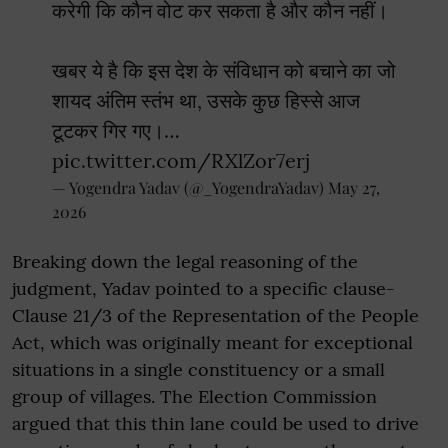
करेगी कि कौन वोट कर सकता है और कौन नहीं।
खबर ये है कि इस देश के संविधान को बचाने का जो
शायद अंतिम स्तंभ था, उसके कुछ हिस्से आज
टूटकर गिर गए।…
pic.twitter.com/RXlZor7erj
— Yogendra Yadav (@_YogendraYadav)
May 27,
2026
Breaking down the legal reasoning of the
judgment, Yadav pointed to a specific clause-
Clause 21/3 of the Representation of the People
Act, which was originally meant for exceptional
situations in a single constituency or a small
group of villages. The Election Commission
argued that this thin lane could be used to drive