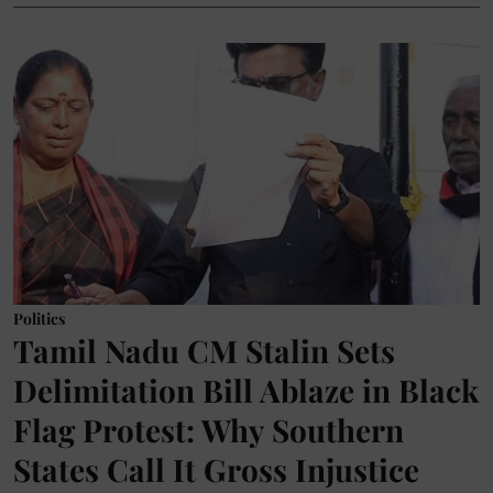
Politics
Tamil Nadu CM Stalin Sets
Delimitation Bill Ablaze in Black
Flag Protest: Why Southern
States Call It Gross Injustice