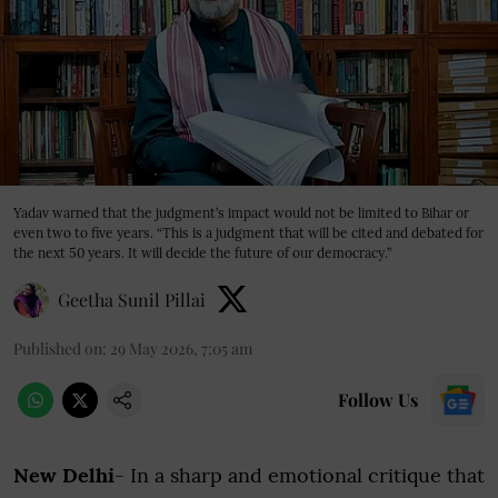
Yadav warned that the judgment’s impact would not be limited to Bihar or
even two to five years. “This is a judgment that will be cited and debated for
the next 50 years. It will decide the future of our democracy.”
Geetha Sunil Pillai
Published on
:
29 May 2026, 7:05 am
Follow Us
New Delhi
- In a sharp and emotional critique that