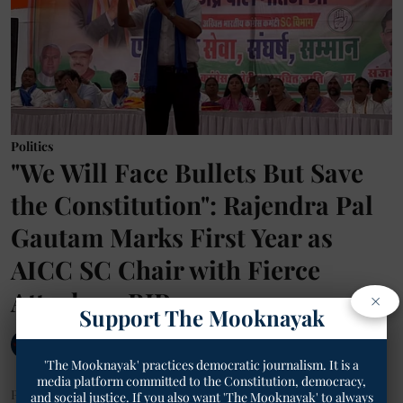
Politics
"We Will Face Bullets But Save
the Constitution": Rajendra Pal
Gautam Marks First Year as
AICC SC Chair with Fierce
Attack on BJP
×
Support The Mooknayak
The Mooknayak English
'The Mooknayak' practices democratic journalism. It is a
media platform committed to the Constitution, democracy,
Published on
:
12 Jun 2026, 10:23 am
and social justice. If you also want 'The Mooknayak' to always