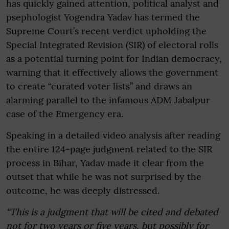
has quickly gained attention, political analyst and
psephologist Yogendra Yadav has termed the
Supreme Court’s recent verdict upholding the
Special Integrated Revision (SIR) of electoral rolls
as a potential turning point for Indian democracy,
warning that it effectively allows the government
to create “curated voter lists” and draws an
alarming parallel to the infamous ADM Jabalpur
case of the Emergency era.
Speaking in a detailed video analysis after reading
the entire 124-page judgment related to the SIR
process in Bihar, Yadav made it clear from the
outset that while he was not surprised by the
outcome, he was deeply distressed.
“This is a judgment that will be cited and debated
not for two years or five years, but possibly for