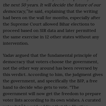
the next 50 years. It will decide the future of our
democracy,”
he said, explaining that the writing
had been on the wall for months, especially after
the Supreme Court allowed Bihar elections to
proceed based on SIR data and later permitted
the same exercise in 12 other states without any
intervention.
Yadav argued that the fundamental principle of
democracy that voters choose the government,
not the other way around has been reversed by
this verdict. According to him, the judgment gives
the government, and specifically the BJP, a free
hand to decide who gets to vote. “The
government will now get the freedom to prepare
voter lists according to its own wishes. A curated