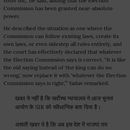
voter list,” he said, adding that the Election
Commission has been granted near-absolute
power.
He described the situation as one where the
Commission can follow existing laws, create its
own laws, or even sidestep all rules entirely, and
the court has effectively declared that whatever
the Election Commission says is correct. “It is like
the old saying instead of ‘the king can do no
wrong,’ now replace it with ‘whatever the Election
Commission says is right,’” Yadav remarked.
खबर ये नहीं है कि सर्वोच्च न्यायालय ने आज चुनाव
आयोग के SIR को संवैधानिक बता दिया है।
असली खबर ये है कि अब इस देश में भाजपा तय