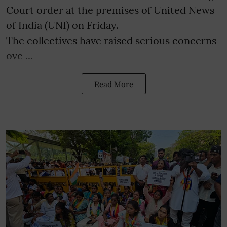
Court order at the premises of United News
of India (UNI) on Friday.
The collectives have raised serious concerns
ove ...
Read More