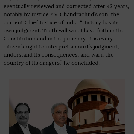
eventually reviewed and corrected after 42 years,
notably by Justice Y.V. Chandrachud’s son, the
current Chief Justice of India. “History has its
own judgment. Truth will win. I have faith in the
Constitution and in the judiciary. It is every
citizen’s right to interpret a court’s judgment,
understand its consequences, and warn the
country of its dangers,” he concluded.