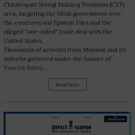
Chhatrapati Shivaji Maharaj Terminus (CST)
area, targeting the Modi government over
the controversial Epstein Files and the
alleged “one-sided” trade deal with the
United States.
Thousands of activists from Mumbai and its
suburbs gathered under the banner of
Vanchit Bahuj ...
Read More