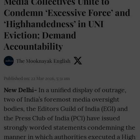
Media Collectives Unite to
Condemn ‘Excessive Force’ and
‘Highhandedness’ in UNI
Eviction; Demand
Accountability
The Mooknayak English
Published on
:
22 Mar 2026, 5:31 am
New Delhi-
In a unified display of outrage,
two of India’s foremost media oversight
bodies, the Editors Guild of India (EGI) and
the Press Club of India (PCI) have issued
strongly worded statements condemning the
manner in which authorities executed a High