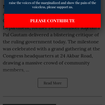
raise the voices of the marginalized and show the pain of the
NEW DELHI
— Marking his first anniversary
voiceless, please support us.
as the Chairman of the All India Congress
Committee (AICC) Scheduled Caste
PLEASE CONTRIBUTE
Department, former Delhi Minister Rajendra
Pal Gautam delivered a blistering critique of
the ruling government today. The milestone
was celebrated with a grand gathering at the
Congress headquarters at 24 Akbar Road,
drawing a massive crowd of community
members, ...
Read More