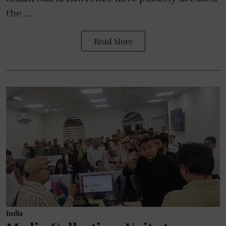
the ...
Read More
India