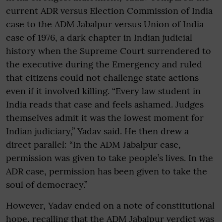
current ADR versus Election Commission of India
case to the ADM Jabalpur versus Union of India
case of 1976, a dark chapter in Indian judicial
history when the Supreme Court surrendered to
the executive during the Emergency and ruled
that citizens could not challenge state actions
even if it involved killing. “Every law student in
India reads that case and feels ashamed. Judges
themselves admit it was the lowest moment for
Indian judiciary,” Yadav said. He then drew a
direct parallel: “In the ADM Jabalpur case,
permission was given to take people’s lives. In the
ADR case, permission has been given to take the
soul of democracy.”
However, Yadav ended on a note of constitutional
hope, recalling that the ADM Jabalpur verdict was