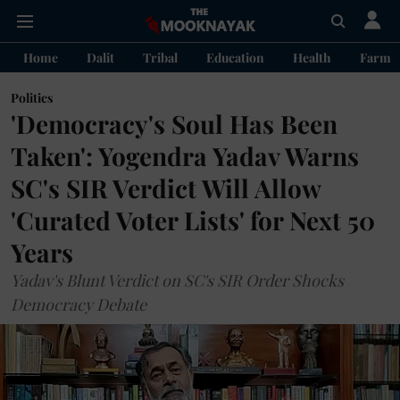
Home
Dalit
Tribal
Education
Health
Farme
Politics
'Democracy's Soul Has Been
Taken': Yogendra Yadav Warns
SC's SIR Verdict Will Allow
'Curated Voter Lists' for Next 50
Years
Yadav's Blunt Verdict on SC's SIR Order Shocks
Democracy Debate