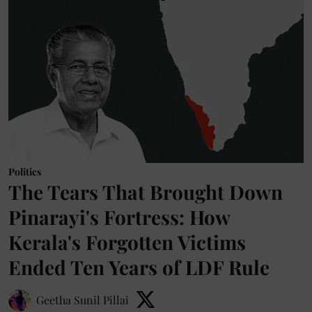
Politics
The Tears That Brought Down
Pinarayi's Fortress: How
Kerala's Forgotten Victims
Ended Ten Years of LDF Rule
Geetha Sunil Pillai