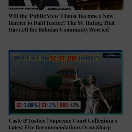
Will the 'Public View' Clause Become a New
Barrier to Dalit Justice? The SC Ruling That
Has Left the Bahujan Community Worried
Caste & Justice | Supreme Court Collegium's
Latest Five Recommendations Draw Sharp