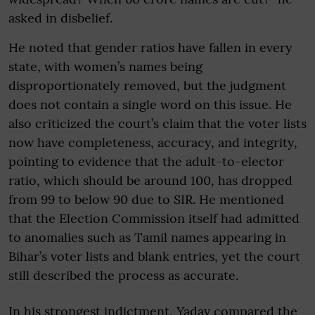
asked in disbelief.
He noted that gender ratios have fallen in every
state, with women’s names being
disproportionately removed, but the judgment
does not contain a single word on this issue. He
also criticized the court’s claim that the voter lists
now have completeness, accuracy, and integrity,
pointing to evidence that the adult-to-elector
ratio, which should be around 100, has dropped
from 99 to below 90 due to SIR. He mentioned
that the Election Commission itself had admitted
to anomalies such as Tamil names appearing in
Bihar’s voter lists and blank entries, yet the court
still described the process as accurate.
In his strongest indictment, Yadav compared the