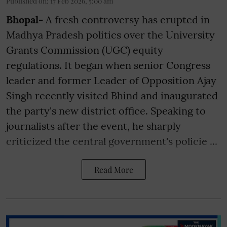
Published on
:
17 Feb 2026, 5:00 am
Bhopal-
A fresh controversy has erupted in
Madhya Pradesh politics over the University
Grants Commission (UGC) equity
regulations. It began when senior Congress
leader and former Leader of Opposition Ajay
Singh recently visited Bhind and inaugurated
the party's new district office. Speaking to
journalists after the event, he sharply
criticized the central government's policie ...
Read More