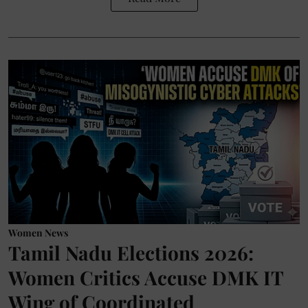
Women News
Tamil Nadu Elections 2026:
Women Critics Accuse DMK IT
Wing of Coordinated