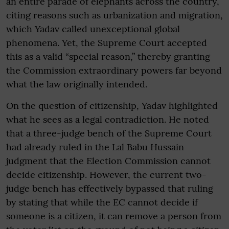
an entire parade of elephants across the country,
citing reasons such as urbanization and migration,
which Yadav called unexceptional global
phenomena. Yet, the Supreme Court accepted
this as a valid “special reason,” thereby granting
the Commission extraordinary powers far beyond
what the law originally intended.
On the question of citizenship, Yadav highlighted
what he sees as a legal contradiction. He noted
that a three-judge bench of the Supreme Court
had already ruled in the Lal Babu Hussain
judgment that the Election Commission cannot
decide citizenship. However, the current two-
judge bench has effectively bypassed that ruling
by stating that while the EC cannot decide if
someone is a citizen, it can remove a person from