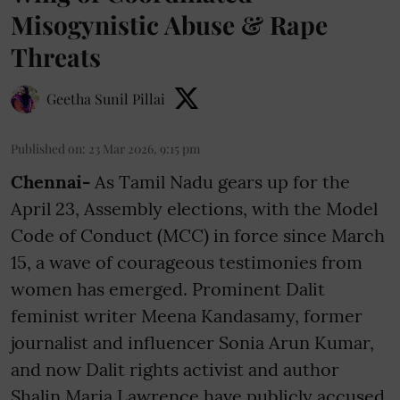
Misogynistic Abuse & Rape
Threats
Geetha Sunil Pillai
Published on
:
23 Mar 2026, 9:15 pm
Chennai-
As Tamil Nadu gears up for the
April 23, Assembly elections, with the Model
Code of Conduct (MCC) in force since March
15, a wave of courageous testimonies from
women has emerged. Prominent Dalit
feminist writer Meena Kandasamy, former
journalist and influencer Sonia Arun Kumar,
and now Dalit rights activist and author
Shalin Maria Lawrence have publicly accused