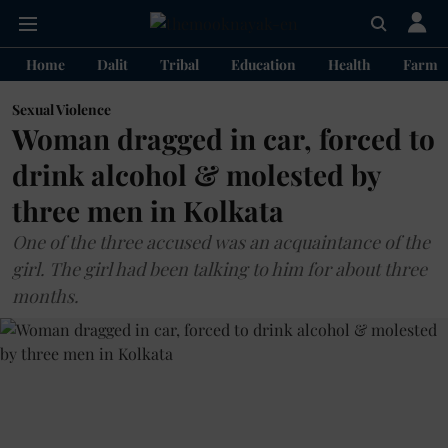
Home
Dalit
Tribal
Education
Health
Farme
Sexual Violence
Woman dragged in car, forced to
drink alcohol & molested by
three men in Kolkata
One of the three accused was an acquaintance of the
girl. The girl had been talking to him for about three
months.