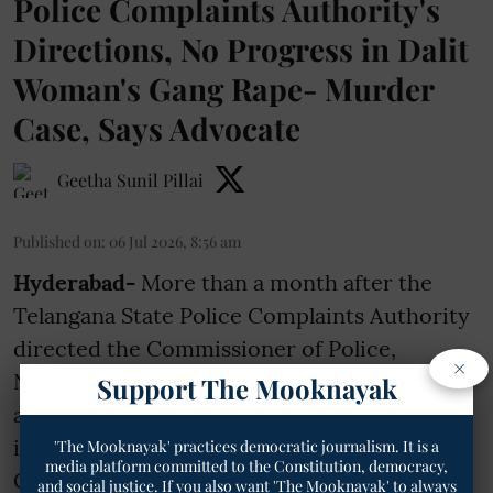
Police Complaints Authority's
Directions, No Progress in Dalit
Woman's Gang Rape- Murder
Case, Says Advocate
Geetha Sunil Pillai
Published on
:
06 Jul 2026, 8:56 am
Hyderabad-
More than a month after the
Telangana State Police Complaints Authority
directed the Commissioner of Police,
×
Nizamabad, to submit a detailed report on
Support The Mooknayak
allegations of police negligence in the
investigation into the death of Scheduled
'The Mooknayak' practices democratic journalism. It is a
media platform committed to the Constitution, democracy,
Caste woman, no progress has been made,
and social justice. If you also want 'The Mooknayak' to always