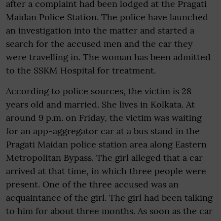
after a complaint had been lodged at the Pragati
Maidan Police Station. The police have launched
an investigation into the matter and started a
search for the accused men and the car they
were travelling in. The woman has been admitted
to the SSKM Hospital for treatment.
According to police sources, the victim is 28
years old and married. She lives in Kolkata. At
around 9 p.m. on Friday, the victim was waiting
for an app-aggregator car at a bus stand in the
Pragati Maidan police station area along Eastern
Metropolitan Bypass. The girl alleged that a car
arrived at that time, in which three people were
present. One of the three accused was an
acquaintance of the girl. The girl had been talking
to him for about three months. As soon as the car