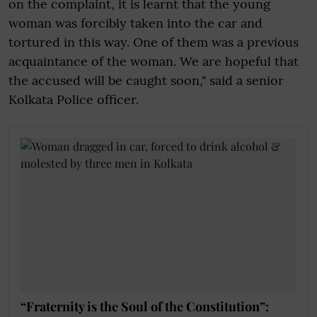
on the complaint, it is learnt that the young
woman was forcibly taken into the car and
tortured in this way. One of them was a previous
acquaintance of the woman. We are hopeful that
the accused will be caught soon," said a senior
Kolkata Police officer.
“Fraternity is the Soul of the Constitution”: