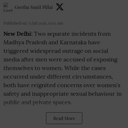
Geetha Sunil Pillai
Published on
:
13 Jul 2026, 11:02 am
New Delhi:
Two separate incidents from
Madhya Pradesh and Karnataka have
triggered widespread outrage on social
media after men were accused of exposing
themselves to women. While the cases
occurred under different circumstances,
both have reignited concerns over women's
safety and inappropriate sexual behaviour in
public and private spaces.
Read More