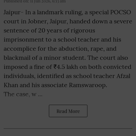
Published on
:
11 Jun 2026, 6:13 am
Jaipur- In a landmark ruling, a special POCSO
court in Jobner, Jaipur, handed down a severe
sentence of 20 years of rigorous
imprisonment to a school teacher and his
accomplice for the abduction, rape, and
blackmail of a minor student. The court also
imposed a fine of ₹4.5 lakh on both convicted
individuals, identified as school teacher Afzal
Khan and his associate Ramswaroop.
The case, w ...
Read More