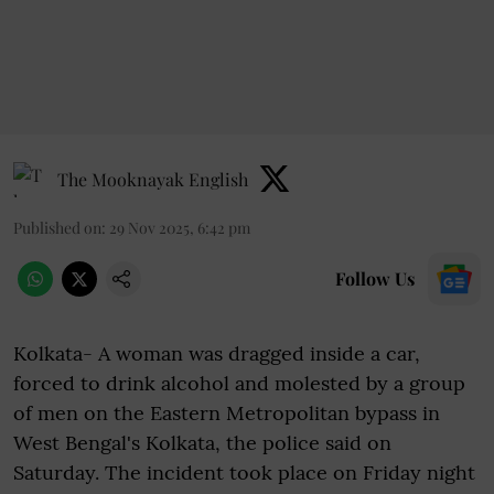
The Mooknayak English
Published on
:
29 Nov 2025, 6:42 pm
Follow Us
Kolkata- A woman was dragged inside a car,
forced to drink alcohol and molested by a group
of men on the Eastern Metropolitan bypass in
West Bengal's Kolkata, the police said on
Saturday. The incident took place on Friday night