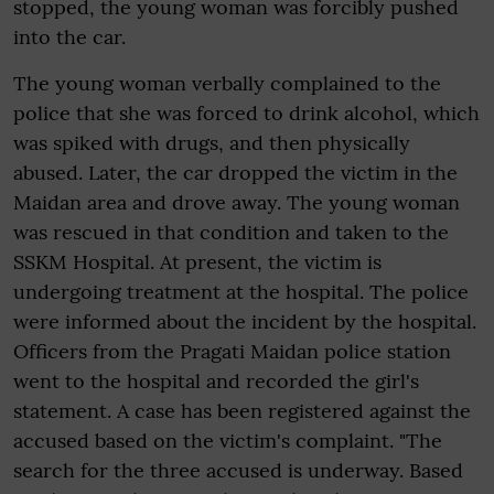
stopped, the young woman was forcibly pushed
into the car.
The young woman verbally complained to the
police that she was forced to drink alcohol, which
was spiked with drugs, and then physically
abused. Later, the car dropped the victim in the
Maidan area and drove away. The young woman
was rescued in that condition and taken to the
SSKM Hospital. At present, the victim is
undergoing treatment at the hospital. The police
were informed about the incident by the hospital.
Officers from the Pragati Maidan police station
went to the hospital and recorded the girl's
statement. A case has been registered against the
accused based on the victim's complaint. "The
search for the three accused is underway. Based