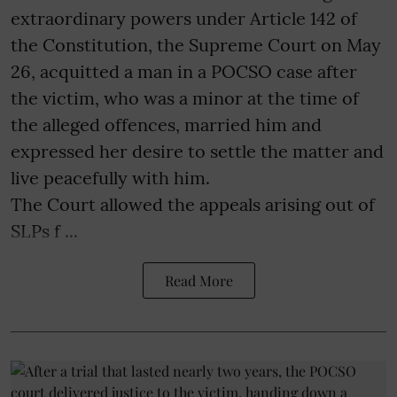
extraordinary powers under Article 142 of
the Constitution, the Supreme Court on May
26, acquitted a man in a POCSO case after
the victim, who was a minor at the time of
the alleged offences, married him and
expressed her desire to settle the matter and
live peacefully with him.
The Court allowed the appeals arising out of
SLPs f ...
Read More