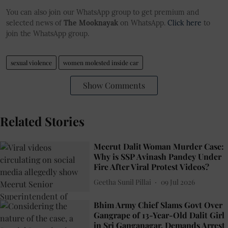
You can also join our WhatsApp group to get premium and
selected news of
The Mooknayak
on WhatsApp.
Click here
to
join the WhatsApp group.
sexual violence
women molested inside car
Show Comments
Related Stories
Meerut Dalit Woman Murder Case:
Why is SSP Avinash Pandey Under
Fire After Viral Protest Videos?
Geetha Sunil Pillai
09 Jul 2026
Bhim Army Chief Slams Govt Over
Gangrape of 13-Year-Old Dalit Girl
in Sri Ganganagar, Demands Arrest