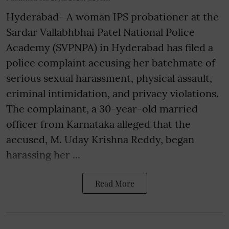
Hyderabad- A woman IPS probationer at the
Sardar Vallabhbhai Patel National Police
Academy (SVPNPA) in Hyderabad has filed a
police complaint accusing her batchmate of
serious sexual harassment, physical assault,
criminal intimidation, and privacy violations.
The complainant, a 30-year-old married
officer from Karnataka alleged that the
accused, M. Uday Krishna Reddy, began
harassing her ...
Read More