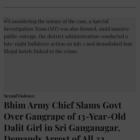
Sexual Violence
Bhim Army Chief Slams Govt
Over Gangrape of 13-Year-Old
Dalit Girl in Sri Ganganagar,
Demands Arrest of All 32