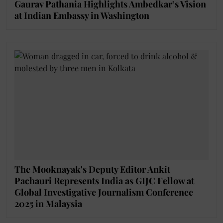
Gaurav Pathania Highlights Ambedkar’s Vision
at Indian Embassy in Washington
The Mooknayak's Deputy Editor Ankit
Pachauri Represents India as GIJC Fellow at
Global Investigative Journalism Conference
2025 in Malaysia