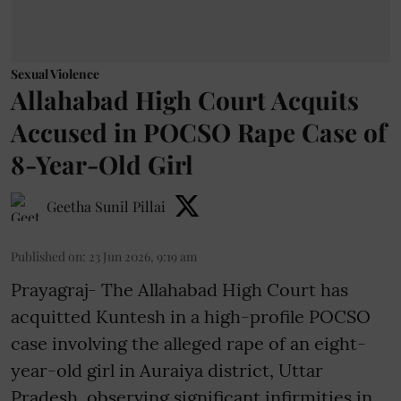
Sexual Violence
Allahabad High Court Acquits
Accused in POCSO Rape Case of
8-Year-Old Girl
Geetha Sunil Pillai
Published on
:
23 Jun 2026, 9:19 am
Prayagraj- The Allahabad High Court has
acquitted Kuntesh in a high-profile POCSO
case involving the alleged rape of an eight-
year-old girl in Auraiya district, Uttar
Pradesh, observing significant infirmities in