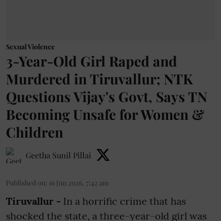
Sexual Violence
3-Year-Old Girl Raped and
Murdered in Tiruvallur; NTK
Questions Vijay's Govt, Says TN
Becoming Unsafe for Women &
Children
Geetha Sunil Pillai
Published on
:
16 Jun 2026, 7:42 am
Tiruvallur -
In a horrific crime that has
shocked the state, a three-year-old girl was