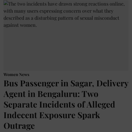
Women News
Bus Passenger in Sagar, Delivery
Agent in Bengaluru: Two
Separate Incidents of Alleged
Indecent Exposure Spark
Outrage