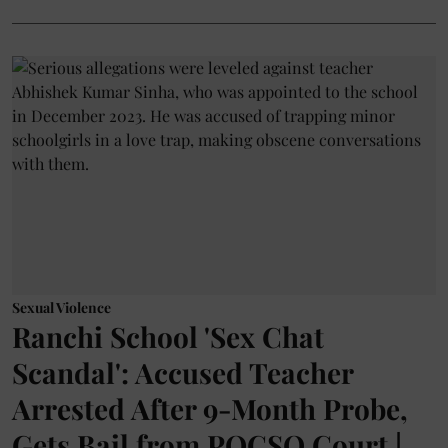
Sexual Violence
Ranchi School 'Sex Chat
Scandal': Accused Teacher
Arrested After 9-Month Probe,
Gets Bail from POCSO Court |