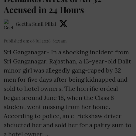
Accused in 24 Hours
Geetha Sunil Pillai
Published on
:
08 Jul 2026, 8:25 am
Sri Ganganagar- In a shocking incident from
Sri Ganganagar, Rajasthan, a 13-year-old Dalit
minor girl was allegedly gang-raped by 32
men for five days after being kidnapped and
sold to hotel owners. The horrific ordeal
began around June 18, when the Class 8
student went missing from her home.
According to police, an e-rickshaw driver
abducted her and sold her for a paltry sum to
a hotel owner. ...