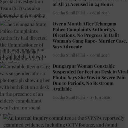
of All 32 Accused in 24 Hours
Geetha Sunil Pillai
08 Jul 2026
Over a Month After Telangana
Police Complaints Authority's
Directions, No Progress in Dalit
Woman's Gang Rape- Murder Case,
Says Advocate
Geetha Sunil Pillai
06 Jul 2026
Dungarpur Woman Constable
Suspended for Feet on Desk in Viral
Photo; Says She Was in Severe Pain
Due to Periods, No Restroom
Available
Geetha Sunil Pillai
27 Jun 2026