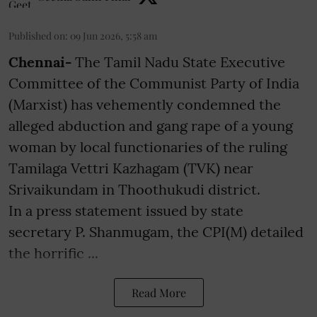
Published on
:
09 Jun 2026, 5:58 am
Chennai-
The Tamil Nadu State Executive
Committee of the Communist Party of India
(Marxist) has vehemently condemned the
alleged abduction and gang rape of a young
woman by local functionaries of the ruling
Tamilaga Vettri Kazhagam (TVK) near
Srivaikundam in Thoothukudi district.
In a press statement issued by state
secretary P. Shanmugam, the CPI(M) detailed
the horrific ...
Read More