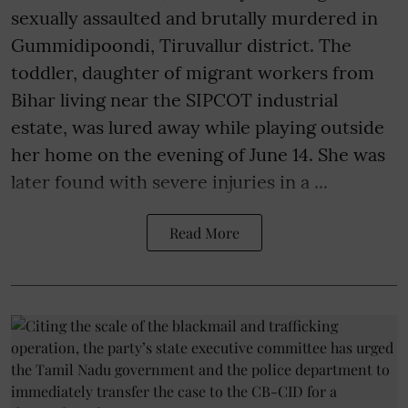
sexually assaulted and brutally murdered in
Gummidipoondi, Tiruvallur district. The
toddler, daughter of migrant workers from
Bihar living near the SIPCOT industrial
estate, was lured away while playing outside
her home on the evening of June 14. She was
later found with severe injuries in a ...
Read More