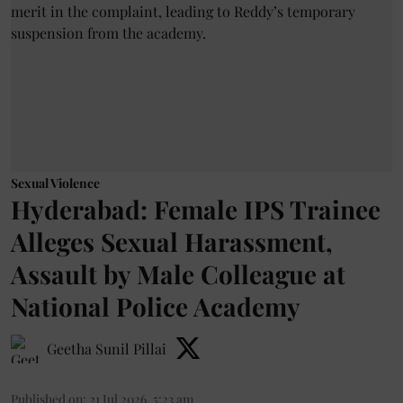
Sexual Violence
Hyderabad: Female IPS Trainee
Alleges Sexual Harassment,
Assault by Male Colleague at
National Police Academy
Geetha Sunil Pillai
Published on
:
21 Jul 2026, 5:23 am