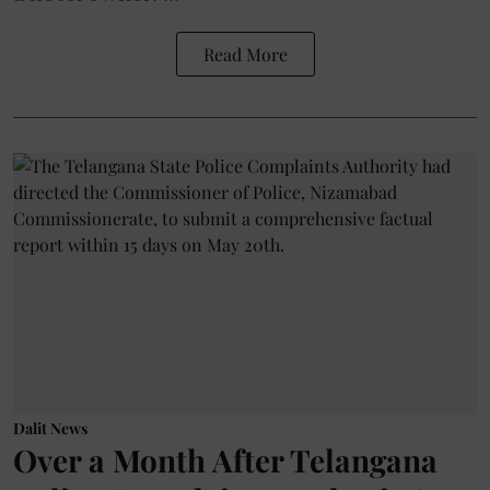
Read More
Dalit News
Over a Month After Telangana