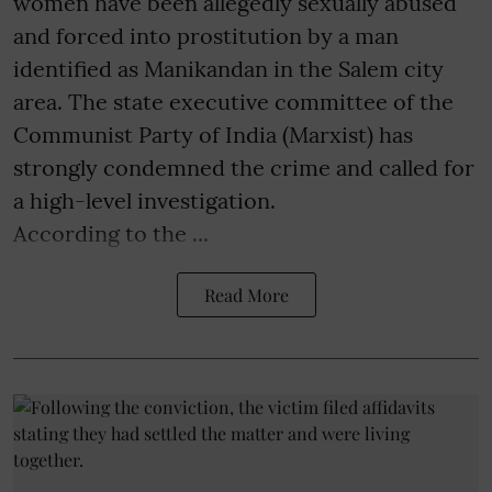
women have been allegedly sexually abused
and forced into prostitution by a man
identified as Manikandan in the Salem city
area. The state executive committee of the
Communist Party of India (Marxist) has
strongly condemned the crime and called for
a high-level investigation.
According to the ...
Read More