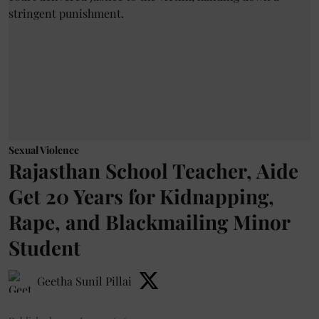
Sexual Violence
Rajasthan School Teacher, Aide
Get 20 Years for Kidnapping,
Rape, and Blackmailing Minor
Student
Geetha Sunil Pillai