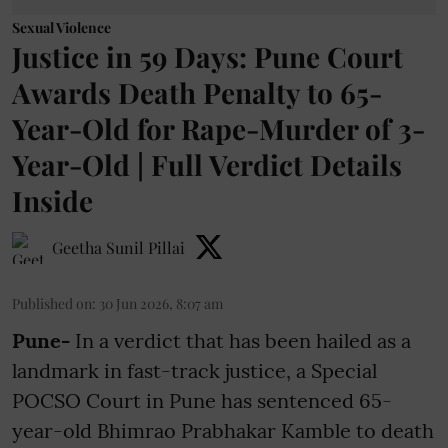
Sexual Violence
Justice in 59 Days: Pune Court
Awards Death Penalty to 65-
Year-Old for Rape-Murder of 3-
Year-Old | Full Verdict Details
Inside
Geetha Sunil Pillai
Published on
:
30 Jun 2026, 8:07 am
Pune-
In a verdict that has been hailed as a
landmark in fast-track justice, a Special
POCSO Court in Pune has sentenced 65-
year-old Bhimrao Prabhakar Kamble to death