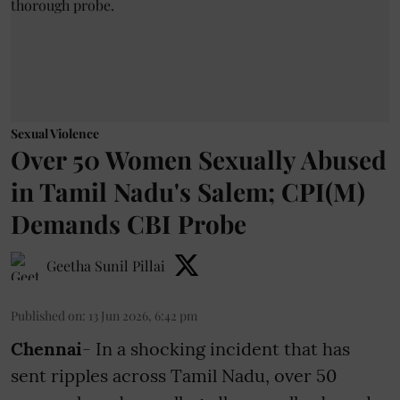
Sexual Violence
Over 50 Women Sexually Abused
in Tamil Nadu's Salem; CPI(M)
Demands CBI Probe
Geetha Sunil Pillai
Published on
:
13 Jun 2026, 6:42 pm
Chennai
- In a shocking incident that has
sent ripples across Tamil Nadu, over 50