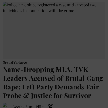
Sexual Violence
Name-Dropping MLA, TVK
Leaders Accused of Brutal Gang
Rape; Left Party Demands Fair
Probe & Justice for Survivor
Geetha Sunil Pillai