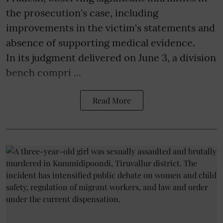
the prosecution's case, including
improvements in the victim's statements and
absence of supporting medical evidence.
In its judgment delivered on June 3, a division
bench compri ...
Read More