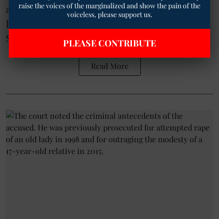
raise the voices of the marginalized and show the pain of the
according to Ambedkarite advocate Dr. B.
voiceless, please support us.
Karthik Navayan.
Sharing the Authority's order on ...
PLEASE CONTRIBUTE
Read More