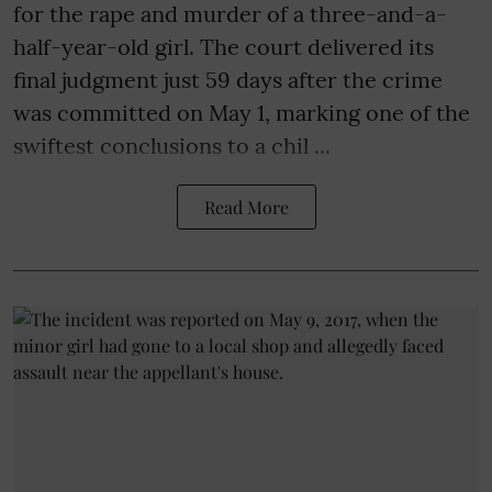
for the rape and murder of a three-and-a-
half-year-old girl. The court delivered its
final judgment just 59 days after the crime
was committed on May 1, marking one of the
swiftest conclusions to a chil ...
Read More