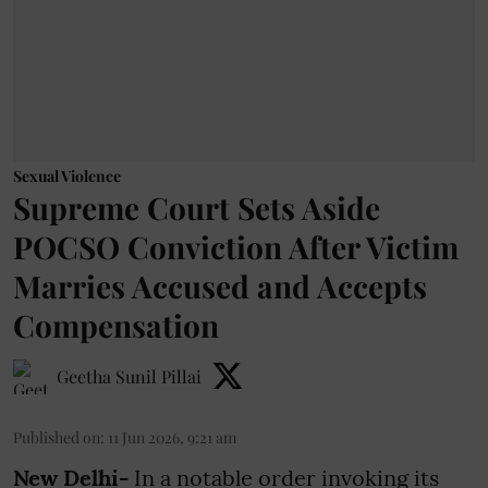
Sexual Violence
Supreme Court Sets Aside
POCSO Conviction After Victim
Marries Accused and Accepts
Compensation
Geetha Sunil Pillai
Published on
:
11 Jun 2026, 9:21 am
New Delhi-
In a notable order invoking its