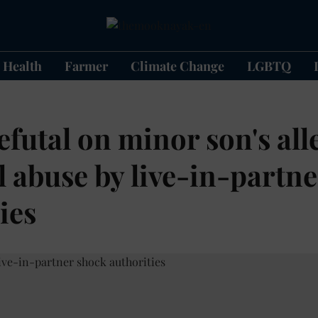
Health
Farmer
Climate Change
LGBTQ
futal on minor son's all
l abuse by live-in-partn
ies