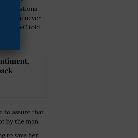
l allegations
l sex whenever
 the CWC told
entiment,
back
e to assure that
pt by the man.
ng to save her