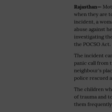
Rajasthan—
Moth
when they are to
incident, a woma
abuse against he
investigating th
the POCSO Act.
The incident cam
panic call from
neighbour's plac
police rescued 
The children who
of trauma and t
them frequently