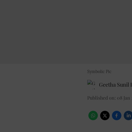
Symbolic Pic
Geetha Sunil P
Published on
:
08 Jan 