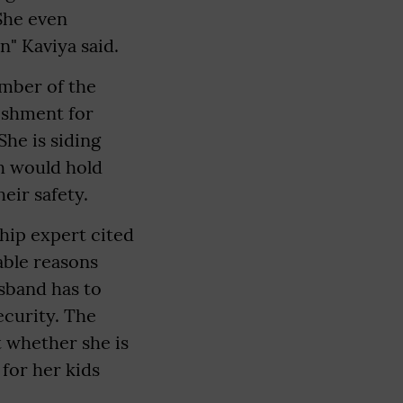
 She even
n" Kaviya said.
mber of the
nishment for
he is siding
ch would hold
eir safety.
ship expert cited
able reasons
sband has to
ecurity. The
t whether she is
 for her kids