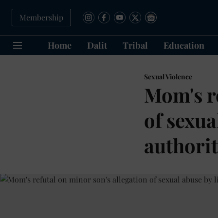
Membership
Home
Dalit
Tribal
Education
Sexual Violence
Mom's re
of sexua
authorit