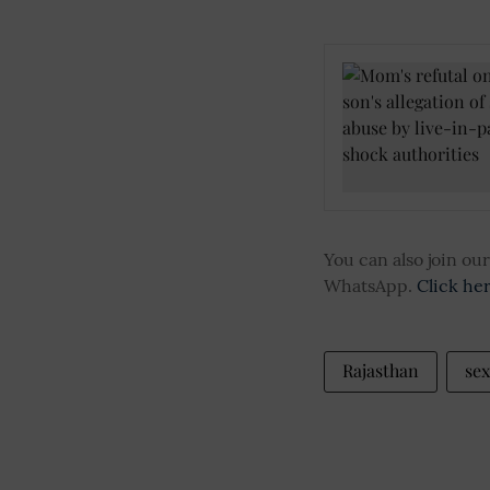
You can also join o
WhatsApp.
Click he
Rajasthan
sex