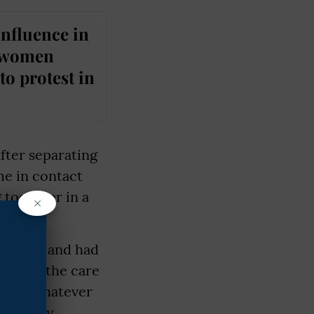
influence in
d women
to protest in
ter separating
me in contact
 together in a
×
ompany and had
eft to the care
ence. Whatever
ed. They