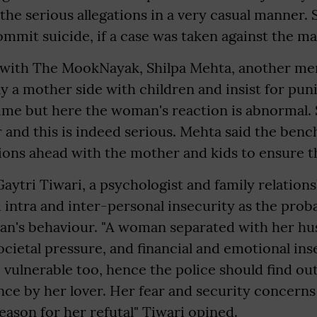
 the serious allegations in a very casual manner.
mmit suicide, if a case was taken against the ma
 with The MookNayak, Shilpa Mehta, another me
y a mother side with children and insist for pu
me but here the woman's reaction is abnormal. S
 and this is indeed serious. Mehta said the ben
ions ahead with the mother and kids to ensure th
aytri Tiwari, a psychologist and family relation
d intra and inter-personal insecurity as the prob
n's behaviour. "A woman separated with her hu
ocietal pressure, and financial and emotional ins
vulnerable too, hence the police should find ou
ence by her lover. Her fear and security concerns
reason for her refutal" Tiwari opined.