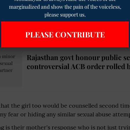
marginalized and show the pain of the voiceless,
tatement very strongly and confidently. The sexua
please support us.
e boy who said that the man forced him for ora
s not around" Dhruv Kumar Kaviya, Chairman of
PLEASE CONTRIBUTE
.
Rajasthan govt honour public s
controversial ACB order rolled 
that the girl too would be counselled second tim
any fear or hiding any similar sexual abuse attem
g is their mother's response who is not just tryi