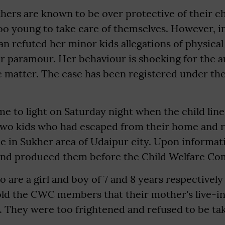
ers are known to be over protective of their ch
o young to take care of themselves. However, in
n refuted her minor kids allegations of physical
r paramour. Her behaviour is shocking for the a
e matter. The case has been registered under the
e to light on Saturday night when the child line
 two kids who had escaped from their home and r
e in Sukher area of Udaipur city. Upon informat
and produced them before the Child Welfare Co
 are a girl and boy of 7 and 8 years respectively
old the CWC members that their mother's live-i
. They were too frightened and refused to be t