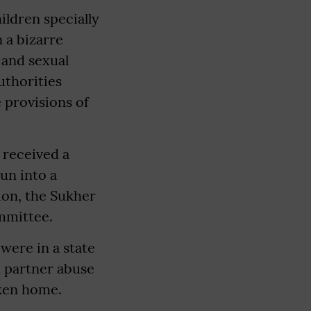
ildren specially
 a bizarre
 and sexual
uthorities
 provisions of
 received a
un into a
ion, the Sukher
mmittee.
 were in a state
n partner abuse
aken home.