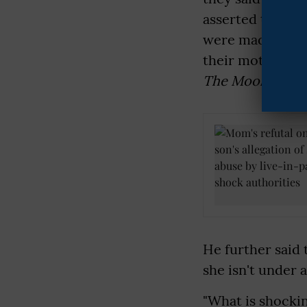
asserted their s
were made by th
their mother wa
The Mooknayak
He further said 
she isn't under 
"What is shockin