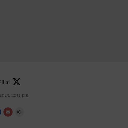
illai
2023, 12:52 pm