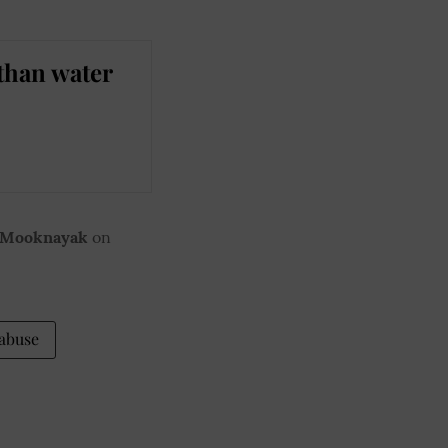
than water
 Mooknayak
on
 abuse