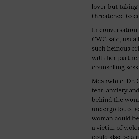
lover but taking
threatened to co
In conversation
CWC said, usuall
such heinous cri
with her partner
counselling sess
Meanwhile, Dr. G
fear, anxiety an
behind the woma
undergo lot of s
woman could be 
a victim of viol
could also be a 