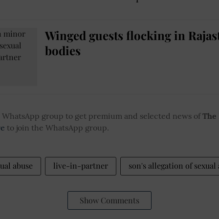
Winged guests flocking in Rajas
bodies
ur WhatsApp group to get premium and selected news of
The
re
to join the WhatsApp group.
ual abuse
live-in-partner
son's allegation of sexual
Show Comments