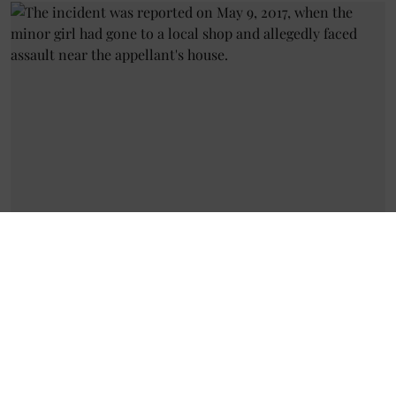
Sexual Violence
Allahabad High Court Acquits
Accused in POCSO Rape Case of
8-Year-Old Girl
Geetha Sunil Pillai