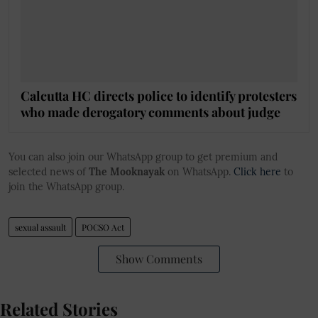
Calcutta HC directs police to identify protesters
who made derogatory comments about judge
You can also join our WhatsApp group to get premium and
selected news of
The Mooknayak
on WhatsApp.
Click here
to
join the WhatsApp group.
sexual assault
POCSO Act
Show Comments
Related Stories