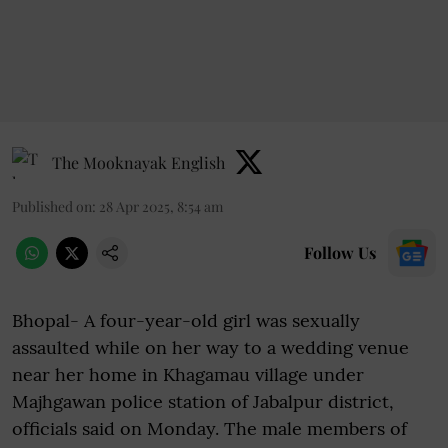
The Mooknayak English
Published on
:
28 Apr 2025, 8:54 am
Follow Us
Bhopal- A four-year-old girl was sexually
assaulted while on her way to a wedding venue
near her home in Khagamau village under
Majhgawan police station of Jabalpur district,
officials said on Monday. The male members of