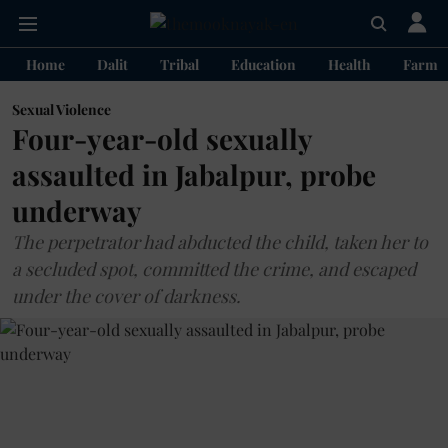
Home
Dalit
Tribal
Education
Health
Farme
Sexual Violence
Four-year-old sexually
assaulted in Jabalpur, probe
underway
The perpetrator had abducted the child, taken her to
a secluded spot, committed the crime, and escaped
under the cover of darkness.