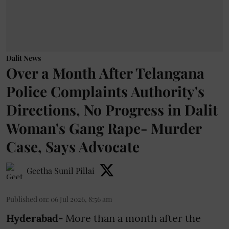
Dalit News
Over a Month After Telangana
Police Complaints Authority's
Directions, No Progress in Dalit
Woman's Gang Rape- Murder
Case, Says Advocate
Geetha Sunil Pillai
Published on
:
06 Jul 2026, 8:56 am
Hyderabad-
More than a month after the