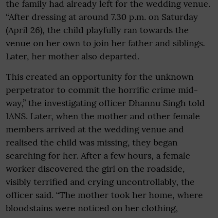
the family had already left for the wedding venue.
“After dressing at around 7.30 p.m. on Saturday
(April 26), the child playfully ran towards the
venue on her own to join her father and siblings.
Later, her mother also departed.
This created an opportunity for the unknown
perpetrator to commit the horrific crime mid-
way,” the investigating officer Dhannu Singh told
IANS. Later, when the mother and other female
members arrived at the wedding venue and
realised the child was missing, they began
searching for her. After a few hours, a female
worker discovered the girl on the roadside,
visibly terrified and crying uncontrollably, the
officer said. “The mother took her home, where
bloodstains were noticed on her clothing,