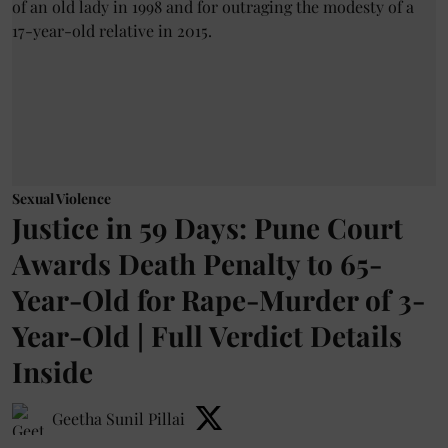
Sexual Violence
Justice in 59 Days: Pune Court
Awards Death Penalty to 65-
Year-Old for Rape-Murder of 3-
Year-Old | Full Verdict Details
Inside
Geetha Sunil Pillai