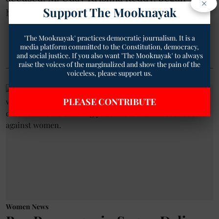
×
Support The Mooknayak
harassing her ...
'The Mooknayak' practices democratic journalism. It is a
Read More
media platform committed to the Constitution, democracy,
and social justice. If you also want 'The Mooknayak' to always
raise the voices of the marginalized and show the pain of the
voiceless, please support us.
PLEASE CONTRIBUTE
Women News