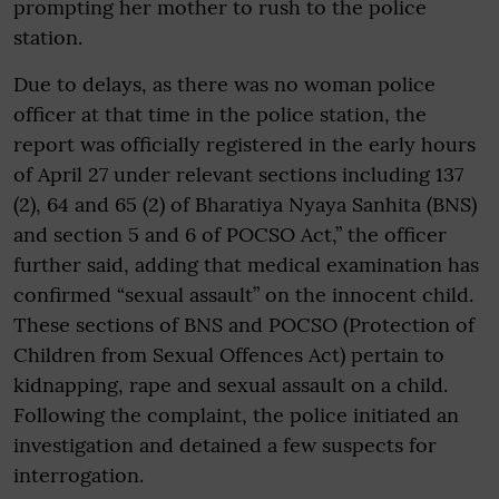
prompting her mother to rush to the police
station.
Due to delays, as there was no woman police
officer at that time in the police station, the
report was officially registered in the early hours
of April 27 under relevant sections including 137
(2), 64 and 65 (2) of Bharatiya Nyaya Sanhita (BNS)
and section 5 and 6 of POCSO Act,” the officer
further said, adding that medical examination has
confirmed “sexual assault” on the innocent child.
These sections of BNS and POCSO (Protection of
Children from Sexual Offences Act) pertain to
kidnapping, rape and sexual assault on a child.
Following the complaint, the police initiated an
investigation and detained a few suspects for
interrogation.