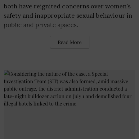
both have reignited concerns over women's
safety and inappropriate sexual behaviour in
public and private spaces.
Read More