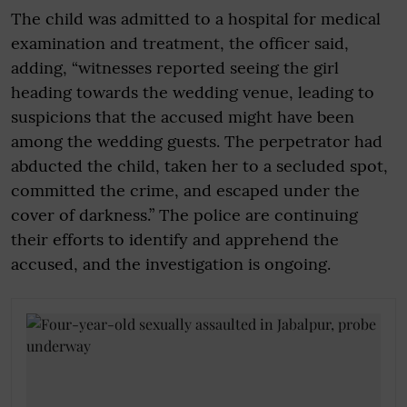
The child was admitted to a hospital for medical
examination and treatment, the officer said,
adding, “witnesses reported seeing the girl
heading towards the wedding venue, leading to
suspicions that the accused might have been
among the wedding guests. The perpetrator had
abducted the child, taken her to a secluded spot,
committed the crime, and escaped under the
cover of darkness.” The police are continuing
their efforts to identify and apprehend the
accused, and the investigation is ongoing.