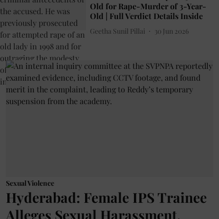
Old for Rape-Murder of 3-Year-
Old | Full Verdict Details Inside
Geetha Sunil Pillai
30 Jun 2026
Sexual Violence
Hyderabad: Female IPS Trainee
Alleges Sexual Harassment,