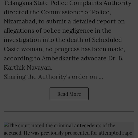
Telangana State Police Complaints Authority
directed the Commissioner of Police,
Nizamabad, to submit a detailed report on
allegations of police negligence in the
investigation into the death of Scheduled
Caste woman, no progress has been made,
according to Ambedkarite advocate Dr. B.
Karthik Navayan.
Sharing the Authority's order on ...
Read More