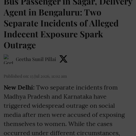
Bus Passenger in Sagar, Delivery
Agent in Bengaluru: Two
Separate Incidents of Alleged
Indecent Exposure Spark
Outrage
Geetha Sunil Pillai
Published on
:
13 Jul 2026, 11:02 am
New Delhi:
Two separate incidents from
Madhya Pradesh and Karnataka have
triggered widespread outrage on social
media after men were accused of exposing
themselves to women. While the cases
occurred under different circumstances,