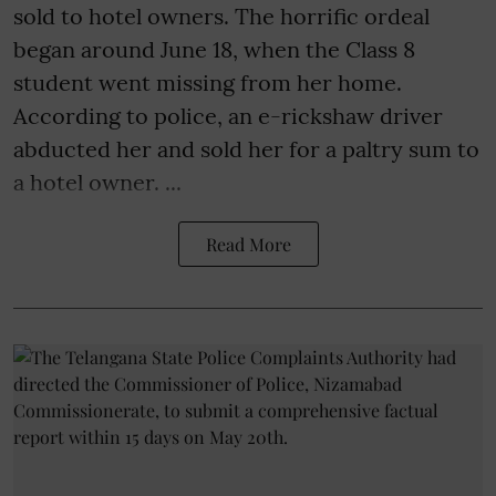
sold to hotel owners. The horrific ordeal
began around June 18, when the Class 8
student went missing from her home.
According to police, an e-rickshaw driver
abducted her and sold her for a paltry sum to
a hotel owner. ...
Read More