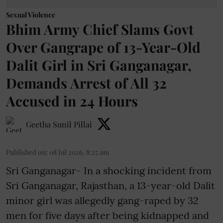
Sexual Violence
Bhim Army Chief Slams Govt
Over Gangrape of 13-Year-Old
Dalit Girl in Sri Ganganagar,
Demands Arrest of All 32
Accused in 24 Hours
Geetha Sunil Pillai
Published on
:
08 Jul 2026, 8:25 am
Sri Ganganagar- In a shocking incident from
Sri Ganganagar, Rajasthan, a 13-year-old Dalit
minor girl was allegedly gang-raped by 32
men for five days after being kidnapped and