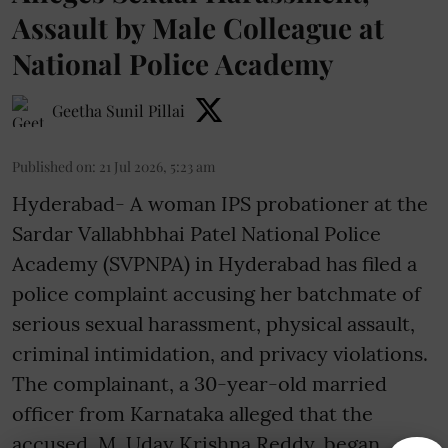
Assault by Male Colleague at
National Police Academy
Geetha Sunil Pillai
Published on
:
21 Jul 2026, 5:23 am
Hyderabad- A woman IPS probationer at the
Sardar Vallabhbhai Patel National Police
Academy (SVPNPA) in Hyderabad has filed a
police complaint accusing her batchmate of
serious sexual harassment, physical assault,
criminal intimidation, and privacy violations.
The complainant, a 30-year-old married
officer from Karnataka alleged that the
accused, M. Uday Krishna Reddy, began