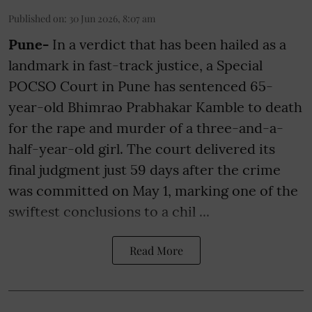
Published on
:
30 Jun 2026, 8:07 am
Pune-
In a verdict that has been hailed as a
landmark in fast-track justice, a Special
POCSO Court in Pune has sentenced 65-
year-old Bhimrao Prabhakar Kamble to death
for the rape and murder of a three-and-a-
half-year-old girl. The court delivered its
final judgment just 59 days after the crime
was committed on May 1, marking one of the
swiftest conclusions to a chil ...
Read More