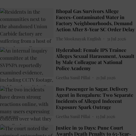
Bhopal Gas Survivors Allege
Faeces-Contaminated Water in
Factory Neighbourhoods, Demand
Action After 8-Year SC Order Delay
The Mooknayak English
31 Jul 2026
Hyderabad: Female IPS Trainee
Alleges Sexual Harassment, Assault
by Male Colleague at National
Police Academy
Geetha Sunil Pillai
21 Jul 2026
Bus Passenger in Sagar, Delivery
Agent in Bengaluru: Two Separate
Incidents of Alleged Indecent
Exposure Spark Outrage
Geetha Sunil Pillai
13 Jul 2026
Justice in 59 Days: Pune Court
Awards Death Penalty to 65-Year-