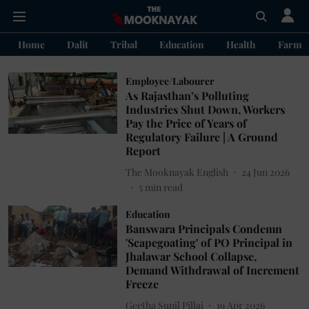
Home
Dalit
Tribal
Education
Health
Farme
Employee/Labourer
As Rajasthan’s Polluting
Industries Shut Down, Workers
Pay the Price of Years of
Regulatory Failure | A Ground
Report
The Mooknayak English
24 Jun 2026
5
min read
Education
Banswara Principals Condemn
'Scapegoating' of PO Principal in
Jhalawar School Collapse,
Demand Withdrawal of Increment
Freeze
Geetha Sunil Pillai
19 Apr 2026