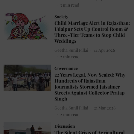
3
min read
Society
Child Marriage Alert in Rajasthan:
Udaipur Sets Up Control Room &
Three-Tier Teams to Stop Child
Weddings
Geetha Sunil Pillai
14 Apr 2026
2
min read
Governance
22 Years Legal, Now Sealed: Why
Hundreds of Rajasthan
Journalists Stormed Jaisalmer
Streets Against Collector Pratap
Singh
Geetha Sunil Pillai
21 Mar 2026
2
min read
Discussion
The Silent Crisis of Agricultural