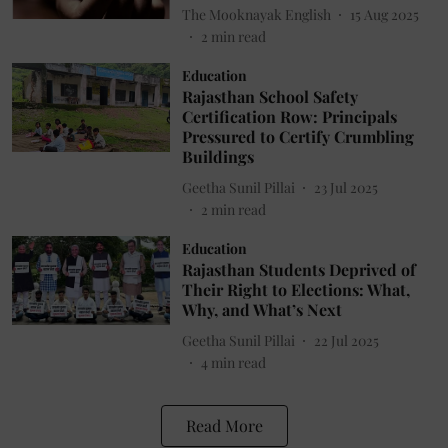
The Mooknayak English
15 Aug 2025
2
min read
Education
Rajasthan School Safety
Certification Row: Principals
Pressured to Certify Crumbling
Buildings
Geetha Sunil Pillai
23 Jul 2025
2
min read
Education
Rajasthan Students Deprived of
Their Right to Elections: What,
Why, and What’s Next
Geetha Sunil Pillai
22 Jul 2025
4
min read
Read More