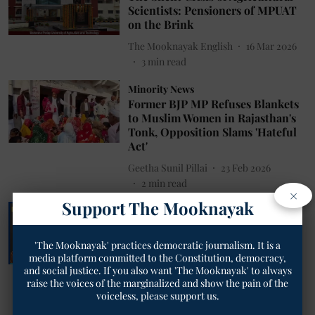
Scientists: Pensioners of MPUAT
on the Brink
The Mooknayak English
16 Mar 2026
3
min read
Minority News
Former BJP MP Refuses Blankets
to Muslim Women in Rajasthan's
Tonk, Opposition Slams 'Hateful
Act'
Geetha Sunil Pillai
23 Feb 2026
2
min read
×
Support The Mooknayak
Women News
How Deeply Rooted Patriarchy
Still Humiliate Women in
'The Mooknayak' practices democratic journalism. It is a
Rajasthan: From Mela Mockery to
media platform committed to the Constitution, democracy,
Sexist Budget Jab in Assembly
and social justice. If you also want 'The Mooknayak' to always
raise the voices of the marginalized and show the pain of the
Geetha Sunil Pillai
19 Feb 2026
voiceless, please support us.
3
min read