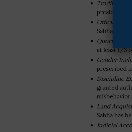
Traditional 
preside over
Official Role
Sabha Secreta
Quorum Req
at least 1/3
Gender Inclu
prescribed 
Discipline 
granted auth
misbehavior.
Land Acquisi
Sabha has be
Judicial Acco