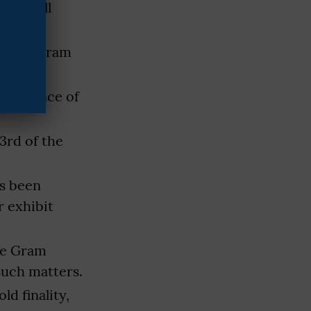
unda will
ity.
of the Gram
e presence of
3rd of the
s been
 exhibit
the Gram
such matters.
d finality,