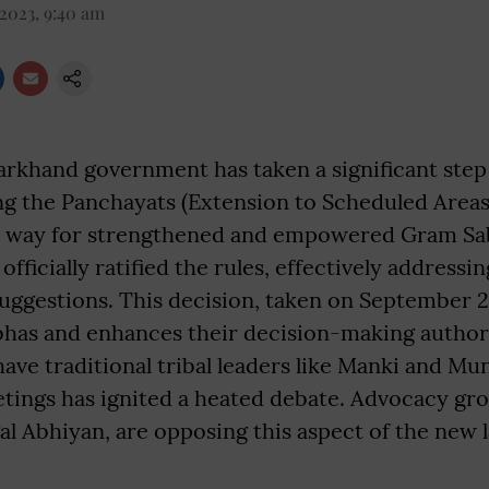
 2023, 9:40 am
arkhand government has taken a significant step
ing the Panchayats (Extension to Scheduled Areas
e way for strengthened and empowered Gram Sab
fficially ratified the rules, effectively address
uggestions. This decision, taken on September 25
bhas and enhances their decision-making author
have traditional tribal leaders like Manki and M
ings has ignited a heated debate. Advocacy grou
al Abhiyan, are opposing this aspect of the new 