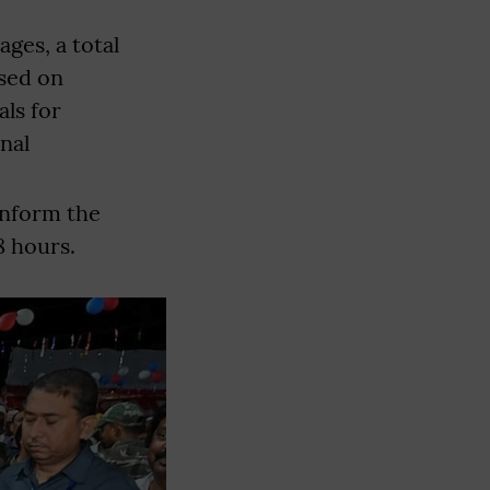
ages, a total
osed on
als for
nal
inform the
8 hours.