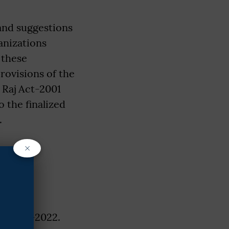
 and suggestions
anizations
 these
rovisions of the
 Raj Act-2001
 the finalized
.
×
 with
A Rule-2022.