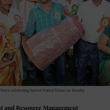
oren celebrating harvest festival Karam on Monday
 and Resource Management