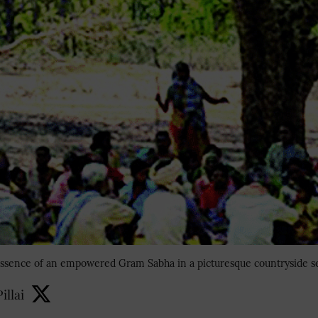
ssence of an empowered Gram Sabha in a picturesque countryside se
illai