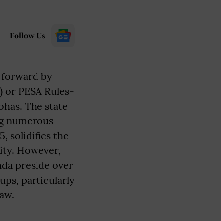
Follow Us
 forward by
) or PESA Rules-
has. The state
ing numerous
, solidifies the
ity. However,
unda preside over
ps, particularly
law.