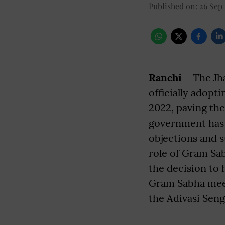
Published on
:
26 Sep
Ranchi
– The Jh
officially adopt
2022, paving th
government has o
objections and s
role of Gram Sa
the decision to 
Gram Sabha meet
the Adivasi Seng