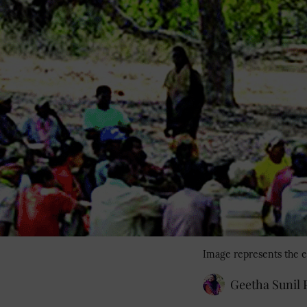
Image represents the e
Geetha Sunil P