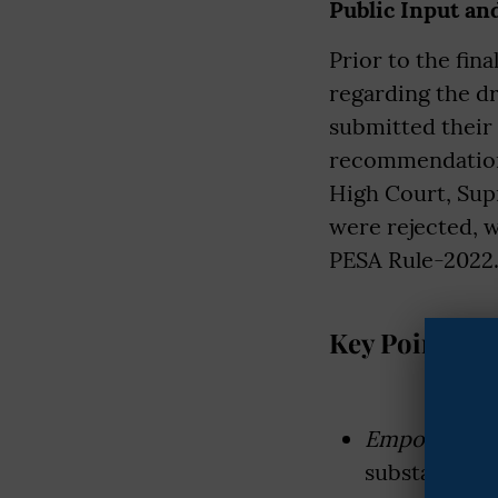
Public Input an
Prior to the fin
regarding the dr
submitted their
recommendations
High Court, Sup
were rejected, w
PESA Rule-2022. 
Key Points of
Empowered 
substantial 