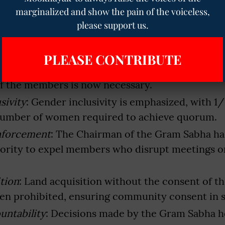
Leadership
: Traditional leaders like Manki and M
marginalized and show the pain of the voiceless,
 Gram Sabha meetings, ensuring cultural continu
please support us.
s
: The Panchayat Secretary will assume the role 
ry, facilitating efficient proceedings.
PLEASE CONTRIBUTE
uirements
: To conduct meetings effectively, th
 of the members is now necessary.
sivity
: Gender inclusivity is emphasized, with 1/
number of women required to achieve quorum.
Enforcement
: The Chairman of the Gram Sabha ha
ority to expel members who disrupt meetings or
tion
: Land acquisition without the consent of 
en prohibited, ensuring community consent in 
untability
: Decisions made by the Gram Sabha hol