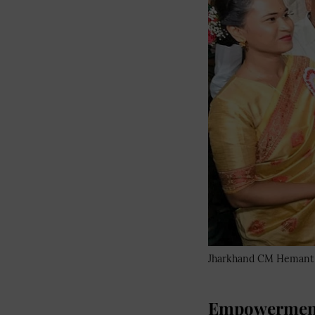
Jharkhand CM Hemant S
Empowerment