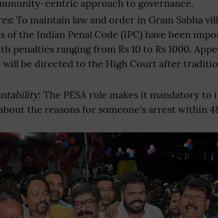
ommunity-centric approach to governance.
res
: To maintain law and order in Gram Sabha vill
ns of the Indian Penal Code (IPC) have been imp
th penalties ranging from Rs 10 to Rs 1000. Appe
will be directed to the High Court after traditio
.
ntability
: The PESA rule makes it mandatory to 
bout the reasons for someone's arrest within 4