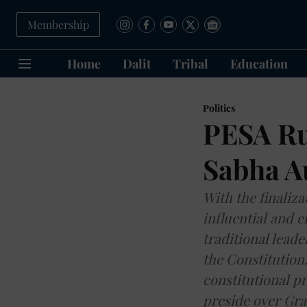
Membership
Home
Dalit
Tribal
Education
Politics
PESA Ru
Sabha A
With the finaliz
influential and 
traditional leade
the Constitution
constitutional p
preside over Gr