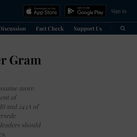
Sign in
Discussion
Fact Check
Support Us
हिन्दी
Ma
er Gram
 assume more
ent of
(B) and 243A of
ersede
 leaders should
s.