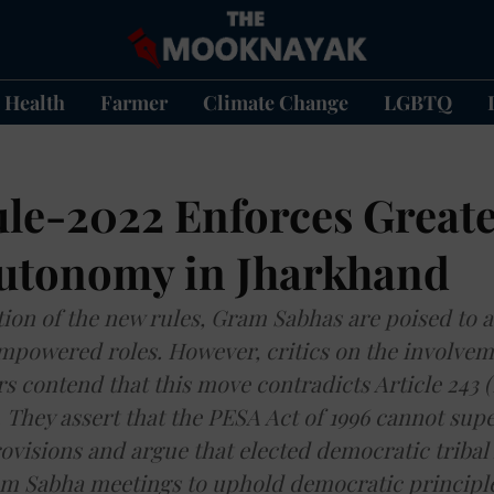
Health
Farmer
Climate Change
LGBTQ
le-2022 Enforces Great
utonomy in Jharkhand
ation of the new rules, Gram Sabhas are poised to
empowered roles. However, critics on the involvem
rs contend that this move contradicts Article 243 
. They assert that the PESA Act of 1996 cannot sup
rovisions and argue that elected democratic tribal
am Sabha meetings to uphold democratic principle