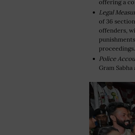
offering a c
Legal Measu
of 36 sectio
offenders, wi
punishments 
proceedings
Police Accou
Gram Sabha a