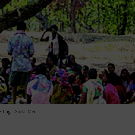
tting.
Social Media