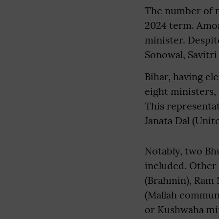
The number of mi
2024 term. Amon
minister. Despit
Sonowal, Savitr
Bihar, having e
eight ministers,
This representati
Janata Dal (Unit
Notably, two Bhu
included. Other
(Brahmin), Ram 
(Mallah communi
or Kushwaha min