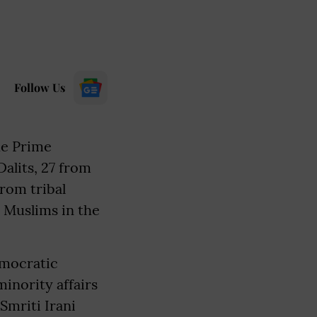
Follow Us
de Prime
alits, 27 from
from tribal
o Muslims in the
emocratic
inority affairs
Smriti Irani