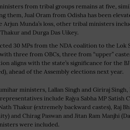
nisters from tribal groups remains at five, simi
g them, Jual Oram from Odisha has been elevate
e Arjun Munda’s loss, other tribal ministers inc
i Thakur and Durga Das Uikey.
lected 30 MPs from the NDA coalition to the Lok
 with three from OBCs, three from “upper” castes
on aligns with the state’s significance for the BJP
ed), ahead of the Assembly elections next year.
mihar ministers, Lallan Singh and Giriraj Singh,
 representatives include Rajya Sabha MP Satish
Nath Thakur (extremely backward castes), Raj B
ty) and Chirag Paswan and Jitan Ram Manjhi (Dal
isters were included.