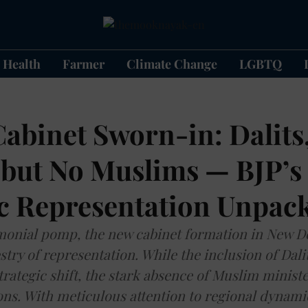
Health
Farmer
Climate Change
LGBTQ
Cabinet Sworn-in: Dalits
, but No Muslims — BJP’s
ic Representation Unpac
onial pomp, the new cabinet formation in New De
stry of representation. While the inclusion of Dal
trategic shift, the stark absence of Muslim ministe
ons. With meticulous attention to regional dynami