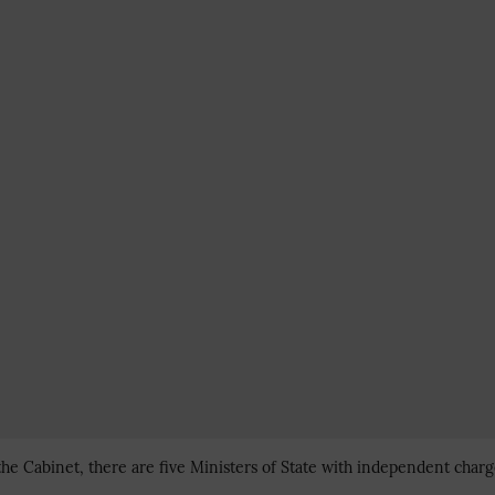
the Cabinet, there are five Ministers of State with independent charg