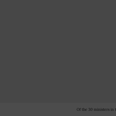
Of the 30 ministers in 