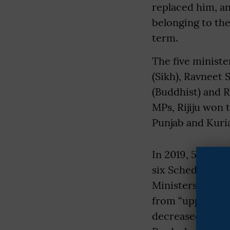
replaced him, a
belonging to th
term.
The five minist
(Sikh), Ravneet S
(Buddhist) and 
MPs, Rijiju won 
Punjab and Kuria
In 2019, 57 mini
six Scheduled Ca
Ministers was ex
from “upper” cas
decreased, parti