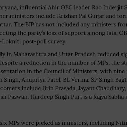
ryana, influential Ahir OBC leader Rao Inderjit 
her ministers include Krishan Pal Gurjar and f
tar. The BJP has not included any ministers fro
cting the party’s loss of support among Jats, O
Lokniti post-poll survey.
ally in Maharashtra and Uttar Pradesh reduced si
espite a reduction in the number of MPs, the st
esentation in the Council of Ministers, with nine
h Singh, Anupriya Patel, BL Verma, SP Singh Bag
omers include Jitin Prasada, Jayant Chaudhary,
sh Paswan. Hardeep Singh Puri is a Rajya Sabh
six MPs were picked as ministers, including Niti