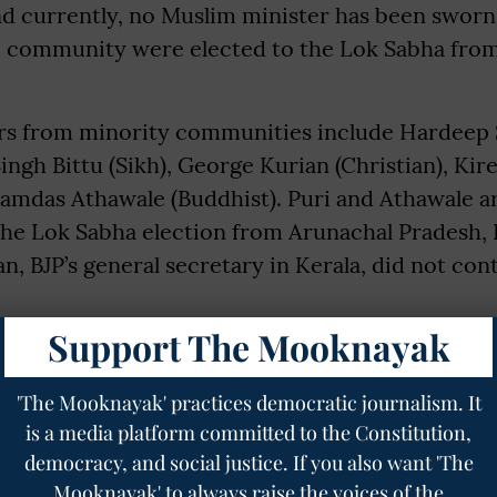
nd currently, no Muslim minister has been sworn
e community were elected to the Lok Sabha fro
ers from minority communities include Hardeep 
ingh Bittu (Sikh), George Kurian (Christian), Kire
Ramdas Athawale (Buddhist). Puri and Athawale a
the Lok Sabha election from Arunachal Pradesh, B
n, BJP’s general secretary in Kerala, did not cont
sters were sworn in, comprising 32 from “upper” 
Support The Mooknayak
stes (SCs) and four Scheduled Tribes (STs). The 
panded in 2021, and it included 27 OBCs, 12 SCs,
'The Mooknayak' practices democratic journalism. It
is a media platform committed to the Constitution,
tes. The current representation of “upper” cast
democracy, and social justice. If you also want 'The
cularly after many candidates from this group lo
Mooknayak' to always raise the voices of the