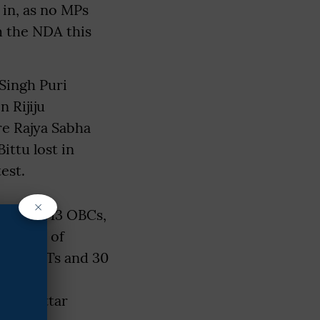
 in, as no MPs
m the NDA this
Singh Puri
n Rijiju
re Rajya Sabha
ittu lost in
est.
×
castes, 13 OBCs,
Council of
 eight STs and 30
es has
st in Uttar