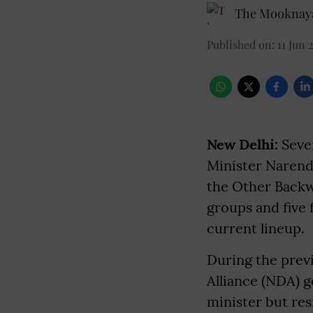
The Mooknaya
Published on
:
11 Jun 
New Delhi:
Seve
Minister Narendr
the Other Backwa
groups and five 
current lineup.
During the previ
Alliance (NDA) 
minister but res