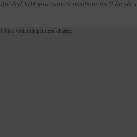
e BJP-led NDA government positions itself for the 