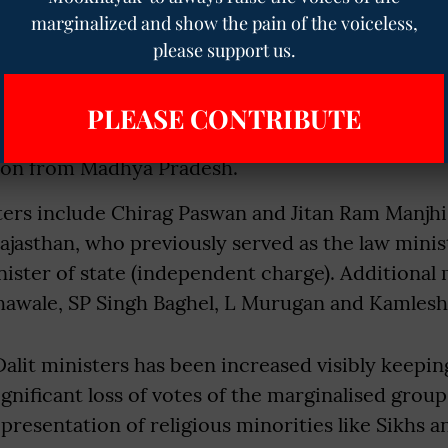
marginalized and show the pain of the voiceless,
isters in Modi’s second term that represented th
please support us.
s and Dalits include Virendra Kumar, Thawar Cha
n. Kumar, having succeeded Gehlot as the ministe
PLEASE CONTRIBUTE
werment, retained his cabinet position after wi
ion from Madhya Pradesh.
ters include Chirag Paswan and Jitan Ram Manjhi
jasthan, who previously served as the law minis
ister of state (independent charge). Additional 
thawale, SP Singh Baghel, L Murugan and Kamles
lit ministers has been increased visibly keepin
ignificant loss of votes of the marginalised group.
epresentation of religious minorities like Sikhs a