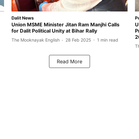
Dalit News
P
Union MSME Minister Jitan Ram Manjhi Calls
U
for Dalit Political Unity at Bihar Rally
P
2
The Mooknayak English
28 Feb 2025
1
min read
T
Read More