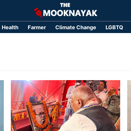
Health
Farmer
Climate Change
LGBTQ