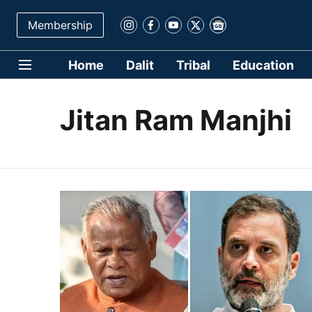
Membership
Home
Dalit
Tribal
Education
Jitan Ram Manjhi