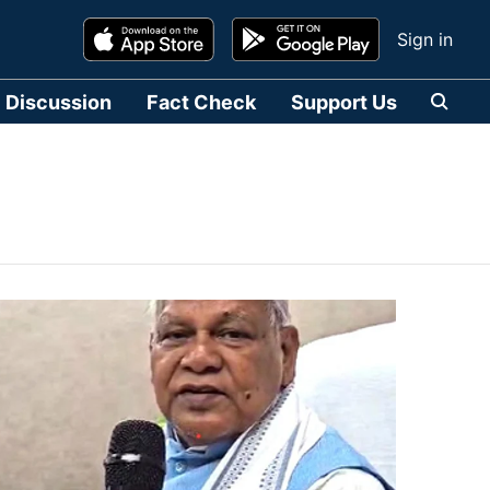
Sign in
Discussion
Fact Check
Support Us
हिन्दी