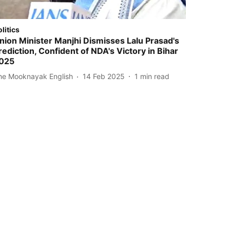
olitics
nion Minister Manjhi Dismisses Lalu Prasad's
rediction, Confident of NDA's Victory in Bihar
025
he Mooknayak English
14 Feb 2025
1
min read