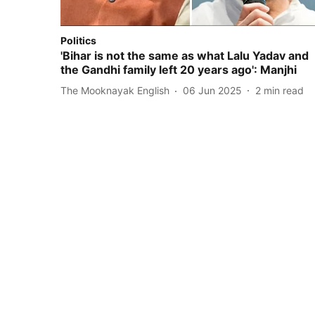
Politics
'Bihar is not the same as what Lalu Yadav and
the Gandhi family left 20 years ago': Manjhi
The Mooknayak English
06 Jun 2025
2
min read