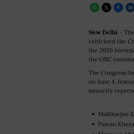
New Delhi
– The
criticized the C
the 2026 biennia
the OBC commun
The Congress lis
on June 4, featu
minority represe
Mallikarjun 
Pawan Khera