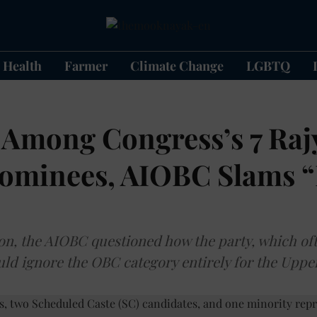
Health
Farmer
Climate Change
LGBTQ
Among Congress’s 7 Raj
ominees, AIOBC Slams “
ion, the AIOBC questioned how the party, which o
could ignore the OBC category entirely for the Upp