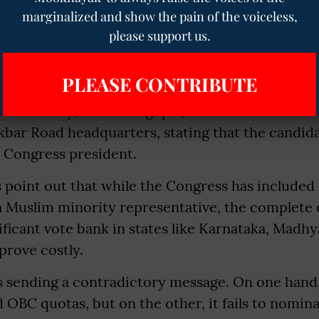
ral elections. Critics within the party have also p
marginalized and show the pain of the voiceless,
please support us.
rn that the move reinforces the perception of 
 being dominated by a narrow upper-caste lea
PLEASE CONTRIBUTE
 secretary, K.C. Venugopal, issued the list on 
Akbar Road headquarters, stating that the candid
 Congress president.
ts point out that while the Congress has include
a Muslim minority representative, the complete 
ificant vote bank in states like Karnataka, Madh
prove costly.
s sending a contradictory message. On one hand
 OBC quotas, but on the other, it fails to nomin