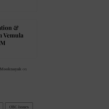
ation &
th Vemula
CM
 Mooknayak
on
OBC issues