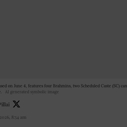
eased on June 4, features four Brahmins, two Scheduled Caste (SC) ca
.
AI generated symbolic image
illai
2026, 8:54 am