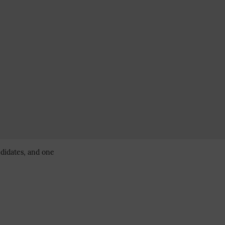
ndidates, and one