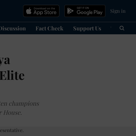
Sign in
Discussion
Fact Check
Support Us
हिन्दी
Ma
ya
Elite
ften champions
er House.