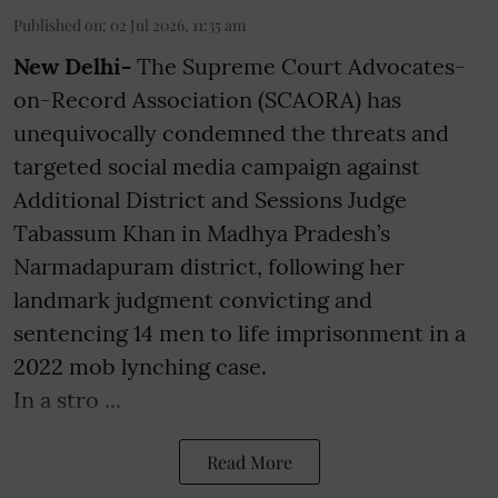
Published on
:
02 Jul 2026, 11:35 am
New Delhi-
The Supreme Court Advocates-
on-Record Association (SCAORA) has
unequivocally condemned the threats and
targeted social media campaign against
Additional District and Sessions Judge
Tabassum Khan in Madhya Pradesh’s
Narmadapuram district, following her
landmark judgment convicting and
sentencing 14 men to life imprisonment in a
2022 mob lynching case.
In a stro ...
Read More