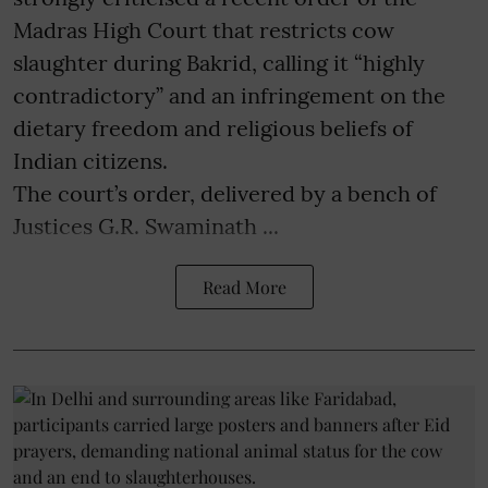
Madras High Court that restricts cow
slaughter during Bakrid, calling it “highly
contradictory” and an infringement on the
dietary freedom and religious beliefs of
Indian citizens.
The court’s order, delivered by a bench of
Justices G.R. Swaminath ...
Read More