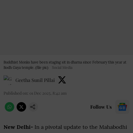
Buddhist Monks have been staging sit in dharna since February this year at
Bodh Gaya temple. (file pic)
Social Media
Geetha Sunil Pillai
Published on
:
01 Dec 2025, 8:42 am
Follow Us
New Delhi-
In a pivotal update to the Mahabodhi