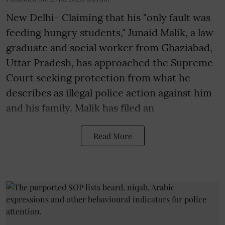
New Delhi- Claiming that his "only fault was
feeding hungry students," Junaid Malik, a law
graduate and social worker from Ghaziabad,
Uttar Pradesh, has approached the Supreme
Court seeking protection from what he
describes as illegal police action against him
and his family. Malik has filed an
Read More