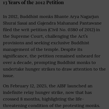
13 Years of the 2012 Petition
In 2012, Buddhist monks Bhante Arya Nagarjun
Shurai Sasai and Gajendra Mahanand Pantawane
filed the writ petition (Civil No. 0380 of 2012) in
the Supreme Court, challenging the Act’s
provisions and seeking exclusive Buddhist
management of the temple. Despite its
significance, the petition remained unheard for
over a decade, prompting Buddhist monks to
undertake hunger strikes to draw attention to the
issue.
On February 12, 2025, the AIBF launched an
indefinite relay hunger strike, now that has
crossed 8 months, highlighting the life-
threatening condition of the protesting monks.