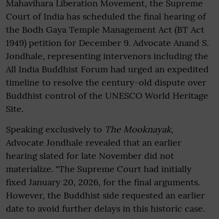
Mahavihara Liberation Movement, the Supreme
Court of India has scheduled the final hearing of
the Bodh Gaya Temple Management Act (BT Act
1949) petition for December 9. Advocate Anand S.
Jondhale, representing intervenors including the
All India Buddhist Forum had urged an expedited
timeline to resolve the century-old dispute over
Buddhist control of the UNESCO World Heritage
Site.
Speaking exclusively to
The
Mooknayak
,
Advocate Jondhale revealed that an earlier
hearing slated for late November did not
materialize. "The Supreme Court had initially
fixed January 20, 2026, for the final arguments.
However, the Buddhist side requested an earlier
date to avoid further delays in this historic case.