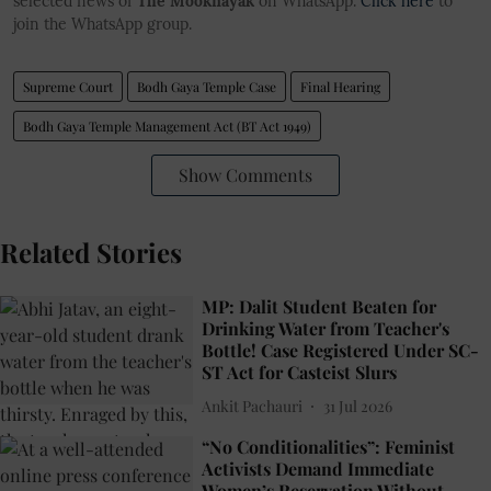
selected news of
The Mooknayak
on WhatsApp.
Click here
to
join the WhatsApp group.
Supreme Court
Bodh Gaya Temple Case
Final Hearing
Bodh Gaya Temple Management Act (BT Act 1949)
Show Comments
Related Stories
MP: Dalit Student Beaten for
Drinking Water from Teacher's
Bottle! Case Registered Under SC-
ST Act for Casteist Slurs
Ankit Pachauri
31 Jul 2026
“No Conditionalities”: Feminist
Activists Demand Immediate
Women’s Reservation Without