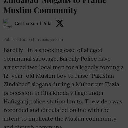
Muslim Community
Geetha Sunil Pillai
Published on
:
23 Jun 2026, 5:10 am
Bareilly- In a shocking case of alleged
communal sabotage, Bareilly Police have
arrested two local men for allegedly forcing a
12-year-old Muslim boy to raise “Pakistan
Zindabad” slogans during a Muharram Tazia
procession in Khaikheda village under
Hafizganj police station limits. The video was
recorded and circulated online with the
intent to implicate the Muslim community
and disturb communa ...