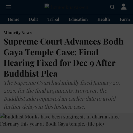
Home
Dalit
Tribal
Education
Health
Farme
Minority News
Supreme Court Advances Bodh
Gaya Temple Case: Final
Hearing Fixed for Dec 9 After
Buddhist Plea
The Supreme Court had initially fixed January 20,
2026, for the final arguments. However, the
Buddhist side requested an earlier date to avoid
further delays in this historic case.