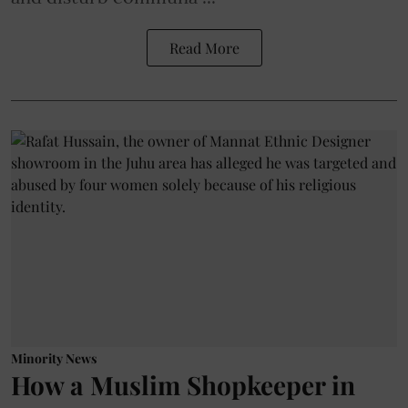
Read More
Minority News
How a Muslim Shopkeeper in