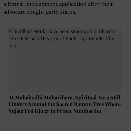
a formal impleadment application after their
advocate sought party status.
At Mahabodhi Mahavihara, Spiritual Aura Still
Lingers Around the Sacred Banyan Tree Where
Sujata Fed Kheer to Prince Siddhartha