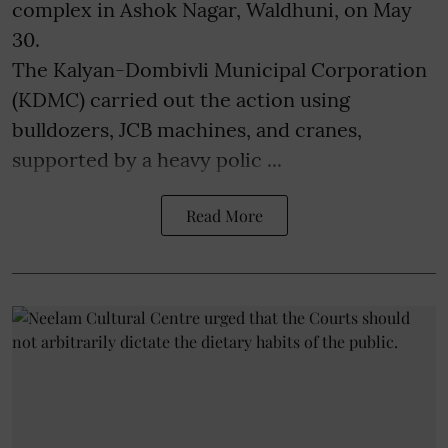
complex in Ashok Nagar, Waldhuni, on May
30.
The Kalyan-Dombivli Municipal Corporation
(KDMC) carried out the action using
bulldozers, JCB machines, and cranes,
supported by a heavy polic ...
Read More