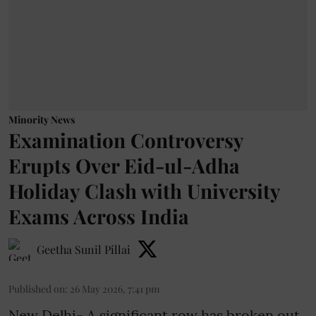
Minority News
Examination Controversy
Erupts Over Eid-ul-Adha
Holiday Clash with University
Exams Across India
Geetha Sunil Pillai
Published on
:
26 May 2026, 7:41 pm
New Delhi- A significant row has broken out