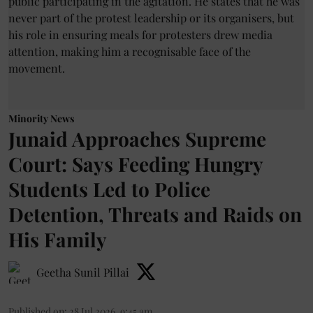
Minority News
Junaid Approaches Supreme
Court: Says Feeding Hungry
Students Led to Police
Detention, Threats and Raids on
His Family
Geetha Sunil Pillai
Published on
:
28 Jul 2026, 9:45 am