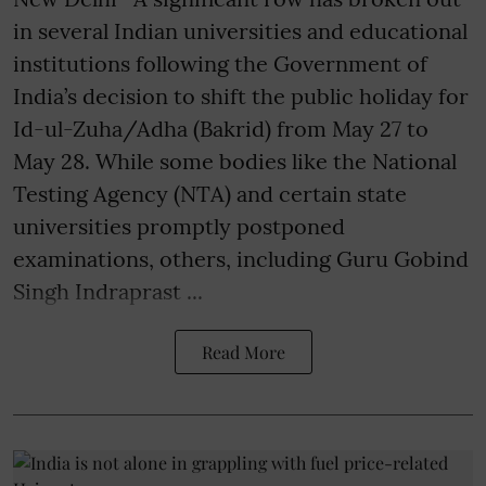
in several Indian universities and educational
institutions following the Government of
India’s decision to shift the public holiday for
Id-ul-Zuha/Adha (Bakrid) from May 27 to
May 28. While some bodies like the National
Testing Agency (NTA) and certain state
universities promptly postponed
examinations, others, including Guru Gobind
Singh Indraprast ...
Read More