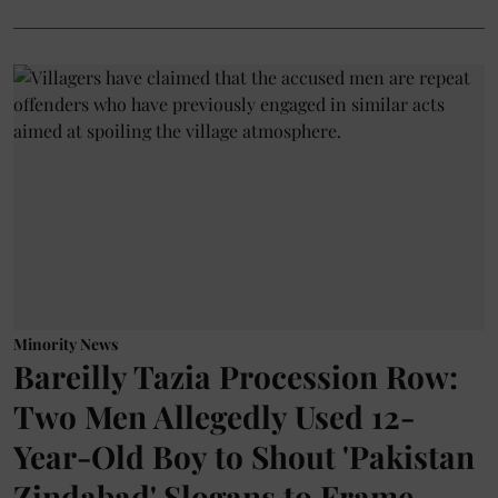
Minority News
Bareilly Tazia Procession Row:
Two Men Allegedly Used 12-
Year-Old Boy to Shout 'Pakistan
Zindabad' Slogans to Frame