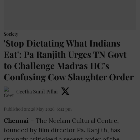
Society
'Stop Dictating What Indians
Eat': Pa Ranjith Urges TN Govt
to Challenge Madras HC’s
Confusing Cow Slaughter Order
Geetha Sunil Pillai
Published on
:
28 May 2026, 6:42 pm
Chennai
– The Neelam Cultural Centre,
founded by film director Pa. Ranjith, has
strongly criticised a recent order of the