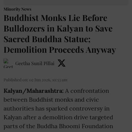
Minority News
Buddhist Monks Lie Before
Bulldozers in Kalyan to Save
Sacred Buddha Statue;
Demolition Proceeds Anyway
Geetha Sunil Pillai
Published on
:
02 Jun 2026, 10:53 am
Kalyan/Maharashtra:
A confrontation
between Buddhist monks and civic
authorities has sparked controversy in
Kalyan after a demolition drive targeted
parts of the Buddha Bhoomi Foundation