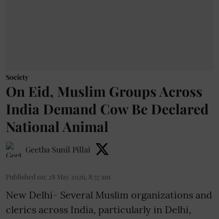
Society
On Eid, Muslim Groups Across
India Demand Cow Be Declared
National Animal
Geetha Sunil Pillai
Published on
:
28 May 2026, 8:57 am
New Delhi- Several Muslim organizations and
clerics across India, particularly in Delhi,