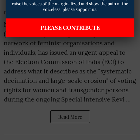
raise the voices of the marginalized and show the pain of the
voiceless, please support us.
Published on
:
04 Jul 2026, 7:53 pm
New Delhi
– The All-India Feminist Alliance
PLEASE CONTRIBUTE
(ALIFA-NAPM), a non-partisan pan-India
network of feminist organisations and
individuals, has issued an urgent appeal to
the Election Commission of India (ECI) to
address what it describes as the "systematic
decimation and large-scale erosion" of voting
rights for women and transgender persons
during the ongoing Special Intensive Revi ...
Read More