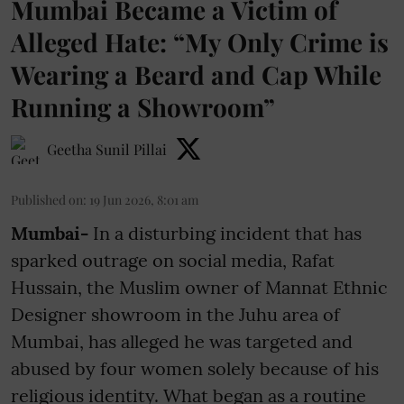
Mumbai Became a Victim of
Alleged Hate: “My Only Crime is
Wearing a Beard and Cap While
Running a Showroom”
Geetha Sunil Pillai
Published on
:
19 Jun 2026, 8:01 am
Mumbai-
In a disturbing incident that has
sparked outrage on social media, Rafat
Hussain, the Muslim owner of Mannat Ethnic
Designer showroom in the Juhu area of
Mumbai, has alleged he was targeted and
abused by four women solely because of his
religious identity. What began as a routine