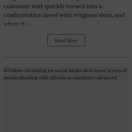
customer visit quickly turned into a
confrontation laced with religious slurs, and
when th ...
Read More