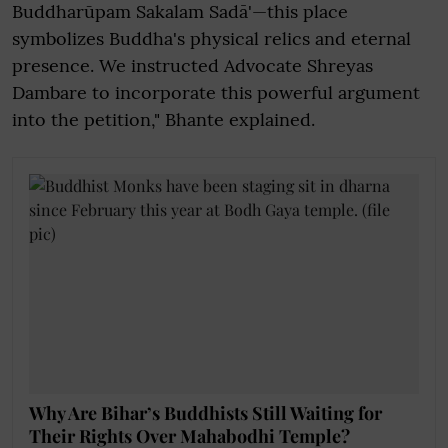
Buddharūpam Sakalam Sadā'—this place
symbolizes Buddha's physical relics and eternal
presence. We instructed Advocate Shreyas
Dambare to incorporate this powerful argument
into the petition," Bhante explained.
Why Are Bihar’s Buddhists Still Waiting for
Their Rights Over Mahabodhi Temple?