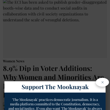
Women News
8.9% Dip in Voter Additions:
Why Women and Minorities Are
×
Being Left Out of the SIR
Support The Mooknayak
Process?
'The Mooknayak' practices democratic journalism. It is a
media platform committed to the Constitution, democracy,
The Mooknayak English
and social justice. If you also want 'The Mooknayak' to always