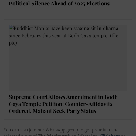
Political Silence Ahead of 2025 Elections
Supreme Court Allows Amendment in Bodh
Gaya Temple Petition: Counter-Affidavits
Ordered, Mahant Seek Party Status
You can also join our WhatsApp group to get premium and