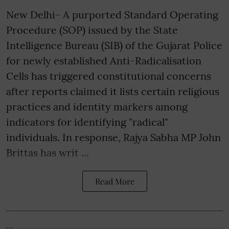
New Delhi- A purported Standard Operating
Procedure (SOP) issued by the State
Intelligence Bureau (SIB) of the Gujarat Police
for newly established Anti-Radicalisation
Cells has triggered constitutional concerns
after reports claimed it lists certain religious
practices and identity markers among
indicators for identifying "radical"
individuals. In response, Rajya Sabha MP John
Brittas has writ ...
Read More