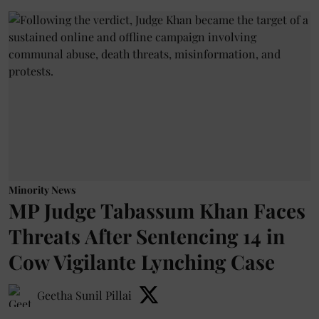
Minority News
MP Judge Tabassum Khan Faces
Threats After Sentencing 14 in
Cow Vigilante Lynching Case
Geetha Sunil Pillai