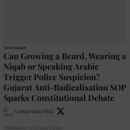
Governance
Can Growing a Beard, Wearing a
Niqab or Speaking Arabic
Trigger Police Suspicion?
Gujarat Anti-Radicalisation SOP
Sparks Constitutional Debate
Geetha Sunil Pillai
Published on
:
15 Jul 2026, 5:31 am