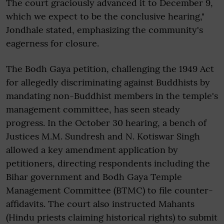
The court graciously advanced it to December 9,
which we expect to be the conclusive hearing,"
Jondhale stated, emphasizing the community's
eagerness for closure.
The Bodh Gaya petition, challenging the 1949 Act
for allegedly discriminating against Buddhists by
mandating non-Buddhist members in the temple's
management committee, has seen steady
progress. In the October 30 hearing, a bench of
Justices M.M. Sundresh and N. Kotiswar Singh
allowed a key amendment application by
petitioners, directing respondents including the
Bihar government and Bodh Gaya Temple
Management Committee (BTMC) to file counter-
affidavits. The court also instructed Mahants
(Hindu priests claiming historical rights) to submit