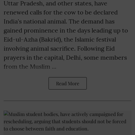
Uttar Pradesh, and other states, have
renewed calls for the cow to be declared
India's national animal. The demand has
gained prominence in the days leading up to
Eid-ul-Azha (Bakrid), the Islamic festival
involving animal sacrifice. Following Eid
prayers in the capital, Delhi, some members
from the Muslim ...
Read More