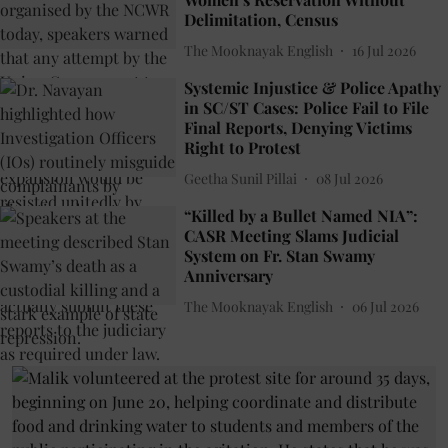
Delimitation, Census
The Mooknayak English
16 Jul 2026
Systemic Injustice & Police Apathy
in SC/ST Cases: Police Fail to File
Final Reports, Denying Victims
Right to Protest
Geetha Sunil Pillai
08 Jul 2026
“Killed by a Bullet Named NIA”:
CASR Meeting Slams Judicial
System on Fr. Stan Swamy
Anniversary
The Mooknayak English
06 Jul 2026