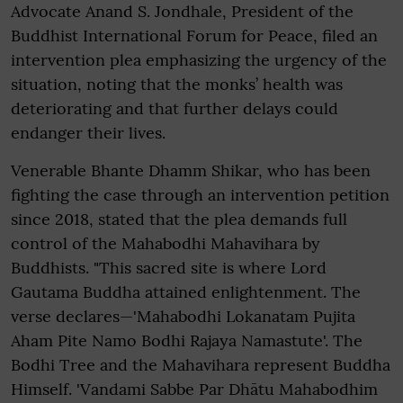
Advocate Anand S. Jondhale, President of the
Buddhist International Forum for Peace, filed an
intervention plea emphasizing the urgency of the
situation, noting that the monks’ health was
deteriorating and that further delays could
endanger their lives.
Venerable Bhante Dhamm Shikar, who has been
fighting the case through an intervention petition
since 2018, stated that the plea demands full
control of the Mahabodhi Mahavihara by
Buddhists. "This sacred site is where Lord
Gautama Buddha attained enlightenment. The
verse declares—'Mahabodhi Lokanatam Pujita
Aham Pite Namo Bodhi Rajaya Namastute'. The
Bodhi Tree and the Mahavihara represent Buddha
Himself. 'Vandami Sabbe Par Dhātu Mahabodhim