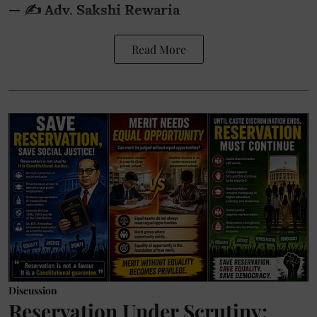
— ✍️ Adv. Sakshi Rewaria
Read More
Discussion
Reservation Under Scrutiny: