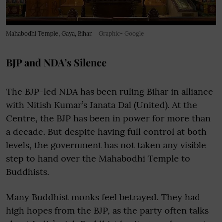
Mahabodhi Temple, Gaya, Bihar.
Graphic- Google
BJP and NDA’s Silence
The BJP-led NDA has been ruling Bihar in alliance
with Nitish Kumar’s Janata Dal (United). At the
Centre, the BJP has been in power for more than
a decade. But despite having full control at both
levels, the government has not taken any visible
step to hand over the Mahabodhi Temple to
Buddhists.
Many Buddhist monks feel betrayed. They had
high hopes from the BJP, as the party often talks