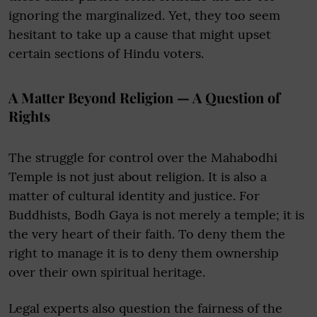
ignoring the marginalized. Yet, they too seem
hesitant to take up a cause that might upset
certain sections of Hindu voters.
A Matter Beyond Religion — A Question of
Rights
The struggle for control over the Mahabodhi
Temple is not just about religion. It is also a
matter of cultural identity and justice. For
Buddhists, Bodh Gaya is not merely a temple; it is
the very heart of their faith. To deny them the
right to manage it is to deny them ownership
over their own spiritual heritage.
Legal experts also question the fairness of the