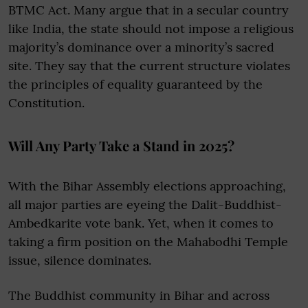
BTMC Act. Many argue that in a secular country
like India, the state should not impose a religious
majority’s dominance over a minority’s sacred
site. They say that the current structure violates
the principles of equality guaranteed by the
Constitution.
Will Any Party Take a Stand in 2025?
With the Bihar Assembly elections approaching,
all major parties are eyeing the Dalit-Buddhist-
Ambedkarite vote bank. Yet, when it comes to
taking a firm position on the Mahabodhi Temple
issue, silence dominates.
The Buddhist community in Bihar and across