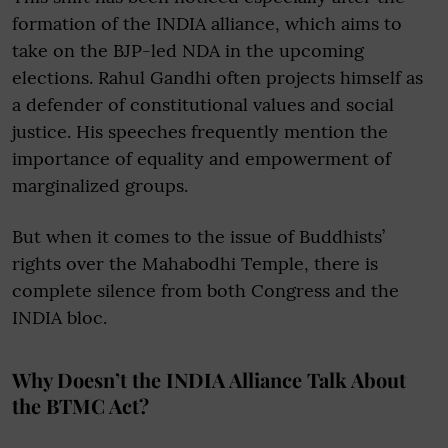
formation of the INDIA alliance, which aims to
take on the BJP-led NDA in the upcoming
elections. Rahul Gandhi often projects himself as
a defender of constitutional values and social
justice. His speeches frequently mention the
importance of equality and empowerment of
marginalized groups.
But when it comes to the issue of Buddhists’
rights over the Mahabodhi Temple, there is
complete silence from both Congress and the
INDIA bloc.
Why Doesn’t the INDIA Alliance Talk About
the BTMC Act?