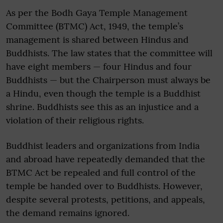
As per the Bodh Gaya Temple Management
Committee (BTMC) Act, 1949, the temple’s
management is shared between Hindus and
Buddhists. The law states that the committee will
have eight members — four Hindus and four
Buddhists — but the Chairperson must always be
a Hindu, even though the temple is a Buddhist
shrine. Buddhists see this as an injustice and a
violation of their religious rights.
Buddhist leaders and organizations from India
and abroad have repeatedly demanded that the
BTMC Act be repealed and full control of the
temple be handed over to Buddhists. However,
despite several protests, petitions, and appeals,
the demand remains ignored.