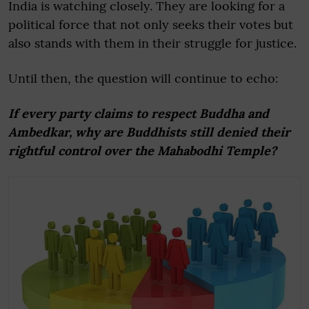
India is watching closely. They are looking for a
political force that not only seeks their votes but
also stands with them in their struggle for justice.
Until then, the question will continue to echo:
If every party claims to respect Buddha and
Ambedkar, why are Buddhists still denied their
rightful control over the Mahabodhi Temple?