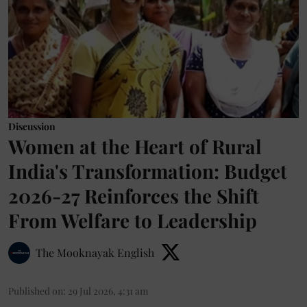
Discussion
Women at the Heart of Rural
India's Transformation: Budget
2026-27 Reinforces the Shift
From Welfare to Leadership
The Mooknayak English
Published on
:
29 Jul 2026, 4:31 am