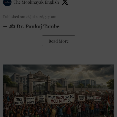
The Mooknayak English
Published on
:
26 Jul 2026, 5:31 am
— ✍️ Dr. Pankaj Tambe
Read More