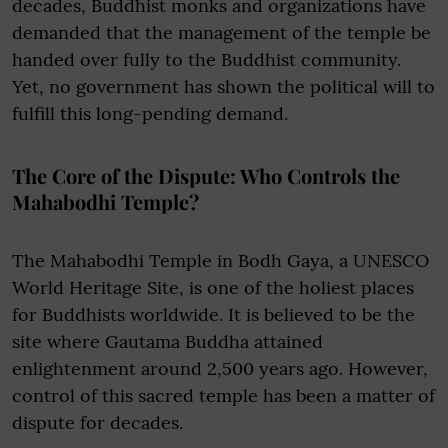
decades, Buddhist monks and organizations have
demanded that the management of the temple be
handed over fully to the Buddhist community.
Yet, no government has shown the political will to
fulfill this long-pending demand.
The Core of the Dispute: Who Controls the
Mahabodhi Temple?
The Mahabodhi Temple in Bodh Gaya, a UNESCO
World Heritage Site, is one of the holiest places
for Buddhists worldwide. It is believed to be the
site where Gautama Buddha attained
enlightenment around 2,500 years ago. However,
control of this sacred temple has been a matter of
dispute for decades.