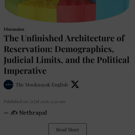
Discussion
The Unfinished Architecture of
Reservation: Demographics,
Judicial Limits, and the Political
Imperative
The Mooknayak English
Published on
:
31 Jul 2026, 9:30 am
— ✍️ Nethrapal
Read More