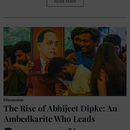
Read More
Discussion
The Rise of Abhijeet Dipke: An
Ambedkarite Who Leads