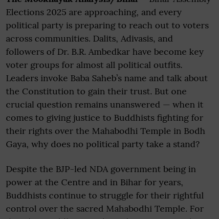
Elections 2025 are approaching, and every
political party is preparing to reach out to voters
across communities. Dalits, Adivasis, and
followers of Dr. B.R. Ambedkar have become key
voter groups for almost all political outfits.
Leaders invoke Baba Saheb’s name and talk about
the Constitution to gain their trust. But one
crucial question remains unanswered — when it
comes to giving justice to Buddhists fighting for
their rights over the Mahabodhi Temple in Bodh
Gaya, why does no political party take a stand?
Despite the BJP-led NDA government being in
power at the Centre and in Bihar for years,
Buddhists continue to struggle for their rightful
control over the sacred Mahabodhi Temple. For