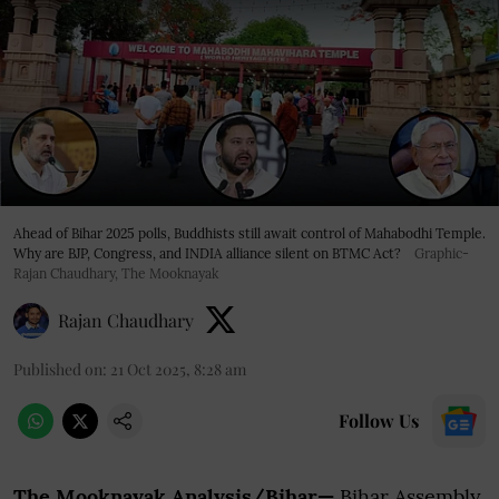
Ahead of Bihar 2025 polls, Buddhists still await control of Mahabodhi Temple.
Why are BJP, Congress, and INDIA alliance silent on BTMC Act?
Graphic-
Rajan Chaudhary, The Mooknayak
Rajan Chaudhary
Published on
:
21 Oct 2025, 8:28 am
Follow Us
The Mooknayak Analysis/Bihar—
Bihar Assembly