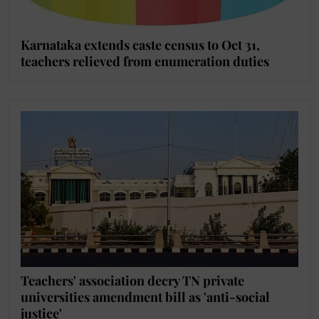
Karnataka extends caste census to Oct 31,
teachers relieved from enumeration duties
Teachers' association decry TN private
universities amendment bill as 'anti-social
justice'