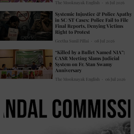
The Mooknayak English
16 Jul 2026
Systemic Injustice & Police Apathy
in SC/ST Cases: Police Fail to File
Final Reports, Denying Victims
Right to Protest
Geetha Sunil Pillai
08 Jul 2026
“Killed by a Bullet Named NIA”:
CASR Meeting Slams Judicial
System on Fr. Stan Swamy
Anniversary
The Mooknayak English
06 Jul 2026