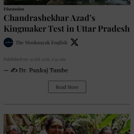
Discussion
Chandrashekhar Azad’s
Kingmaker Test in Uttar Pradesh
The Mooknayak English
Published on
:
30 Jul 2026, 2:42 am
— ✍️ Dr. Pankaj Tambe
Read More