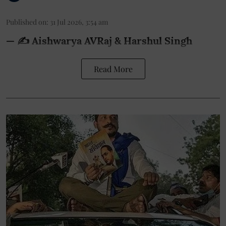
Published on
:
31 Jul 2026, 3:54 am
— ✍️ Aishwarya AVRaj & Harshul Singh
Read More