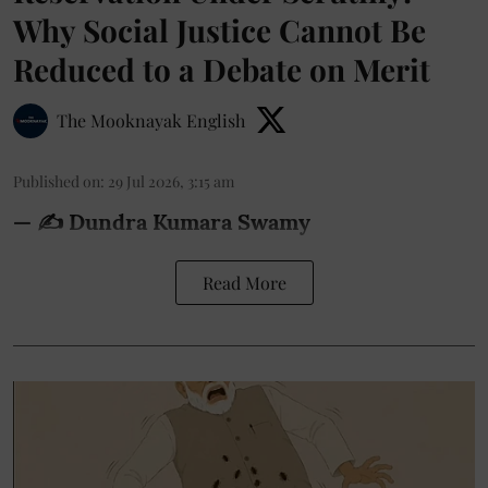
Why Social Justice Cannot Be
Reduced to a Debate on Merit
The Mooknayak English
Published on
:
29 Jul 2026, 3:15 am
— ✍️ Dundra Kumara Swamy
Read More