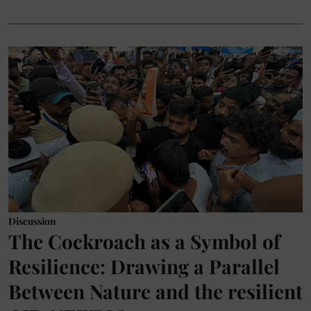
Discussion
The Cockroach as a Symbol of
Resilience: Drawing a Parallel
Between Nature and the resilient