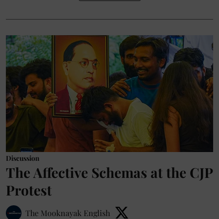
Discussion
The Affective Schemas at the CJP
Protest
The Mooknayak English