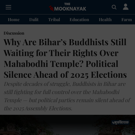
Home
Dalit
Tribal
Education
Health
Farme
Discussion
Why Are Bihar’s Buddhists Still
Waiting for Their Rights Over
Mahabodhi Temple? Political
Silence Ahead of 2025 Elections
Despite decades of struggle, Buddhists in Bihar are
still fighting for full control over the Mahabodhi
Temple — but political parties remain silent ahead of
the 2025 Assembly Elections.