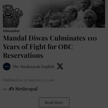
Discussion
Mandal Diwas Culminates 110
Years of Fight for OBC
Reservations
The Mooknayak English
Published on
:
07 Aug 2026, 5:25 am
— ✍️ Nethrapal
Read More