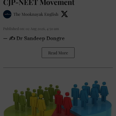
CJP-NEET Movement
The Mooknayak English
Published on
:
02 Aug 2026, 4:50 am
— ✍️ Dr Sandeep Dongre
Read More