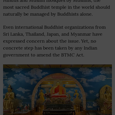
Hindus and Muslim mosques by Muslims, the
most sacred Buddhist temple in the world should
naturally be managed by Buddhists alone.
Even international Buddhist organizations from
Sri Lanka, Thailand, Japan, and Myanmar have
expressed concern about the issue. Yet, no
concrete step has been taken by any Indian
government to amend the BTMC Act.