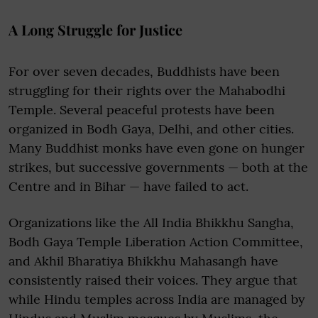
A Long Struggle for Justice
For over seven decades, Buddhists have been
struggling for their rights over the Mahabodhi
Temple. Several peaceful protests have been
organized in Bodh Gaya, Delhi, and other cities.
Many Buddhist monks have even gone on hunger
strikes, but successive governments — both at the
Centre and in Bihar — have failed to act.
Organizations like the All India Bhikkhu Sangha,
Bodh Gaya Temple Liberation Action Committee,
and Akhil Bharatiya Bhikkhu Mahasangh have
consistently raised their voices. They argue that
while Hindu temples across India are managed by