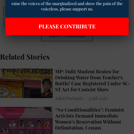
raise the voices of the marginalized and show the pain of the
voiceless, please support us.
Mahabodhi Temple dispute
BTMC Act 1949
INDIA alliance manifesto 2025
PLEASE CONTRIBUTE
Show Comments
Related Stories
MP: Dalit Student Beaten for
Drinking Water from Teacher's
Bottle! Case Registered Under SC-
ST Act for Casteist Slurs
Ankit Pachauri
31 Jul 2026
“No Conditionalities”: Feminist
Activists Demand Immediate
Women’s Reservation Without
Delimitation, Census