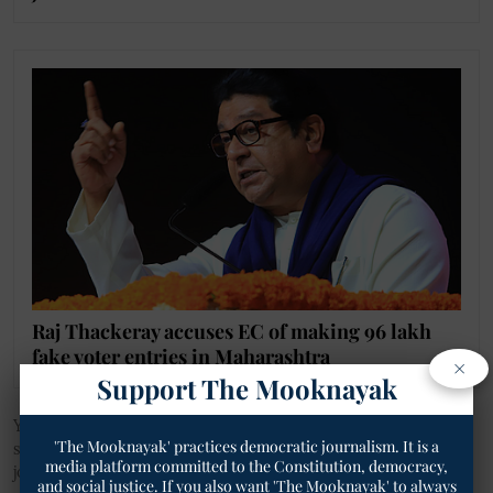
Raj Thackeray accuses EC of making 96 lakh
fake voter entries in Maharashtra
×
Support The Mooknayak
You can also join our WhatsApp group to get premium and
'The Mooknayak' practices democratic journalism. It is a
selected news of
The Mooknayak
on WhatsApp.
Click here
to
media platform committed to the Constitution, democracy,
join the WhatsApp group.
and social justice. If you also want 'The Mooknayak' to always