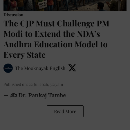
Discussion
The CJP Must Challenge PM
Modi to Extend the NDA’s
Andhra Education Model to
Every State
The Mooknayak English
Published on
:
22 Jul 2026, 5:23 am
— ✍️ Dr. Pankaj Tambe
Read More