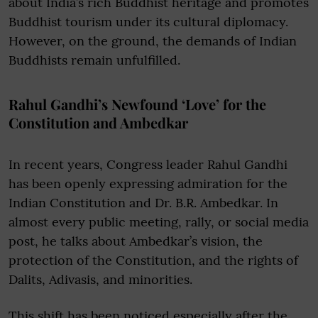
about India’s rich Buddhist heritage and promotes
Buddhist tourism under its cultural diplomacy.
However, on the ground, the demands of Indian
Buddhists remain unfulfilled.
Rahul Gandhi’s Newfound ‘Love’ for the
Constitution and Ambedkar
In recent years, Congress leader Rahul Gandhi
has been openly expressing admiration for the
Indian Constitution and Dr. B.R. Ambedkar. In
almost every public meeting, rally, or social media
post, he talks about Ambedkar’s vision, the
protection of the Constitution, and the rights of
Dalits, Adivasis, and minorities.
This shift has been noticed especially after the