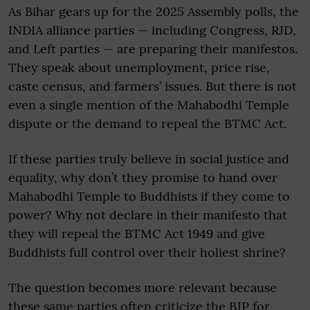
As Bihar gears up for the 2025 Assembly polls, the
INDIA alliance parties — including Congress, RJD,
and Left parties — are preparing their manifestos.
They speak about unemployment, price rise,
caste census, and farmers’ issues. But there is not
even a single mention of the Mahabodhi Temple
dispute or the demand to repeal the BTMC Act.
If these parties truly believe in social justice and
equality, why don’t they promise to hand over
Mahabodhi Temple to Buddhists if they come to
power? Why not declare in their manifesto that
they will repeal the BTMC Act 1949 and give
Buddhists full control over their holiest shrine?
The question becomes more relevant because
these same parties often criticize the BJP for