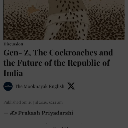
Discussion
Gen- Z, The Cockroaches and
the Future of the Republic of
India
The Mooknayak English
Published on
:
26 Jul 2026, 6:42 am
— ✍️ Prakash Priyadarshi