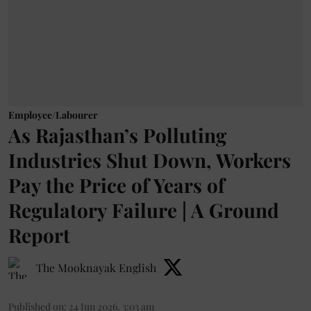
Employee/Labourer
As Rajasthan’s Polluting
Industries Shut Down, Workers
Pay the Price of Years of
Regulatory Failure | A Ground
Report
The Mooknayak English
Published on
:
24 Jun 2026, 3:03 am