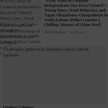
“Every Tenet of Criminal
Jurisprudence Has Been Violated”:
Wrong Dates, Stock Witnesses, and
Vague Allegations—Chargesheets in
Noida Labour Strikes Contain a
Chilling Absence of Crime Itself
Mouli Sharma
10 Jul 2026
Employee/Labourer