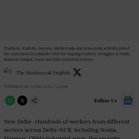
Teachers, students, lawyers, intellectuals and democratic activists joined
the convention in solidarity with the ongoing workers' struggles in Noida,
Manesar, Panipat, Surat and other industrial centres.
The Mooknayak English
Published on
:
13 Jun 2026, 7:41 pm
Follow Us
New Delhi- Hundreds of workers from different
sectors across Delhi-NCR, including Noida,
Manesar, Okhla industrial areas, the security