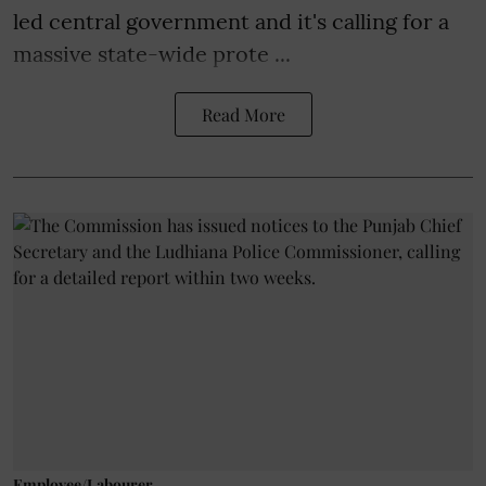
led central government and it's calling for a
massive state-wide prote ...
Read More
Employee/Labourer