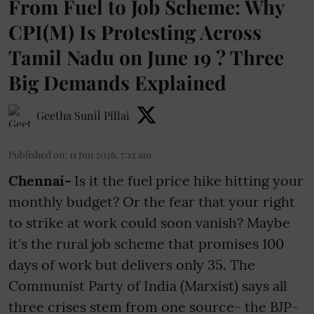
From Fuel to Job Scheme: Why
CPI(M) Is Protesting Across
Tamil Nadu on June 19 ? Three
Big Demands Explained
Geetha Sunil Pillai
Published on
:
11 Jun 2026, 7:12 am
Chennai-
Is it the fuel price hike hitting your
monthly budget? Or the fear that your right
to strike at work could soon vanish? Maybe
it's the rural job scheme that promises 100
days of work but delivers only 35. The
Communist Party of India (Marxist) says all
three crises stem from one source- the BJP-