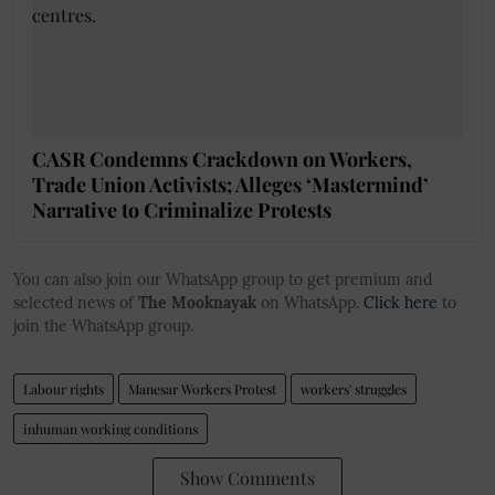
CASR Condemns Crackdown on Workers,
Trade Union Activists; Alleges ‘Mastermind’
Narrative to Criminalize Protests
You can also join our WhatsApp group to get premium and
selected news of
The Mooknayak
on WhatsApp.
Click here
to
join the WhatsApp group.
Labour rights
Manesar Workers Protest
workers' struggles
inhuman working conditions
Show Comments