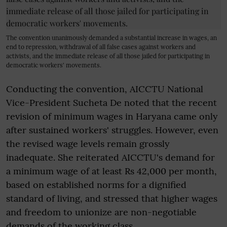
The convention unanimously demanded a substantial increase in wages, an
end to repression, withdrawal of all false cases against workers and
activists, and the immediate release of all those jailed for participating in
democratic workers' movements.
Conducting the convention, AICCTU National
Vice-President Sucheta De noted that the recent
revision of minimum wages in Haryana came only
after sustained workers' struggles. However, even
the revised wage levels remain grossly
inadequate. She reiterated AICCTU's demand for
a minimum wage of at least Rs 42,000 per month,
based on established norms for a dignified
standard of living, and stressed that higher wages
and freedom to unionize are non-negotiable
demands of the working class.