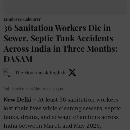
Employee/Labourer
36 Sanitation Workers Die in
Sewer, Septic Tank Accidents
Across India in Three Months:
DASAM
The Mooknayak English
Published on
:
26 May 2026, 3:45 am
New Delhi
– At least 36 sanitation workers
lost their lives while cleaning sewers, septic
tanks, drains, and sewage chambers across
India between March and May 2026,