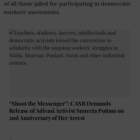
of all those jailed for participating in democratic
workers' movements.
“Shoot the Messenger”: CASR Demands
Release of Adivasi Activist Suneeta Pottam on
2nd Anniversary of Her Arrest