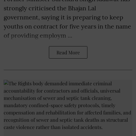
strongly criticised the Bhajan Lal
government, saying it is preparing to keep
youths on contract for five years in the name
of providing employm ...
Read More