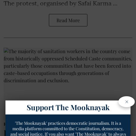
The protest, organised by Safai Karma ...
Read More
×
Support The Mooknayak
'The Mooknayak' practices democratic journalism. It is a
Employee/Labourer
media platform committed to the Constitution, democracy,
DASAM Demands End to Caste-
and social justice. If you also want 'The Mooknayak' to always