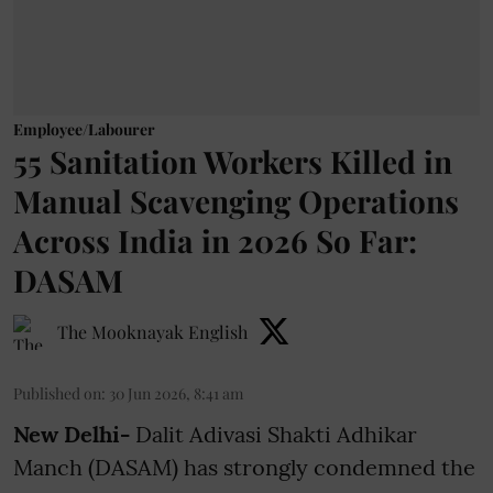
Employee/Labourer
55 Sanitation Workers Killed in
Manual Scavenging Operations
Across India in 2026 So Far:
DASAM
The Mooknayak English
Published on
:
30 Jun 2026, 8:41 am
New Delhi-
Dalit Adivasi Shakti Adhikar
Manch (DASAM) has strongly condemned the