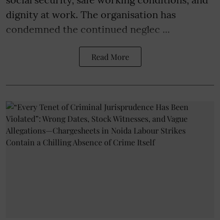
dignity at work. The organisation has
condemned the continued neglec ...
Read More