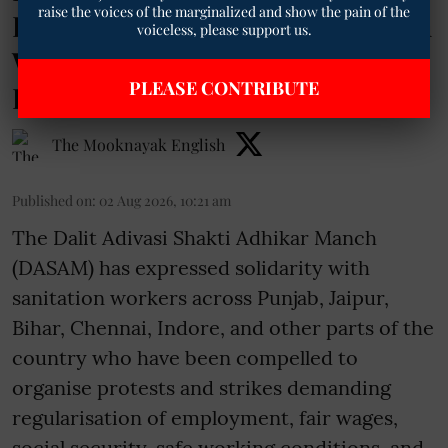
raise the voices of the marginalized and show the pain of the
Based Exploitation of Sanitation
voiceless, please support us.
Workers Amid Nationwide
PLEASE CONTRIBUTE
Protests
The Mooknayak English
Published on
:
02 Aug 2026, 10:21 am
The Dalit Adivasi Shakti Adhikar Manch
(DASAM) has expressed solidarity with
sanitation workers across Punjab, Jaipur,
Bihar, Chennai, Indore, and other parts of the
country who have been compelled to
organise protests and strikes demanding
regularisation of employment, fair wages,
social security, safe working conditions, and