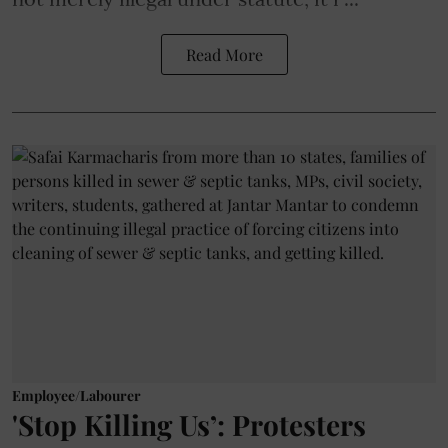
Read More
Employee/Labourer
'Stop Killing Us’: Protesters