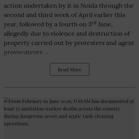
action undertaken by it in Noida through the
second and third week of April earlier this
rd
year, followed by a fourth on 3
June,
allegedly due to violence and destruction of
property carried out by protesters and agent
provocateurs ...
Read More