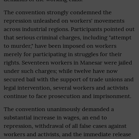
The convention strongly condemned the
repression unleashed on workers' movements
across industrial regions. Participants pointed out
that serious criminal charges, including "attempt
to murder," have been imposed on workers
merely for participating in struggles for their
rights. Seventeen workers in Manesar were jailed
under such charges; while twelve have now
secured bail with the support of trade unions and
legal intervention, several workers and activists
continue to face prosecution and imprisonment.
The convention unanimously demanded a
substantial increase in wages, an end to
repression, withdrawal of all false cases against
workers and activists, and the immediate release