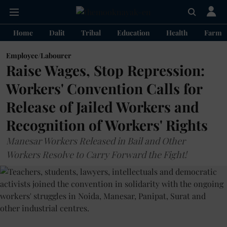
Home
Dalit
Tribal
Education
Health
Farme
Employee/Labourer
Raise Wages, Stop Repression:
Workers' Convention Calls for
Release of Jailed Workers and
Recognition of Workers' Rights
Manesar Workers Released in Bail and Other
Workers Resolve to Carry Forward the Fight!