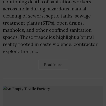
continuing deaths of sanitation workers
across India during hazardous manual
cleaning of sewers, septic tanks, sewage
treatment plants (STPs), open drains,
manholes, and other confined sanitation
spaces. These tragedies highlight a brutal
reality rooted in caste violence, contractor
exploitation, i ...
Read More