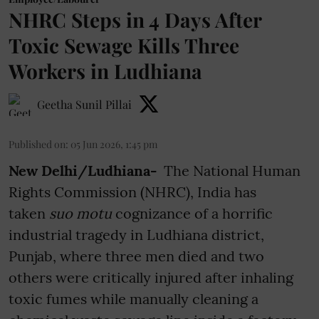
NHRC Steps in 4 Days After
Toxic Sewage Kills Three
Workers in Ludhiana
Geetha Sunil Pillai
Published on
:
05 Jun 2026, 1:45 pm
New Delhi/Ludhiana-
The National Human
Rights Commission (NHRC), India has
taken
suo motu
cognizance of a horrific
industrial tragedy in Ludhiana district,
Punjab, where three men died and two
others were critically injured after inhaling
toxic fumes while manually cleaning a