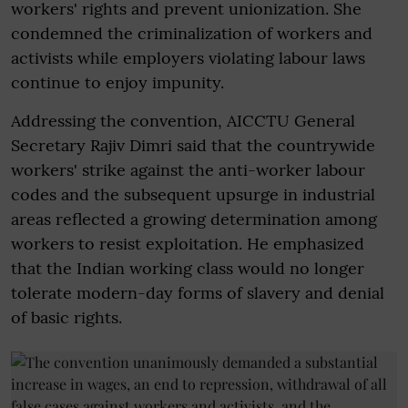
workers' rights and prevent unionization. She
condemned the criminalization of workers and
activists while employers violating labour laws
continue to enjoy impunity.
Addressing the convention, AICCTU General
Secretary Rajiv Dimri said that the countrywide
workers' strike against the anti-worker labour
codes and the subsequent upsurge in industrial
areas reflected a growing determination among
workers to resist exploitation. He emphasized
that the Indian working class would no longer
tolerate modern-day forms of slavery and denial
of basic rights.