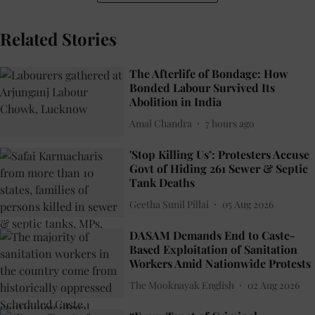
Related Stories
The Afterlife of Bondage: How
Bonded Labour Survived Its
Abolition in India
Amal Chandra
7 hours ago
'Stop Killing Us’: Protesters Accuse
Govt of Hiding 261 Sewer & Septic
Tank Deaths
Geetha Sunil Pillai
05 Aug 2026
DASAM Demands End to Caste-
Based Exploitation of Sanitation
Workers Amid Nationwide Protests
The Mooknayak English
02 Aug 2026