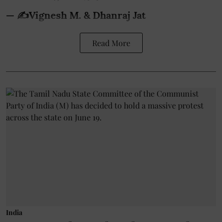
— ✍️Vignesh M. & Dhanraj Jat
Read More
India