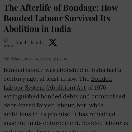
The Afterlife of Bondage: How
Bonded Labour Survived Its
Abolition in India
Amal Chandra
Published on
:
09 Aug 2026, 4:40 am
Bonded labour was abolished in India half a
century ago, at least in law. The
Bonded
Labour System (Abolition) Act
of 1976
extinguished bonded debts and criminalised
debt-based forced labour, but, while
ambitious in its promise, it has remained
anaemic in its enforcement. Bonded labour is
not merely illegal under statute; it i ...