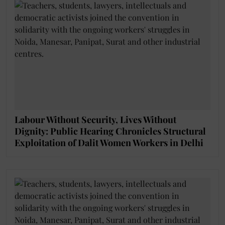
Labour Without Security, Lives Without
Dignity: Public Hearing Chronicles Structural
Exploitation of Dalit Women Workers in Delhi