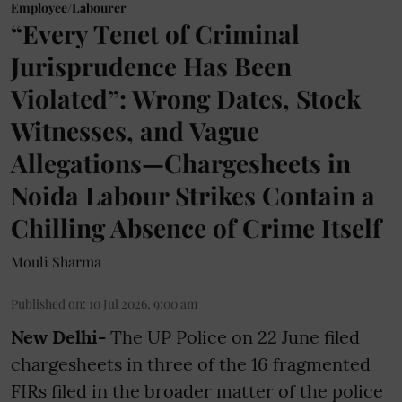
Employee/Labourer
“Every Tenet of Criminal
Jurisprudence Has Been
Violated”: Wrong Dates, Stock
Witnesses, and Vague
Allegations—Chargesheets in
Noida Labour Strikes Contain a
Chilling Absence of Crime Itself
Mouli Sharma
Published on
:
10 Jul 2026, 9:00 am
New Delhi-
The UP Police on 22 June filed
chargesheets in three of the 16 fragmented
FIRs filed in the broader matter of the police