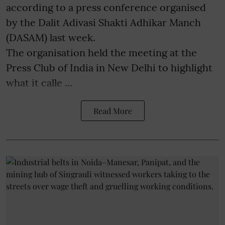
according to a press conference organised
by the Dalit Adivasi Shakti Adhikar Manch
(DASAM) last week.
The organisation held the meeting at the
Press Club of India in New Delhi to highlight
what it calle ...
Read More