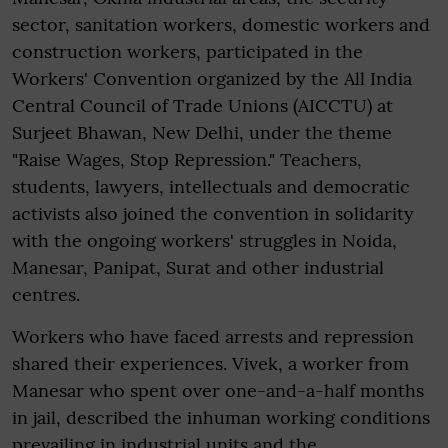
sector, sanitation workers, domestic workers and
construction workers, participated in the
Workers' Convention organized by the All India
Central Council of Trade Unions (AICCTU) at
Surjeet Bhawan, New Delhi, under the theme
"Raise Wages, Stop Repression." Teachers,
students, lawyers, intellectuals and democratic
activists also joined the convention in solidarity
with the ongoing workers' struggles in Noida,
Manesar, Panipat, Surat and other industrial
centres.
Workers who have faced arrests and repression
shared their experiences. Vivek, a worker from
Manesar who spent over one-and-a-half months
in jail, described the inhuman working conditions
prevailing in industrial units and the