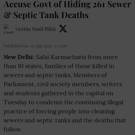
Accuse Govt of Hiding 261 Sewer
& Septic Tank Deaths
Geetha Sunil Pillai
Published on
:
05 Aug 2026, 3:53 am
New Delhi:
Safai Karmacharis from more
than 10 states, families of those killed in
sewers and septic tanks, Members of
Parliament, civil society members, writers
and students gathered in the capital on
Tuesday to condemn the continuing illegal
practice of forcing people into cleaning
sewers and septic tanks and the deaths that
follow.