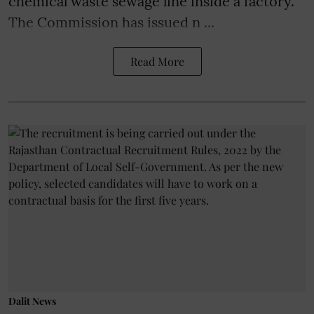
chemical waste sewage line inside a factory.
The Commission has issued n ...
Read More
Dalit News