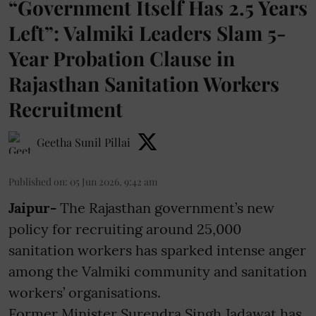
“Government Itself Has 2.5 Years
Left”: Valmiki Leaders Slam 5-
Year Probation Clause in
Rajasthan Sanitation Workers
Recruitment
Geetha Sunil Pillai
Published on
:
05 Jun 2026, 9:42 am
Jaipur-
The Rajasthan government’s new
policy for recruiting around 25,000
sanitation workers has sparked intense anger
among the Valmiki community and sanitation
workers’ organisations.
Former Minister Surendra Singh Jadawat has