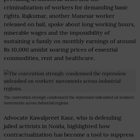
criminalization of workers for demanding basic
rights. Rajkumar, another Manesar worker
released on bail, spoke about long working hours,
miserable wages and the impossibility of
sustaining a family on monthly earnings of around
Rs 10,000 amidst soaring prices of essential
commodities, rent and healthcare.
The convention strongly condemned the repression unleashed on workers'
movements across industrial regions.
Advocate Kawalpreet Kaur, who is defending
jailed activists in Noida, highlighted how
contractualization has become a tool to suppress