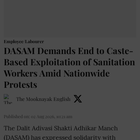
Employee/Labourer
DASAM Demands End to Caste-
Based Exploitation of Sanitation
Workers Amid Nationwide
Protests
The Mooknayak English
Published on
:
02 Aug 2026, 10:21 am
The Dalit Adivasi Shakti Adhikar Manch
(DASAM) has expressed solidarity with