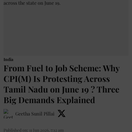
India
From Fuel to Job Scheme: Why
CPI(M) Is Protesting Across
Tamil Nadu on June 19 ? Three
Big Demands Explained
Geetha Sunil Pillai
Published on
:
11 Jun 2026, 7:12 am