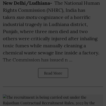
New Delhi/Ludhiana-
The National Human
Rights Commission (NHRC), India has
taken
suo motu
cognizance of a horrific
industrial tragedy in Ludhiana district,
Punjab, where three men died and two
others were critically injured after inhaling
toxic fumes while manually cleaning a
chemical waste sewage line inside a factory.
The Commission has issued n ...
Read More