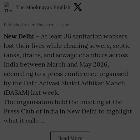
The Mooknayak English
Published on
:
26 May 2026, 3:45 am
New Delhi
– At least 36 sanitation workers
lost their lives while cleaning sewers, septic
tanks, drains, and sewage chambers across
India between March and May 2026,
according to a press conference organised
by the Dalit Adivasi Shakti Adhikar Manch
(DASAM) last week.
The organisation held the meeting at the
Press Club of India in New Delhi to highlight
what it calle ...
Read More