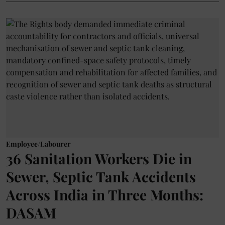
Employee/Labourer
36 Sanitation Workers Die in
Sewer, Septic Tank Accidents
Across India in Three Months:
DASAM