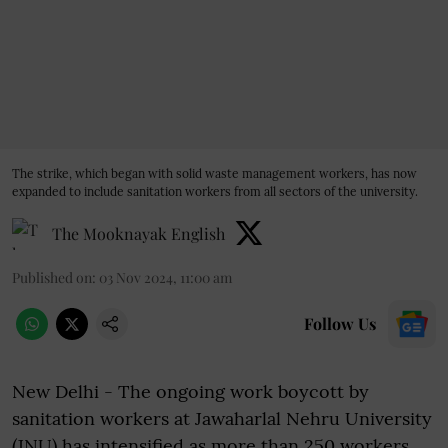
The strike, which began with solid waste management workers, has now
expanded to include sanitation workers from all sectors of the university.
The Mooknayak English
Published on
:
03 Nov 2024, 11:00 am
Follow Us
New Delhi - The ongoing work boycott by
sanitation workers at Jawaharlal Nehru University
(JNU) has intensified as more than 250 workers