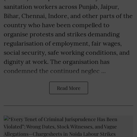
sanitation workers across Punjab, Jaipur,
Bihar, Chennai, Indore, and other parts of the
country who have been compelled to
organise protests and strikes demanding
regularisation of employment, fair wages,
social security, safe working conditions, and
dignity at work. The organisation has
condemned the continued neglec ...
Read More