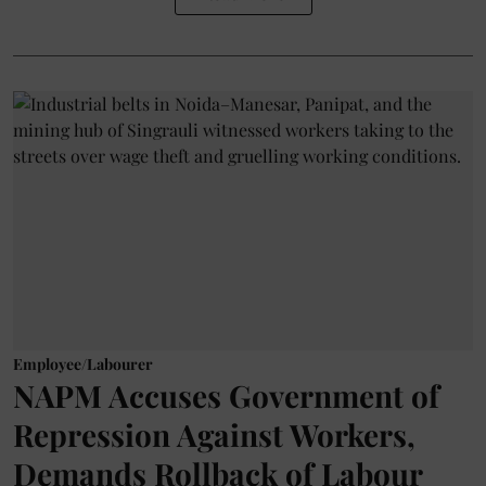
Employee/Labourer
NAPM Accuses Government of
Repression Against Workers,
Demands Rollback of Labour