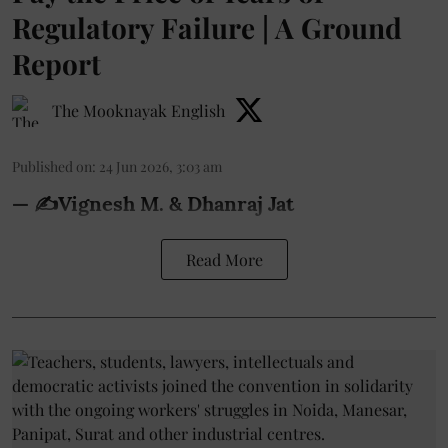
Regulatory Failure | A Ground
Report
The Mooknayak English
Published on
:
24 Jun 2026, 3:03 am
— ✍️Vignesh M. & Dhanraj Jat
Read More