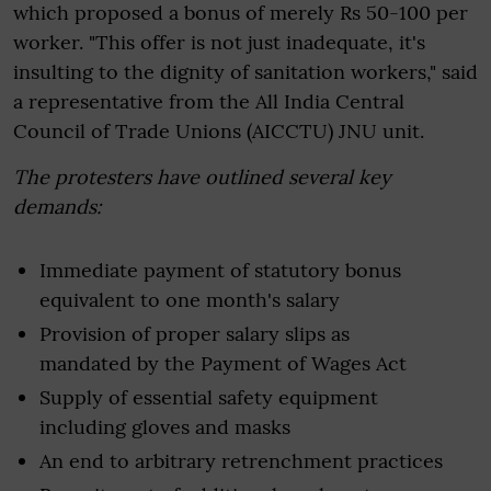
which proposed a bonus of merely Rs 50-100 per
worker. "This offer is not just inadequate, it's
insulting to the dignity of sanitation workers," said
a representative from the All India Central
Council of Trade Unions (AICCTU) JNU unit.
The protesters have outlined several key
demands:
Immediate payment of statutory bonus
equivalent to one month's salary
Provision of proper salary slips as
mandated by the Payment of Wages Act
Supply of essential safety equipment
including gloves and masks
An end to arbitrary retrenchment practices