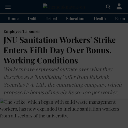
Home
Dalit
Tribal
Education
Health
Farme
Employee/Labourer
JNU Sanitation Workers' Strike
Enters Fifth Day Over Bonus,
Working Conditions
Workers have expressed outrage over what they
describe as a "humiliating" offer from Rakshak
Securitas Pvt. Ltd., the contracting company, which
proposed a bonus of merely Rs 50-100 per worker.