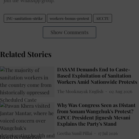
join the WhatsApp group.
JNU-sanitation-strike
workers-bonus-protest
AICCTU
Show Comments
Related Stories
DASAM Demands End to Caste-
Based Exploitation of Sanitation
Workers Amid Nationwide Protests
The Mooknayak English
02 Aug 2026
Why Was Congress Seen as Distant
from Sonam Wangchuk's Protest?
GPCC President Jignesh Mevani
Explains the Party's Stand
Geetha Sunil Pillai
17 Jul 2026