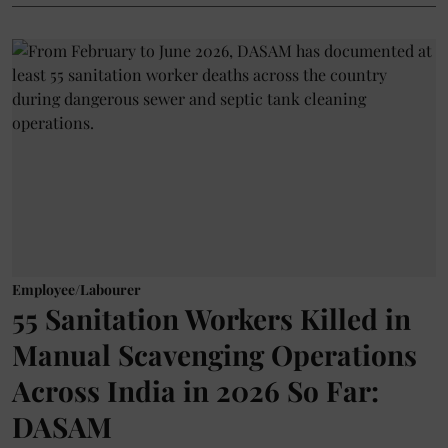
Employee/Labourer
55 Sanitation Workers Killed in
Manual Scavenging Operations
Across India in 2026 So Far:
DASAM