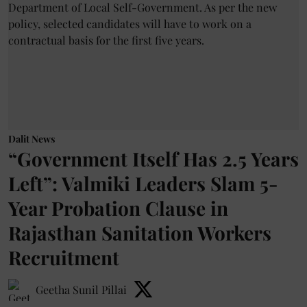
Dalit News
“Government Itself Has 2.5 Years
Left”: Valmiki Leaders Slam 5-
Year Probation Clause in
Rajasthan Sanitation Workers
Recruitment
Geetha Sunil Pillai