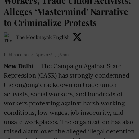
Workers, Trade Union Activists;
Alleges ‘Mastermind’ Narrative
to Criminalize Protests
The Mooknayak English
Published on
:
21 Apr 2026, 3:58 am
New Delhi
– The Campaign Against State
Repression (CASR) has strongly condemned
the ongoing crackdown on trade union
activists, social workers, and hundreds of
workers protesting against harsh working
conditions, low wages, job insecurity, and
unsafe workplaces. The organization has also
raised alarm over the alleged illegal detention