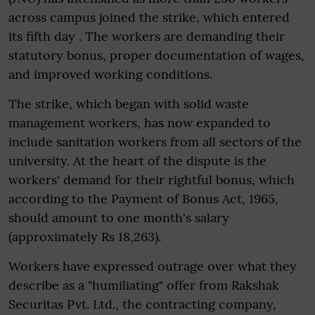
across campus joined the strike, which entered
its fifth day . The workers are demanding their
statutory bonus, proper documentation of wages,
and improved working conditions.
The strike, which began with solid waste
management workers, has now expanded to
include sanitation workers from all sectors of the
university. At the heart of the dispute is the
workers' demand for their rightful bonus, which
according to the Payment of Bonus Act, 1965,
should amount to one month's salary
(approximately Rs 18,263).
Workers have expressed outrage over what they
describe as a "humiliating" offer from Rakshak
Securitas Pvt. Ltd., the contracting company,