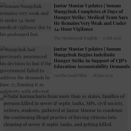
Jantar Mantar Updates | Sonam
Wangchuk Completes 18 Days of
Hunger Strike; Medical Team Says
He Remains Very Weak and Under
24-Hour Vigilance
The Mooknayak English
15 Jul 2026
Jantar Mantar Updates | Sonam
Wangchuk Begins Indefinite
Hunger Strike in Support of CJP's
Education Accountability Demands
Geetha Sunil Pillai
28 Jun 2026