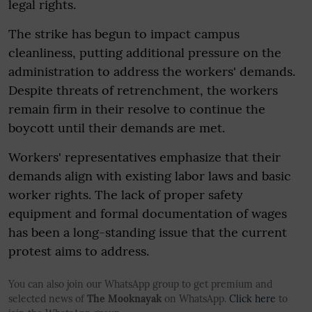
legal rights.
The strike has begun to impact campus
cleanliness, putting additional pressure on the
administration to address the workers' demands.
Despite threats of retrenchment, the workers
remain firm in their resolve to continue the
boycott until their demands are met.
Workers' representatives emphasize that their
demands align with existing labor laws and basic
worker rights. The lack of proper safety
equipment and formal documentation of wages
has been a long-standing issue that the current
protest aims to address.
You can also join our WhatsApp group to get premium and
selected news of
The Mooknayak
on WhatsApp.
Click here
to