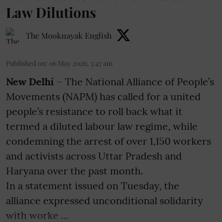
Law Dilutions
The Mooknayak English
Published on
:
06 May 2026, 3:47 am
New Delhi
– The National Alliance of People’s
Movements (NAPM) has called for a united
people’s resistance to roll back what it
termed a diluted labour law regime, while
condemning the arrest of over 1,150 workers
and activists across Uttar Pradesh and
Haryana over the past month.
In a statement issued on Tuesday, the
alliance expressed unconditional solidarity
with worke ...