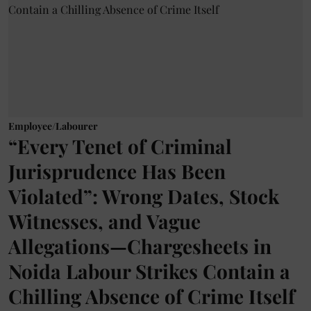
Employee/Labourer
“Every Tenet of Criminal
Jurisprudence Has Been
Violated”: Wrong Dates, Stock
Witnesses, and Vague
Allegations—Chargesheets in
Noida Labour Strikes Contain a
Chilling Absence of Crime Itself