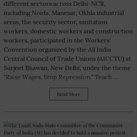
different sectors across Delhi-NCR,
including Noida, Manesar, Okhla industrial
areas, the security sector, sanitation
workers, domestic workers and construction
workers, participated in the Workers'
Convention organized by the All India
Central Council of Trade Unions (AICCTU) at
Surjeet Bhawan, New Delhi, under the theme
"Raise Wages, Stop Repression." Teach ...
Read More