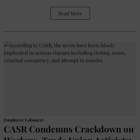
Read More
Employee/Labourer
CASR Condemns Crackdown on