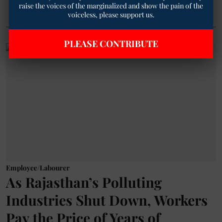
raise the voices of the marginalized and show the pain of the
voiceless, please support us.
PLEASE CONTRIBUTE
Employee/Labourer
As Rajasthan’s Polluting
Industries Shut Down, Workers
Pay the Price of Years of