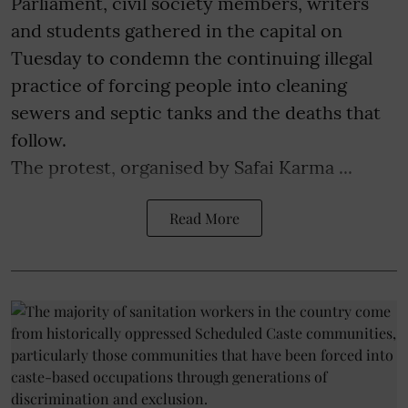
Parliament, civil society members, writers
and students gathered in the capital on
Tuesday to condemn the continuing illegal
practice of forcing people into cleaning
sewers and septic tanks and the deaths that
follow.
The protest, organised by Safai Karma ...
Read More