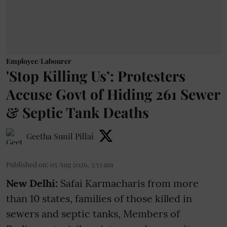
Employee/Labourer
'Stop Killing Us’: Protesters
Accuse Govt of Hiding 261 Sewer
& Septic Tank Deaths
Geetha Sunil Pillai
Published on
:
05 Aug 2026, 3:53 am
New Delhi:
Safai Karmacharis from more
than 10 states, families of those killed in
sewers and septic tanks, Members of