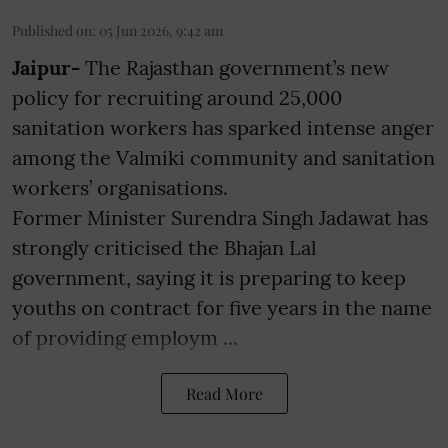
Published on
:
05 Jun 2026, 9:42 am
Jaipur-
The Rajasthan government’s new
policy for recruiting around 25,000
sanitation workers has sparked intense anger
among the Valmiki community and sanitation
workers’ organisations.
Former Minister Surendra Singh Jadawat has
strongly criticised the Bhajan Lal
government, saying it is preparing to keep
youths on contract for five years in the name
of providing employm ...
Read More