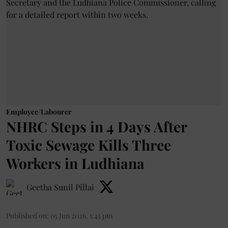
Employee/Labourer
NHRC Steps in 4 Days After
Toxic Sewage Kills Three
Workers in Ludhiana
Geetha Sunil Pillai
Published on
:
05 Jun 2026, 1:45 pm