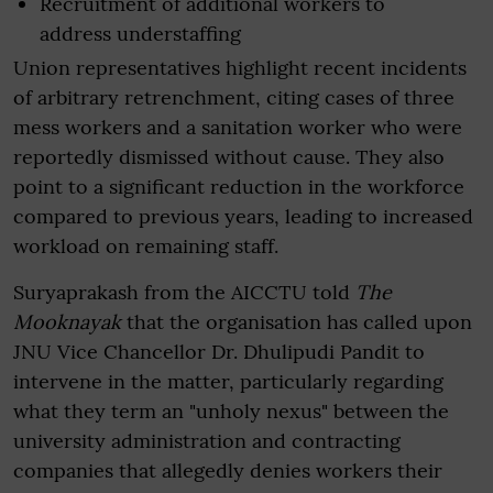
Recruitment of additional workers to
address understaffing
Union representatives highlight recent incidents
of arbitrary retrenchment, citing cases of three
mess workers and a sanitation worker who were
reportedly dismissed without cause. They also
point to a significant reduction in the workforce
compared to previous years, leading to increased
workload on remaining staff.
Suryaprakash from the AICCTU told
The
Mooknayak
that the organisation has called upon
JNU Vice Chancellor Dr. Dhulipudi Pandit to
intervene in the matter, particularly regarding
what they term an "unholy nexus" between the
university administration and contracting
companies that allegedly denies workers their