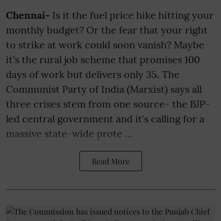
Chennai-
Is it the fuel price hike hitting your
monthly budget? Or the fear that your right
to strike at work could soon vanish? Maybe
it's the rural job scheme that promises 100
days of work but delivers only 35. The
Communist Party of India (Marxist) says all
three crises stem from one source- the BJP-
led central government and it's calling for a
massive state-wide prote ...
Read More