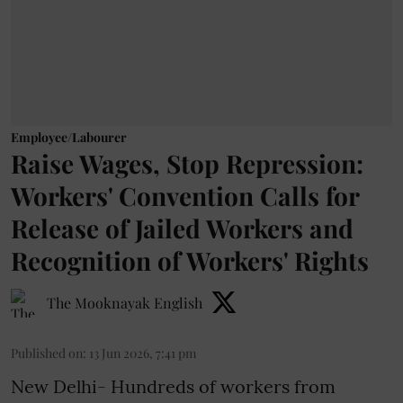
Employee/Labourer
Raise Wages, Stop Repression:
Workers' Convention Calls for
Release of Jailed Workers and
Recognition of Workers' Rights
The Mooknayak English
Published on
:
13 Jun 2026, 7:41 pm
New Delhi- Hundreds of workers from