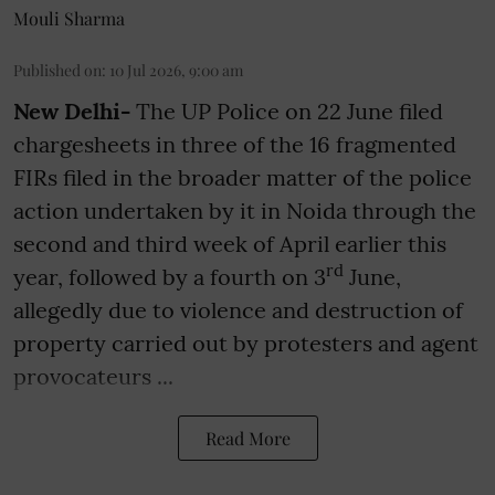
Mouli Sharma
Published on
:
10 Jul 2026, 9:00 am
New Delhi-
The UP Police on 22 June filed
chargesheets in three of the 16 fragmented
FIRs filed in the broader matter of the police
action undertaken by it in Noida through the
second and third week of April earlier this
rd
year, followed by a fourth on 3
June,
allegedly due to violence and destruction of
property carried out by protesters and agent
provocateurs ...
Read More