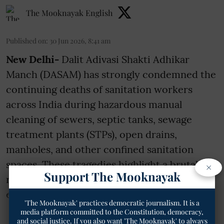
The Mooknayak English
Published on
:
30 Jun 2026, 8:41 am
New Delhi-
Dalit Adivasi Shakti Adhikar
Manch (DASAM) has strongly condemned the
continuing deaths of sanitation workers
across India during hazardous manual
cleaning of sewers, septic tanks, sewage
treatment plants (STPs), open drains,
manholes, and other confined sanitation
spaces. These tragedies highlight a brutal
×
Support The Mooknayak
reality rooted in caste violence, contractor
exploitation, i ...
'The Mooknayak' practices democratic journalism. It is a
media platform committed to the Constitution, democracy,
and social justice. If you also want 'The Mooknayak' to always
Read More