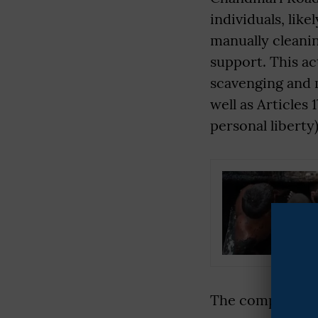
individuals, li
manually cleani
support. This ac
scavenging and 
well as Articles 
personal liberty)
The complainant 