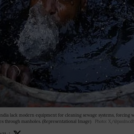
 India lack modern equipment for cleaning sewage systems, forcing w
es through manholes. (Representational Image)
Photo: X/@paulncd