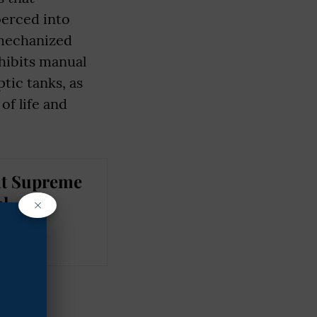
oerced into
 mechanized
ohibits manual
tic tanks, as
of life and
nt Supreme
al
×