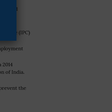
te-based
t, the
al Code (IPC)
employment
a 2014
n of India.
 prevent the