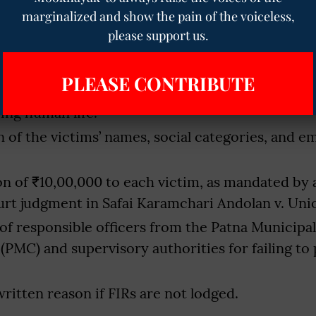
marginalized and show the pain of the voiceless,
quiry into the violation of the 2013 Act and cas
please support us.
n under Article 17.
irst Information Reports (FIRs) under the 2013 Ac
PLEASE CONTRIBUTE
ties Act, and relevant sections of the Indian Pen
ing human life.
on of the victims’ names, social categories, and 
 of ₹10,00,000 to each victim, as mandated by 
t judgment in Safai Karamchari Andolan v. Unio
of responsible officers from the Patna Municipal
(PMC) and supervisory authorities for failing to
 written reason if FIRs are not lodged.