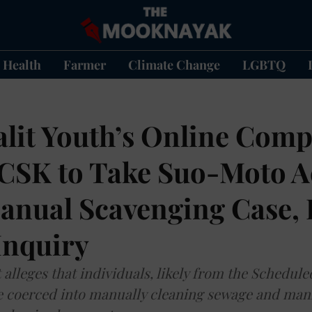
Health
Farmer
Climate Change
LGBTQ
alit Youth’s Online Comp
CSK to Take Suo-Moto A
anual Scavenging Case, 
Inquiry
alleges that individuals, likely from the Schedule
 coerced into manually cleaning sewage and man