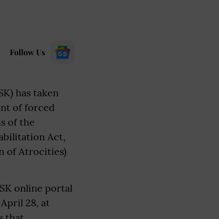
Follow Us
SK) has taken
nt of forced
s of the
ilitation Act,
 of Atrocities)
SK online portal
April 28, at
 that