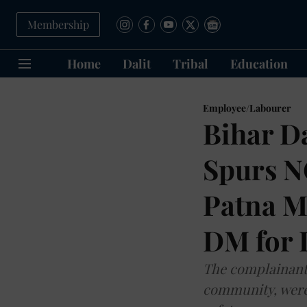
Membership
Home
Dalit
Tribal
Education
Employee/Labourer
Bihar D
Spurs N
Patna M
DM for 
The complainant 
community, were