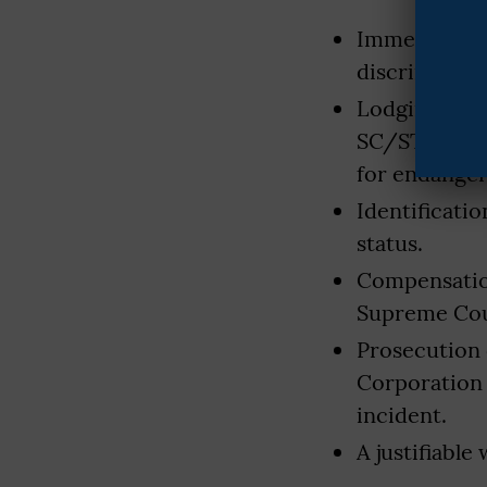
Immediate in
discriminatio
Lodging of F
SC/ST Atroci
for endanger
Identificati
status.
Compensation
Supreme Cour
Prosecution 
Corporation 
incident.
A justifiable