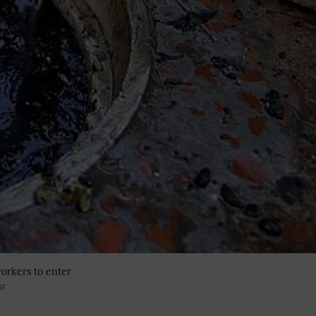
orkers to enter
hr