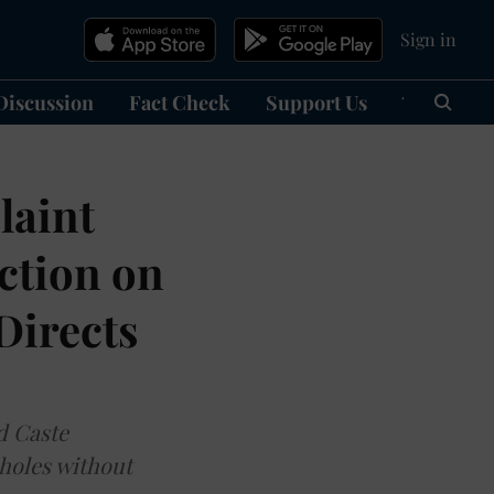
Sign in
Discussion
Fact Check
Support Us
हिन्दी
Ma
laint
ction on
Directs
d Caste
holes without