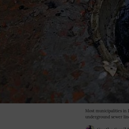
Most municipalities in
underground sewer lin