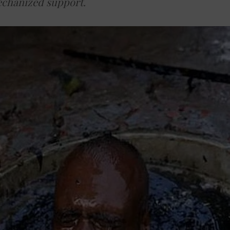
echanized support.