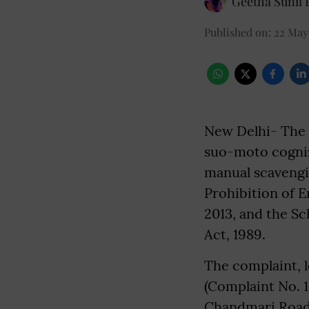
Geetha Sunil P
Published on
:
22 May
New Delhi- The 
suo-moto cogniz
manual scavengin
Prohibition of 
2013, and the Sc
Act, 1989.
The complaint, 
(Complaint No. 1
Chandmari Road,