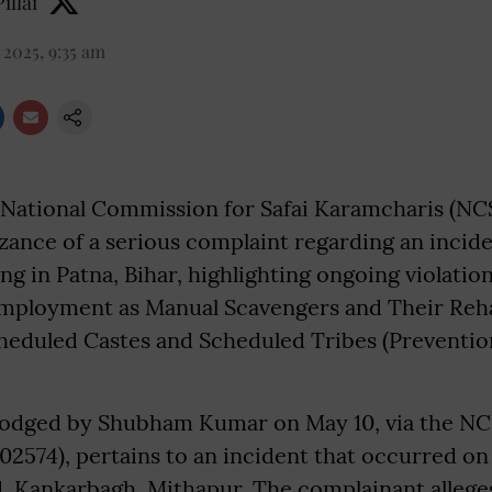
illai
 2025, 9:35 am
National Commission for Safai Karamcharis (NC
ance of a serious complaint regarding an incide
g in Patna, Bihar, highlighting ongoing violation
Employment as Manual Scavengers and Their Rehab
heduled Castes and Scheduled Tribes (Prevention
lodged by Shubham Kumar on May 10, via the NC
02574), pertains to an incident that occurred on 
 Kankarbagh, Mithapur. The complainant alleges