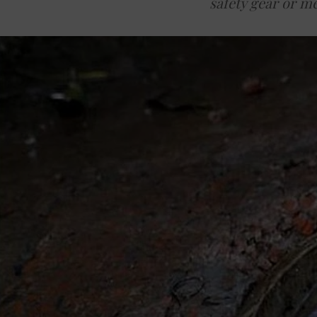
safety gear or m