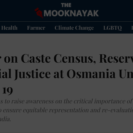
Health
Farmer
Climate Change
LGBTQ
 on Caste Census, Reser
al Justice at Osmania Un
 19
 to raise awareness on the critical importance of
to ensure equitable representation and re-evaluati
dia.