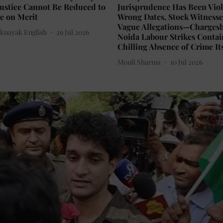
Justice Cannot Be Reduced to
Jurisprudence Has Been Viol
e on Merit
Wrong Dates, Stock Witnesse
Vague Allegations—Chargesh
knayak English
29 Jul 2026
Noida Labour Strikes Contai
Chilling Absence of Crime It
Mouli Sharma
10 Jul 2026