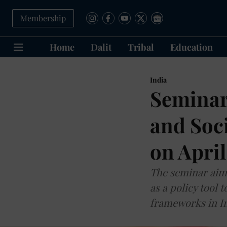
Membership
Home
Dalit
Tribal
Education
India
Seminar
and Soci
on April
The seminar aims
as a policy tool 
frameworks in In