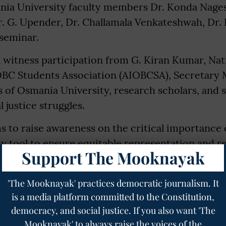
nia University faculty members Dr. Konda Nage
. G. Upender, Dr. Challamala Venkateshwah, Dr
 seminar.
 witness participation from G. Kiran Kumar, Nat
a OBC Students Association (AIOBCSA), Secretary
 of Osmania University, research scholars, and 
 justice struggles.
 to raise awareness on the critical importance 
cy tool to ensure equitable representation and r
Support The Mooknayak
eworks in India. It also seeks to initiate inform
the constitutional vision of equality and justice 
'The Mooknayak' practices democratic journalism. It
is a media platform committed to the Constitution,
democracy, and social justice. If you also want 'The
pected to spark meaningful dialogue and strengt
Mooknayak' to always raise the voices of the