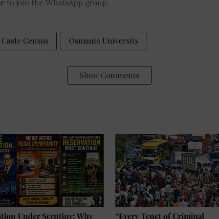
re
to join the WhatsApp group.
Caste Census
Osmania University
Show Comments
ation Under Scrutiny: Why
“Every Tenet of Criminal