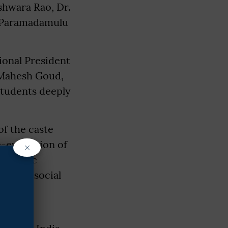
shwara Rao, Dr.
. Paramadamulu
ional President
 Mahesh Goud,
students deeply
of the caste
e-evaluation of
×
ed public
for all social
hen the