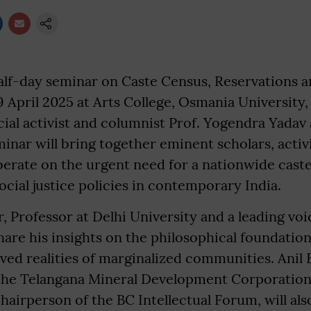
lf-day seminar on Caste Census, Reservations an
19 April 2025 at Arts College, Osmania University
ial activist and columnist Prof. Yogendra Yadav
inar will bring together eminent scholars, activi
berate on the urgent need for a nationwide cast
ocial justice policies in contemporary India.
, Professor at Delhi University and a leading voi
share his insights on the philosophical foundation
lived realities of marginalized communities. Anil 
the Telangana Mineral Development Corporation,
hairperson of the BC Intellectual Forum, will als