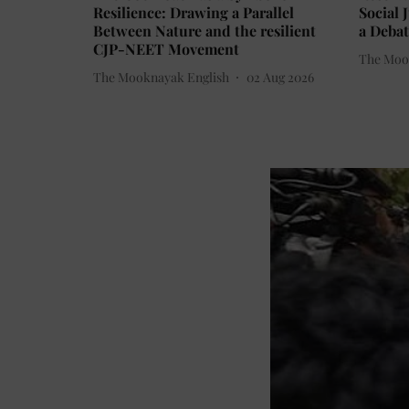
Resilience: Drawing a Parallel
Social 
Between Nature and the resilient
a Debat
CJP-NEET Movement
The Moo
The Mooknayak English
02 Aug 2026