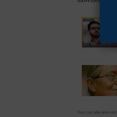
movement for an 
You can also join o