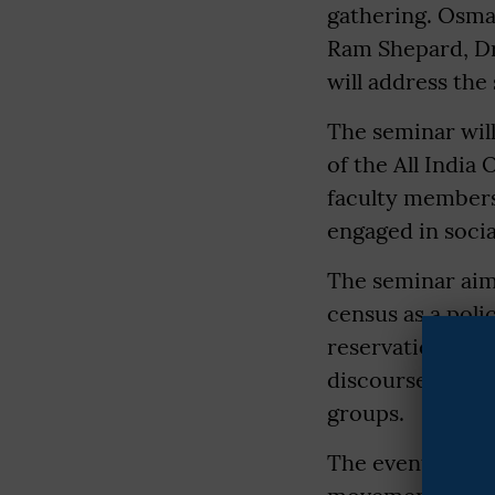
gathering. Osma
Ram Shepard, Dr
will address the
The seminar will
of the All Indi
faculty members
engaged in social
The seminar aims
census as a poli
reservation fram
discourse around 
groups.
The event is ex