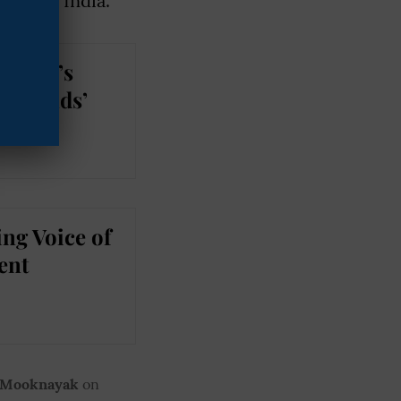
tice in India.
Khalid’s
—Friends’
ng Voice of
ent
 Mooknayak
on