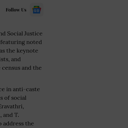
Follow Us
d Social Justice
, featuring noted
 as the keynote
sts, and
e census and the
ce in anti-caste
s of social
Eravathri,
 and T.
o address the