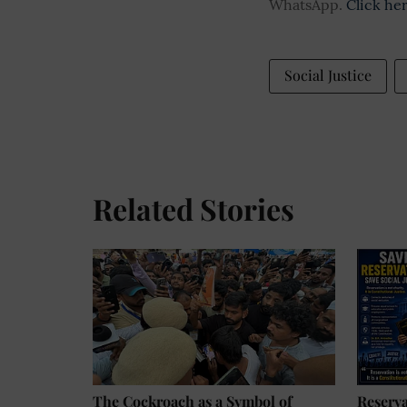
WhatsApp.
Click he
Social Justice
Related Stories
The Cockroach as a Symbol of
Reserv