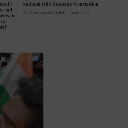
ated”:
National OBC Students’ Convention
s, and
The Mooknayak English
09 Jul 2026
eets in
n a
self