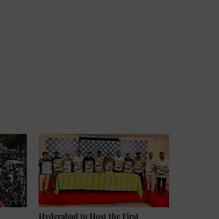
Hyderabad to Host the First