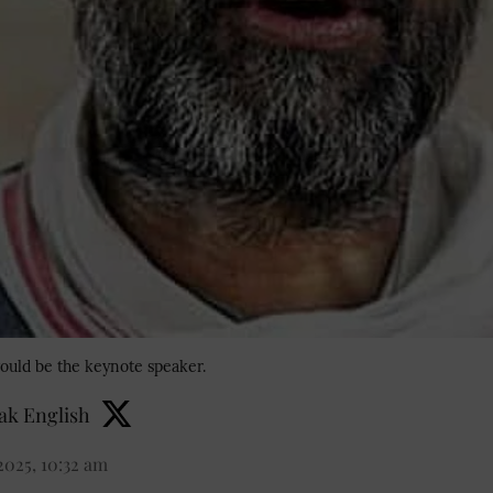
ould be the keynote speaker.
k English
2025, 10:32 am