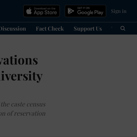
Sign in
Discussion
Fact Check
Support Us
हिन्दी
Ma
vations
iversity
 the caste census
on of reservation