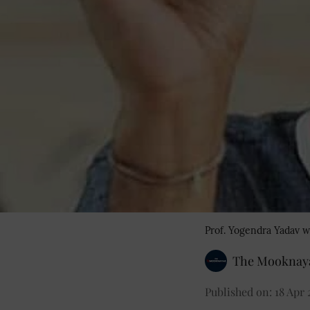
Prof. Yogendra Yadav w
The Mooknaya
Published on
:
18 Apr 