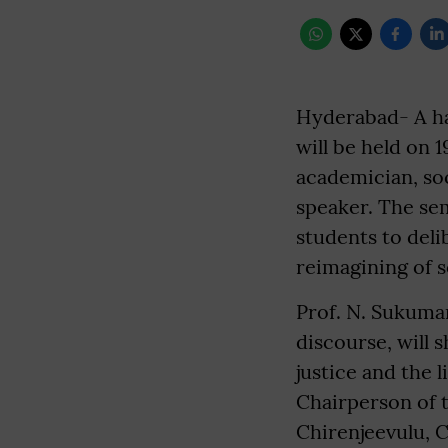
Hyderabad- A ha
will be held on 
academician, soc
speaker. The sem
students to deli
reimagining of s
Prof. N. Sukumar
discourse, will 
justice and the 
Chairperson of 
Chirenjeevulu, C