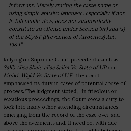
informant. Merely stating the caste name or
using simple abusive language, especially if not
in full public view, does not automatically
constitute an offense under Section 3(r) and (s)
of the SC/ST (Prevention of Atrocities) Act,
1989.”
Relying on Supreme Court precedents such as
Salib Alias Shalu alias Salim Vs. State of UP
and
Mohd. Wajid Vs. State of U.P.
, the court
emphasised its duty in cases of potential abuse of
process. The judgment stated, “In frivolous or
vexatious proceedings, the Court owes a duty to
look into many other attending circumstances
emerging from the record of the case over and
above the averments and, if need be, with due
care and circumspection try to read in between