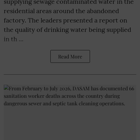
supplying sewage contaminated water in the
residential areas around the abandoned
factory. The leaders presented a report on
the quality of drinking water being supplied
in th ...
Read More