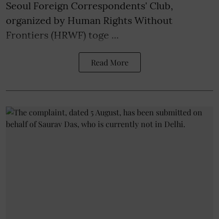
Seoul Foreign Correspondents' Club,
organized by Human Rights Without
Frontiers (HRWF) toge ...
Read More