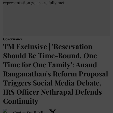
Governance
TM Exclusive | 'Reservation
Should Be Time-Bound, One
Time for One Family': Anand
Ranganathan's Reform Proposal
Triggers Social Media Debate,
IRS Officer Nethrapal Defends
Continuity
Geetha Sunil Pillai