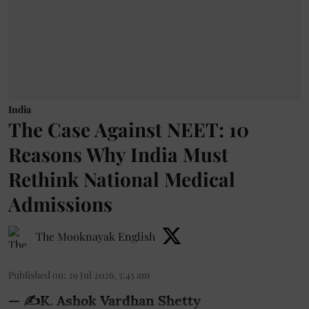
India
The Case Against NEET: 10
Reasons Why India Must
Rethink National Medical
Admissions
The Mooknayak English
Published on
:
29 Jul 2026, 5:45 am
— ✍️K. Ashok Vardhan Shetty