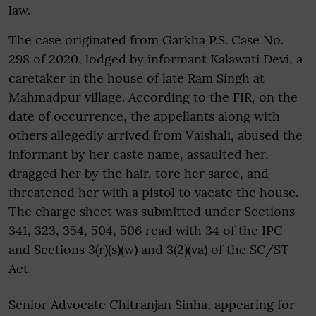
law.
The case originated from Garkha P.S. Case No.
298 of 2020, lodged by informant Kalawati Devi, a
caretaker in the house of late Ram Singh at
Mahmadpur village. According to the FIR, on the
date of occurrence, the appellants along with
others allegedly arrived from Vaishali, abused the
informant by her caste name, assaulted her,
dragged her by the hair, tore her saree, and
threatened her with a pistol to vacate the house.
The charge sheet was submitted under Sections
341, 323, 354, 504, 506 read with 34 of the IPC
and Sections 3(r)(s)(w) and 3(2)(va) of the SC/ST
Act.
Senior Advocate Chitranjan Sinha, appearing for