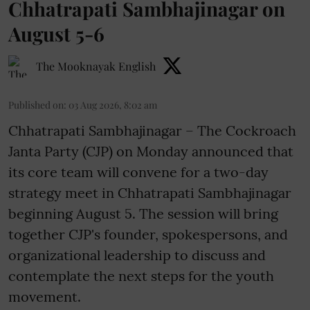
Chhatrapati Sambhajinagar on
August 5-6
The Mooknayak English
Published on
:
03 Aug 2026, 8:02 am
Chhatrapati Sambhajinagar – The Cockroach
Janta Party (CJP) on Monday announced that
its core team will convene for a two-day
strategy meet in Chhatrapati Sambhajinagar
beginning August 5. The session will bring
together CJP's founder, spokespersons, and
organizational leadership to discuss and
contemplate the next steps for the youth
movement.