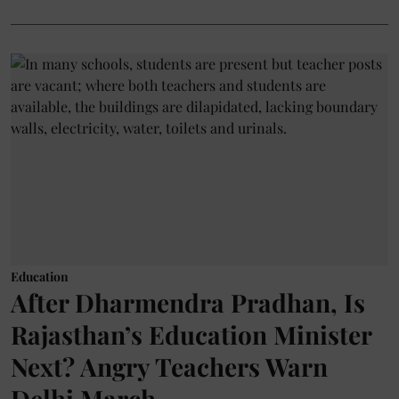
Education
After Dharmendra Pradhan, Is
Rajasthan’s Education Minister
Next? Angry Teachers Warn
Delhi March