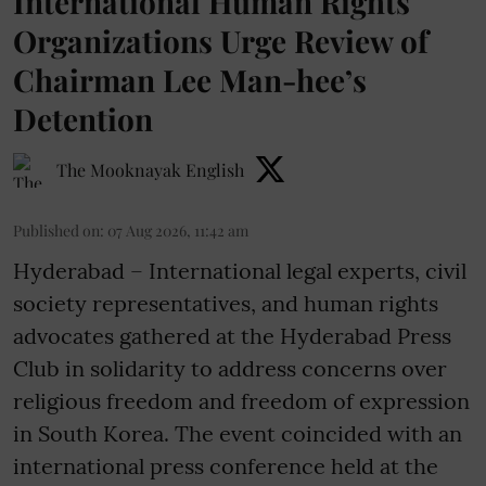
International Human Rights
Organizations Urge Review of
Chairman Lee Man-hee’s
Detention
The Mooknayak English
Published on
:
07 Aug 2026, 11:42 am
Hyderabad – International legal experts, civil
society representatives, and human rights
advocates gathered at the Hyderabad Press
Club in solidarity to address concerns over
religious freedom and freedom of expression
in South Korea. The event coincided with an
international press conference held at the