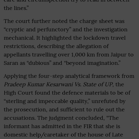
the lines.”
The court further noted the charge sheet was
“cryptic and perfunctory” and the investigation
mechanical. It highlighted the lockdown travel
restrictions, describing the allegation of
appellants travelling over 1,000 km from Jaipur to
Saran as “dubious” and “beyond imagination.”
Applying the four-step analytical framework from
Pradeep Kumar Kesarwani Vs. State of UP
, the
High Court found the defence materials to be of
“sterling and impeccable quality,” unrefuted by
the prosecution, and sufficient to rule out the
accusations. The judgment concluded, “The
informant has admitted in the FIR that she is
domestic help/caretaker of the house of Late