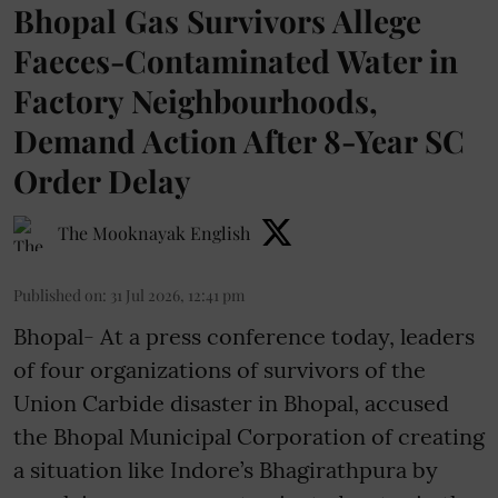
Bhopal Gas Survivors Allege
Faeces-Contaminated Water in
Factory Neighbourhoods,
Demand Action After 8-Year SC
Order Delay
The Mooknayak English
Published on
:
31 Jul 2026, 12:41 pm
Bhopal- At a press conference today, leaders
of four organizations of survivors of the
Union Carbide disaster in Bhopal, accused
the Bhopal Municipal Corporation of creating
a situation like Indore’s Bhagirathpura by