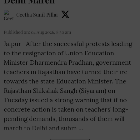
Geetha Sunil Pillai
Published on
:
04 Aug 2026, 8:50 am
Jaipur- After the successful protests leading
to the resignation of Union Education
Minister Dharmendra Pradhan, government
teachers in Rajasthan have turned their ire
towards the state Education Minister. The
Rajasthan Shikshak Sangh (Siyaram) on
Tuesday issued a strong warning that if no
concrete action is taken on teachers’ long-
pending demands, thousands of them will
march to Delhi and subm ...