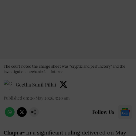
The court noted the charge sheet was “cryptic and perfunctory” and the
investigation mechanical.
Internet
Geetha Sunil Pillai
Published on
:
20 May 2026, 5:20 am
Follow Us
Chapra-
In a significant ruling delivered on May