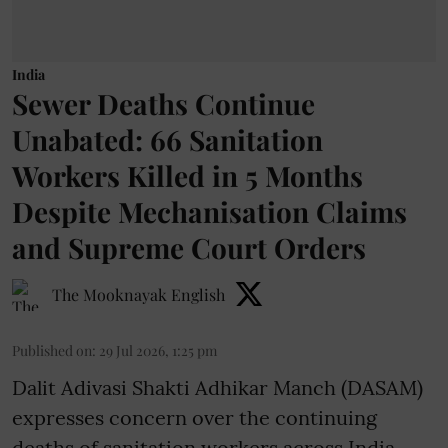
India
Sewer Deaths Continue
Unabated: 66 Sanitation
Workers Killed in 5 Months
Despite Mechanisation Claims
and Supreme Court Orders
The Mooknayak English
Published on
:
29 Jul 2026, 1:25 pm
Dalit Adivasi Shakti Adhikar Manch (DASAM)
expresses concern over the continuing
deaths of sanitation workers across India