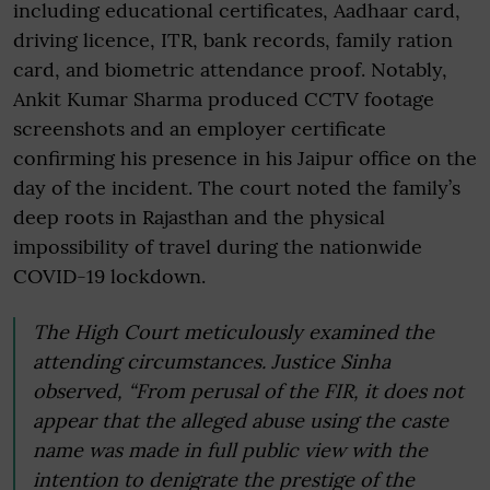
including educational certificates, Aadhaar card,
driving licence, ITR, bank records, family ration
card, and biometric attendance proof. Notably,
Ankit Kumar Sharma produced CCTV footage
screenshots and an employer certificate
confirming his presence in his Jaipur office on the
day of the incident. The court noted the family’s
deep roots in Rajasthan and the physical
impossibility of travel during the nationwide
COVID-19 lockdown.
The High Court meticulously examined the
attending circumstances. Justice Sinha
observed, “From perusal of the FIR, it does not
appear that the alleged abuse using the caste
name was made in full public view with the
intention to denigrate the prestige of the