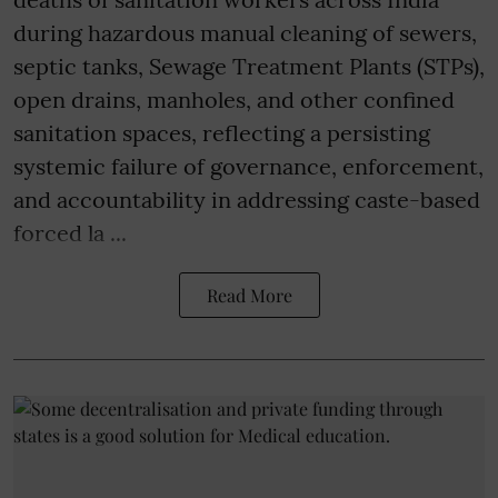
during hazardous manual cleaning of sewers,
septic tanks, Sewage Treatment Plants (STPs),
open drains, manholes, and other confined
sanitation spaces, reflecting a persisting
systemic failure of governance, enforcement,
and accountability in addressing caste-based
forced la ...
Read More