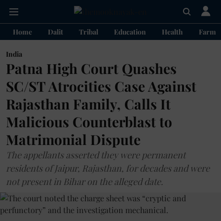
Home
Dalit
Tribal
Education
Health
Farme
India
Patna High Court Quashes
SC/ST Atrocities Case Against
Rajasthan Family, Calls It
Malicious Counterblast to
Matrimonial Dispute
The appellants asserted they were permanent
residents of Jaipur, Rajasthan, for decades and were
not present in Bihar on the alleged date.