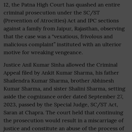
12, the Patna High Court has quashed an entire
criminal prosecution under the SC/ST
(Prevention of Atrocities) Act and IPC sections
against a family from Jaipur, Rajasthan, observing
that the case was a “vexatious, frivolous and
malicious complaint” instituted with an ulterior
motive for wreaking vengeance.
Justice Anil Kumar Sinha allowed the Criminal
Appeal filed by Ankit Kumar Sharma, his father
Shailendra Kumar Sharma, brother Abhinesh
Kumar Sharma, and sister Shalini Sharma, setting
aside the cognizance order dated September 27,
2023, passed by the Special Judge, SC/ST Act,
Saran at Chapra. The court held that continuing
the prosecution would result in a miscarriage of
justice and constitute an abuse of the process of