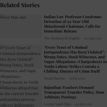
Related Stories
Indian Law Professor Condemns
Detention of 95-Year-Old
Shincheonji Chairman, Calls for
Immediate Release
The Mooknayak English
05 Aug 2026
“Every Tenet of Criminal
Jurisprudence Has Been Violated”:
Wrong Dates, Stock Witnesses, and
Vague Allegations—Chargesheets in
Noida Labour Strikes Contain a
Chilling Absence of Crime Itself
Mouli Sharma
10 Jul 2026
Rajasthan Teachers Demand
Transparent Transfer Policy, Slam
Arbitrary Postings
Geetha Sunil Pillai
02 Jul 2026