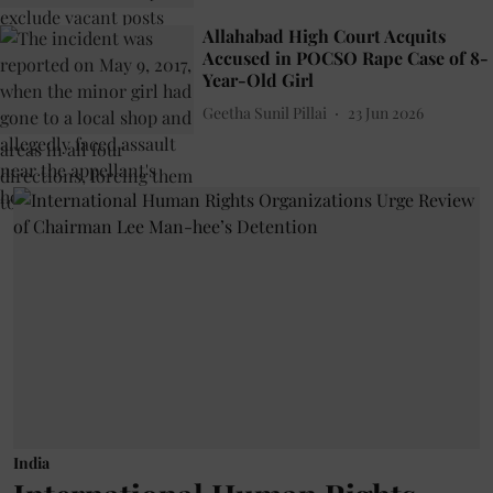
Allahabad High Court Acquits
Accused in POCSO Rape Case of 8-
Year-Old Girl
Geetha Sunil Pillai
23 Jun 2026
India