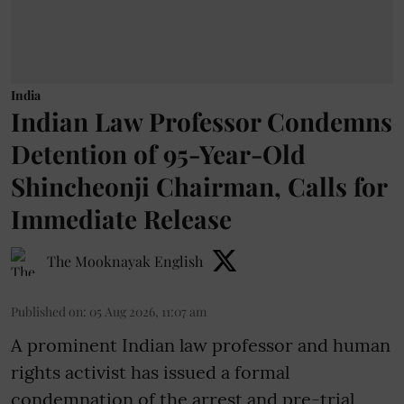
India
Indian Law Professor Condemns
Detention of 95-Year-Old
Shincheonji Chairman, Calls for
Immediate Release
The Mooknayak English
Published on
:
05 Aug 2026, 11:07 am
A prominent Indian law professor and human
rights activist has issued a formal
condemnation of the arrest and pre-trial