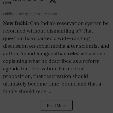
Published on
:
05 Aug 2026, 7:28 am
New Delhi:
Can India's reservation system be
reformed without dismantling it? That
question has sparked a wide-ranging
discussion on social media after scientist and
author Anand Ranganathan released a video
explaining what he described as a reform
agenda for reservation. His central
proposition, that reservation should
ultimately become time-bound and that a
family should rece ...
Read More