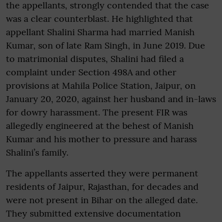
the appellants, strongly contended that the case
was a clear counterblast. He highlighted that
appellant Shalini Sharma had married Manish
Kumar, son of late Ram Singh, in June 2019. Due
to matrimonial disputes, Shalini had filed a
complaint under Section 498A and other
provisions at Mahila Police Station, Jaipur, on
January 20, 2020, against her husband and in-laws
for dowry harassment. The present FIR was
allegedly engineered at the behest of Manish
Kumar and his mother to pressure and harass
Shalini’s family.
The appellants asserted they were permanent
residents of Jaipur, Rajasthan, for decades and
were not present in Bihar on the alleged date.
They submitted extensive documentation