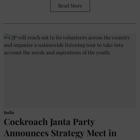
Read More
India
Cockroach Janta Party
Announces Strategy Meet in