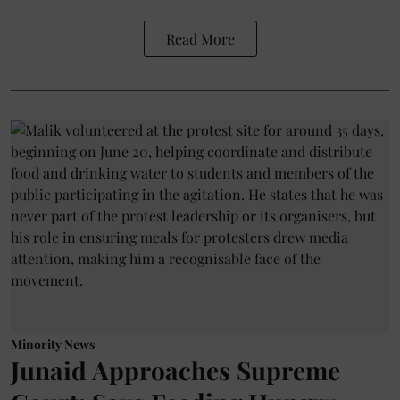
Read More
Minority News
Junaid Approaches Supreme