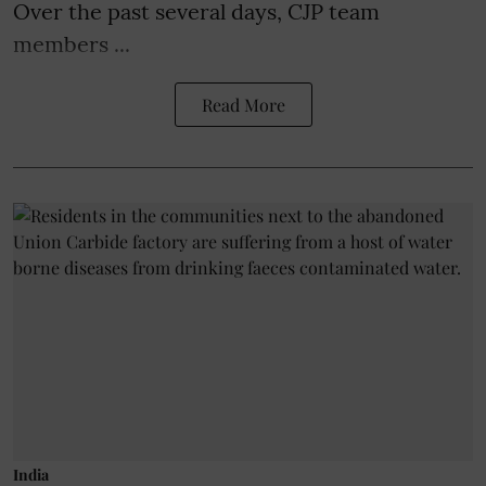
Over the past several days, CJP team
members ...
Read More
India