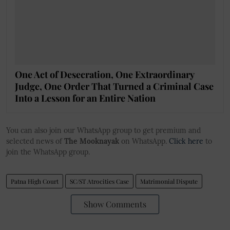
One Act of Desecration, One Extraordinary
Judge, One Order That Turned a Criminal Case
Into a Lesson for an Entire Nation
You can also join our WhatsApp group to get premium and
selected news of
The Mooknayak
on WhatsApp.
Click here
to
join the WhatsApp group.
Patna High Court
SC/ST Atrocities Case
Matrimonial Dispute
Show Comments