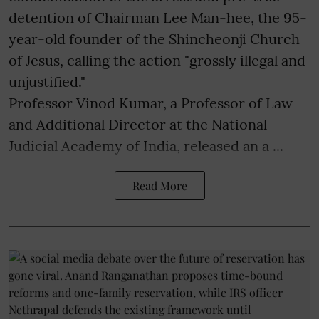
detention of Chairman Lee Man-hee, the 95-
year-old founder of the Shincheonji Church
of Jesus, calling the action "grossly illegal and
unjustified."
Professor Vinod Kumar, a Professor of Law
and Additional Director at the National
Judicial Academy of India, released an a ...
Read More