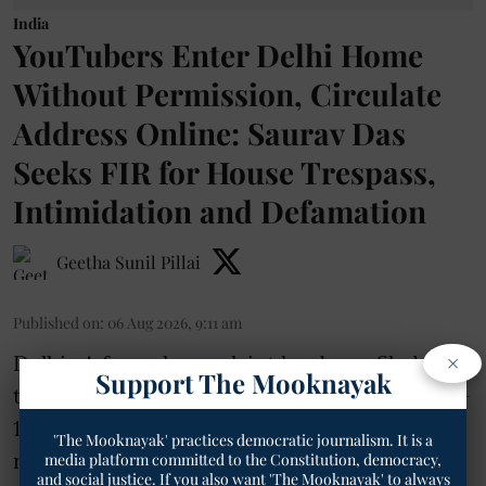
India
YouTubers Enter Delhi Home
Without Permission, Circulate
Address Online: Saurav Das
Seeks FIR for House Trespass,
Intimidation and Defamation
Geetha Sunil Pillai
Published on
:
06 Aug 2026, 9:11 am
×
Delhi- A formal complaint has been filed with
Support The Mooknayak
the Station House Officer of Greater Kailash-
1 police station in New Delhi seeking
'The Mooknayak' practices democratic journalism. It is a
registration of an FIR against several
media platform committed to the Constitution, democracy,
and social justice. If you also want 'The Mooknayak' to always