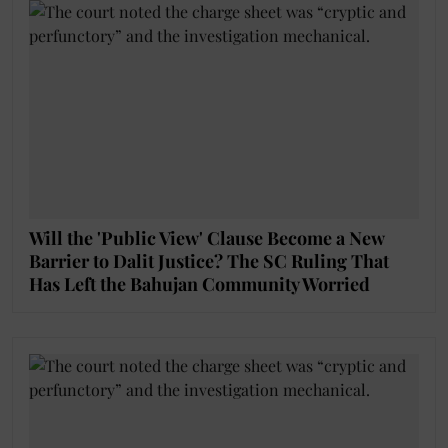
Will the 'Public View' Clause Become a New
Barrier to Dalit Justice? The SC Ruling That
Has Left the Bahujan Community Worried