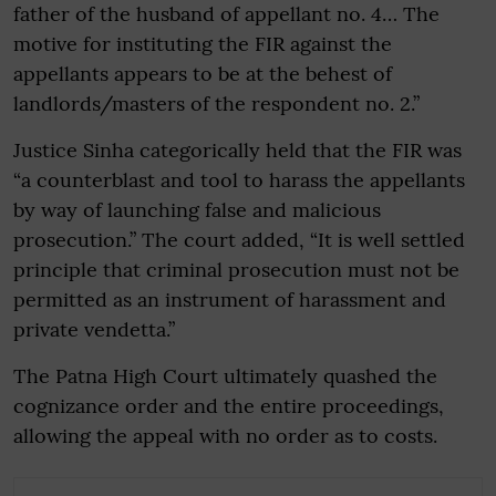
father of the husband of appellant no. 4… The
motive for instituting the FIR against the
appellants appears to be at the behest of
landlords/masters of the respondent no. 2.”
Justice Sinha categorically held that the FIR was
“a counterblast and tool to harass the appellants
by way of launching false and malicious
prosecution.” The court added, “It is well settled
principle that criminal prosecution must not be
permitted as an instrument of harassment and
private vendetta.”
The Patna High Court ultimately quashed the
cognizance order and the entire proceedings,
allowing the appeal with no order as to costs.