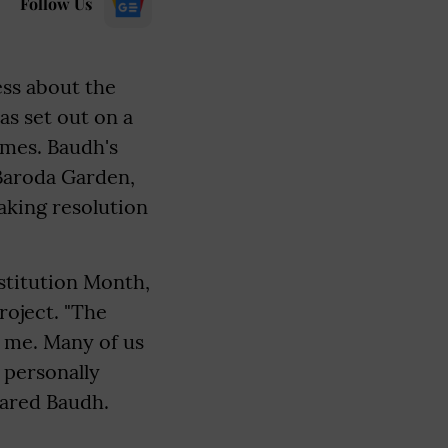
Follow Us
ess about the
s set out on a
omes. Baudh's
 Baroda Garden,
aking resolution
stitution Month,
roject. "The
 me. Many of us
 personally
hared Baudh.