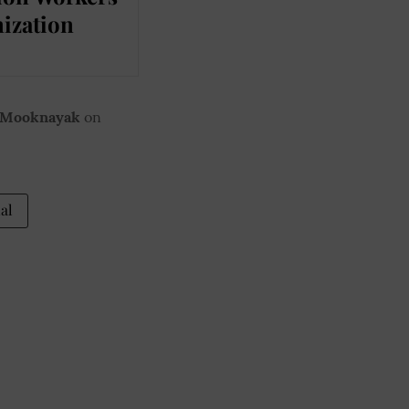
ization
 Mooknayak
on
al