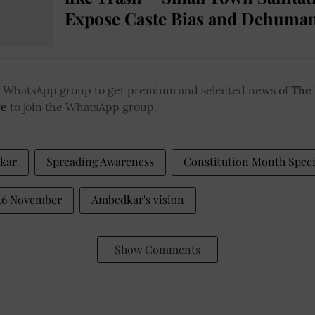
Expose Caste Bias and Dehuman
ur WhatsApp group to get premium and selected news of
The
re
to join the WhatsApp group.
kar
Spreading Awareness
Constitution Month Speci
 26 November
Ambedkar's vision
Show Comments