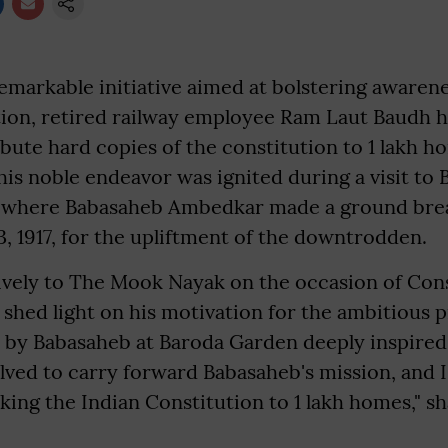
remarkable initiative aimed at bolstering awaren
tion, retired railway employee Ram Laut Baudh ha
ibute hard copies of the constitution to 1 lakh h
this noble endeavor was ignited during a visit to
te where Babasaheb Ambedkar made a ground bre
 1917, for the upliftment of the downtrodden.
ively to The Mook Nayak on the occasion of Con
hed light on his motivation for the ambitious p
 by Babasaheb at Baroda Garden deeply inspired
olved to carry forward Babasaheb's mission, and I
ing the Indian Constitution to 1 lakh homes," s