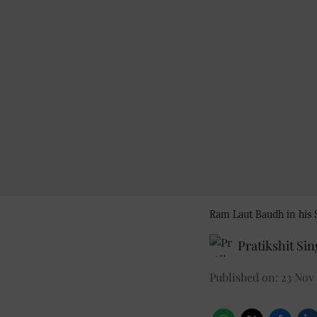
Ram Laut Baudh in hi
Pratikshit Si
Published on
:
23 Nov 