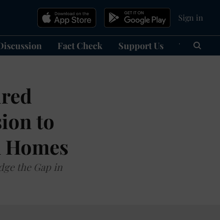
Sign in
Discussion
Fact Check
Support Us
हिन्दी
Ma
ired
ion to
kh Homes
dge the Gap in