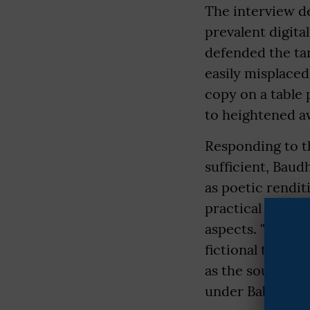
The interview d
prevalent digita
defended the tan
easily misplaced
copy on a table 
to heightened aw
Responding to th
sufficient, Bau
as poetic rendit
practical unders
aspects. "While 
fictional text; i
as the soul of t
under Baba Sahe