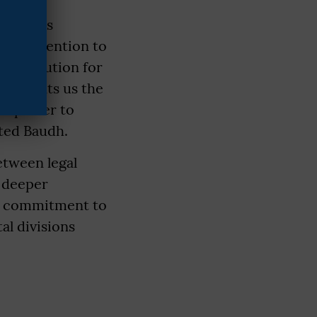
raduates
rew attention to
constitution for
on grants us the
the power to
rted Baudh.
etween legal
 deeper
t a commitment to
al divisions