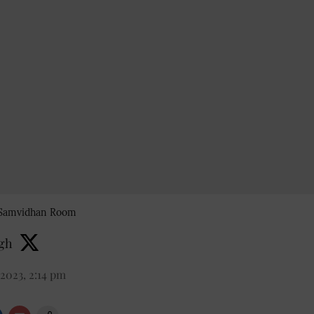
s Samvidhan Room
ngh
2023, 2:14 pm