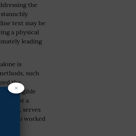
ddressing the
 staunchly
nline text may be
cing a physical
imately leading
alone is
 methods, such
ized the
×
 and tangible
on is not a
rticular, serves
akers who worked