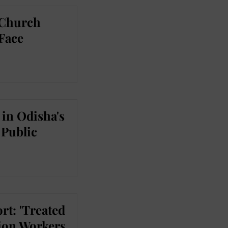
 Church
 Face
in Odisha's
Public
rt: 'Treated
tion Workers