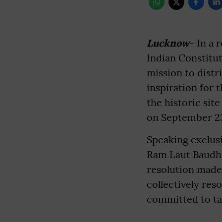
Lucknow
- In a 
Indian Constitu
mission to distr
inspiration for 
the historic si
on September 23,
Speaking exclus
Ram Laut Baudh s
resolution made
collectively res
committed to tak