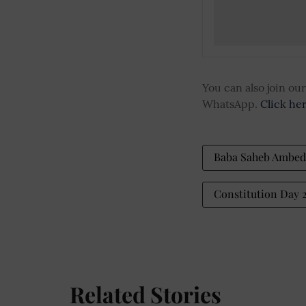
You can also join o
WhatsApp.
Click he
Baba Saheb Ambed
Constitution Day
Related Stories