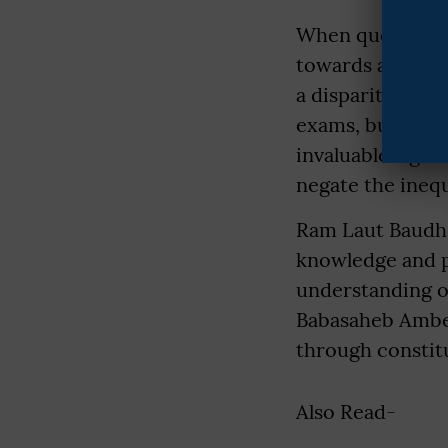
When questioned
towards activel
a disparity in s
exams, but many 
invaluable right 
negate the inequ
Ram Laut Baudh's
knowledge and p
understanding of
Babasaheb Ambedk
through constit
Also Read-