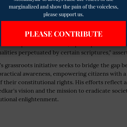
marginalized and show the pain of the voiceless,
 about the seeming indifference of some law g
please support us.
y propagating constitutional knowledge, Baudh d
tudy approaches. "Law graduates often study the 
PLEASE CONTRIBUTE
find the need to re-read it later. The constituti
of the equal value of votes, a principle that has 
alities perpetuated by certain scriptures," asse
 grassroots initiative seeks to bridge the gap b
ractical awareness, empowering citizens with a
 their constitutional rights. His efforts reflec
ar's vision and the mission to eradicate societ
utional enlightenment.