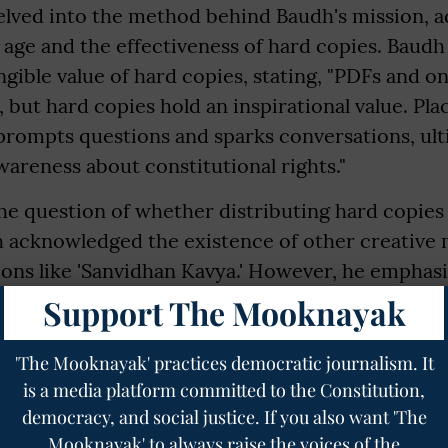
elved into the method behind Baudh's mission, a
l age and the effectiveness of hard copies. Baudh
gible value of hard copies, stating, "PDFs and o
, but hard copies hold an inspirational value. Pla
prompts questions and sparks conversations, ult
areness about constitutional rights."
e question of whether distributing hard copies 
dh acknowledged the existence of other creative
ions like 'Sanvidhan Kavya.' However, he emphas
tanding of the constitution, emphasizing its real
Support The Mooknayak
poetic renditions have their place, the constituti
t is a real and vital document. The preamble, in pa
'The Mooknayak' practices democratic journalism. It
is a media platform committed to the Constitution,
he constitution, summarizing the ideals of its m
democracy, and social justice. If you also want 'The
b Ambedkar," explained Baudh.
Mooknayak' to always raise the voices of the