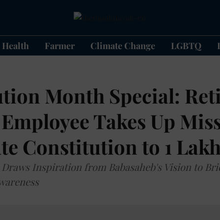
Health
Farmer
Climate Change
LGBTQ
tion Month Special: Ret
 Employee Takes Up Miss
te Constitution to 1 La
raws Inspiration from Babasaheb's Vision to Bri
Awareness