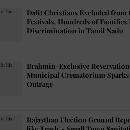
Dalit Christians Excluded from
Festivals, Hundreds of Families
Discrimination in Tamil Nadu
Brahmin-Exclusive Reservation 
Municipal Crematorium Sparks 
Outrage
Rajasthan Election Ground Repo
like Trash' - Small Town Sanita