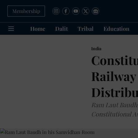
Membership
Home
Dalit
Tribal
Education
India
Constitu
Railway
Distribu
Ram Laut Baudh D
Constitutional 