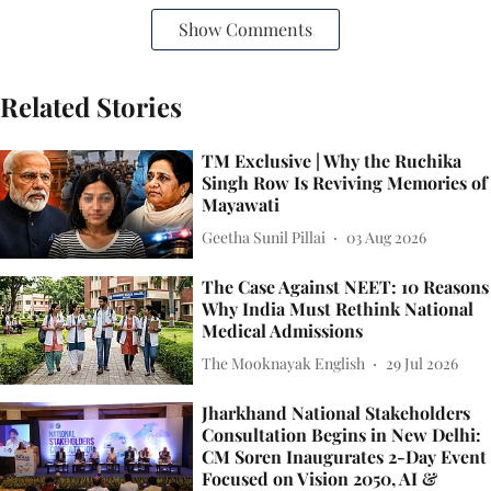
Show Comments
Related Stories
TM Exclusive | Why the Ruchika
Singh Row Is Reviving Memories of
Mayawati
Geetha Sunil Pillai
03 Aug 2026
The Case Against NEET: 10 Reasons
Why India Must Rethink National
Medical Admissions
The Mooknayak English
29 Jul 2026
Jharkhand National Stakeholders
Consultation Begins in New Delhi:
CM Soren Inaugurates 2-Day Event
Focused on Vision 2050, AI &