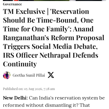
Governance
TM Exclusive | 'Reservation
Should Be Time-Bound, One
Time for One Family': Anand
Ranganathan's Reform Proposal
Triggers Social Media Debate,
IRS Officer Nethrapal Defends
Continuity
Geetha Sunil Pillai
Published on
:
05 Aug 2026, 7:28 am
New Delhi:
Can India's reservation system be
reformed without dismantling it? That