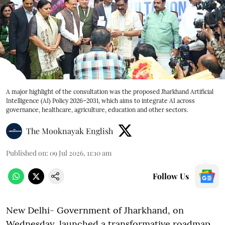
A major highlight of the consultation was the proposed Jharkhand Artificial
Intelligence (AI) Policy 2026–2031, which aims to integrate AI across
governance, healthcare, agriculture, education and other sectors.
The Mooknayak English
Published on
:
09 Jul 2026, 11:10 am
Follow Us
New Delhi- Government of Jharkhand, on
Wednesday, launched a transformative roadmap