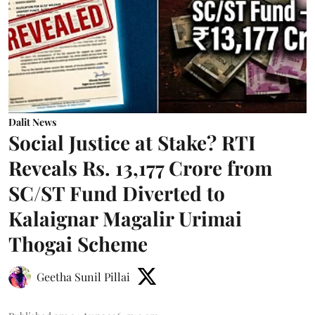
Dalit News
Social Justice at Stake? RTI
Reveals Rs. 13,177 Crore from
SC/ST Fund Diverted to
Kalaignar Magalir Urimai
Thogai Scheme
Geetha Sunil Pillai