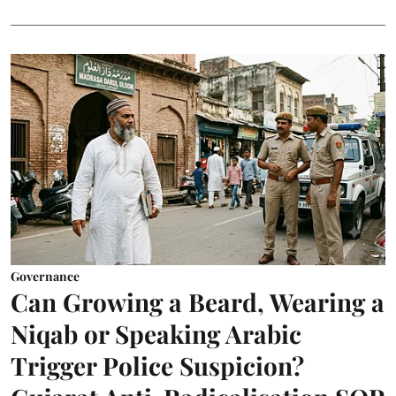
Governance
Can Growing a Beard, Wearing a
Niqab or Speaking Arabic
Trigger Police Suspicion?