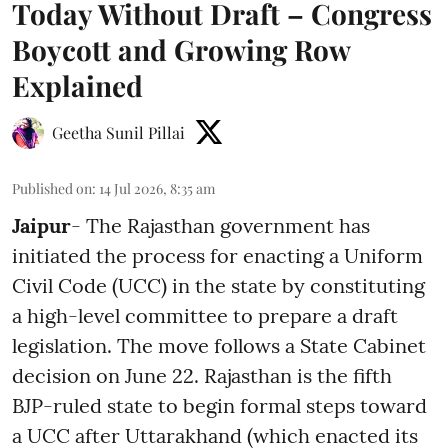
Today Without Draft – Congress
Boycott and Growing Row
Explained
Geetha Sunil Pillai
Published on
:
14 Jul 2026, 8:35 am
Jaipur
- The Rajasthan government has
initiated the process for enacting a Uniform
Civil Code (UCC) in the state by constituting
a high-level committee to prepare a draft
legislation. The move follows a State Cabinet
decision on June 22. Rajasthan is the fifth
BJP-ruled state to begin formal steps toward
a UCC after Uttarakhand (which enacted its