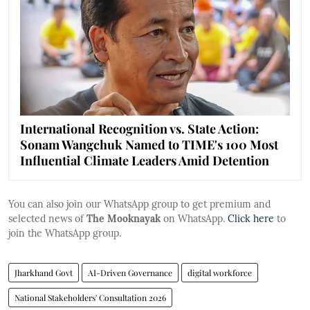
International Recognition vs. State Action:
Sonam Wangchuk Named to TIME's 100 Most
Influential Climate Leaders Amid Detention
You can also join our WhatsApp group to get premium and
selected news of
The Mooknayak
on WhatsApp.
Click here
to
join the WhatsApp group.
Jharkhand Govt
AI-Driven Governance
digital workforce
National Stakeholders' Consultation 2026