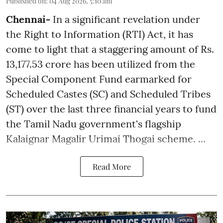
Published on
:
04 Aug 2026, 5:10 am
Chennai-
In a significant revelation under
the Right to Information (RTI) Act, it has
come to light that a staggering amount of Rs.
13,177.53 crore has been utilized from the
Special Component Fund earmarked for
Scheduled Castes (SC) and Scheduled Tribes
(ST) over the last three financial years to fund
the Tamil Nadu government's flagship
Kalaignar Magalir Urimai Thogai scheme. ...
Read More