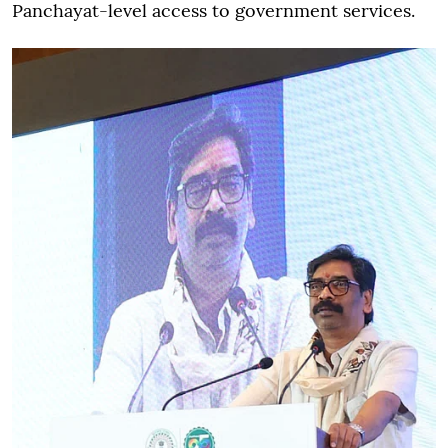
Panchayat-level access to government services.