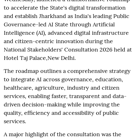
to accelerate the State's digital transformation
and establish Jharkhand as India's leading Public
Governance-led AI State through Artificial
Intelligence (AI), advanced digital infrastructure
and citizen-centric innovation during the
National Stakeholders' Consultation 2026 held at
Hotel Taj Palace,New Delhi.
The roadmap outlines a comprehensive strategy
to integrate AI across governance, education,
healthcare, agriculture, industry and citizen
services, enabling faster, transparent and data-
driven decision-making while improving the
quality, efficiency and accessibility of public
services.
A major highlight of the consultation was the