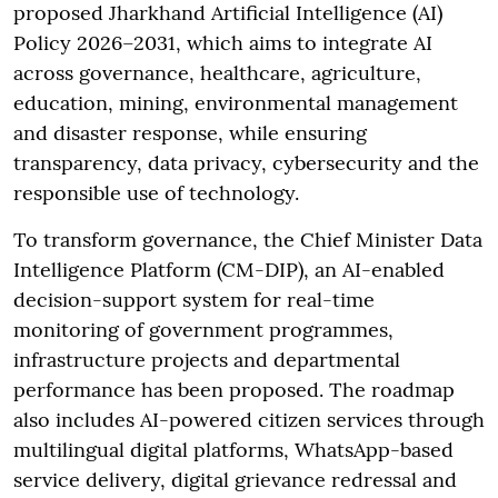
proposed Jharkhand Artificial Intelligence (AI)
Policy 2026–2031, which aims to integrate AI
across governance, healthcare, agriculture,
education, mining, environmental management
and disaster response, while ensuring
transparency, data privacy, cybersecurity and the
responsible use of technology.
To transform governance, the Chief Minister Data
Intelligence Platform (CM-DIP), an AI-enabled
decision-support system for real-time
monitoring of government programmes,
infrastructure projects and departmental
performance has been proposed. The roadmap
also includes AI-powered citizen services through
multilingual digital platforms, WhatsApp-based
service delivery, digital grievance redressal and