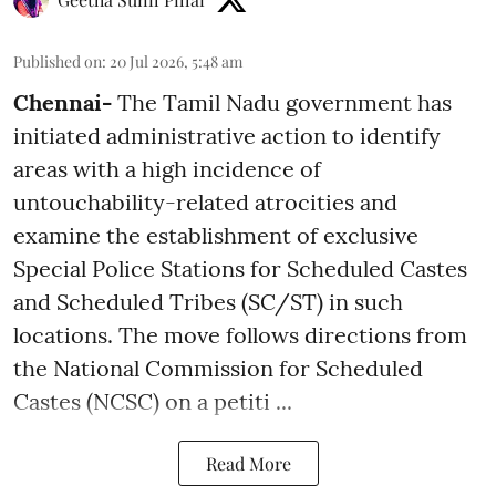
Published on
:
20 Jul 2026, 5:48 am
Chennai-
The Tamil Nadu government has
initiated administrative action to identify
areas with a high incidence of
untouchability-related atrocities and
examine the establishment of exclusive
Special Police Stations for Scheduled Castes
and Scheduled Tribes (SC/ST) in such
locations. The move follows directions from
the National Commission for Scheduled
Castes (NCSC) on a petiti ...
Read More