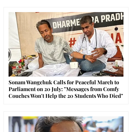
Sonam Wangchuk Calls for Peaceful March to
Parliament on 20 July: "Messages from Comfy
Couches Won't Help the 20 Students Who Died"