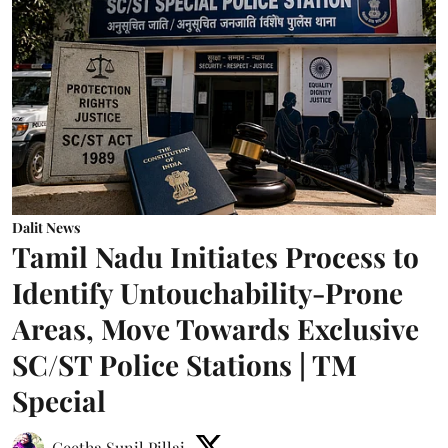
Dalit News
Tamil Nadu Initiates Process to
Identify Untouchability-Prone
Areas, Move Towards Exclusive
SC/ST Police Stations | TM
Special
Geetha Sunil Pillai