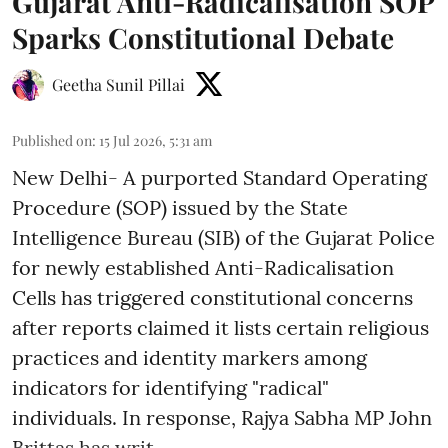
Gujarat Anti-Radicalisation SOP
Sparks Constitutional Debate
Geetha Sunil Pillai
Published on
:
15 Jul 2026, 5:31 am
New Delhi- A purported Standard Operating
Procedure (SOP) issued by the State
Intelligence Bureau (SIB) of the Gujarat Police
for newly established Anti-Radicalisation
Cells has triggered constitutional concerns
after reports claimed it lists certain religious
practices and identity markers among
indicators for identifying "radical"
individuals. In response, Rajya Sabha MP John
Brittas has writ ...