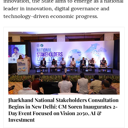
innovation, the State aims to emerge as a national
leader in innovation, digital governance and
technology-driven economic progress.
Jharkhand National Stakeholders Consultation
Begins in New Delhi: CM Soren Inaugurates 2-
Day Event Focused on Vision 2050, AI &
Investment