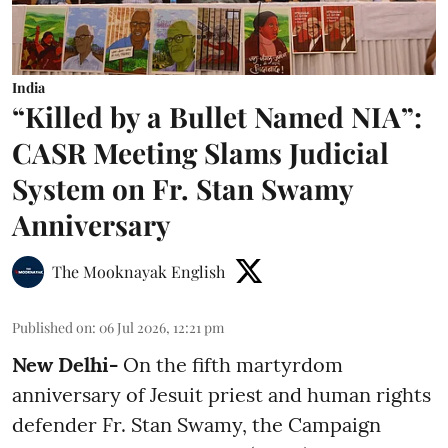
India
“Killed by a Bullet Named NIA”:
CASR Meeting Slams Judicial
System on Fr. Stan Swamy
Anniversary
The Mooknayak English
Published on
:
06 Jul 2026, 12:21 pm
New Delhi-
On the fifth martyrdom
anniversary of Jesuit priest and human rights
defender Fr. Stan Swamy, the Campaign