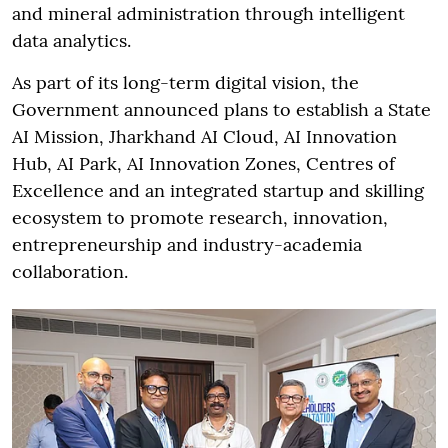
and mineral administration through intelligent
data analytics.
As part of its long-term digital vision, the
Government announced plans to establish a State
AI Mission, Jharkhand AI Cloud, AI Innovation
Hub, AI Park, AI Innovation Zones, Centres of
Excellence and an integrated startup and skilling
ecosystem to promote research, innovation,
entrepreneurship and industry-academia
collaboration.