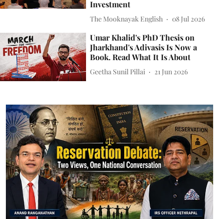
Investment
The Mooknayak English
08 Jul 2026
Umar Khalid's PhD Thesis on
Jharkhand's Adivasis Is Now a
Book. Read What It Is About
Geetha Sunil Pillai
21 Jun 2026