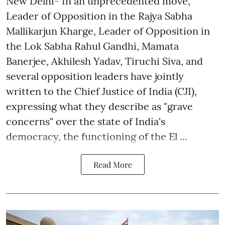
New Delhi- In an unprecedented move,
Leader of Opposition in the Rajya Sabha
Mallikarjun Kharge, Leader of Opposition in
the Lok Sabha Rahul Gandhi, Mamata
Banerjee, Akhilesh Yadav, Tiruchi Siva, and
several opposition leaders have jointly
written to the Chief Justice of India (CJI),
expressing what they describe as "grave
concerns" over the state of India's
democracy, the functioning of the El ...
Read More