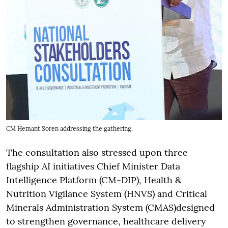
CM Hemant Soren addressing the gathering.
The consultation also stressed upon three
flagship AI initiatives Chief Minister Data
Intelligence Platform (CM-DIP), Health &
Nutrition Vigilance System (HNVS) and Critical
Minerals Administration System (CMAS)designed
to strengthen governance, healthcare delivery