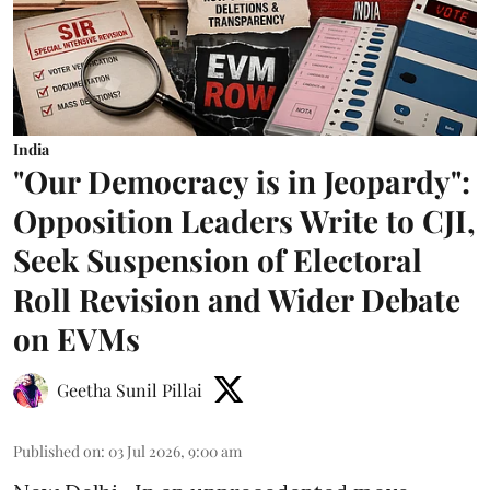
India
"Our Democracy is in Jeopardy":
Opposition Leaders Write to CJI,
Seek Suspension of Electoral
Roll Revision and Wider Debate
on EVMs
Geetha Sunil Pillai
Published on
:
03 Jul 2026, 9:00 am