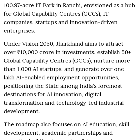
100.97-acre IT Park in Ranchi, envisioned as a hub
for Global Capability Centres (GCCs), IT
companies, startups and innovation-driven
enterprises.
Under Vision 2050, Jharkhand aims to attract
over ₹10,000 crore in investments, establish 50+
Global Capability Centres (GCCs), nurture more
than 1,000 AI startups, and generate over one
lakh AI-enabled employment opportunities,
positioning the State among India's foremost
destinations for AI innovation, digital
transformation and technology-led industrial
development.
The roadmap also focuses on AI education, skill
development, academic partnerships and