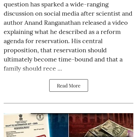
question has sparked a wide-ranging
discussion on social media after scientist and
author Anand Ranganathan released a video
explaining what he described as a reform
agenda for reservation. His central
proposition, that reservation should
ultimately become time-bound and that a
family should rece ...
Read More