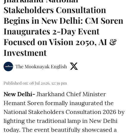
Stakeholders Consultation
Begins in New Delhi: CM Soren
Inaugurates 2-Day Event
Focused on Vision 2050, AI &
Investment
The Mooknayak English
Published on
:
08 Jul 2026, 12:39 pm
New Delhi-
Jharkhand Chief Minister
Hemant Soren formally inaugurated the
National Stakeholders Consultation 2026 by
lighting the traditional lamp in New Delhi
today. The event beautifully showcased a