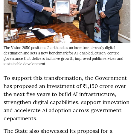
The Vision 2050 positions Jharkhand as an investment-ready digital
destination and sets a new benchmark for AI-enabled, citizen-centric
governance that delivers inclusive growth, improved public services and
sustainable development.
To support this transformation, the Government
has proposed an investment of ₹1,150 crore over
the next five years to build AI infrastructure,
strengthen digital capabilities, support innovation
and accelerate AI adoption across government
departments.
The State also showcased its proposal for a