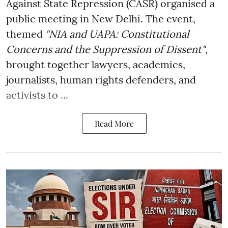
Against State Repression (CASR) organised a
public meeting in New Delhi. The event,
themed
"NIA and UAPA: Constitutional
Concerns and the Suppression of Dissent"
,
brought together lawyers, academics,
journalists, human rights defenders, and
activists to ...
Read More