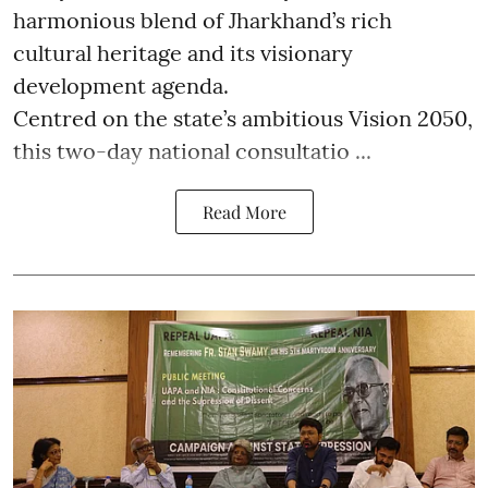
harmonious blend of Jharkhand’s rich
cultural heritage and its visionary
development agenda.
Centred on the state’s ambitious Vision 2050,
this two-day national consultatio ...
Read More