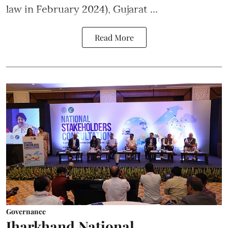
law in February 2024), Gujarat ...
Read More
Governance
Jharkhand National