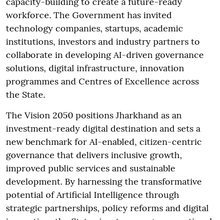
capacity-building to create a future-ready
workforce. The Government has invited
technology companies, startups, academic
institutions, investors and industry partners to
collaborate in developing AI-driven governance
solutions, digital infrastructure, innovation
programmes and Centres of Excellence across
the State.
The Vision 2050 positions Jharkhand as an
investment-ready digital destination and sets a
new benchmark for AI-enabled, citizen-centric
governance that delivers inclusive growth,
improved public services and sustainable
development. By harnessing the transformative
potential of Artificial Intelligence through
strategic partnerships, policy reforms and digital