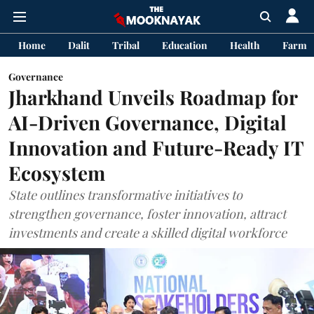
Home
Dalit
Tribal
Education
Health
Farme
Governance
Jharkhand Unveils Roadmap for
AI-Driven Governance, Digital
Innovation and Future-Ready IT
Ecosystem
State outlines transformative initiatives to
strengthen governance, foster innovation, attract
investments and create a skilled digital workforce