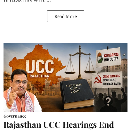
Read More
Governance
Rajasthan UCC Hearings End