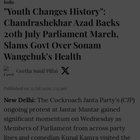
India
"Youth Changes History":
Chandrashekhar Azad Backs
20th July Parliament March,
Slams Govt Over Sonam
Wangchuk's Health
Geetha Sunil Pillai
Published on
:
15 Jul 2026, 7:51 pm
New Delhi:
The Cockroach Janta Party's (CJP)
ongoing protest at Jantar Mantar gained
significant momentum on Wednesday as
Members of Parliament from across party
lines and comedian Kunal Kamra visited the