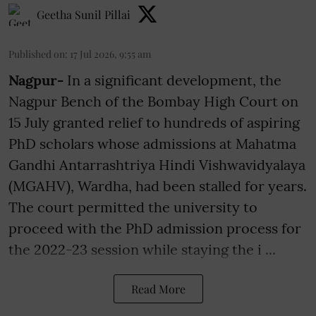
Geetha Sunil Pillai
Published on
:
17 Jul 2026, 9:55 am
Nagpur-
In a significant development, the
Nagpur Bench of the Bombay High Court on
15 July granted relief to hundreds of aspiring
PhD scholars whose admissions at Mahatma
Gandhi Antarrashtriya Hindi Vishwavidyalaya
(MGAHV), Wardha, had been stalled for years.
The court permitted the university to
proceed with the PhD admission process for
the 2022-23 session while staying the i ...
Read More