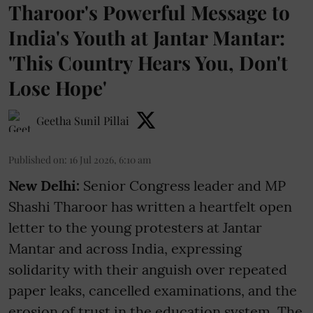
Tharoor's Powerful Message to
India's Youth at Jantar Mantar:
'This Country Hears You, Don't
Lose Hope'
Geetha Sunil Pillai
Published on
:
16 Jul 2026, 6:10 am
New Delhi:
Senior Congress leader and MP
Shashi Tharoor has written a heartfelt open
letter to the young protesters at Jantar
Mantar and across India, expressing
solidarity with their anguish over repeated
paper leaks, cancelled examinations, and the
erosion of trust in the education system. The