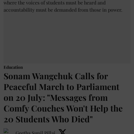
Education
Sonam Wangchuk Calls for
Peaceful March to Parliament
on 20 July: "Messages from
Comfy Couches Won't Help the
20 Students Who Died"
Geetha Sunil Pillai