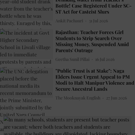
Bottle! Case Registered Under SC-
ST Act for Casteist Slurs
Ankit Pachauri
31 Jul 2026
Rajasthan: Teacher Forces Girl
Students to Strip Search Over
Missing Money, Suspended Amid
Parents' Outrage
Geetha Sunil Pillai
16 Jul 2026
"Public Trust is at Stake": Naga
Elders Issue Urgent Appeal to PM
Modi to Halt Manipur Violence and
Secure Ancestral Lands
The Mooknayak English
27 Jun 2026