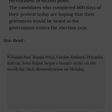
recruitment of 69,000 posts.
The candidates who completed 600 days of
their protest today are hoping that their
grievances would be heard as the
government enters the election year.
Also Read-