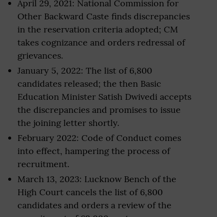
April 29, 2021: National Commission for
Other Backward Caste finds discrepancies
in the reservation criteria adopted; CM
takes cognizance and orders redressal of
grievances.
January 5, 2022: The list of 6,800
candidates released; the then Basic
Education Minister Satish Dwivedi accepts
the discrepancies and promises to issue
the joining letter shortly.
February 2022: Code of Conduct comes
into effect, hampering the process of
recruitment.
March 13, 2023: Lucknow Bench of the
High Court cancels the list of 6,800
candidates and orders a review of the