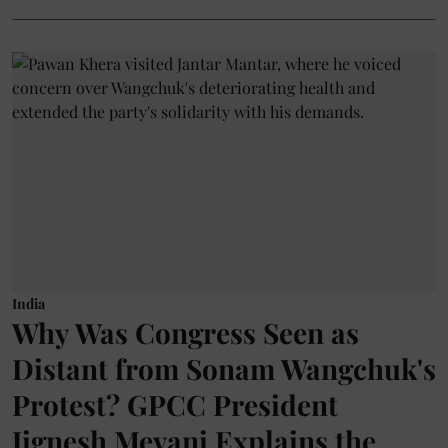
India
Why Was Congress Seen as
Distant from Sonam Wangchuk's
Protest? GPCC President
Jignesh Mevani Explains the