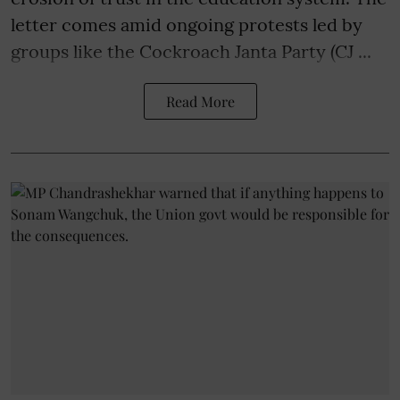
letter comes amid ongoing protests led by
groups like the Cockroach Janta Party (CJ ...
Read More