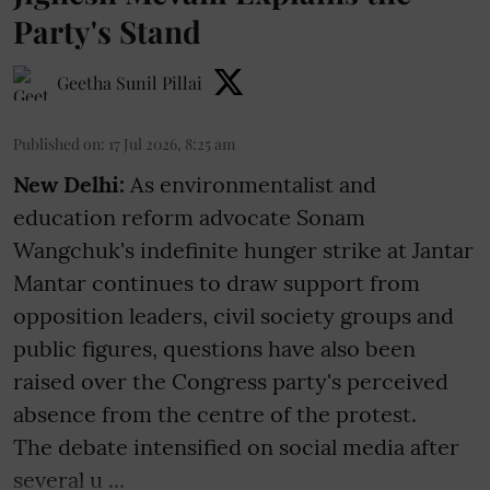
Party's Stand
Geetha Sunil Pillai
Published on
:
17 Jul 2026, 8:25 am
New Delhi:
As environmentalist and
education reform advocate Sonam
Wangchuk's indefinite hunger strike at Jantar
Mantar continues to draw support from
opposition leaders, civil society groups and
public figures, questions have also been
raised over the Congress party's perceived
absence from the centre of the protest.
The debate intensified on social media after
several u ...