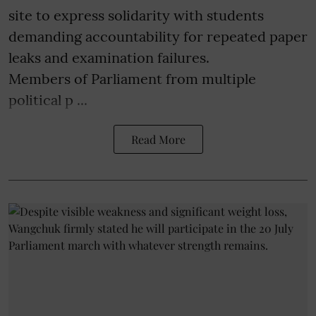
site to express solidarity with students
demanding accountability for repeated paper
leaks and examination failures.
Members of Parliament from multiple
political p ...
Read More