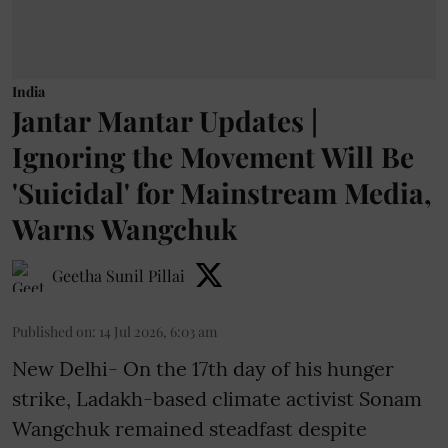
India
Jantar Mantar Updates |
Ignoring the Movement Will Be
'Suicidal' for Mainstream Media,
Warns Wangchuk
Geetha Sunil Pillai
Published on
:
14 Jul 2026, 6:03 am
New Delhi- On the 17th day of his hunger
strike, Ladakh-based climate activist Sonam
Wangchuk remained steadfast despite