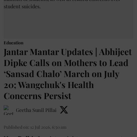
Education
Jantar Mantar Updates | Abhijeet
Dipke Calls on Mothers to Lead
‘Sansad Chalo’ March on July
20; Wangchuk's Health
Concerns Persist
Geetha Sunil Pillai
Published on
:
12 Jul 2026, 6:50 am