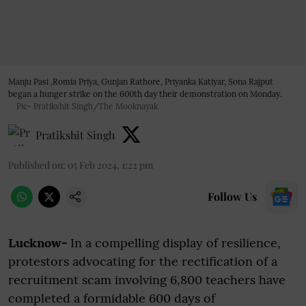
Manju Pasi ,Romia Priya, Gunjan Rathore, Priyanka Katiyar, Sona Rajput
began a hunger strike on the 600th day their demonstration on Monday.
Pic- Pratikshit Singh/The Mooknayak
Pratikshit Singh
Published on
:
05 Feb 2024, 1:22 pm
Follow Us
Lucknow-
In a compelling display of resilience,
protestors advocating for the rectification of a
recruitment scam involving 6,800 teachers have
completed a formidable 600 days of