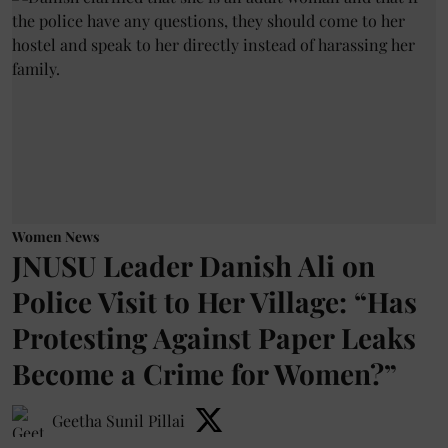
Women News
JNUSU Leader Danish Ali on
Police Visit to Her Village: “Has
Protesting Against Paper Leaks
Become a Crime for Women?”
Geetha Sunil Pillai