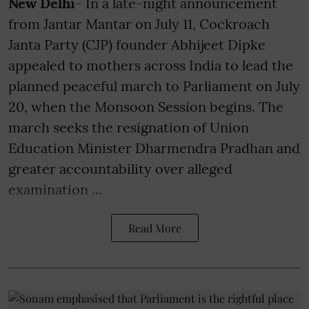
New Delhi
- In a late-night announcement
from Jantar Mantar on July 11, Cockroach
Janta Party (CJP) founder Abhijeet Dipke
appealed to mothers across India to lead the
planned peaceful march to Parliament on July
20, when the Monsoon Session begins. The
march seeks the resignation of Union
Education Minister Dharmendra Pradhan and
greater accountability over alleged
examination ...
Read More