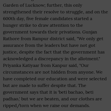
Garden of Lucknow; further, this only
strengthened their resolve to struggle, and on the
600th day, five female candidates started a
hunger strike to draw attention to the
government towards their privations. Gunjan
Rathore from Rampur district said, "We only get
assurance from the leaders but have not got
justice, despite the fact that the government has
acknowledged a discrepancy in the allotment."
Priyanka Katiyaar from Kanpur said, "Our
circumstances are not hidden from anyone. We
have completed our education and were selected
but are made to suffer despite that. The
government says that it is 'beti bachao, beti
padhao,' but we are beaten, and our clothes are
ripped/torn when we raise our demands.