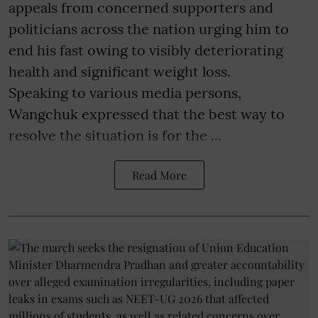
appeals from concerned supporters and
politicians across the nation urging him to
end his fast owing to visibly deteriorating
health and significant weight loss.
Speaking to various media persons,
Wangchuk expressed that the best way to
resolve the situation is for the ...
Read More