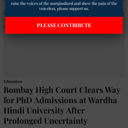
raise the voices of the marginalized and show the pain of the
voiceless, please support us.
PLEASE CONTRIBUTE
Education
Bombay High Court Clears Way
for PhD Admissions at Wardha
Hindi University After
Prolonged Uncertainty