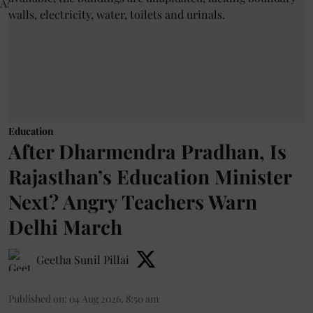
Education
After Dharmendra Pradhan, Is
Rajasthan’s Education Minister
Next? Angry Teachers Warn
Delhi March
Geetha Sunil Pillai
Published on
:
04 Aug 2026, 8:50 am