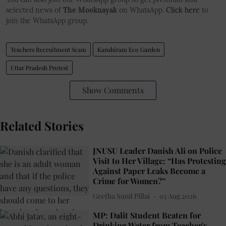
selected news of
The Mooknayak
on WhatsApp.
Click here
to
join the WhatsApp group.
Teachers Recruitment Scam
Kanshiram Eco Garden
Uttar Pradesh Protest
Show Comments
Related Stories
JNUSU Leader Danish Ali on Police
Visit to Her Village: “Has Protesting
Against Paper Leaks Become a
Crime for Women?”
Geetha Sunil Pillai
03 Aug 2026
MP: Dalit Student Beaten for
Drinking Water from Teacher's