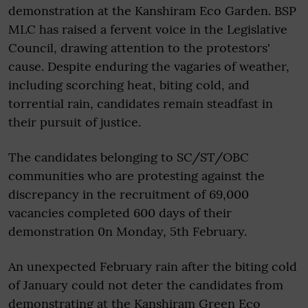
demonstration at the Kanshiram Eco Garden. BSP
MLC has raised a fervent voice in the Legislative
Council, drawing attention to the protestors'
cause. Despite enduring the vagaries of weather,
including scorching heat, biting cold, and
torrential rain, candidates remain steadfast in
their pursuit of justice.
The candidates belonging to SC/ST/OBC
communities who are protesting against the
discrepancy in the recruitment of 69,000
vacancies completed 600 days of their
demonstration 0n Monday, 5th February.
An unexpected February rain after the biting cold
of January could not deter the candidates from
demonstrating at the Kanshiram Green Eco