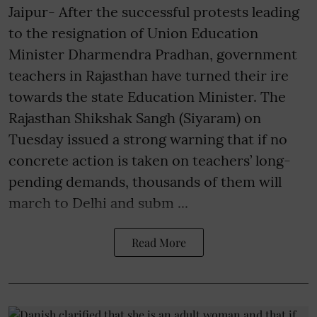
Jaipur- After the successful protests leading
to the resignation of Union Education
Minister Dharmendra Pradhan, government
teachers in Rajasthan have turned their ire
towards the state Education Minister. The
Rajasthan Shikshak Sangh (Siyaram) on
Tuesday issued a strong warning that if no
concrete action is taken on teachers’ long-
pending demands, thousands of them will
march to Delhi and subm ...
Read More