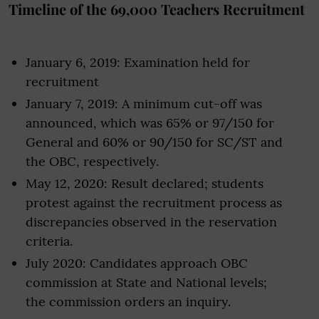
Timeline of the 69,000 Teachers Recruitment
January 6, 2019: Examination held for
recruitment
January 7, 2019: A minimum cut-off was
announced, which was 65% or 97/150 for
General and 60% or 90/150 for SC/ST and
the OBC, respectively.
May 12, 2020: Result declared; students
protest against the recruitment process as
discrepancies observed in the reservation
criteria.
July 2020: Candidates approach OBC
commission at State and National levels;
the commission orders an inquiry.