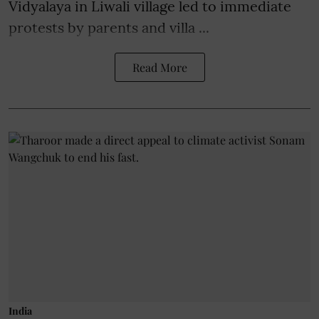
Vidyalaya in Liwali village led to immediate
protests by parents and villa ...
Read More
India