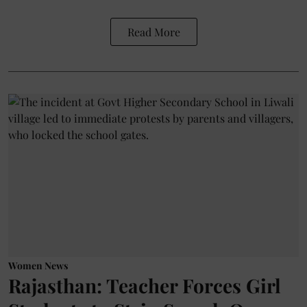
Read More
Women News
Rajasthan: Teacher Forces Girl