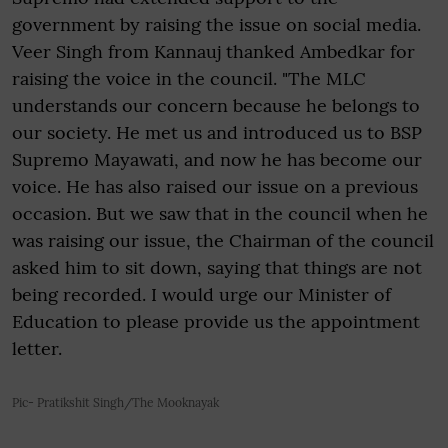
government by raising the issue on social media.
Veer Singh from Kannauj thanked Ambedkar for
raising the voice in the council. "The MLC
understands our concern because he belongs to
our society. He met us and introduced us to BSP
Supremo Mayawati, and now he has become our
voice. He has also raised our issue on a previous
occasion. But we saw that in the council when he
was raising our issue, the Chairman of the council
asked him to sit down, saying that things are not
being recorded. I would urge our Minister of
Education to please provide us the appointment
letter.
Pic- Pratikshit Singh/The Mooknayak