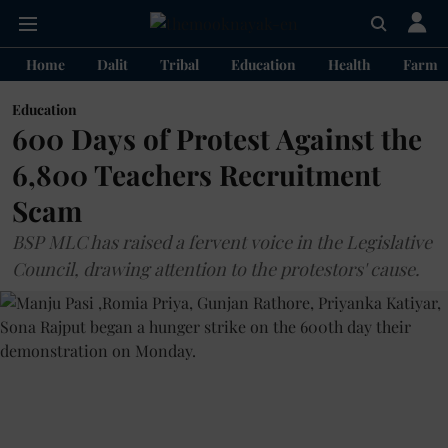
Home
Dalit
Tribal
Education
Health
Farme
Education
600 Days of Protest Against the
6,800 Teachers Recruitment
Scam
BSP MLC has raised a fervent voice in the Legislative
Council, drawing attention to the protestors' cause.