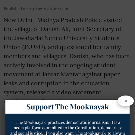
Published on
:
03 Aug 2026, 6:28 am
New Delhi- Madhya Pradesh Police visited
the village of Danish Ali, Joint Secretary of
the Jawaharlal Nehru University Students’
Union (JNUSU), and questioned her family
members and villagers. Danish, who has been
actively involved in the ongoing student
movement at Jantar Mantar against paper
leaks and corruption in the education
system, released a video statement
×
condemning the action as an a ...
Support The Mooknayak
Read More
'The Mooknayak' practices democratic journalism. It is a
media platform committed to the Constitution, democracy,
and social justice. If you also want 'The Mooknayak' to always