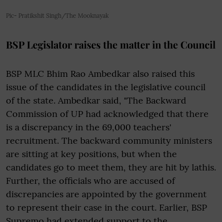
Pic- Pratikshit Singh/The Mooknayak
BSP Legislator raises the matter in the Council
BSP MLC Bhim Rao Ambedkar also raised this
issue of the candidates in the legislative council
of the state. Ambedkar said, "The Backward
Commission of UP had acknowledged that there
is a discrepancy in the 69,000 teachers'
recruitment. The backward community ministers
are sitting at key positions, but when the
candidates go to meet them, they are hit by lathis.
Further, the officials who are accused of
discrepancies are appointed by the government
to represent their case in the court. Earlier, BSP
Supremo had extended support to the