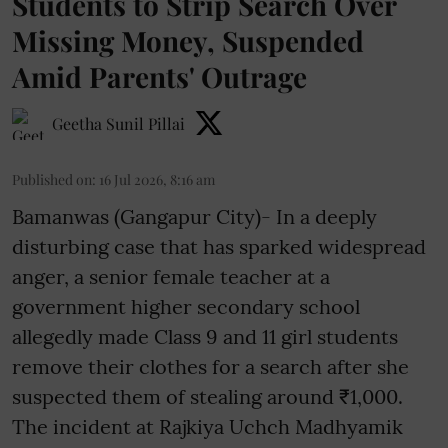
Students to Strip Search Over
Missing Money, Suspended
Amid Parents' Outrage
Geetha Sunil Pillai
Published on
:
16 Jul 2026, 8:16 am
Bamanwas (Gangapur City)- In a deeply
disturbing case that has sparked widespread
anger, a senior female teacher at a
government higher secondary school
allegedly made Class 9 and 11 girl students
remove their clothes for a search after she
suspected them of stealing around ₹1,000.
The incident at Rajkiya Uchch Madhyamik