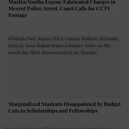
Muslim Youths Expose Fabricated Charges in
Meerut Police Arrest, Court Calls for CCTV
Footage
Marginalized Students Disappointed by Budget
Cuts in Scholarships and Fellowships
You can also join our WhatsApp group to get premium and