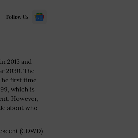
Follow Us
in 2015 and
ar 2030. The
he first time
 99, which is
ent. However,
ttle about who
 descent (CDWD)