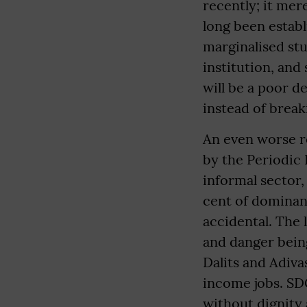
recently; it mer
long been establi
marginalised stu
institution, and 
will be a poor 
instead of breaki
An even worse re
by the Periodic 
informal sector,
cent of dominan
accidental. The 
and danger bein
Dalits and Adiva
income jobs. SD
without dignity 