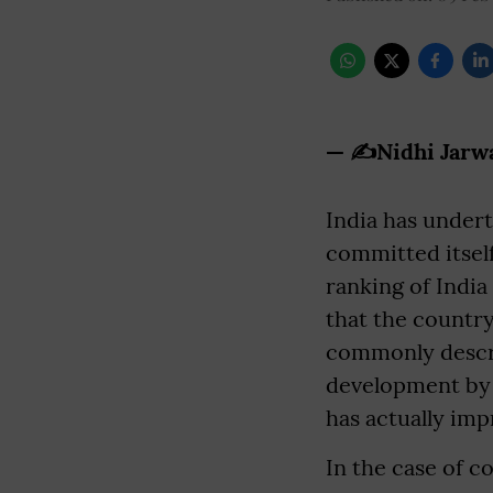
— ✍️Nidhi Jarw
India has under
committed itself
ranking of India
that the country
commonly descr
development by r
has actually imp
In the case of 