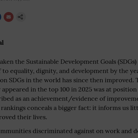
al
taken the Sustainable Development Goals (SDGs) 
 to equality, dignity, and development by the ye
 on SDGs in the world has since then improved. T
 appeared in the top 100 in 2025 was at position
ibed as an achievement/evidence of improvem
ankings conceals a bigger fact: it informs us li
roved their lives.
communities discriminated against on work and