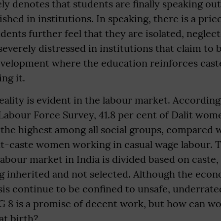
ely denotes that students are finally speaking ou
shed in institutions. In speaking, there is a pric
dents further feel that they are isolated, neglec
severely distressed in institutions that claim to b
development where the education reinforces cast
ng it.
ality is evident in the labour market. According
Labour Force Survey, 41.8 per cent of Dalit wom
 the highest among all social groups, compared w
t-caste women working in casual wage labour. Th
labour market in India is divided based on caste,
g inherited and not selected. Although the eco
sis continue to be confined to unsafe, underrate
G 8 is a promise of decent work, but how can w
at birth?