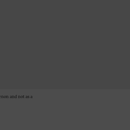
enon and not as a