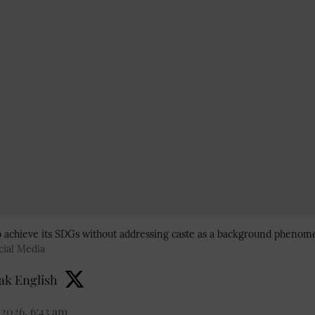
 to achieve its SDGs without addressing caste as a background phenom
cial Media
k English
 2026, 6:43 am