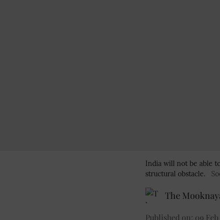
India will not be able
structural obstacle.
So
The Mooknaya
Published on
:
09 Feb