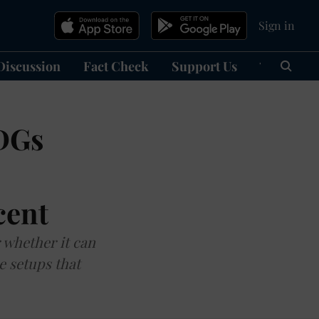
Sign in
Discussion
Fact Check
Support Us
हिन्दी
Ma
SDGs
cent
r whether it can
e setups that