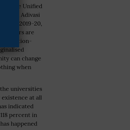
d by the Unified
 fourth Adivasi
nd X in 2019-20,
h numbers are
scrimination-
ginalised
nity can change
nothing when
 the universities
existence at all
as indicated
118 percent in
n has happened