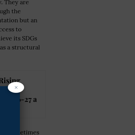
y. They are
ough the
ntation but an
ccess to
hieve its SDGs
s a structural
Rising
×
lised
t 2026-27 a
t is sometimes