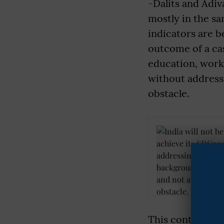
-Dalits and Adiv
mostly in the sa
indicators are b
outcome of a cas
education, work, 
without address
obstacle.
This contradicti