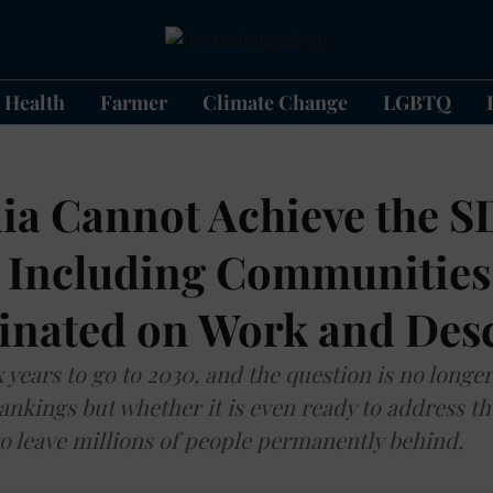
Health
Farmer
Climate Change
LGBTQ
ia Cannot Achieve the 
 Including Communities
inated on Work and Des
x years to go to 2030, and the question is no longe
ankings but whether it is even ready to address th
o leave millions of people permanently behind.