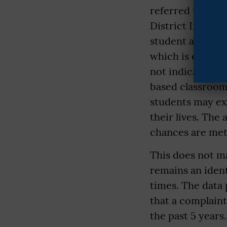
referred to as t
District Informa
student and ever
which is exactly
not indicative o
based classroom
students may ex
their lives. The
chances are met
This does not ma
remains an ident
times. The data
that a complaint
the past 5 year