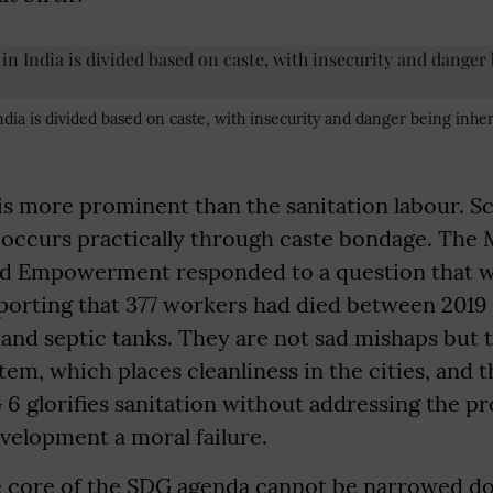
dia is divided based on caste, with insecurity and danger being inher
 is more prominent than the sanitation labour. S
 it occurs practically through caste bondage. The 
and Empowerment responded to a question that w
porting that 377 workers had died between 201
and septic tanks. They are not sad mishaps but t
tem, which places cleanliness in the cities, and t
6 glorifies sanitation without addressing the p
velopment a moral failure.
he core of the SDG agenda cannot be narrowed d