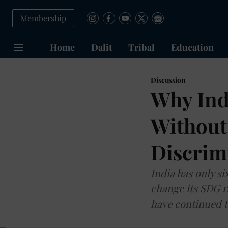
Membership
Home
Dalit
Tribal
Education
Discussion
Why Ind
Without
Discrim
India has only si
change its SDG r
have continued t