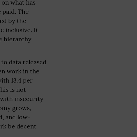
t on what has
e paid. The
ted by the
e inclusive. It
e hierarchy
 to data released
en work in the
ith 13.4 per
is is not
 with insecurity
nomy grows,
d, and low-
ork be decent