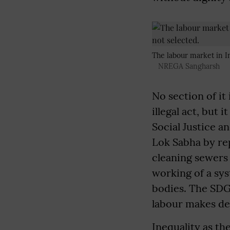
The labour market in In
NREGA Sangharsh
No section of it
illegal act, but
Social Justice 
Lok Sabha by re
cleaning sewers 
working of a sys
bodies. The SDG 
labour makes de
Inequality as t