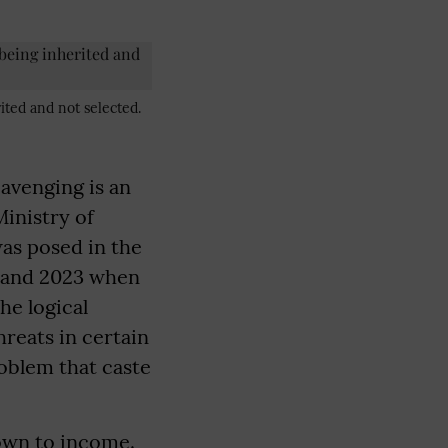
ited and not selected.
cavenging is an
Ministry of
as posed in the
9 and 2023 when
he logical
hreats in certain
roblem that caste
own to income.