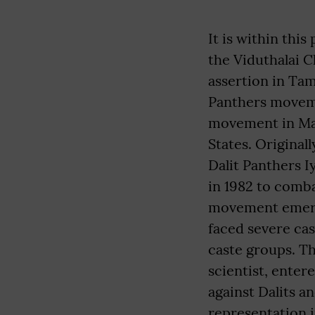
It is within thi
the Viduthalai C
assertion in Tam
Panthers moveme
movement in Mah
States. Original
Dalit Panthers 
in 1982 to comba
movement emerge
faced severe ca
caste groups. T
scientist, enter
against Dalits a
representation 