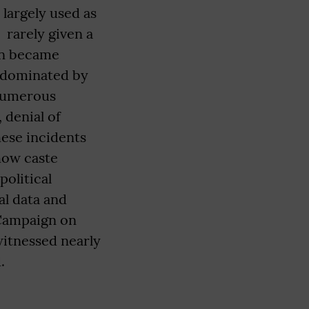
largely used as
rarely given a
on became
s dominated by
numerous
 denial of
hese incidents
 how caste
political
al data and
 Campaign on
itnessed nearly
.