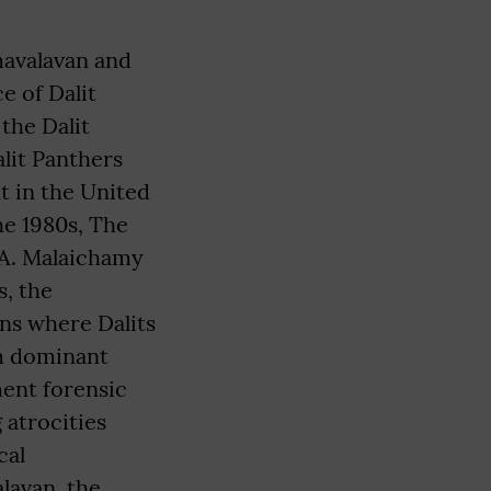
umavalavan and
e of Dalit
the Dalit
lit Panthers
 in the United
he 1980s, The
 A. Malaichamy
s, the
ns where Dalits
om dominant
ment forensic
 atrocities
cal
lavan, the