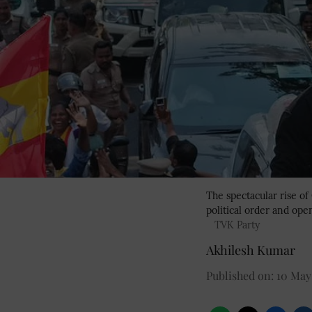
The spectacular rise of
political order and op
TVK Party
Akhilesh Kumar
Published on
:
10 May