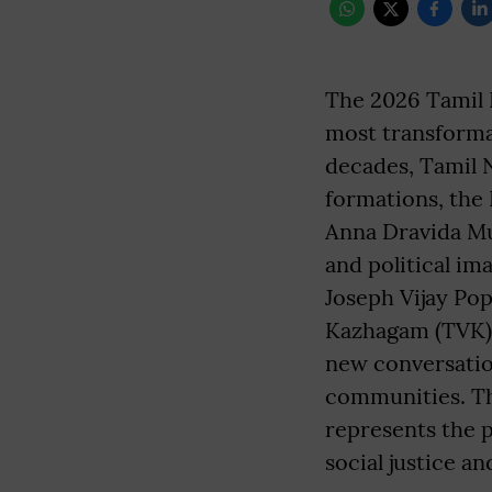
The 2026 Tamil 
most transformat
decades, Tamil 
formations, the
Anna Dravida Mu
and political im
Joseph Vijay Pop
Kazhagam (TVK),
new conversation
communities. The
represents the p
social justice a