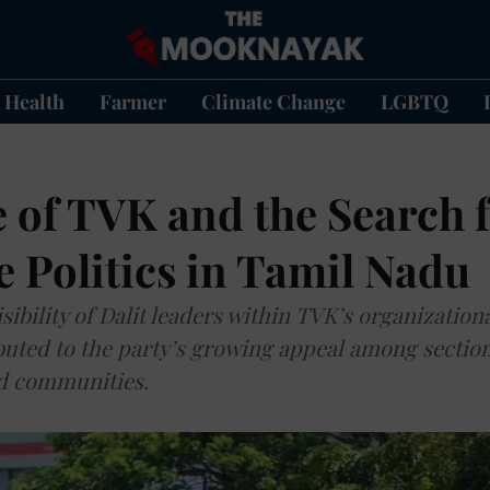
Health
Farmer
Climate Change
LGBTQ
 of TVK and the Search 
e Politics in Tamil Nadu
sibility of Dalit leaders within TVK’s organization
buted to the party’s growing appeal among section
d communities.