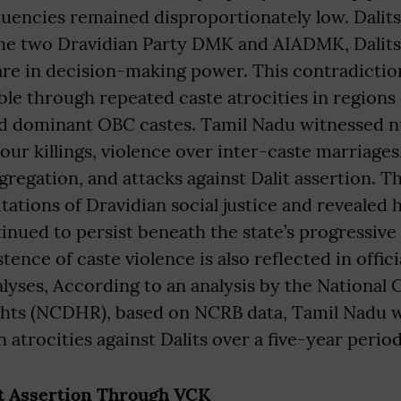
uencies remained disproportionately low. Dalits 
the two Dravidian Party DMK and AIADMK, Dalits 
are in decision-making power. This contradicti
ible through repeated caste atrocities in region
nd dominant OBC castes. Tamil Nadu witnessed 
our killings, violence over inter-caste marriages,
gregation, and attacks against Dalit assertion. T
tations of Dravidian social justice and revealed
inued to persist beneath the state’s progressive 
ence of caste violence is also reflected in offici
lyses, According to an analysis by the National
hts (NCDHR), based on NCRB data, Tamil Nadu w
 atrocities against Dalits over a five-year period
it Assertion Through VCK