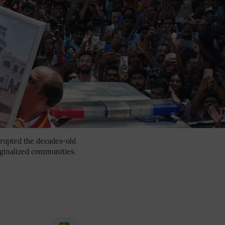
isrupted the decades-old
rginalized communities.