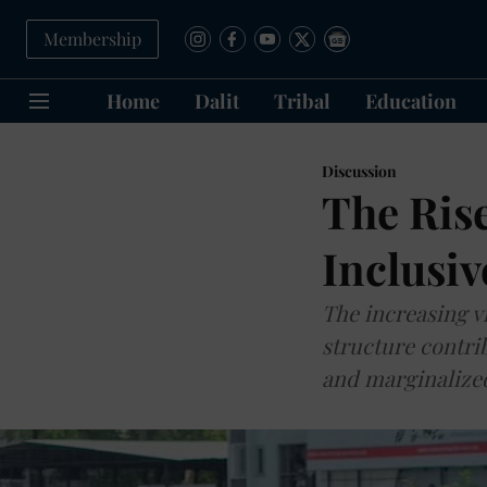
Membership
Home
Dalit
Tribal
Education
Discussion
The Rise
Inclusiv
The increasing vi
structure contri
and marginalize