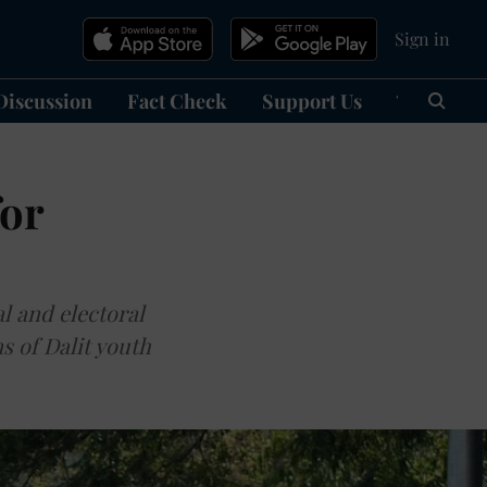
Sign in
Discussion
Fact Check
Support Us
हिन्दी
Ma
for
al and electoral
s of Dalit youth