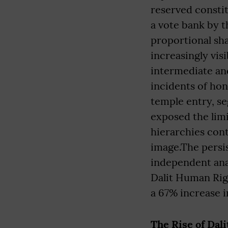
reserved constit
a vote bank by 
proportional sh
increasingly vis
intermediate a
incidents of hon
temple entry, se
exposed the limi
hierarchies cont
image.The persist
independent ana
Dalit Human Rig
a 67% increase in
The Rise of Dal