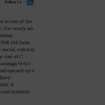
Follow Us
 as one of the
. For nearly six
vidian
MK (All India
ocial, cultural,
 rise of C.
Tamilaga Vettri
 and opened up a
lized
ift; it
eyond symbolic