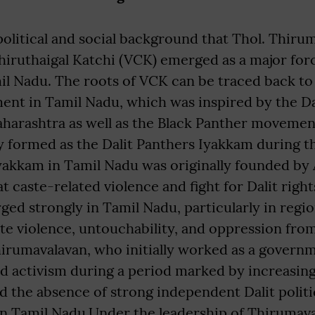
s political and social background that Thol. Thir
hiruthaigal Katchi (VCK) emerged as a major forc
il Nadu. The roots of VCK can be traced back to 
nt in Tamil Nadu, which was inspired by the Da
arashtra as well as the Black Panther movement
ly formed as the Dalit Panthers Iyakkam during t
Iyakkam in Tamil Nadu was originally founded by
t caste-related violence and fight for Dalit right
d strongly in Tamil Nadu, particularly in regio
ste violence, untouchability, and oppression fr
hirumavalavan, who initially worked as a govern
ed activism during a period marked by increasing
nd the absence of strong independent Dalit politi
in Tamil Nadu.Under the leadership of Thirumava