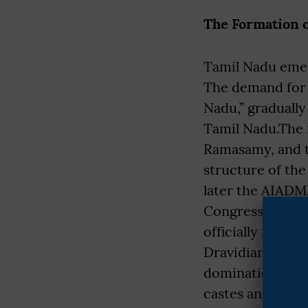
The Formation o
Tamil Nadu emerg
The demand for a
Nadu,” gradually
Tamil Nadu.The r
Ramasamy, and t
structure of th
later the AIADMK
Congress domina
officially renam
Dravidian moveme
domination and e
castes and demo