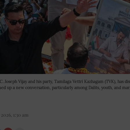
 C. Joseph Vijay and his party, Tamilaga Vettri Kazhagam (TVK), has d
ened up a new conversation, particularly among Dalits, youth, and ma
 2026, 1:30 am