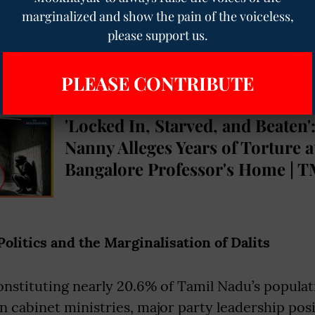
ime, The Dravidian project became concentrated
marginalized and show the pain of the voiceless,
ste groups such as the Vanniyars, Thevars, and
please support us.
ic of “social justice” remained central, Dalits of
lly marginalized within political power.
PLEASE CONTRIBUTE
'Locked In, Starved, and Beaten'
Nanny Alleges Years of Torture a
Bangalore Professor's Home | T
litics and the Marginalisation of Dalits
onstituting nearly 20.6% of Tamil Nadu’s populat
n cabinet ministries, major party leadership pos