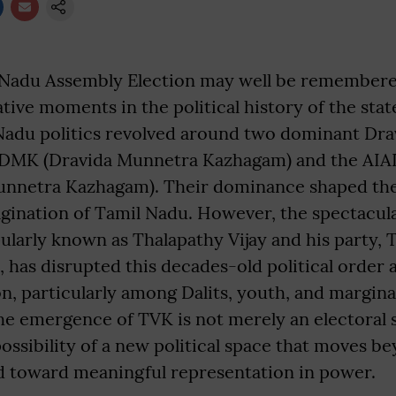
Nadu Assembly Election may well be remembered
ive moments in the political history of the state
Nadu politics revolved around two dominant Dra
 DMK (Dravida Munnetra Kazhagam) and the AIAD
nnetra Kazhagam). Their dominance shaped the s
agination of Tamil Nadu. However, the spectacular
ularly known as Thalapathy Vijay and his party, 
 has disrupted this decades-old political order
, particularly among Dalits, youth, and margina
 emergence of TVK is not merely an electoral sh
ossibility of a new political space that moves b
nd toward meaningful representation in power.