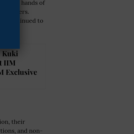
 in the hands of
 Gounders.
ten continued to
: Kuki
t IIM
M Exclusive
ion, their
itions, and non-