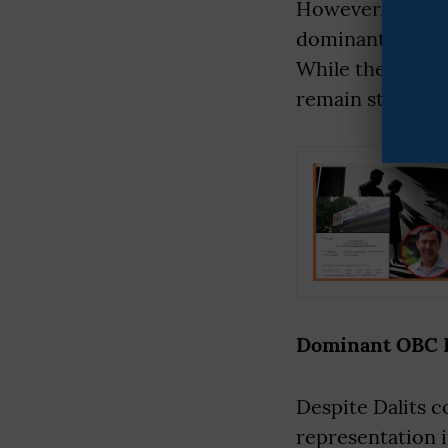
However, over t
dominant OBC ca
While the rhetor
remain structura
Dominant OBC Po
Despite Dalits c
representation i