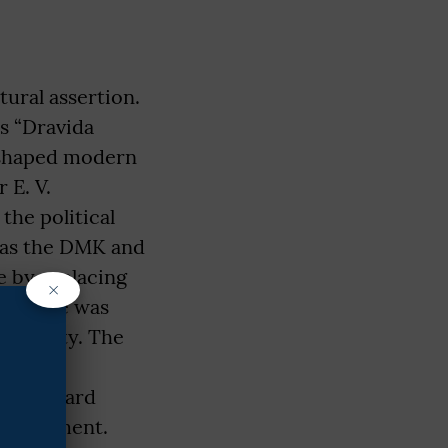
ural assertion.
as “Dravida
t shaped modern
 E. V.
he political
h as the DMK and
e by replacing
×
as State was
 Identity. The
nical
of backward
employment.