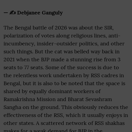
— ✍️ Debjanee Ganguly
The Bengal battle of 2026 was about the SIR,
polarization of votes along religious lines, anti-
incumbency, insider-outsider politics, and other
such things. But the cat was belled way back in
2021 when the BJP made a stunning rise from 3
seats to 77 seats. Some of the success is due to
the relentless work undertaken by RSS cadres in
Bengal, but it is also to be noted that the space is
shared by equally dominant workers of
Ramakrishna Mission and Bharat Sevashram
Sangha on the ground. This obviously reduces the
effectiveness of the RSS, which it usually enjoys in
other states. A scattered network of RSS shakhas
makes for a weak demand for BJP in the