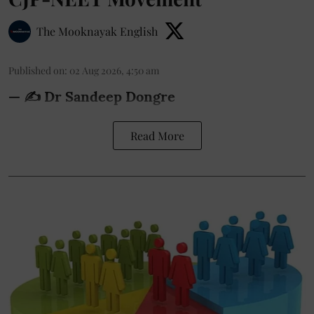
The Mooknayak English
Published on
:
02 Aug 2026, 4:50 am
— ✍️ Dr Sandeep Dongre
Read More