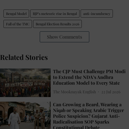
Bengal Model
BJP’s meteoric rise in Bengal
anti-incumbency
Fall of the TMC
Bengal Election Results 2026
Show Comments
Related Stories
The CJP Must Challenge PM Modi
to Extend the NDA’s Andhra
Education Model to Every State
The Mooknayak English
22 Jul 2026
Can Growing a Beard, Wearing a
Niqab or Speaking Arabic Trigger
Police Suspicion? Gujarat Anti-
Radicalisation SOP Sparks
Constitutional Debate