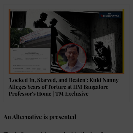
'Locked In, Starved, and Beaten': Kuki Nanny
Alleges Years of Torture at IIM Bangalore
Professor's Home | TM Exclusive
An Alternative is presented