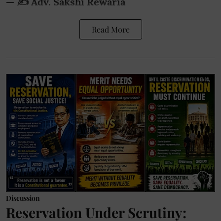
— ✍️ Adv. Sakshi Rewaria
Read More
Discussion
Reservation Under Scrutiny: