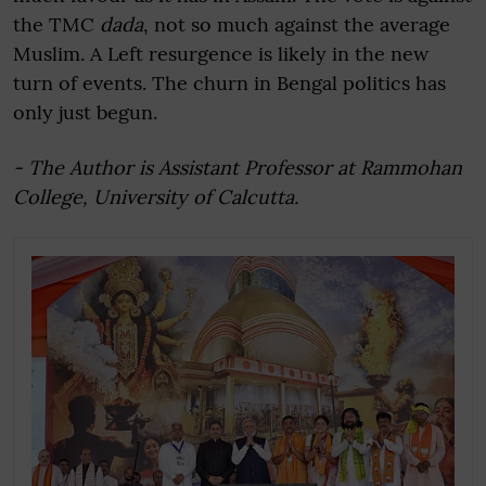
the TMC
dada
, not so much against the average
Muslim. A Left resurgence is likely in the new
turn of events. The churn in Bengal politics has
only just begun.
- The Author is Assistant Professor at Rammohan
College, University of Calcutta.