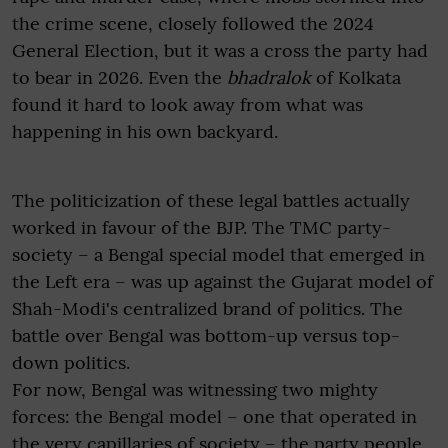
the crime scene, closely followed the 2024
General Election, but it was a cross the party had
to bear in 2026. Even the
bhadralok
of Kolkata
found it hard to look away from what was
happening in his own backyard.
The politicization of these legal battles actually
worked in favour of the BJP. The TMC party-
society – a Bengal special model that emerged in
the Left era – was up against the Gujarat model of
Shah-Modi's centralized brand of politics. The
battle over Bengal was bottom-up versus top-
down politics.
For now, Bengal was witnessing two mighty
forces: the Bengal model – one that operated in
the very capillaries of society – the party people