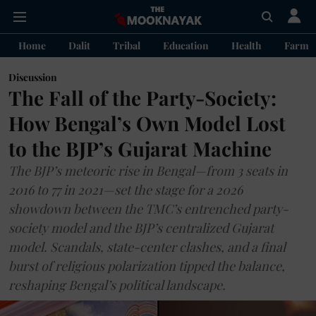
Home
Dalit
Tribal
Education
Health
Farme
Discussion
The Fall of the Party-Society:
How Bengal’s Own Model Lost
to the BJP’s Gujarat Machine
The BJP’s meteoric rise in Bengal—from 3 seats in
2016 to 77 in 2021—set the stage for a 2026
showdown between the TMC’s entrenched party-
society model and the BJP’s centralized Gujarat
model. Scandals, state-center clashes, and a final
burst of religious polarization tipped the balance,
reshaping Bengal’s political landscape.