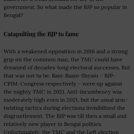
government. So what made the BJP so popular in
Bengal?
Catapulting the BJP to fame
With a weakened opposition in 2016 and a strong
grip on the common man, the TMC could have
dreamed of decades-long electoral successes. But
that was not to be. Ram-Baam-Shyam – BJP-
CPIM-Congress respectively – were up against
the mighty TMC in 2021. Anti-incumbency was
moderately high even in 2021, but the usual arm-
twisting tactics during elections invisibilized the
disgruntlement. The BJP was till then a small and
relatively new player in Bengal politics.
Unfortunately, the TMC and the Left election