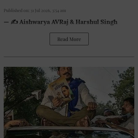
Published on
:
31 Jul 2026, 3:54 am
— ✍️ Aishwarya AVRaj & Harshul Singh
Read More