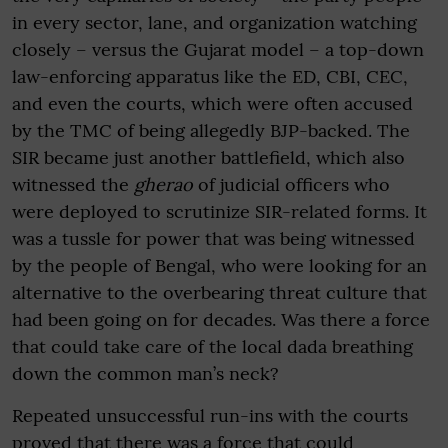
in every sector, lane, and organization watching
closely – versus the Gujarat model – a top-down
law-enforcing apparatus like the ED, CBI, CEC,
and even the courts, which were often accused
by the TMC of being allegedly BJP-backed. The
SIR became just another battlefield, which also
witnessed the
gherao
of judicial officers who
were deployed to scrutinize SIR-related forms. It
was a tussle for power that was being witnessed
by the people of Bengal, who were looking for an
alternative to the overbearing threat culture that
had been going on for decades. Was there a force
that could take care of the local dada breathing
down the common man’s neck?
Repeated unsuccessful run-ins with the courts
proved that there was a force that could