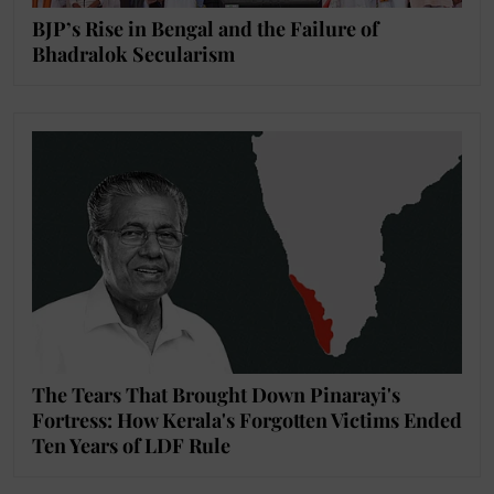
BJP’s Rise in Bengal and the Failure of
Bhadralok Secularism
The Tears That Brought Down Pinarayi's
Fortress: How Kerala's Forgotten Victims Ended
Ten Years of LDF Rule