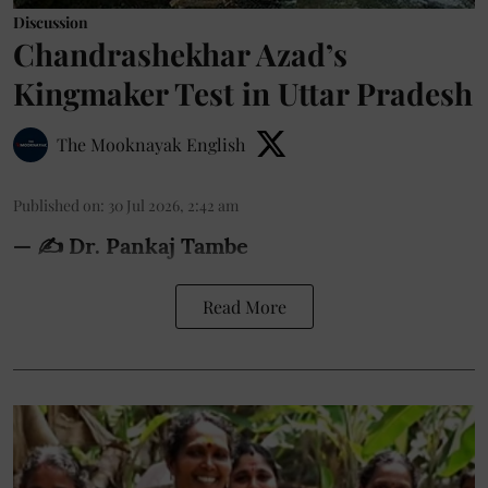
Discussion
Chandrashekhar Azad’s
Kingmaker Test in Uttar Pradesh
The Mooknayak English
Published on
:
30 Jul 2026, 2:42 am
— ✍️ Dr. Pankaj Tambe
Read More