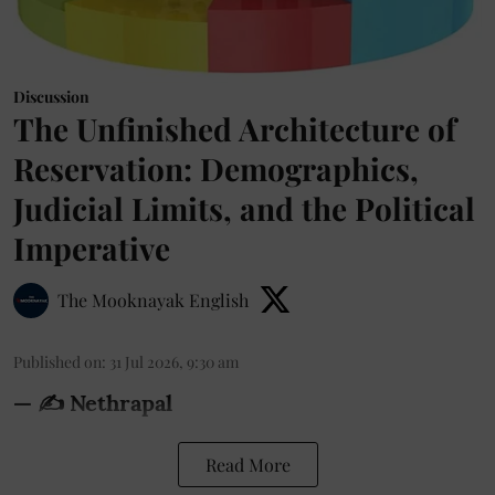
Discussion
The Unfinished Architecture of
Reservation: Demographics,
Judicial Limits, and the Political
Imperative
The Mooknayak English
Published on
:
31 Jul 2026, 9:30 am
— ✍️ Nethrapal
Read More