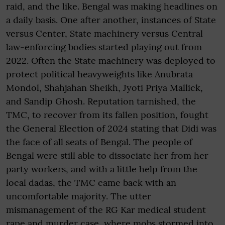
raid, and the like. Bengal was making headlines on
a daily basis. One after another, instances of State
versus Center, State machinery versus Central
law-enforcing bodies started playing out from
2022. Often the State machinery was deployed to
protect political heavyweights like Anubrata
Mondol, Shahjahan Sheikh, Jyoti Priya Mallick,
and Sandip Ghosh. Reputation tarnished, the
TMC, to recover from its fallen position, fought
the General Election of 2024 stating that Didi was
the face of all seats of Bengal. The people of
Bengal were still able to dissociate her from her
party workers, and with a little help from the
local dadas, the TMC came back with an
uncomfortable majority. The utter
mismanagement of the RG Kar medical student
rape and murder case, where mobs stormed into