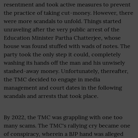
resentment and took active measures to prevent
the practice of taking cut-money. However, there
were more scandals to unfold. Things started
unraveling after the very public arrest of the
Education Minister Partha Chatterjee, whose
house was found stuffed with wads of notes. The
party took the only step it could, completely
washing its hands off the man and his unwisely
stashed-away money. Unfortunately, thereafter,
the TMC decided to engage in media
management and court dates in the following
scandals and arrests that took place.
By 2022, the TMC was grappling with one too
many scams. The TMC's rallying cry became one
of conspiracy, wherein a BJP hand was alleged