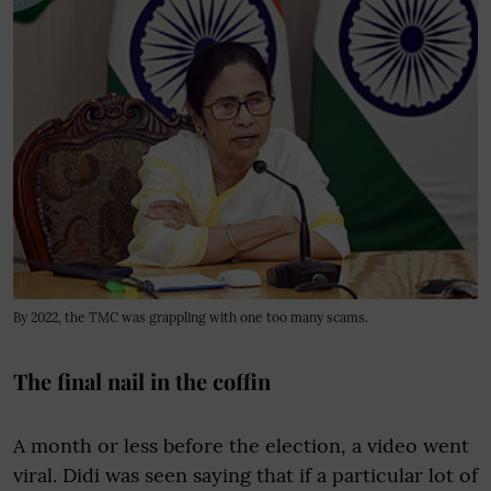
By 2022, the TMC was grappling with one too many scams.
The final nail in the coffin
A month or less before the election, a video went
viral. Didi was seen saying that if a particular lot of