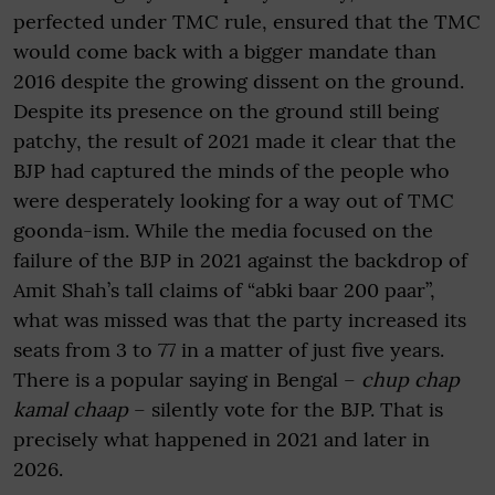
perfected under TMC rule, ensured that the TMC
would come back with a bigger mandate than
2016 despite the growing dissent on the ground.
Despite its presence on the ground still being
patchy, the result of 2021 made it clear that the
BJP had captured the minds of the people who
were desperately looking for a way out of TMC
goonda-ism. While the media focused on the
failure of the BJP in 2021 against the backdrop of
Amit Shah’s tall claims of “abki baar 200 paar”,
what was missed was that the party increased its
seats from 3 to 77 in a matter of just five years.
There is a popular saying in Bengal –
chup chap
kamal chaap
– silently vote for the BJP. That is
precisely what happened in 2021 and later in
2026.