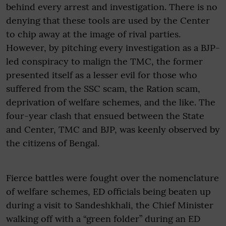
behind every arrest and investigation. There is no
denying that these tools are used by the Center
to chip away at the image of rival parties.
However, by pitching every investigation as a BJP-
led conspiracy to malign the TMC, the former
presented itself as a lesser evil for those who
suffered from the SSC scam, the Ration scam,
deprivation of welfare schemes, and the like. The
four-year clash that ensued between the State
and Center, TMC and BJP, was keenly observed by
the citizens of Bengal.
Fierce battles were fought over the nomenclature
of welfare schemes, ED officials being beaten up
during a visit to Sandeshkhali, the Chief Minister
walking off with a “green folder” during an ED