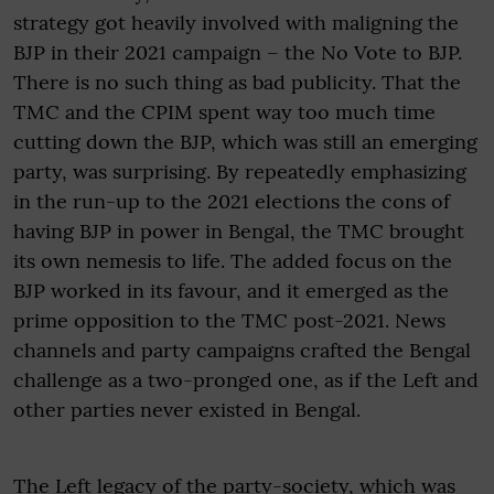
strategy got heavily involved with maligning the
BJP in their 2021 campaign – the No Vote to BJP.
There is no such thing as bad publicity. That the
TMC and the CPIM spent way too much time
cutting down the BJP, which was still an emerging
party, was surprising. By repeatedly emphasizing
in the run-up to the 2021 elections the cons of
having BJP in power in Bengal, the TMC brought
its own nemesis to life. The added focus on the
BJP worked in its favour, and it emerged as the
prime opposition to the TMC post-2021. News
channels and party campaigns crafted the Bengal
challenge as a two-pronged one, as if the Left and
other parties never existed in Bengal.
The Left legacy of the party-society, which was