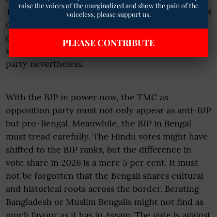
raise the voices of the marginalized and show the pain of the
TMC. Perhaps if the TMC had allowed the citizens
voiceless, please support us.
of Bengal to vote freely in 2021, it might not have
come back with the huge majority it did, but it
PLEASE CONTRIBUTE
would have been a necessary wake-up call to the
party nevertheless.
With the BJP in power now, the TMC as
opposition party must not only appear as anti-BJP
but pro-Bengal. Meanwhile, the BJP in Bengal
must tread carefully. The Hindu votes might have
shifted to the BJP ranks, but the difference in
vote share in 2026 is a mere 5 per cent. It must
not be forgotten that the Bengali shares cultural
and historical roots across the border. Berating
Bangladesh or Muslim Bengalis might not find as
much favour as it has in Assam. The vote is against