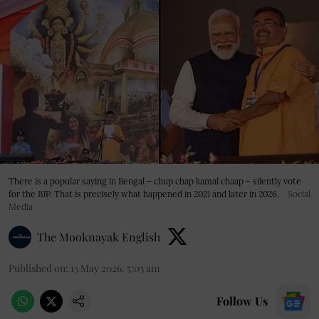
There is a popular saying in Bengal – chup chap kamal chaap – silently vote
for the BJP. That is precisely what happened in 2021 and later in 2026.
Social
Media
The Mooknayak English
Published on
:
13 May 2026, 5:03 am
Follow Us