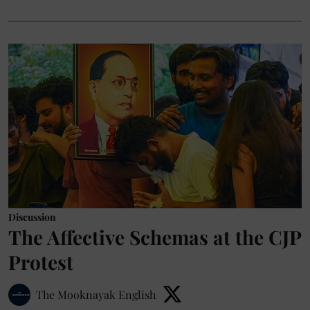
Discussion
The Affective Schemas at the CJP
Protest
The Mooknayak English