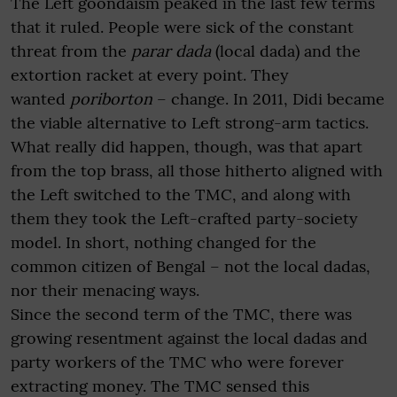
The Left goondaism peaked in the last few terms
that it ruled. People were sick of the constant
threat from the
parar dada
(local dada) and the
extortion racket at every point. They
wanted
poriborton
– change. In 2011, Didi became
the viable alternative to Left strong-arm tactics.
What really did happen, though, was that apart
from the top brass, all those hitherto aligned with
the Left switched to the TMC, and along with
them they took the Left-crafted party-society
model. In short, nothing changed for the
common citizen of Bengal – not the local dadas,
nor their menacing ways.
Since the second term of the TMC, there was
growing resentment against the local dadas and
party workers of the TMC who were forever
extracting money. The TMC sensed this