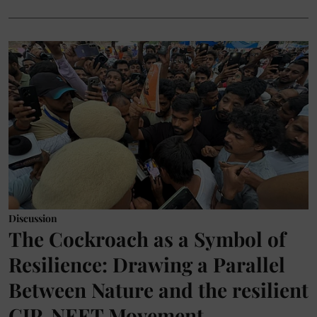
Discussion
The Cockroach as a Symbol of
Resilience: Drawing a Parallel
Between Nature and the resilient
CJP-NEET Movement