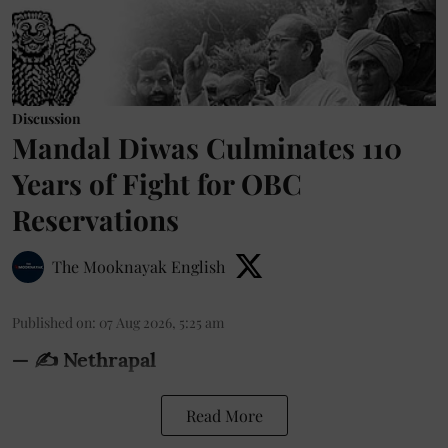
Discussion
Mandal Diwas Culminates 110
Years of Fight for OBC
Reservations
The Mooknayak English
Published on
:
07 Aug 2026, 5:25 am
— ✍️ Nethrapal
Read More