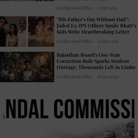
Geetha Sunil Pillai
15 Jul 2026
"8th Father’s Day Without Dad":
Jailed Ex-IPS Officer Sanjiv Bhatt’s
Kids Write Heartbreaking Letter
Geetha Sunil Pillai
21 Jun 2026
Rajasthan Board's One-Year
Correction Rule Sparks Student
Outrage; Thousands Left in Limbo
Geetha Sunil Pillai
18 Jun 2026