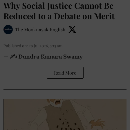
Why Social Justice Cannot Be
Reduced to a Debate on Merit
The Mooknayak English
Published on
:
29 Jul 2026, 3:15 am
— ✍️ Dundra Kumara Swamy
Read More