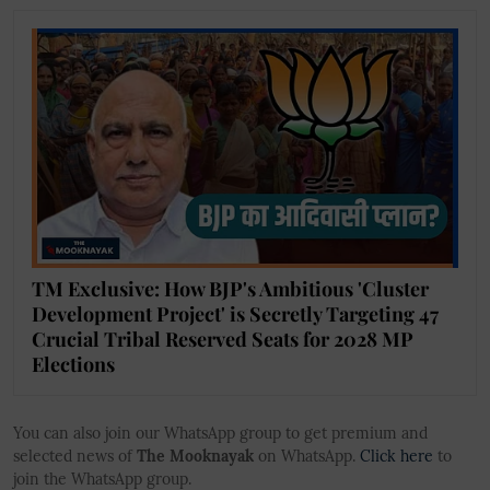
TM Exclusive: How BJP's Ambitious 'Cluster
Development Project' is Secretly Targeting 47
Crucial Tribal Reserved Seats for 2028 MP
Elections
You can also join our WhatsApp group to get premium and
selected news of
The Mooknayak
on WhatsApp.
Click here
to
join the WhatsApp group.