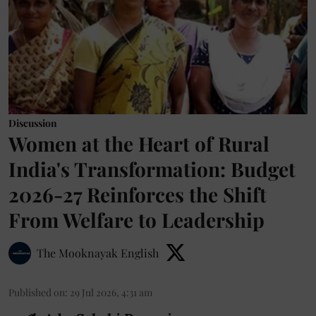
Discussion
Women at the Heart of Rural
India's Transformation: Budget
2026-27 Reinforces the Shift
From Welfare to Leadership
The Mooknayak English
Published on
:
29 Jul 2026, 4:31 am