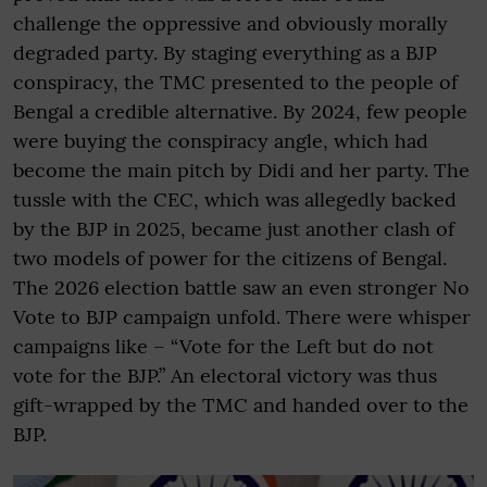
challenge the oppressive and obviously morally
degraded party. By staging everything as a BJP
conspiracy, the TMC presented to the people of
Bengal a credible alternative. By 2024, few people
were buying the conspiracy angle, which had
become the main pitch by Didi and her party. The
tussle with the CEC, which was allegedly backed
by the BJP in 2025, became just another clash of
two models of power for the citizens of Bengal.
The 2026 election battle saw an even stronger No
Vote to BJP campaign unfold. There were whisper
campaigns like – “Vote for the Left but do not
vote for the BJP.” An electoral victory was thus
gift-wrapped by the TMC and handed over to the
BJP.