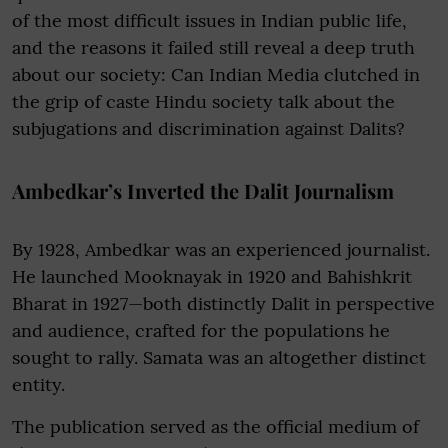
of the most difficult issues in Indian public life,
and the reasons it failed still reveal a deep truth
about our society: Can Indian Media clutched in
the grip of caste Hindu society talk about the
subjugations and discrimination against Dalits?
Ambedkar’s Inverted the Dalit Journalism
By 1928, Ambedkar was an experienced journalist.
He launched Mooknayak in 1920 and Bahishkrit
Bharat in 1927—both distinctly Dalit in perspective
and audience, crafted for the populations he
sought to rally. Samata was an altogether distinct
entity.
The publication served as the official medium of