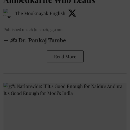
The Mooknayak English
Published on
:
26 Jul 2026, 5:31 am
— ✍️ Dr. Pankaj Tambe
Read More