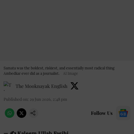
Samata was the boldest, riskiest, and essentially most radical thing
Ambedkar ever did as a journalist.
AI Image
The Mooknayak English
Published on
:
29 Jun 2026, 2:48 pm
Follow Us
— ✍️ Kaleem Ullah Fasihi