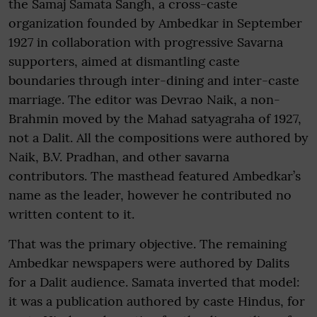
the Samaj Samata Sangh, a cross-caste
organization founded by Ambedkar in September
1927 in collaboration with progressive Savarna
supporters, aimed at dismantling caste
boundaries through inter-dining and inter-caste
marriage. The editor was Devrao Naik, a non-
Brahmin moved by the Mahad satyagraha of 1927,
not a Dalit. All the compositions were authored by
Naik, B.V. Pradhan, and other savarna
contributors. The masthead featured Ambedkar’s
name as the leader, however he contributed no
written content to it.
That was the primary objective. The remaining
Ambedkar newspapers were authored by Dalits
for a Dalit audience. Samata inverted that model:
it was a publication authored by caste Hindus, for