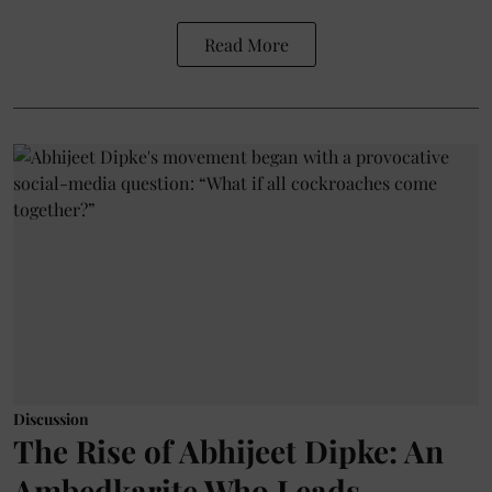
Read More
Discussion
The Rise of Abhijeet Dipke: An
Ambedkarite Who Leads