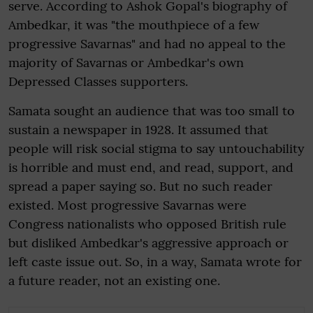
serve. According to Ashok Gopal's biography of
Ambedkar, it was "the mouthpiece of a few
progressive Savarnas" and had no appeal to the
majority of Savarnas or Ambedkar's own
Depressed Classes supporters.
Samata sought an audience that was too small to
sustain a newspaper in 1928. It assumed that
people will risk social stigma to say untouchability
is horrible and must end, and read, support, and
spread a paper saying so. But no such reader
existed. Most progressive Savarnas were
Congress nationalists who opposed British rule
but disliked Ambedkar's aggressive approach or
left caste issue out. So, in a way, Samata wrote for
a future reader, not an existing one.