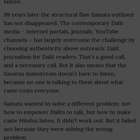
failure.
98 years later the structural flaw Samata outlined
has not disappeared. The contemporary Dalit
media – Internet portals, journals, YouTube
channels – has largely overcome the challenge by
choosing authenticity above outreach: Dalit
journalism for Dalit readers. That’s a good call,
and a necessary call. But it also means that the
Savarna mainstream doesn’t have to listen,
because no one is talking to them about what
caste costs everyone.
Samata wanted to solve a different problem: not
how to empower Dalits to talk, but how to make
caste Hindus listen. It didn’t work out. But it failed
not because they were solving the wrong
problem.