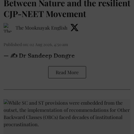
Between Nature and the resilient
CJP-NEET Movement
The Mooknayak English
Published on
:
02 Aug 2026, 4:50 am
— ✍️ Dr Sandeep Dongre
Read More