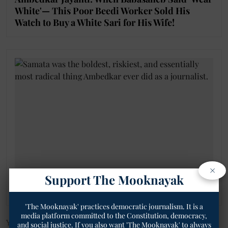
White'— This Poor Beedi Worker Sold His
Watch to Buy a White Sari for His Wife!
×
Support The Mooknayak
Gobarha: When Dalit Wages Were Literally
Scooped from Cattle Dung!
'The Mooknayak' practices democratic journalism. It is a
media platform committed to the Constitution, democracy,
You can also join our WhatsApp group to get premium and
and social justice. If you also want 'The Mooknayak' to always