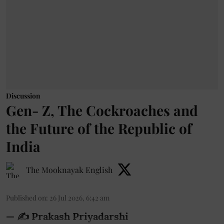
Discussion
Gen- Z, The Cockroaches and
the Future of the Republic of
India
The Mooknayak English
Published on
:
26 Jul 2026, 6:42 am
— ✍️ Prakash Priyadarshi