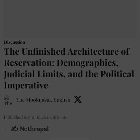
Discussion
The Unfinished Architecture of
Reservation: Demographics,
Judicial Limits, and the Political
Imperative
The Mooknayak English
Published on
:
31 Jul 2026, 9:30 am
— ✍️ Nethrapal