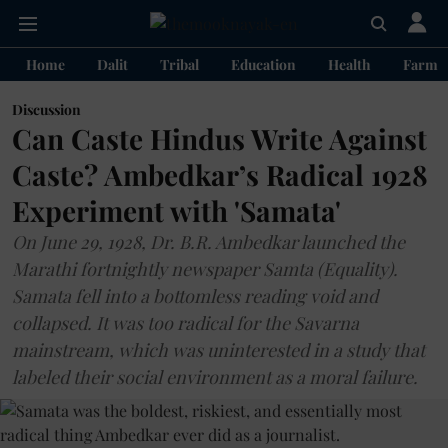
Home
Dalit
Tribal
Education
Health
Farme
Discussion
Can Caste Hindus Write Against
Caste? Ambedkar’s Radical 1928
Experiment with 'Samata'
On June 29, 1928, Dr. B.R. Ambedkar launched the
Marathi fortnightly newspaper Samta (Equality).
Samata fell into a bottomless reading void and
collapsed. It was too radical for the Savarna
mainstream, which was uninterested in a study that
labeled their social environment as a moral failure.