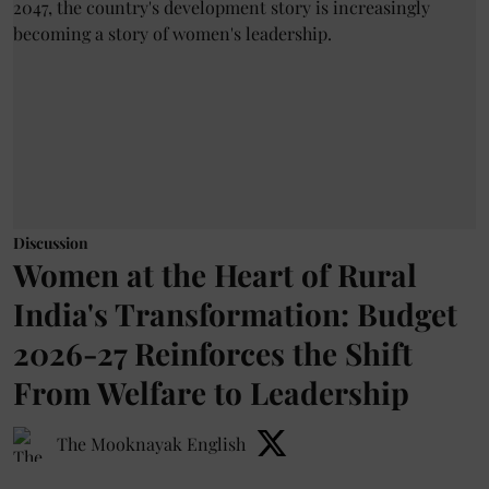
Discussion
Women at the Heart of Rural
India's Transformation: Budget
2026-27 Reinforces the Shift
From Welfare to Leadership
The Mooknayak English