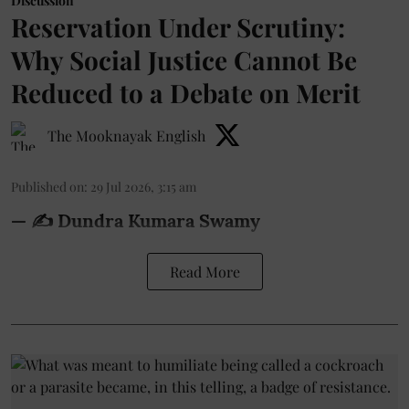
Discussion
Reservation Under Scrutiny:
Why Social Justice Cannot Be
Reduced to a Debate on Merit
The Mooknayak English
Published on
:
29 Jul 2026, 3:15 am
— ✍️ Dundra Kumara Swamy
Read More