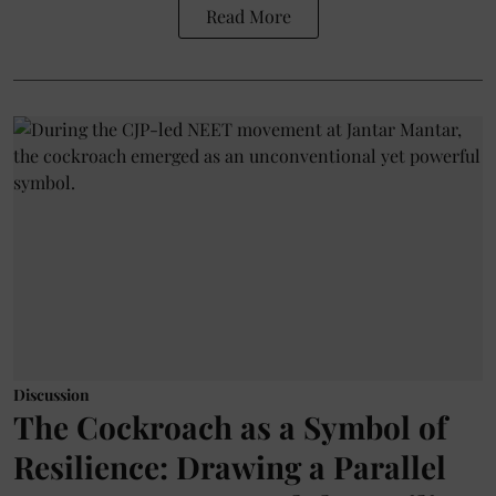
Read More
Discussion
The Cockroach as a Symbol of
Resilience: Drawing a Parallel