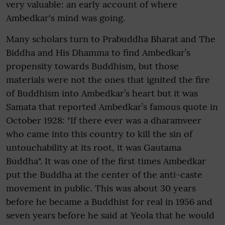
very valuable: an early account of where
Ambedkar's mind was going.
Many scholars turn to Prabuddha Bharat and The
Biddha and His Dhamma to find Ambedkar’s
propensity towards Buddhism, but those
materials were not the ones that ignited the fire
of Buddhism into Ambedkar’s heart but it was
Samata that reported Ambedkar’s famous quote in
October 1928: "If there ever was a dharamveer
who came into this country to kill the sin of
untouchability at its root, it was Gautama
Buddha". It was one of the first times Ambedkar
put the Buddha at the center of the anti-caste
movement in public. This was about 30 years
before he became a Buddhist for real in 1956 and
seven years before he said at Yeola that he would