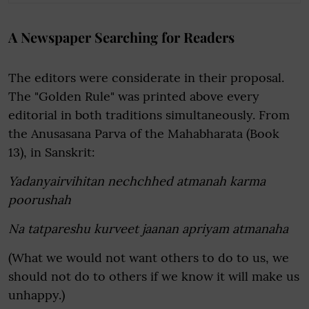
A Newspaper Searching for Readers
The editors were considerate in their proposal.
The "Golden Rule" was printed above every
editorial in both traditions simultaneously. From
the Anusasana Parva of the Mahabharata (Book
13), in Sanskrit:
Yadanyairvihitan nechchhed atmanah karma
poorushah
Na tatpareshu kurveet jaanan apriyam atmanaha
(What we would not want others to do to us, we
should not do to others if we know it will make us
unhappy.)