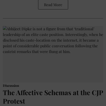
Read More
Discussion
The Affective Schemas at the CJP
Protest