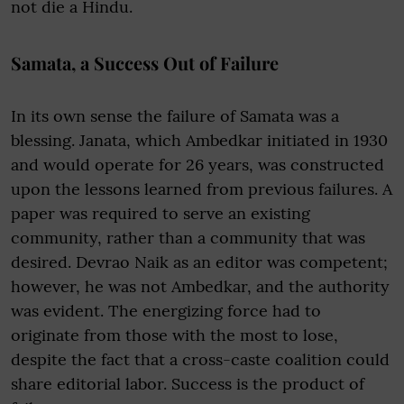
not die a Hindu.
Samata, a Success Out of Failure
In its own sense the failure of Samata was a
blessing. Janata, which Ambedkar initiated in 1930
and would operate for 26 years, was constructed
upon the lessons learned from previous failures. A
paper was required to serve an existing
community, rather than a community that was
desired. Devrao Naik as an editor was competent;
however, he was not Ambedkar, and the authority
was evident. The energizing force had to
originate from those with the most to lose,
despite the fact that a cross-caste coalition could
share editorial labor. Success is the product of