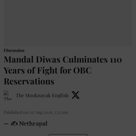
Discussion
Mandal Diwas Culminates 110
Years of Fight for OBC
Reservations
The Mooknayak English
Published on
:
07 Aug 2026, 5:25 am
— ✍️ Nethrapal