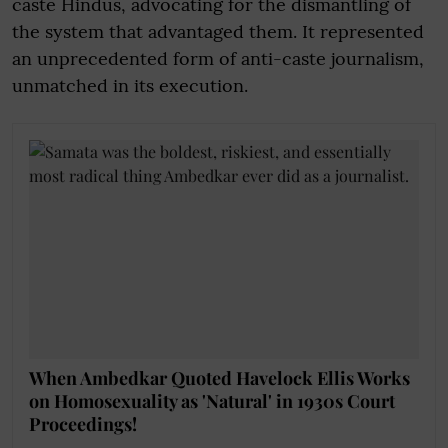
caste Hindus, advocating for the dismantling of
the system that advantaged them. It represented
an unprecedented form of anti-caste journalism,
unmatched in its execution.
When Ambedkar Quoted Havelock Ellis Works
on Homosexuality as 'Natural' in 1930s Court
Proceedings!