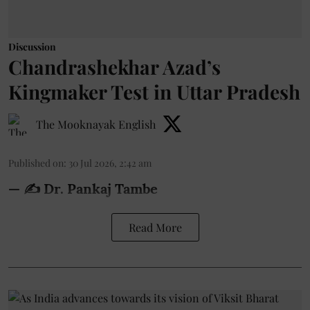
Discussion
Chandrashekhar Azad’s
Kingmaker Test in Uttar Pradesh
The Mooknayak English
Published on
:
30 Jul 2026, 2:42 am
— ✍️ Dr. Pankaj Tambe
Read More