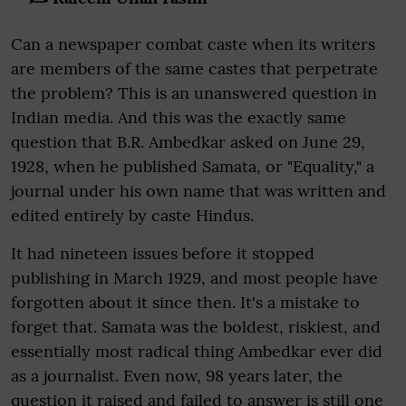
Can a newspaper combat caste when its writers
are members of the same castes that perpetrate
the problem? This is an unanswered question in
Indian media. And this was the exactly same
question that B.R. Ambedkar asked on June 29,
1928, when he published Samata, or "Equality," a
journal under his own name that was written and
edited entirely by caste Hindus.
It had nineteen issues before it stopped
publishing in March 1929, and most people have
forgotten about it since then. It's a mistake to
forget that. Samata was the boldest, riskiest, and
essentially most radical thing Ambedkar ever did
as a journalist. Even now, 98 years later, the
question it raised and failed to answer is still one