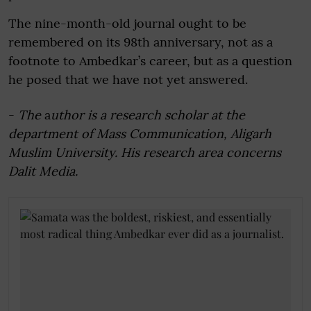
The nine-month-old journal ought to be
remembered on its 98th anniversary, not as a
footnote to Ambedkar’s career, but as a question
he posed that we have not yet answered.
-
The
a
uthor is a research scholar at the
department of Mass Communication, Aligarh
Muslim University. His research area concerns
Dalit Media.