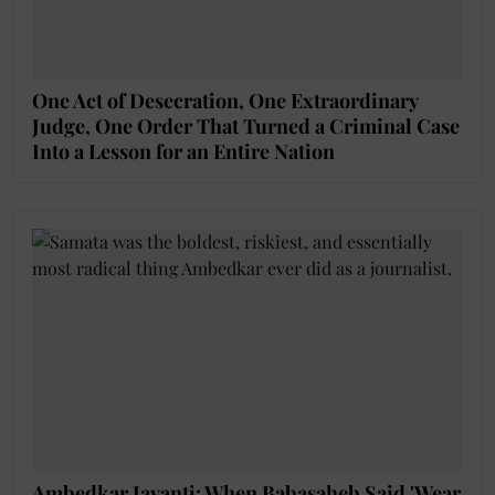
One Act of Desecration, One Extraordinary
Judge, One Order That Turned a Criminal Case
Into a Lesson for an Entire Nation
Ambedkar Jayanti: When Babasaheb Said 'Wear