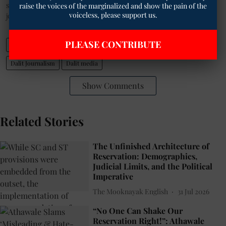
raise the voices of the marginalized and show the pain of the
selected news of
The Mooknayak
on WhatsApp.
Click here
to
voiceless, please support us.
join the WhatsApp group.
PLEASE CONTRIBUTE
Indian Media
Ambedkar’s newspaper Samata
caste Hindu society
Dalit Journalism
Dalit media
Show Comments
Related Stories
The Unfinished Architecture of
Reservation: Demographics,
Judicial Limits, and the Political
Imperative
The Mooknayak English
31 Jul 2026
“No One Can Shake Our
Reservation Right!”: Athawale