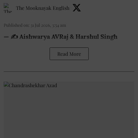
The Mooknayak English
Published on
:
31 Jul 2026, 3:54 am
— ✍️ Aishwarya AVRaj & Harshul Singh
Read More