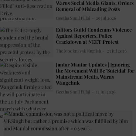
Warns Social Media Giants, Orders
Removal of Misleading Posts
Geetha Sunil Pillai
29 Jul 2026
Editors Guild Condemns Violence
Against Reporters, Police
Crackdown at NEET Protest
The Mooknayak English
23 Jul 2026
Jantar Mantar Updates | Ignoring
the Movement Will Be 'Suicidal' for
Mainstream Media, Warns
Wangchuk
Geetha Sunil Pillai
14 Jul 2026