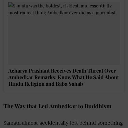
Acharya Prashant Receives Death Threat Over
Ambedkar Remarks; Know What He Said About
Hindu Religion and Baba Sahab
The Way that Led Ambedkar to Buddhism
Samata almost accidentally left behind something