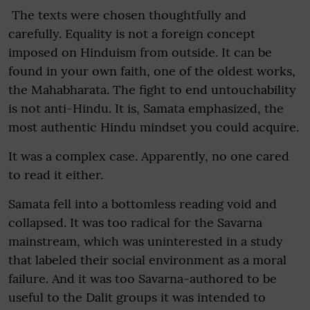
The texts were chosen thoughtfully and
carefully. Equality is not a foreign concept
imposed on Hinduism from outside. It can be
found in your own faith, one of the oldest works,
the Mahabharata. The fight to end untouchability
is not anti-Hindu. It is, Samata emphasized, the
most authentic Hindu mindset you could acquire.
It was a complex case. Apparently, no one cared
to read it either.
Samata fell into a bottomless reading void and
collapsed. It was too radical for the Savarna
mainstream, which was uninterested in a study
that labeled their social environment as a moral
failure. And it was too Savarna-authored to be
useful to the Dalit groups it was intended to