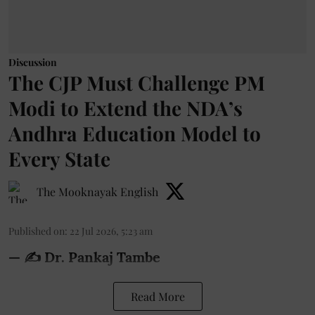
Discussion
The CJP Must Challenge PM
Modi to Extend the NDA’s
Andhra Education Model to
Every State
The Mooknayak English
Published on
:
22 Jul 2026, 5:23 am
— ✍️ Dr. Pankaj Tambe
Read More