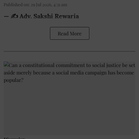
Published on
:
29 Jul 2026, 4:31 am
— ✍️ Adv. Sakshi Rewaria
Read More