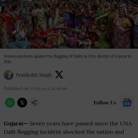
Women protests against the flogging of Dalits in UNA district of Gujarat in
2016
Pratikshit Singh
Published on
:
11 Jul 2023, 11:08 am
Follow Us
Gujarat—
Seven years have passed since the UNA
Dalit flogging incident shocked the nation and