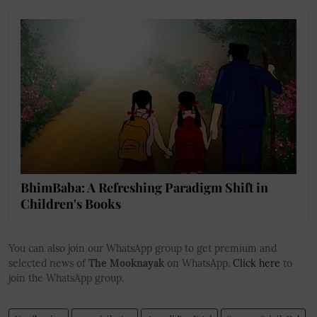
BhimBaba: A Refreshing Paradigm Shift in
Children's Books
You can also join our WhatsApp group to get premium and
selected news of
The Mooknayak
on WhatsApp.
Click here
to
join the WhatsApp group.