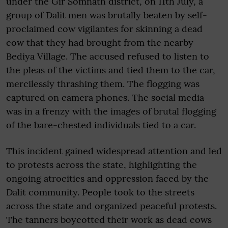
under the Gir Somnath district, on 11th July, a
group of Dalit men was brutally beaten by self-
proclaimed cow vigilantes for skinning a dead
cow that they had brought from the nearby
Bediya Village. The accused refused to listen to
the pleas of the victims and tied them to the car,
mercilessly thrashing them. The flogging was
captured on camera phones. The social media
was in a frenzy with the images of brutal flogging
of the bare-chested individuals tied to a car.
This incident gained widespread attention and led
to protests across the state, highlighting the
ongoing atrocities and oppression faced by the
Dalit community. People took to the streets
across the state and organized peaceful protests.
The tanners boycotted their work as dead cows