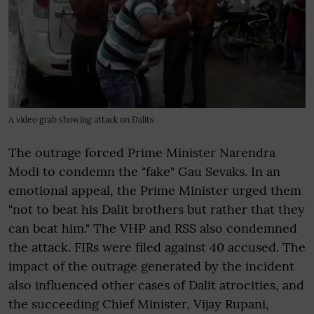
A video grab showing attack on Dalits
The outrage forced Prime Minister Narendra
Modi to condemn the "fake" Gau Sevaks. In an
emotional appeal, the Prime Minister urged them
"not to beat his Dalit brothers but rather that they
can beat him." The VHP and RSS also condemned
the attack. FIRs were filed against 40 accused. The
impact of the outrage generated by the incident
also influenced other cases of Dalit atrocities, and
the succeeding Chief Minister, Vijay Rupani,