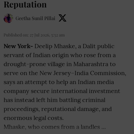
Reputation
Geetha Sunil Pillai
Published on
:
27 Jul 2026, 5:52 am
New York-
Deelip Mhaske, a Dalit public
servant of Indian origin who rose from a
drought-prone village in Maharashtra to
serve on the New Jersey–India Commission,
says an attempt to help an Indian media
company secure international investment
has instead left him battling criminal
proceedings, reputational damage, and
enormous legal costs.
Mhaske, who comes from a landles ...