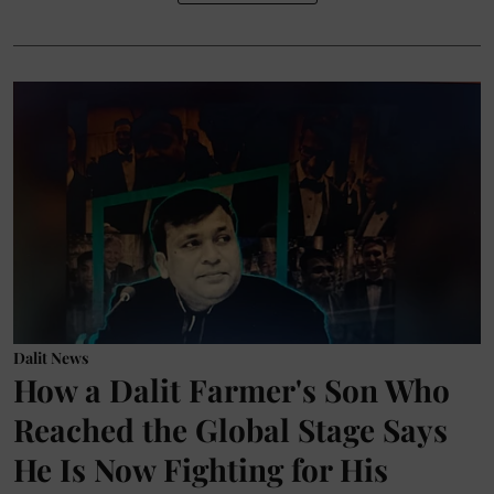
Dalit News
How a Dalit Farmer's Son Who
Reached the Global Stage Says
He Is Now Fighting for His