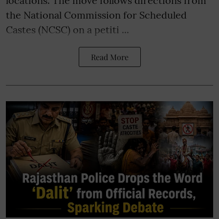
locations. The move follows directions from
the National Commission for Scheduled
Castes (NCSC) on a petiti ...
Read More