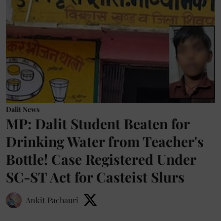
Dalit News
MP: Dalit Student Beaten for
Drinking Water from Teacher's
Bottle! Case Registered Under
SC-ST Act for Casteist Slurs
Ankit Pachauri