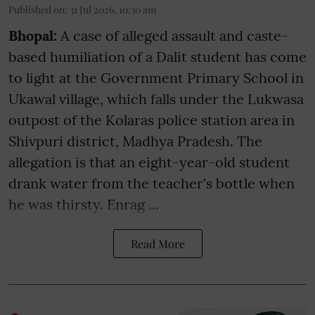
Published on
:
31 Jul 2026, 10:30 am
Bhopal:
A case of alleged assault and caste-
based humiliation of a Dalit student has come
to light at the Government Primary School in
Ukawal village, which falls under the Lukwasa
outpost of the Kolaras police station area in
Shivpuri district, Madhya Pradesh. The
allegation is that an eight-year-old student
drank water from the teacher's bottle when
he was thirsty. Enrag ...
Read More