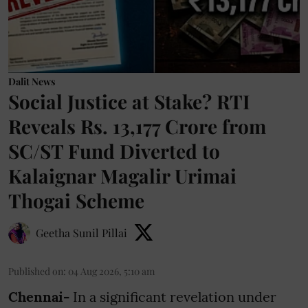
Dalit News
Social Justice at Stake? RTI
Reveals Rs. 13,177 Crore from
SC/ST Fund Diverted to
Kalaignar Magalir Urimai
Thogai Scheme
Geetha Sunil Pillai
Published on
:
04 Aug 2026, 5:10 am
Chennai-
In a significant revelation under