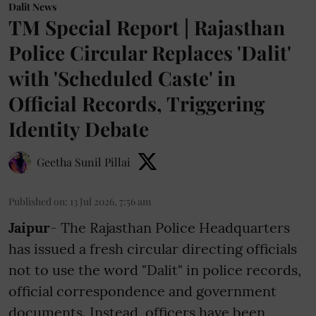
Dalit News
TM Special Report | Rajasthan
Police Circular Replaces 'Dalit'
with 'Scheduled Caste' in
Official Records, Triggering
Identity Debate
Geetha Sunil Pillai
Published on
:
13 Jul 2026, 7:56 am
Jaipur
- The Rajasthan Police Headquarters
has issued a fresh circular directing officials
not to use the word "Dalit" in police records,
official correspondence and government
documents. Instead, officers have been