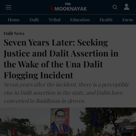
Home
Dalit
Tribal
Education
Health
Farme
Dalit News
Seven Years Later: Seeking
Justice and Dalit Assertion in
the Wake of the Una Dalit
Flogging Incident
Seven years after the incident, there is a perceptible
rise in Dalit assertion in the state, and Dalits have
converted to Buddhism in droves.