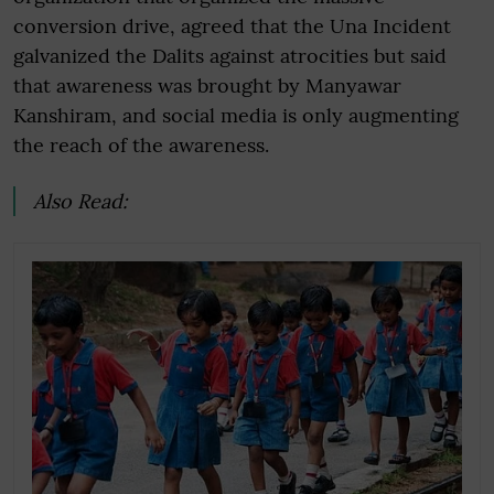
conversion drive, agreed that the Una Incident
galvanized the Dalits against atrocities but said
that awareness was brought by Manyawar
Kanshiram, and social media is only augmenting
the reach of the awareness.
Also Read: