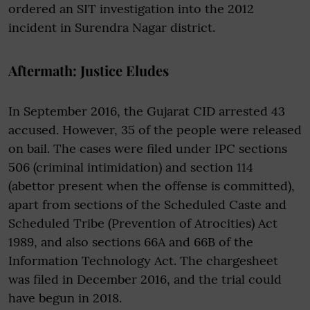
ordered an SIT investigation into the 2012
incident in Surendra Nagar district.
Aftermath: Justice Eludes
In September 2016, the Gujarat CID arrested 43
accused. However, 35 of the people were released
on bail. The cases were filed under IPC sections
506 (criminal intimidation) and section 114
(abettor present when the offense is committed),
apart from sections of the Scheduled Caste and
Scheduled Tribe (Prevention of Atrocities) Act
1989, and also sections 66A and 66B of the
Information Technology Act. The chargesheet
was filed in December 2016, and the trial could
have begun in 2018.