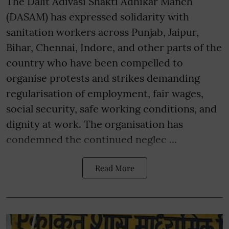
The Dalit Adivasi Shakti Adhikar Manch
(DASAM) has expressed solidarity with
sanitation workers across Punjab, Jaipur,
Bihar, Chennai, Indore, and other parts of the
country who have been compelled to
organise protests and strikes demanding
regularisation of employment, fair wages,
social security, safe working conditions, and
dignity at work. The organisation has
condemned the continued neglec ...
Read More