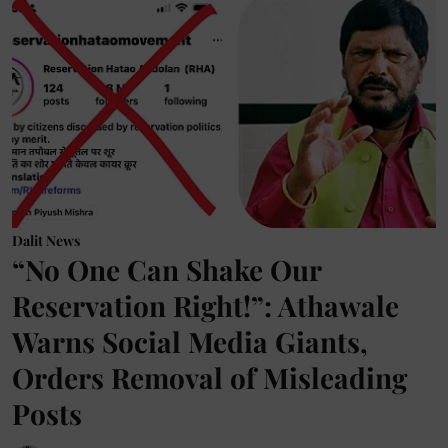
Dalit News
“No One Can Shake Our
Reservation Right!”: Athawale
Warns Social Media Giants,
Orders Removal of Misleading
Posts