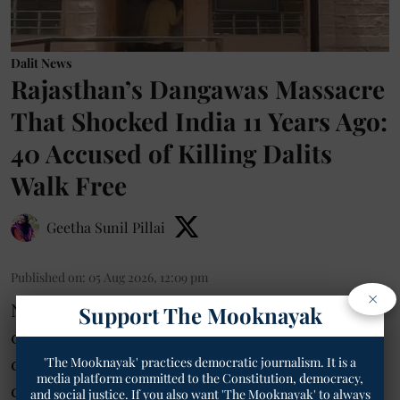
Dalit News
Rajasthan’s Dangawas Massacre
That Shocked India 11 Years Ago:
40 Accused of Killing Dalits
Walk Free
Geetha Sunil Pillai
Published on
:
05 Aug 2026, 12:09 pm
×
Nagaur- Eleven years after the brutal killing
Support The Mooknayak
of six people, five of them Dalits, in a land
dispute in Dangawas village of Nagaur
'The Mooknayak' practices democratic journalism. It is a
media platform committed to the Constitution, democracy,
district, the Merta SC/ST Special Court on
and social justice. If you also want 'The Mooknayak' to always