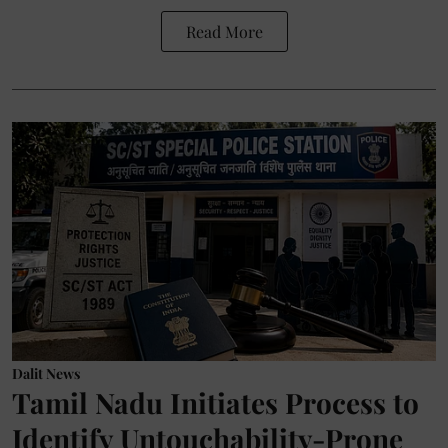
Read More
Dalit News
Tamil Nadu Initiates Process to
Identify Untouchability-Prone