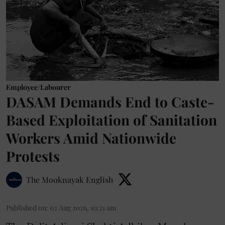
Employee/Labourer
DASAM Demands End to Caste-
Based Exploitation of Sanitation
Workers Amid Nationwide
Protests
The Mooknayak English
Published on
:
02 Aug 2026, 10:21 am