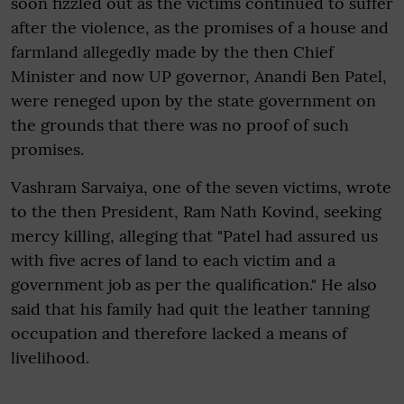
soon fizzled out as the victims continued to suffer
after the violence, as the promises of a house and
farmland allegedly made by the then Chief
Minister and now UP governor, Anandi Ben Patel,
were reneged upon by the state government on
the grounds that there was no proof of such
promises.
Vashram Sarvaiya, one of the seven victims, wrote
to the then President, Ram Nath Kovind, seeking
mercy killing, alleging that "Patel had assured us
with five acres of land to each victim and a
government job as per the qualification." He also
said that his family had quit the leather tanning
occupation and therefore lacked a means of
livelihood.