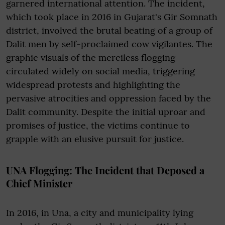
garnered international attention. The incident,
which took place in 2016 in Gujarat's Gir Somnath
district, involved the brutal beating of a group of
Dalit men by self-proclaimed cow vigilantes. The
graphic visuals of the merciless flogging
circulated widely on social media, triggering
widespread protests and highlighting the
pervasive atrocities and oppression faced by the
Dalit community. Despite the initial uproar and
promises of justice, the victims continue to
grapple with an elusive pursuit for justice.
UNA Flogging: The Incident that Deposed a
Chief Minister
In 2016, in Una, a city and municipality lying