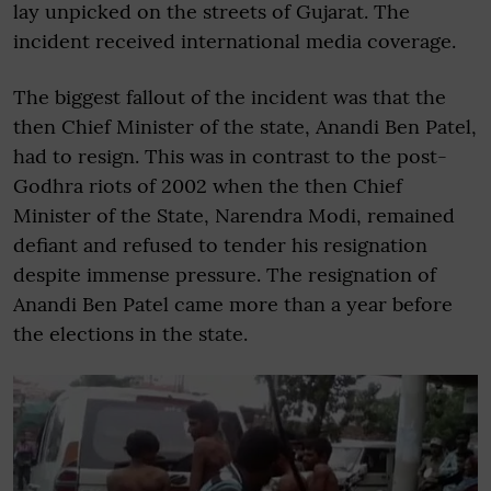
lay unpicked on the streets of Gujarat. The
incident received international media coverage.
The biggest fallout of the incident was that the
then Chief Minister of the state, Anandi Ben Patel,
had to resign. This was in contrast to the post-
Godhra riots of 2002 when the then Chief
Minister of the State, Narendra Modi, remained
defiant and refused to tender his resignation
despite immense pressure. The resignation of
Anandi Ben Patel came more than a year before
the elections in the state.