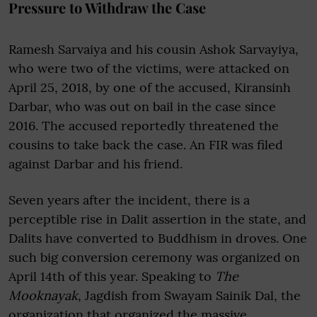
Pressure to Withdraw the Case
Ramesh Sarvaiya and his cousin Ashok Sarvayiya,
who were two of the victims, were attacked on
April 25, 2018, by one of the accused, Kiransinh
Darbar, who was out on bail in the case since
2016. The accused reportedly threatened the
cousins to take back the case. An FIR was filed
against Darbar and his friend.
Seven years after the incident, there is a
perceptible rise in Dalit assertion in the state, and
Dalits have converted to Buddhism in droves. One
such big conversion ceremony was organized on
April 14th of this year. Speaking to
The
Mooknayak
, Jagdish from Swayam Sainik Dal, the
organization that organized the massive