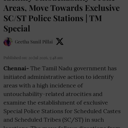
Areas, Move Towards Exclusive
SC/ST Police Stations | TM
Special
Geetha Sunil Pillai
Published on
:
20 Jul 2026, 5:48 am
Chennai-
The Tamil Nadu government has
initiated administrative action to identify
areas with a high incidence of
untouchability-related atrocities and
examine the establishment of exclusive
Special Police Stations for Scheduled Castes
and Scheduled Tribes (SC/ST) in such