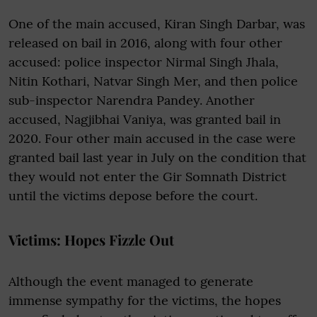
One of the main accused, Kiran Singh Darbar, was
released on bail in 2016, along with four other
accused: police inspector Nirmal Singh Jhala,
Nitin Kothari, Natvar Singh Mer, and then police
sub-inspector Narendra Pandey. Another
accused, Nagjibhai Vaniya, was granted bail in
2020. Four other main accused in the case were
granted bail last year in July on the condition that
they would not enter the Gir Somnath District
until the victims depose before the court.
Victims: Hopes Fizzle Out
Although the event managed to generate
immense sympathy for the victims, the hopes