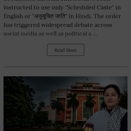
instructed to use only "Scheduled Caste" in
English or "अनुसूचित जाति" in Hindi. The order
has triggered widespread debate across
social media as well as political a ...
Read More