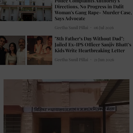
Police Complaints Authority's
Directions, No Progress in Dalit
Woman's Gang Rape- Murder Case,
Says Advocate
Geetha Sunil Pillai
06 Jul 2026
"8th Father’s Day Without Dad":
Jailed Ex-IPS Officer Sanjiv Bhatt’s
Kids Write Heartbreaking Letter
Geetha Sunil Pillai
21 Jun 2026