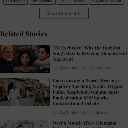
Una flogging
cow vigilantes
Anandi Ben Patel
Swayam Sainik Dal
Show Comments
Related Stories
TM Exclusive | Why the Ruchika
Singh Row Is Reviving Memories of
Mayawati
Geetha Sunil Pillai
03 Aug 2026
Can Growing a Beard, Wearing a
Niqab or Speaking Arabic Trigger
Police Suspicion? Gujarat Anti-
Radicalisation SOP Sparks
Constitutional Debate
Geetha Sunil Pillai
15 Jul 2026
Over a Month After Telangana