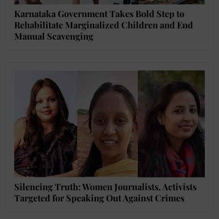
Karnataka Government Takes Bold Step to
Rehabilitate Marginalized Children and End
Manual Scavenging
Silencing Truth: Women Journalists, Activists
Targeted for Speaking Out Against Crimes