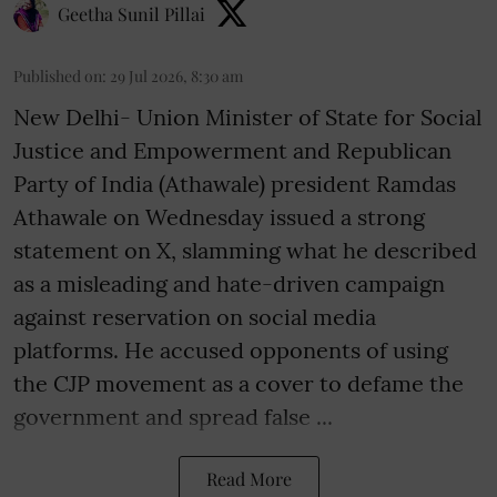
Geetha Sunil Pillai
Published on
:
29 Jul 2026, 8:30 am
New Delhi- Union Minister of State for Social
Justice and Empowerment and Republican
Party of India (Athawale) president Ramdas
Athawale on Wednesday issued a strong
statement on X, slamming what he described
as a misleading and hate-driven campaign
against reservation on social media
platforms. He accused opponents of using
the CJP movement as a cover to defame the
government and spread false ...
Read More