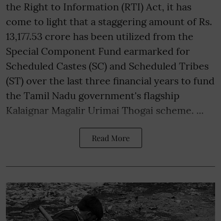
the Right to Information (RTI) Act, it has
come to light that a staggering amount of Rs.
13,177.53 crore has been utilized from the
Special Component Fund earmarked for
Scheduled Castes (SC) and Scheduled Tribes
(ST) over the last three financial years to fund
the Tamil Nadu government's flagship
Kalaignar Magalir Urimai Thogai scheme. ...
Read More