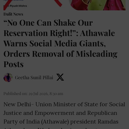
Dalit News
“No One Can Shake Our
Reservation Right!”: Athawale
Warns Social Media Giants,
Orders Removal of Misleading
Posts
Geetha Sunil Pillai
Published on
:
29 Jul 2026, 8:30 am
New Delhi- Union Minister of State for Social
Justice and Empowerment and Republican
Party of India (Athawale) president Ramdas