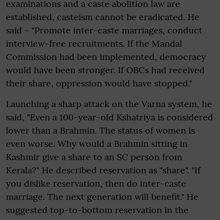
examinations and a caste abolition law are
established, casteism cannot be eradicated. He
said - "Promote inter-caste marriages, conduct
interview-free recruitments. If the Mandal
Commission had been implemented, democracy
would have been stronger. If OBCs had received
their share, oppression would have stopped."
Launching a sharp attack on the Varna system, he
said, "Even a 100-year-old Kshatriya is considered
lower than a Brahmin. The status of women is
even worse. Why would a Brahmin sitting in
Kashmir give a share to an SC person from
Kerala?" He described reservation as "share". "If
you dislike reservation, then do inter-caste
marriage. The next generation will benefit." He
suggested top-to-bottom reservation in the