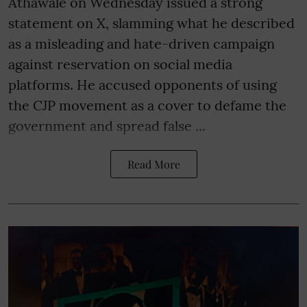
Athawale on Wednesday issued a strong
statement on X, slamming what he described
as a misleading and hate-driven campaign
against reservation on social media
platforms. He accused opponents of using
the CJP movement as a cover to defame the
government and spread false ...
Read More