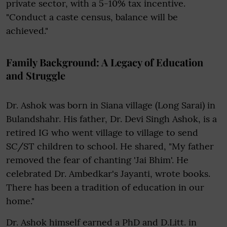
private sector, with a 5-10% tax incentive.
"Conduct a caste census, balance will be
achieved."
Family Background: A Legacy of Education
and Struggle
Dr. Ashok was born in Siana village (Long Sarai) in
Bulandshahr. His father, Dr. Devi Singh Ashok, is a
retired IG who went village to village to send
SC/ST children to school. He shared, "My father
removed the fear of chanting 'Jai Bhim'. He
celebrated Dr. Ambedkar's Jayanti, wrote books.
There has been a tradition of education in our
home."
Dr. Ashok himself earned a PhD and D.Litt. in