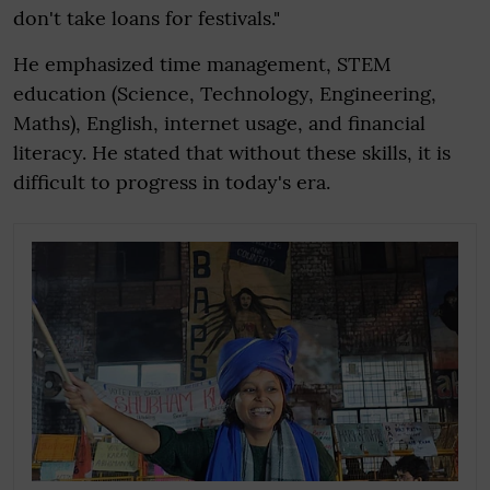
don't take loans for festivals."
He emphasized time management, STEM
education (Science, Technology, Engineering,
Maths), English, internet usage, and financial
literacy. He stated that without these skills, it is
difficult to progress in today's era.