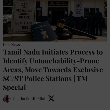
Dalit News
Tamil Nadu Initiates Process to
Identify Untouchability-Prone
Areas, Move Towards Exclusive
SC/ST Police Stations | TM
Special
Geetha Sunil Pillai