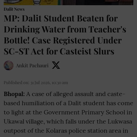
Dalit News
MP: Dalit Student Beaten for
Drinking Water from Teacher's
Bottle! Case Registered Under
SC-ST Act for Casteist Slurs
Ankit Pachauri
Published on
:
31 Jul 2026, 10:30 am
Bhopal:
A case of alleged assault and caste-
based humiliation of a Dalit student has come
to light at the Government Primary School in
Ukawal village, which falls under the Lukwasa
outpost of the Kolaras police station area in