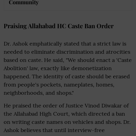
Community
Praising Allahabad HC Caste Ban Order
Dr. Ashok emphatically stated that a strict law is
needed to eliminate discrimination and atrocities
based on caste. He said, "We should enact a 'Caste
Abolition' law, exactly like demonetization
happened. The identity of caste should be erased
from people's pockets, nameplates, homes,
neighborhoods, and shops."
He praised the order of Justice Vinod Diwakar of
the Allahabad High Court, which directed a ban
on writing caste names on vehicles and shops. Dr.
Ashok believes that until interview-free