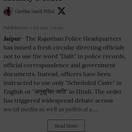
Geetha Sunil Pillai
Published on
:
13 Jul 2026, 7:56 am
Jaipur
- The Rajasthan Police Headquarters
has issued a fresh circular directing officials
not to use the word "Dalit" in police records,
official correspondence and government
documents. Instead, officers have been
instructed to use only "Scheduled Caste" in
English or "अनुसूचित जाति" in Hindi. The order
has triggered widespread debate across
social media as well as political a ...
Read More