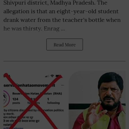
Shivpuri district, Madhya Pradesh. The
allegation is that an eight-year-old student
drank water from the teacher's bottle when
he was thirsty. Enrag ...
Read More