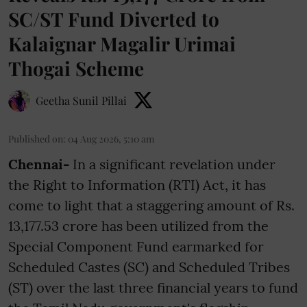
SC/ST Fund Diverted to
Kalaignar Magalir Urimai
Thogai Scheme
Geetha Sunil Pillai
Published on
:
04 Aug 2026, 5:10 am
Chennai-
In a significant revelation under
the Right to Information (RTI) Act, it has
come to light that a staggering amount of Rs.
13,177.53 crore has been utilized from the
Special Component Fund earmarked for
Scheduled Castes (SC) and Scheduled Tribes
(ST) over the last three financial years to fund