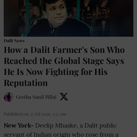
Dalit News
How a Dalit Farmer's Son Who
Reached the Global Stage Says
He Is Now Fighting for His
Reputation
Geetha Sunil Pillai
Published on
:
27 Jul 2026, 5:52 am
New York-
Deelip Mhaske, a Dalit public
servant of Indian origin who rose from a