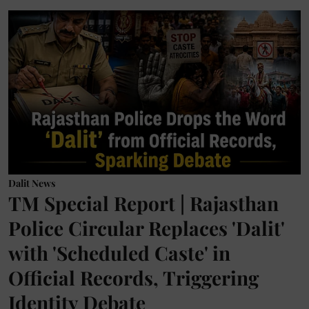
Dalit News
TM Special Report | Rajasthan
Police Circular Replaces 'Dalit'
with 'Scheduled Caste' in
Official Records, Triggering
Identity Debate