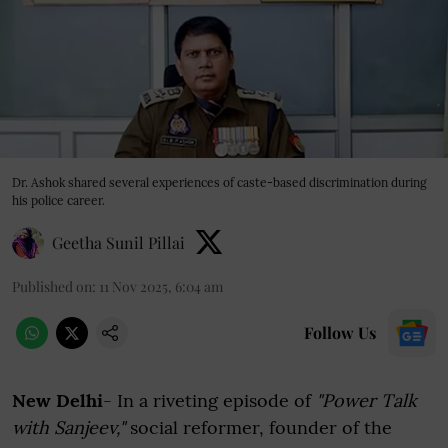
Dr. Ashok shared several experiences of caste-based discrimination during
his police career.
Geetha Sunil Pillai
Published on
:
11 Nov 2025, 6:04 am
Follow Us
New Delhi
- In a riveting episode of
"Power Talk
with Sanjeev,"
social reformer, founder of the