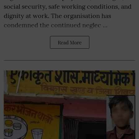
social security, safe working conditions, and
dignity at work. The organisation has
condemned the continued neglec ...
Read More