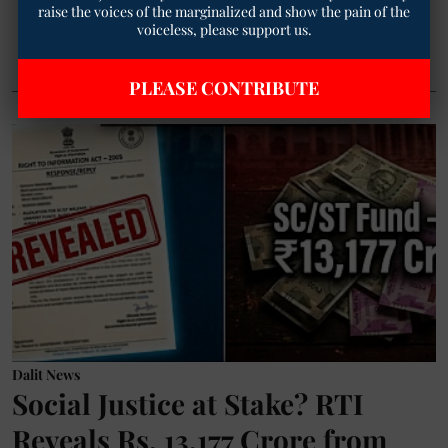
raise the voices of the marginalized and show the pain of the
voiceless, please support us.
Read More
PLEASE CONTRIBUTE
Dalit News
Social Justice at Stake? RTI
Reveals Rs. 13,177 Crore from