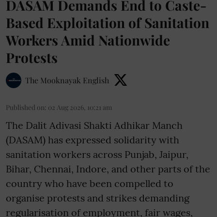
DASAM Demands End to Caste-
Based Exploitation of Sanitation
Workers Amid Nationwide
Protests
The Mooknayak English
Published on
:
02 Aug 2026, 10:21 am
The Dalit Adivasi Shakti Adhikar Manch
(DASAM) has expressed solidarity with
sanitation workers across Punjab, Jaipur,
Bihar, Chennai, Indore, and other parts of the
country who have been compelled to
organise protests and strikes demanding
regularisation of employment, fair wages,