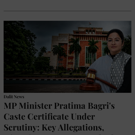
Dalit News
MP Minister Pratima Bagri's
Caste Certificate Under
Scrutiny: Key Allegations,