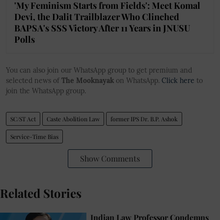
'My Feminism Starts from Fields': Meet Komal
Devi, the Dalit Trailblazer Who Clinched
BAPSA's SSS Victory After 11 Years in JNUSU
Polls
You can also join our WhatsApp group to get premium and
selected news of
The Mooknayak
on WhatsApp.
Click here
to
join the WhatsApp group.
SC/ST Act
Caste Abolition Law
former IPS Dr. B.P. Ashok
Service-Time Bias
Show Comments
Related Stories
Indian Law Professor Condemns