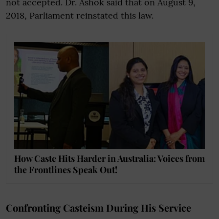
not accepted. Dr. Ashok said that on August 9,
2018, Parliament reinstated this law.
How Caste Hits Harder in Australia: Voices from
the Frontlines Speak Out!
Confronting Casteism During His Service