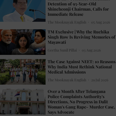
Detention of 95-Year-Old
Shincheonji Chairman, Calls for
Immediate Release
The Mooknayak English
05 Aug 2026
TM Exclusive | Why the Ruchika
Singh Row Is Reviving Memories of
Mayawati
Geetha Sunil Pillai
03 Aug 2026
The Case Against NEET: 10 Reasons
Why India Must Rethink National
Medical Admissions
The Mooknayak English
29 Jul 2026
Over a Month After Telangana
Police Complaints Authority's
Directions, No Progress in Dalit
Woman's Gang Rape- Murder Case,
Says Advocate