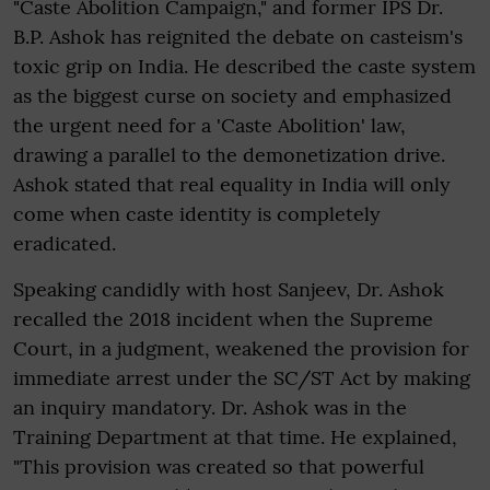
"Caste Abolition Campaign," and former IPS Dr.
B.P. Ashok has reignited the debate on casteism's
toxic grip on India. He described the caste system
as the biggest curse on society and emphasized
the urgent need for a 'Caste Abolition' law,
drawing a parallel to the demonetization drive.
Ashok stated that real equality in India will only
come when caste identity is completely
eradicated.
Speaking candidly with host Sanjeev, Dr. Ashok
recalled the 2018 incident when the Supreme
Court, in a judgment, weakened the provision for
immediate arrest under the SC/ST Act by making
an inquiry mandatory. Dr. Ashok was in the
Training Department at that time. He explained,
"This provision was created so that powerful