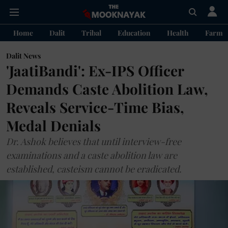
Home
Dalit
Tribal
Education
Health
Farme
Dalit News
'JaatiBandi': Ex-IPS Officer
Demands Caste Abolition Law,
Reveals Service-Time Bias,
Medal Denials
Dr. Ashok believes that until interview-free
examinations and a caste abolition law are
established, casteism cannot be eradicated.