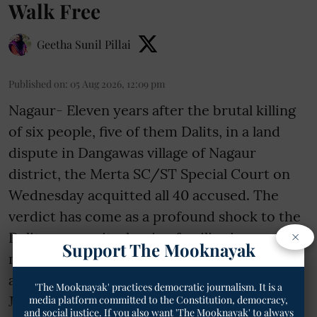
Walk Free
Geetha Sunil Pillai
Published on
:
05 Aug 2026, 12:09 pm
Nagaur- Eleven years after the brutal killing
of six people, five of them Dalits, in a land
dispute in Dangawas village of Nagaur
district, the Merta SC/ST Special Court on
Wednesday acquitted all 40 accused. The
verdict has come as a profound shock to the
×
Dalit community, leaving families in
Support The Mooknayak
mourning and raising serious questions
about justice in cases of caste violence.
'The Mooknayak' practices democratic journalism. It is a
Judge Ashish Bij ...
media platform committed to the Constitution, democracy,
and social justice. If you also want 'The Mooknayak' to always