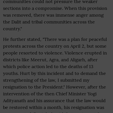
communities could not pressure the weaker
sections into a compromise. When this provision
was removed, there was immense anger among
the Dalit and tribal communities across the
country."
He further stated, "There was a plan for peaceful
protests across the country on April 2, but some
people resorted to violence. Violence erupted in
districts like Meerut, Agra, and Aligarh, after
which police action led to the deaths of 13
youths. Hurt by this incident and to demand the
strengthening of the law, I submitted my
resignation to the President." However, after the
intervention of the then Chief Minister Yogi
Adityanath and his assurance that the law would
be restored within a month, his resignation was