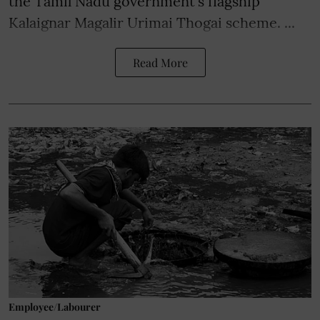
the Tamil Nadu government's flagship
Kalaignar Magalir Urimai Thogai scheme. ...
Read More
Employee/Labourer