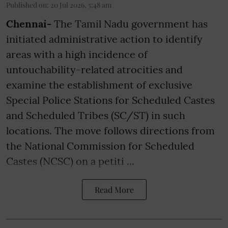
Published on
:
20 Jul 2026, 5:48 am
Chennai-
The Tamil Nadu government has
initiated administrative action to identify
areas with a high incidence of
untouchability-related atrocities and
examine the establishment of exclusive
Special Police Stations for Scheduled Castes
and Scheduled Tribes (SC/ST) in such
locations. The move follows directions from
the National Commission for Scheduled
Castes (NCSC) on a petiti ...
Read More