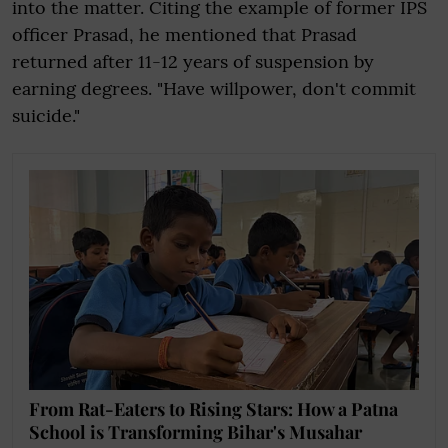
into the matter. Citing the example of former IPS
officer Prasad, he mentioned that Prasad
returned after 11-12 years of suspension by
earning degrees. "Have willpower, don't commit
suicide."
From Rat-Eaters to Rising Stars: How a Patna
School is Transforming Bihar's Musahar