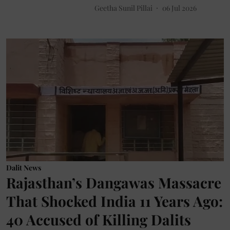
Geetha Sunil Pillai
06 Jul 2026
Dalit News
Rajasthan’s Dangawas Massacre
That Shocked India 11 Years Ago:
40 Accused of Killing Dalits