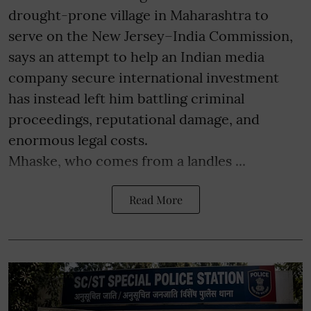
drought-prone village in Maharashtra to
serve on the New Jersey–India Commission,
says an attempt to help an Indian media
company secure international investment
has instead left him battling criminal
proceedings, reputational damage, and
enormous legal costs.
Mhaske, who comes from a landles ...
Read More