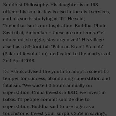
Buddhist Philosophy. His daughter is an IRS
officer, his son-in-law is also in the civil services,
and his son is studying at IIT. He said,
"Ambedkarism is our inspiration. Buddha, Phule,
Savitribai, Ambedkar - these are our icons. Get
educated, struggle, stay organized." His village
also has a 53-foot tall "Bahujan Kranti Stambh"
(Pillar of Revolution), dedicated to the martyrs of
2nd April 2018.
Dr. Ashok advised the youth to adopt a scientific
temper for success, abandoning superstition and
fatalism. "We waste 60 hours annually on
superstition. China invests in R&D, we invest in
babas. 111 people commit suicide due to
superstition. Buddha said to use logic as a
touchstone. Invest your surplus 25% in savings,