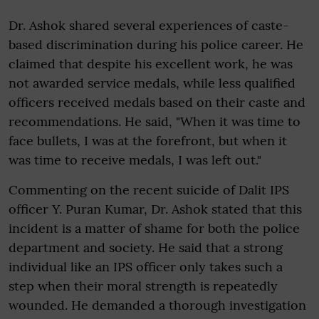
Dr. Ashok shared several experiences of caste-
based discrimination during his police career. He
claimed that despite his excellent work, he was
not awarded service medals, while less qualified
officers received medals based on their caste and
recommendations. He said, "When it was time to
face bullets, I was at the forefront, but when it
was time to receive medals, I was left out."
Commenting on the recent suicide of Dalit IPS
officer Y. Puran Kumar, Dr. Ashok stated that this
incident is a matter of shame for both the police
department and society. He said that a strong
individual like an IPS officer only takes such a
step when their moral strength is repeatedly
wounded. He demanded a thorough investigation