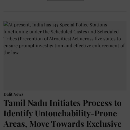
Dalit News
Tamil Nadu Initiates Process to
Identify Untouchability-Prone
Areas, Move Towards Exclusive