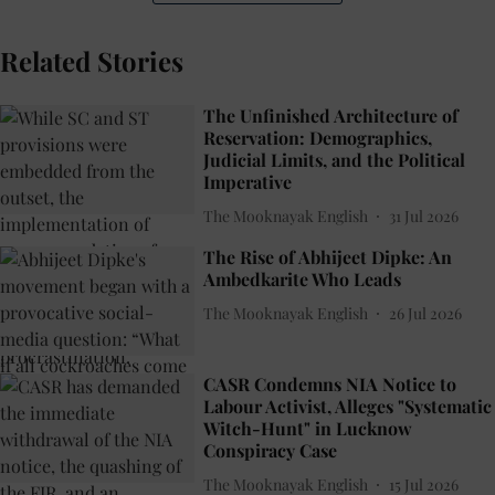
Related Stories
The Unfinished Architecture of
Reservation: Demographics,
Judicial Limits, and the Political
Imperative
The Mooknayak English
31 Jul 2026
The Rise of Abhijeet Dipke: An
Ambedkarite Who Leads
The Mooknayak English
26 Jul 2026
CASR Condemns NIA Notice to
Labour Activist, Alleges "Systematic
Witch-Hunt" in Lucknow
Conspiracy Case
The Mooknayak English
15 Jul 2026