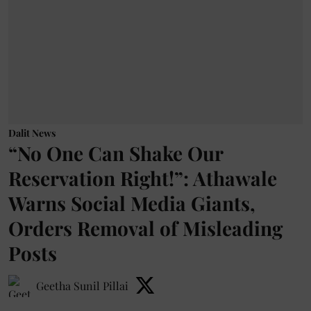
Dalit News
“No One Can Shake Our
Reservation Right!”: Athawale
Warns Social Media Giants,
Orders Removal of Misleading
Posts
Geetha Sunil Pillai