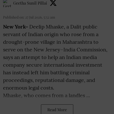
Geetha Sunil Pillai
Published on
:
27 Jul 2026, 5:52 am
New York-
Deelip Mhaske, a Dalit public
servant of Indian origin who rose from a
drought-prone village in Maharashtra to
serve on the New Jersey–India Commission,
says an attempt to help an Indian media
company secure international investment
has instead left him battling criminal
proceedings, reputational damage, and
enormous legal costs.
Mhaske, who comes from a landles ...
Read More