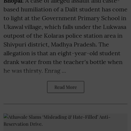
Bhopal:
A case of alleged assault and caste-
based humiliation of a Dalit student has come
to light at the Government Primary School in
Ukawal village, which falls under the Lukwasa
outpost of the Kolaras police station area in
Shivpuri district, Madhya Pradesh. The
allegation is that an eight-year-old student
drank water from the teacher's bottle when
he was thirsty. Enrag ...
Read More