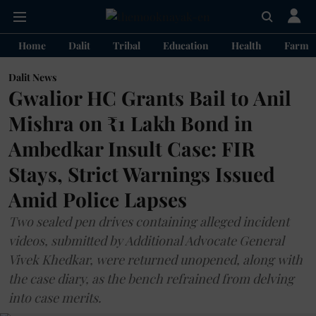
Home
Dalit
Tribal
Education
Health
Farme
Dalit News
Gwalior HC Grants Bail to Anil
Mishra on ₹1 Lakh Bond in
Ambedkar Insult Case: FIR
Stays, Strict Warnings Issued
Amid Police Lapses
Two sealed pen drives containing alleged incident
videos, submitted by Additional Advocate General
Vivek Khedkar, were returned unopened, along with
the case diary, as the bench refrained from delving
into case merits.