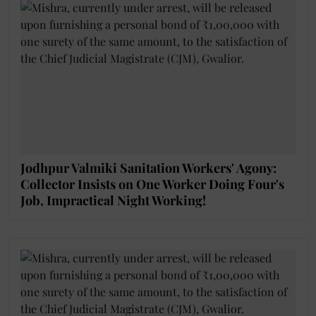
Jodhpur Valmiki Sanitation Workers' Agony:
Collector Insists on One Worker Doing Four's
Job, Impractical Night Working!