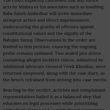
The court explicitly cautioned that any future
acts by Mishra or his associates such as insulting
Baba Saheb Ambedkar will invite immediate
stringent action and direct imprisonment,
underscoring the gravity of offenses against
constitutional values and the dignity of the
Bahujan Samaj. Observations in the order are
limited to this petition, ensuring the ongoing
probe remains unbiased. Two sealed pen drives
containing alleged incident videos, submitted by
Additional Advocate General Vivek Khedkar, were
returned unopened, along with the case diary, as
the bench refrained from delving into case merits.
Reacting to the verdict, activists and complainant
representatives hailed it as a balanced step that
educates on legal processes while prioritizing
Ambedkar's honor and constitutional supremacy.