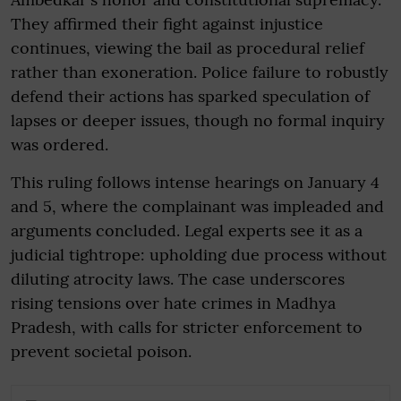
They affirmed their fight against injustice
continues, viewing the bail as procedural relief
rather than exoneration. Police failure to robustly
defend their actions has sparked speculation of
lapses or deeper issues, though no formal inquiry
was ordered.
This ruling follows intense hearings on January 4
and 5, where the complainant was impleaded and
arguments concluded. Legal experts see it as a
judicial tightrope: upholding due process without
diluting atrocity laws. The case underscores
rising tensions over hate crimes in Madhya
Pradesh, with calls for stricter enforcement to
prevent societal poison.