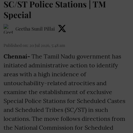
SC/ST Police Stations | TM
Special
Geetha Sunil Pillai
Published on
:
20 Jul 2026, 5:48 am
Chennai-
The Tamil Nadu government has
initiated administrative action to identify
areas with a high incidence of
untouchability-related atrocities and
examine the establishment of exclusive
Special Police Stations for Scheduled Castes
and Scheduled Tribes (SC/ST) in such
locations. The move follows directions from
the National Commission for Scheduled