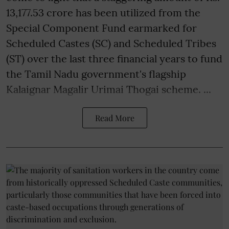
13,177.53 crore has been utilized from the
Special Component Fund earmarked for
Scheduled Castes (SC) and Scheduled Tribes
(ST) over the last three financial years to fund
the Tamil Nadu government's flagship
Kalaignar Magalir Urimai Thogai scheme. ...
Read More