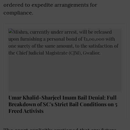
ordered to expedite arrangements for
compliance.
Umar Khalid-Sharjeel Imam Bail Denial: Full
Breakdown of SC's Strict Bail Conditions on 5
Freed Activists