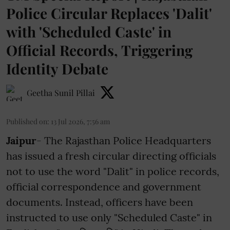
Police Circular Replaces 'Dalit'
with 'Scheduled Caste' in
Official Records, Triggering
Identity Debate
Geetha Sunil Pillai
Published on
:
13 Jul 2026, 7:56 am
Jaipur
- The Rajasthan Police Headquarters
has issued a fresh circular directing officials
not to use the word "Dalit" in police records,
official correspondence and government
documents. Instead, officers have been
instructed to use only "Scheduled Caste" in