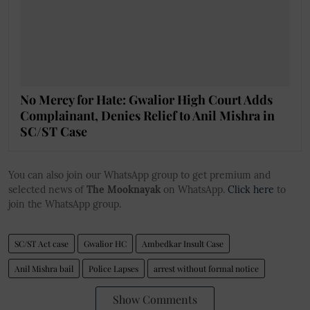
No Mercy for Hate: Gwalior High Court Adds
Complainant, Denies Relief to Anil Mishra in
SC/ST Case
You can also join our WhatsApp group to get premium and
selected news of
The Mooknayak
on WhatsApp.
Click here
to
join the WhatsApp group.
SC/ST Act case
Gwalior HC
Ambedkar Insult Case
Anil Mishra bail
Police Lapses
arrest without formal notice
Show Comments