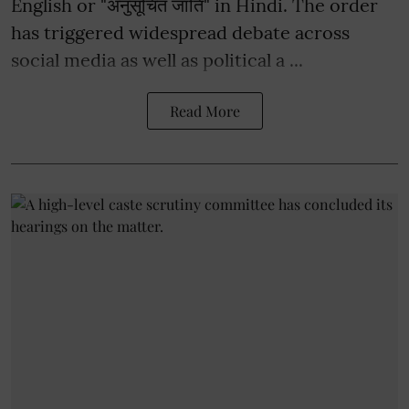
English or "अनुसूचित जाति" in Hindi. The order
has triggered widespread debate across
social media as well as political a ...
Read More