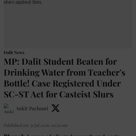
Dalit News
MP: Dalit Student Beaten for
Drinking Water from Teacher's
Bottle! Case Registered Under
SC-ST Act for Casteist Slurs
Ankit Pachauri
Published on
:
31 Jul 2026, 10:30 am