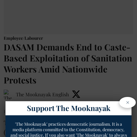
Employee/Labourer
DASAM Demands End to Caste-
Based Exploitation of Sanitation
Workers Amid Nationwide
Protests
The Mooknayak English
×
Support The Mooknayak
Published on
:
02 Aug 2026, 10:21 am
The Dalit Adivasi Shakti Adhikar Manch
'The Mooknayak' practices democratic journalism. It is a
media platform committed to the Constitution, democracy,
(DASAM) has expressed solidarity with
and social justice. If you also want 'The Mooknayak' to always