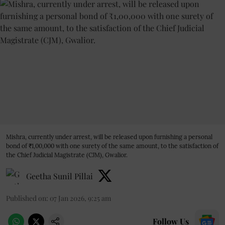
Mishra, currently under arrest, will be released upon furnishing a personal
bond of ₹1,00,000 with one surety of the same amount, to the satisfaction of
the Chief Judicial Magistrate (CJM), Gwalior.
Geetha Sunil Pillai
Published on
:
07 Jan 2026, 9:25 am
Follow Us