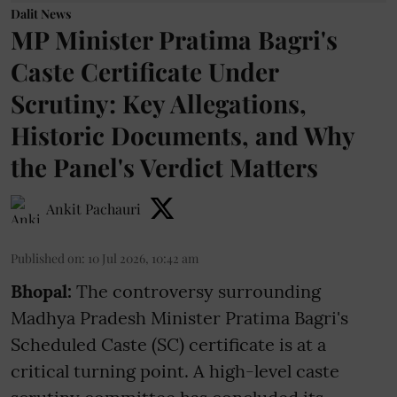
Dalit News
MP Minister Pratima Bagri's
Caste Certificate Under
Scrutiny: Key Allegations,
Historic Documents, and Why
the Panel's Verdict Matters
Ankit Pachauri
Published on
:
10 Jul 2026, 10:42 am
Bhopal:
The controversy surrounding
Madhya Pradesh Minister Pratima Bagri's
Scheduled Caste (SC) certificate is at a
critical turning point. A high-level caste