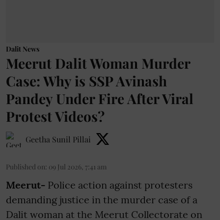
Dalit News
Meerut Dalit Woman Murder
Case: Why is SSP Avinash
Pandey Under Fire After Viral
Protest Videos?
Geetha Sunil Pillai
Published on
:
09 Jul 2026, 7:41 am
Meerut-
Police action against protesters
demanding justice in the murder case of a
Dalit woman at the Meerut Collectorate on