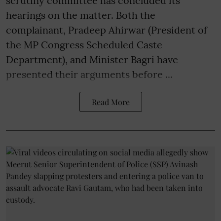
scrutiny committee has concluded its
hearings on the matter. Both the
complainant, Pradeep Ahirwar (President of
the MP Congress Scheduled Caste
Department), and Minister Bagri have
presented their arguments before ...
Read More