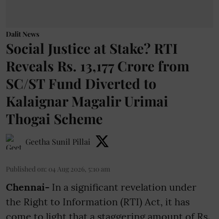
Dalit News
Social Justice at Stake? RTI
Reveals Rs. 13,177 Crore from
SC/ST Fund Diverted to
Kalaignar Magalir Urimai
Thogai Scheme
Geetha Sunil Pillai
Published on
:
04 Aug 2026, 5:10 am
Chennai-
In a significant revelation under
the Right to Information (RTI) Act, it has
come to light that a staggering amount of Rs.