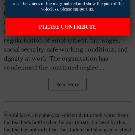
sanitation workers across Punjab, Jaipur,
raise the voices of the marginalized and show the pain of the
voiceless, please support us.
Bihar, Chennai, Indore, and other parts of the
country who have been compelled to
PLEASE CONTRIBUTE
organise protests and strikes demanding
regularisation of employment, fair wages,
social security, safe working conditions, and
dignity at work. The organisation has
condemned the continued neglec ...
Read More