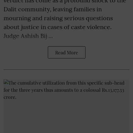
verdict has come as a profound shock to the
Dalit community, leaving families in
mourning and raising serious questions
about justice in cases of caste violence.
Judge Ashish Bij ...
Read More