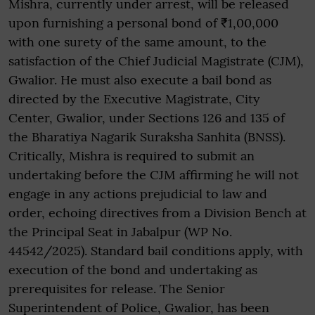
Mishra, currently under arrest, will be released
upon furnishing a personal bond of ₹1,00,000
with one surety of the same amount, to the
satisfaction of the Chief Judicial Magistrate (CJM),
Gwalior. He must also execute a bail bond as
directed by the Executive Magistrate, City
Center, Gwalior, under Sections 126 and 135 of
the Bharatiya Nagarik Suraksha Sanhita (BNSS).
Critically, Mishra is required to submit an
undertaking before the CJM affirming he will not
engage in any actions prejudicial to law and
order, echoing directives from a Division Bench at
the Principal Seat in Jabalpur (WP No.
44542/2025). Standard bail conditions apply, with
execution of the bond and undertaking as
prerequisites for release. The Senior
Superintendent of Police, Gwalior, has been