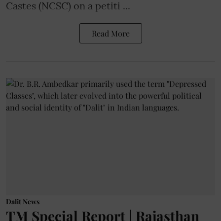
Castes (NCSC) on a petiti ...
Read More
Dalit News
TM Special Report | Rajasthan