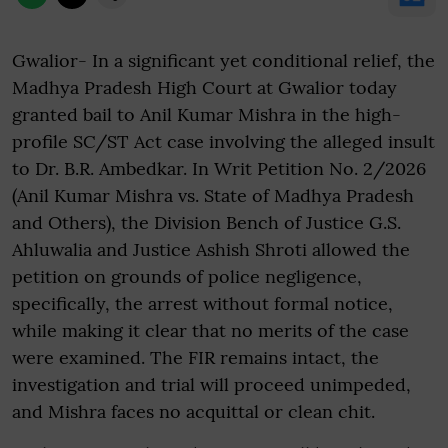
Gwalior- In a significant yet conditional relief, the
Madhya Pradesh High Court at Gwalior today
granted bail to Anil Kumar Mishra in the high-
profile SC/ST Act case involving the alleged insult
to Dr. B.R. Ambedkar. In Writ Petition No. 2/2026
(Anil Kumar Mishra vs. State of Madhya Pradesh
and Others), the Division Bench of Justice G.S.
Ahluwalia and Justice Ashish Shroti allowed the
petition on grounds of police negligence,
specifically, the arrest without formal notice,
while making it clear that no merits of the case
were examined. The FIR remains intact, the
investigation and trial will proceed unimpeded,
and Mishra faces no acquittal or clean chit.