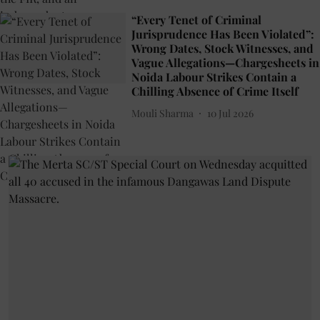
“Every Tenet of Criminal
Jurisprudence Has Been Violated”:
Wrong Dates, Stock Witnesses, and
Vague Allegations—Chargesheets in
Noida Labour Strikes Contain a
Chilling Absence of Crime Itself
Mouli Sharma
10 Jul 2026