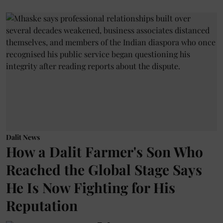
Dalit News
How a Dalit Farmer's Son Who
Reached the Global Stage Says
He Is Now Fighting for His
Reputation