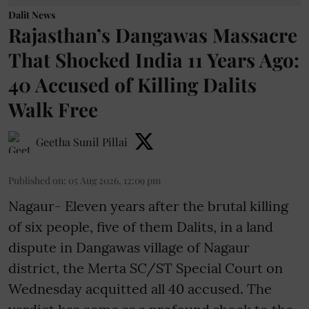
Dalit News
Rajasthan’s Dangawas Massacre
That Shocked India 11 Years Ago:
40 Accused of Killing Dalits
Walk Free
Geetha Sunil Pillai
Published on
:
05 Aug 2026, 12:09 pm
Nagaur- Eleven years after the brutal killing
of six people, five of them Dalits, in a land
dispute in Dangawas village of Nagaur
district, the Merta SC/ST Special Court on
Wednesday acquitted all 40 accused. The