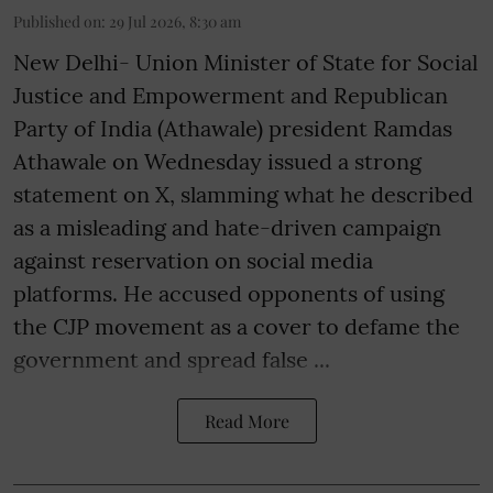
Published on
:
29 Jul 2026, 8:30 am
New Delhi- Union Minister of State for Social
Justice and Empowerment and Republican
Party of India (Athawale) president Ramdas
Athawale on Wednesday issued a strong
statement on X, slamming what he described
as a misleading and hate-driven campaign
against reservation on social media
platforms. He accused opponents of using
the CJP movement as a cover to defame the
government and spread false ...
Read More