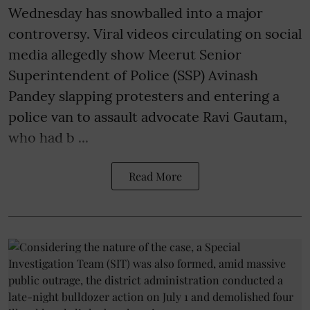
Wednesday has snowballed into a major
controversy. Viral videos circulating on social
media allegedly show Meerut Senior
Superintendent of Police (SSP) Avinash
Pandey slapping protesters and entering a
police van to assault advocate Ravi Gautam,
who had b ...
Read More