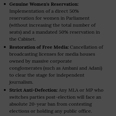
Genuine Women's Reservation:
Implementation of a direct 50%
reservation for women in Parliament
(without increasing the total number of
seats) and a mandated 50% reservation in
the Cabinet.
Restoration of Free Media:
Cancellation of
broadcasting licenses for media houses
owned by massive corporate
conglomerates (such as Ambani and Adani)
to clear the stage for independent
journalism.
Strict Anti-Defection:
Any MLA or MP who
switches parties post-election will face an
absolute 20-year ban from contesting
elections or holding any public office.