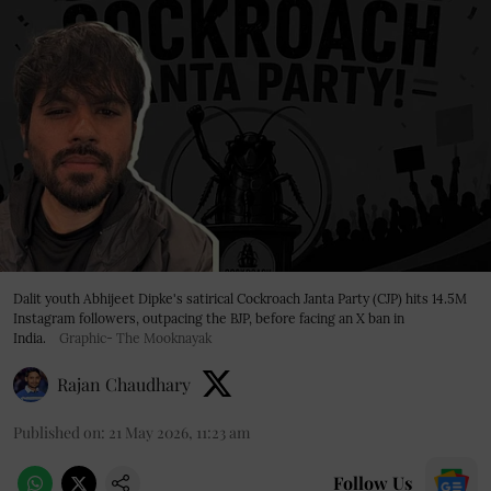
Dalit youth Abhijeet Dipke's satirical Cockroach Janta Party (CJP) hits 14.5M
Instagram followers, outpacing the BJP, before facing an X ban in
India.
Graphic- The Mooknayak
Rajan Chaudhary
Published on
:
21 May 2026, 11:23 am
Follow Us