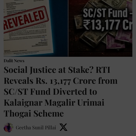
Dalit News
Social Justice at Stake? RTI
Reveals Rs. 13,177 Crore from
SC/ST Fund Diverted to
Kalaignar Magalir Urimai
Thogai Scheme
Geetha Sunil Pillai