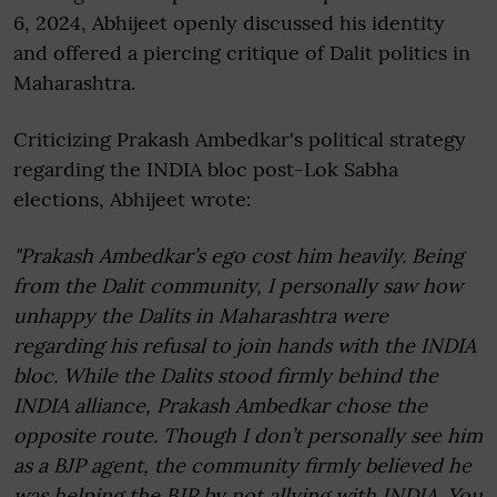
6, 2024, Abhijeet openly discussed his identity
and offered a piercing critique of Dalit politics in
Maharashtra.
Criticizing Prakash Ambedkar's political strategy
regarding the INDIA bloc post-Lok Sabha
elections, Abhijeet wrote:
"Prakash Ambedkar’s ego cost him heavily. Being
from the Dalit community, I personally saw how
unhappy the Dalits in Maharashtra were
regarding his refusal to join hands with the INDIA
bloc. While the Dalits stood firmly behind the
INDIA alliance, Prakash Ambedkar chose the
opposite route. Though I don’t personally see him
as a BJP agent, the community firmly believed he
was helping the BJP by not allying with INDIA. You