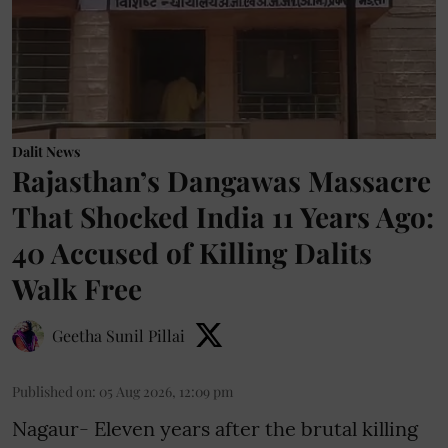
Dalit News
Rajasthan’s Dangawas Massacre
That Shocked India 11 Years Ago:
40 Accused of Killing Dalits
Walk Free
Geetha Sunil Pillai
Published on
:
05 Aug 2026, 12:09 pm
Nagaur- Eleven years after the brutal killing