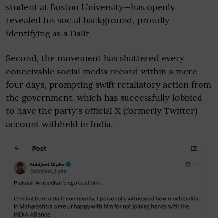
student at Boston University—has openly
revealed his social background, proudly
identifying as a Dalit.
Second, the movement has shattered every
conceivable social media record within a mere
four days, prompting swift retaliatory action from
the government, which has successfully lobbied
to have the party's official X (formerly Twitter)
account withheld in India.