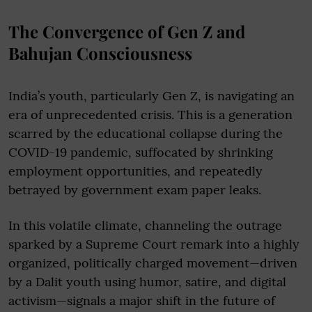
The Convergence of Gen Z and
Bahujan Consciousness
India’s youth, particularly Gen Z, is navigating an
era of unprecedented crisis. This is a generation
scarred by the educational collapse during the
COVID-19 pandemic, suffocated by shrinking
employment opportunities, and repeatedly
betrayed by government exam paper leaks.
In this volatile climate, channeling the outrage
sparked by a Supreme Court remark into a highly
organized, politically charged movement—driven
by a Dalit youth using humor, satire, and digital
activism—signals a major shift in the future of