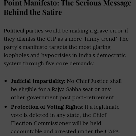
Point Manifesto: The Serious Message
Behind the Satire
Political parties would be making a grave error if
they dismiss the CJP as a mere 'funny trend.' The
party's manifesto targets the most glaring
loopholes and hypocrisies in India's democratic
system through five core demands:
Judicial Impartiality:
No Chief Justice shall
be eligible for a Rajya Sabha seat or any
other government post post-retirement.
Protection of Voting Rights:
If a legitimate
vote is deleted in any state, the Chief
Election Commissioner will be held
accountable and arrested under the UAPA.