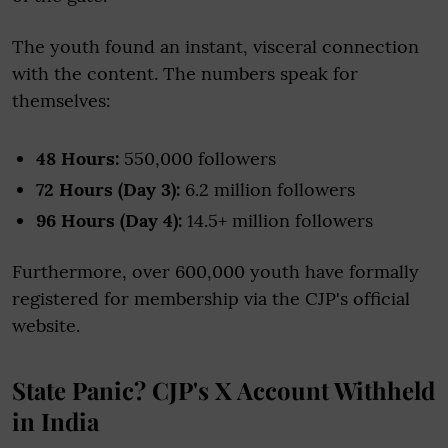
The youth found an instant, visceral connection
with the content. The numbers speak for
themselves:
48 Hours:
550,000 followers
72 Hours (Day 3):
6.2 million followers
96 Hours (Day 4):
14.5+ million followers
Furthermore, over 600,000 youth have formally
registered for membership via the CJP's official
website.
State Panic? CJP's X Account Withheld
in India