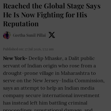
Reached the Global Stage Says
He Is Now Fighting for His
Reputation
Geetha Sunil Pillai
Published on
:
27 Jul 2026, 5:52 am
New York-
Deelip Mhaske, a Dalit public
servant of Indian origin who rose from a
drought-prone village in Maharashtra to
serve on the New Jersey–India Commission,
says an attempt to help an Indian media
company secure international investment
has instead left him battling criminal
proceedings, reputational damage, and