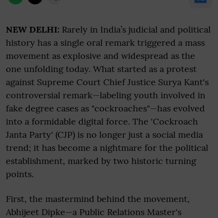
NEW DELHI:
Rarely in India’s judicial and political
history has a single oral remark triggered a mass
movement as explosive and widespread as the
one unfolding today. What started as a protest
against Supreme Court Chief Justice Surya Kant's
controversial remark—labeling youth involved in
fake degree cases as "cockroaches"—has evolved
into a formidable digital force. The 'Cockroach
Janta Party' (CJP) is no longer just a social media
trend; it has become a nightmare for the political
establishment, marked by two historic turning
points.
First, the mastermind behind the movement,
Abhijeet Dipke—a Public Relations Master's