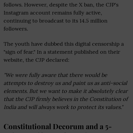
follows. However, despite the X ban, the CJP's
Instagram account remains fully active,
continuing to broadcast to its 14.5 million
followers.
The youth have dubbed this digital censorship a
"sign of fear." In a statement published on their
website, the CJP declared:
"We were fully aware that there would be
attempts to destroy us and paint us as anti-social
elements. But we want to make it absolutely clear
that the CJP firmly believes in the Constitution of
India and will always work to protect its values."
Constitutional Decorum and a 5-