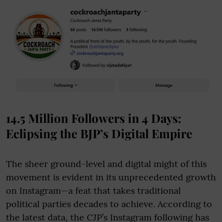
14.5 Million Followers in 4 Days:
Eclipsing the BJP’s Digital Empire
The sheer ground-level and digital might of this
movement is evident in its unprecedented growth
on Instagram—a feat that takes traditional
political parties decades to achieve. According to
the latest data, the CJP’s Instagram following has