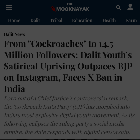
Home
Dalit
Tribal
Education
Health
Farme
Dalit News
From "Cockroaches" to 14.5
Million Followers: Dalit Youth’s
Satirical Uprising Outpaces BJP
on Instagram, Faces X Ban in
India
Born out of a Chief Justice’s controversial remark,
the 'Cockroach Janta Party' (CJP) has morphed into
India's most explosive digital youth movement. As its
following eclipses the ruling party's social media
empire, the state responds with digital censorship.