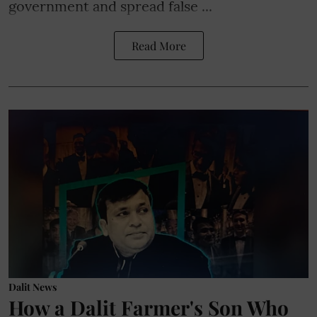
government and spread false ...
Read More
Dalit News
How a Dalit Farmer's Son Who