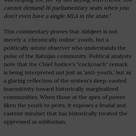
cannot demand 16 parliamentary seats when you
don't even have a single MLA in the state."
This commentary proves that Abhijeet is not
merely a 'chronically online' youth, but a
politically astute observer who understands the
pulse of the Bahujan community. Political analysts
note that the Chief Justice's "cockroach" remark
is being interpreted not just as 'anti-youth,' but as
a glaring reflection of the system's deep-rooted
insensitivity toward historically marginalized
communities. When those at the apex of power
liken the youth to pests, it exposes a feudal and
casteist mindset that has historically treated the
oppressed as subhuman.