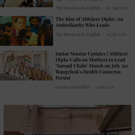
The Mooknayak English
02 Aug 2026
The Rise of Abhijeet Dipke: An
Ambedkarite Who Leads
The Mooknayak English
26 Jul 2026
Jantar Mantar Updates | Abhijeet
Dipke Calls on Mothers to Lead
‘Sansad Chalo’ March on July 20;
Wangchuk's Health Concerns
Persist
Geetha Sunil Pillai
12 Jul 2026