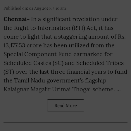
Published on
:
04 Aug 2026, 5:10 am
Chennai-
In a significant revelation under
the Right to Information (RTI) Act, it has
come to light that a staggering amount of Rs.
13,177.53 crore has been utilized from the
Special Component Fund earmarked for
Scheduled Castes (SC) and Scheduled Tribes
(ST) over the last three financial years to fund
the Tamil Nadu government's flagship
Kalaignar Magalir Urimai Thogai scheme. ...
Read More