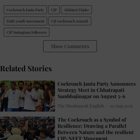
Cockroach Janta Party
CJP
Abhijeet Dipke
Dalit youth movement
CJI cockroach remark
CJP Instagram followers
Show Comments
Related Stories
Cockroach Janta Party Announces
Strategy Meet in Chhatrapati
Sambhajinagar on August 5-6
The Mooknayak English
03 Aug 2026
The Cockroach as a Symbol of
Resilience: Drawing a Parallel
Between Nature and the resilient
CJP-NEET Movement