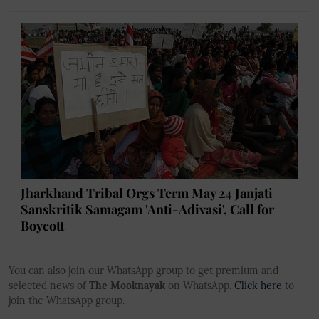
Jharkhand Tribal Orgs Term May 24 Janjati
Sanskritik Samagam 'Anti-Adivasi', Call for
Boycott
You can also join our WhatsApp group to get premium and
selected news of
The Mooknayak
on WhatsApp.
Click here
to
join the WhatsApp group.