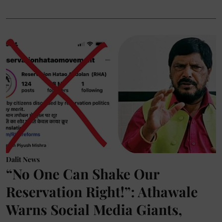
Dalit News
“No One Can Shake Our
Reservation Right!”: Athawale
Warns Social Media Giants,