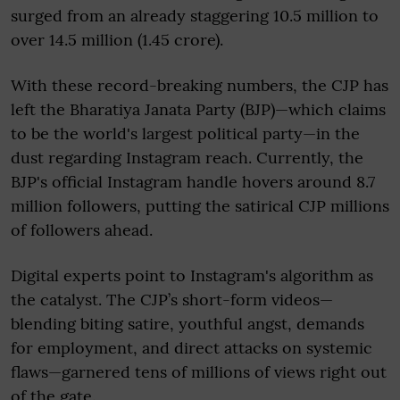
surged from an already staggering 10.5 million to
over 14.5 million (1.45 crore).
With these record-breaking numbers, the CJP has
left the Bharatiya Janata Party (BJP)—which claims
to be the world's largest political party—in the
dust regarding Instagram reach. Currently, the
BJP's official Instagram handle hovers around 8.7
million followers, putting the satirical CJP millions
of followers ahead.
Digital experts point to Instagram's algorithm as
the catalyst. The CJP’s short-form videos—
blending biting satire, youthful angst, demands
for employment, and direct attacks on systemic
flaws—garnered tens of millions of views right out
of the gate.