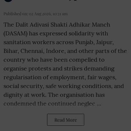
Published on
:
02 Aug 2026, 10:21 am
The Dalit Adivasi Shakti Adhikar Manch
(DASAM) has expressed solidarity with
sanitation workers across Punjab, Jaipur,
Bihar, Chennai, Indore, and other parts of the
country who have been compelled to
organise protests and strikes demanding
regularisation of employment, fair wages,
social security, safe working conditions, and
dignity at work. The organisation has
condemned the continued neglec ...
Read More