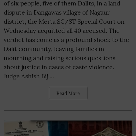
of six people, five of them Dalits, in a land
dispute in Dangawas village of Nagaur
district, the Merta SC/ST Special Court on
Wednesday acquitted all 40 accused. The
verdict has come as a profound shock to the
Dalit community, leaving families in
mourning and raising serious questions
about justice in cases of caste violence.
Judge Ashish Bij ...
Read More