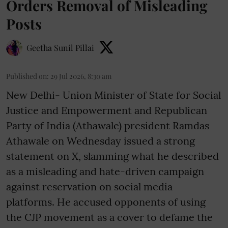
Orders Removal of Misleading
Posts
Geetha Sunil Pillai
Published on
:
29 Jul 2026, 8:30 am
New Delhi- Union Minister of State for Social
Justice and Empowerment and Republican
Party of India (Athawale) president Ramdas
Athawale on Wednesday issued a strong
statement on X, slamming what he described
as a misleading and hate-driven campaign
against reservation on social media
platforms. He accused opponents of using
the CJP movement as a cover to defame the