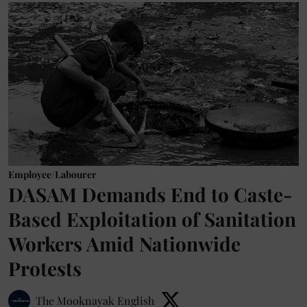
Employee/Labourer
DASAM Demands End to Caste-
Based Exploitation of Sanitation
Workers Amid Nationwide
Protests
The Mooknayak English