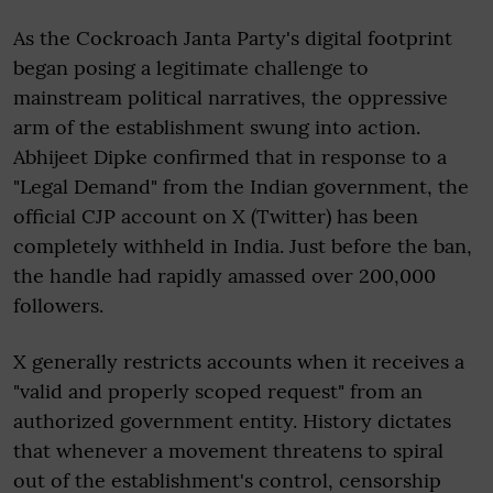
As the Cockroach Janta Party's digital footprint
began posing a legitimate challenge to
mainstream political narratives, the oppressive
arm of the establishment swung into action.
Abhijeet Dipke confirmed that in response to a
"Legal Demand" from the Indian government, the
official CJP account on X (Twitter) has been
completely withheld in India. Just before the ban,
the handle had rapidly amassed over 200,000
followers.
X generally restricts accounts when it receives a
"valid and properly scoped request" from an
authorized government entity. History dictates
that whenever a movement threatens to spiral
out of the establishment's control, censorship