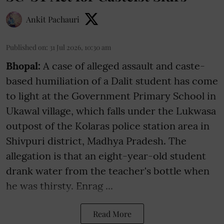
Ankit Pachauri
Published on
:
31 Jul 2026, 10:30 am
Bhopal:
A case of alleged assault and caste-
based humiliation of a Dalit student has come
to light at the Government Primary School in
Ukawal village, which falls under the Lukwasa
outpost of the Kolaras police station area in
Shivpuri district, Madhya Pradesh. The
allegation is that an eight-year-old student
drank water from the teacher's bottle when
he was thirsty. Enrag ...
Read More