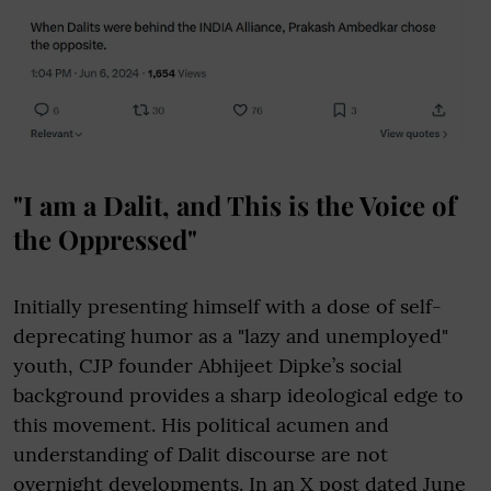
"I am a Dalit, and This is the Voice of
the Oppressed"
Initially presenting himself with a dose of self-
deprecating humor as a "lazy and unemployed"
youth, CJP founder Abhijeet Dipke’s social
background provides a sharp ideological edge to
this movement. His political acumen and
understanding of Dalit discourse are not
overnight developments. In an X post dated June