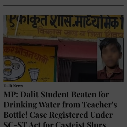
Dalit News
MP: Dalit Student Beaten for
Drinking Water from Teacher's
Bottle! Case Registered Under
SC-ST Act for Casteist Slurs