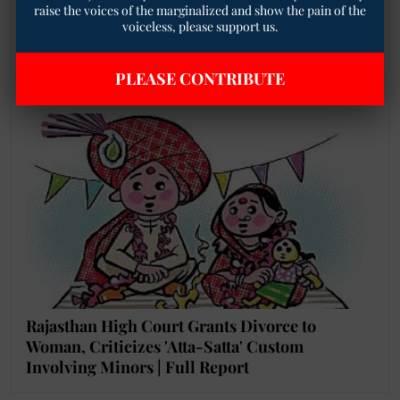
Sharma’s Appointment as Ranchi University VC
raise the voices of the marginalized and show the pain of the
voiceless, please support us.
Over Alleged SC/ST Harassment and Driver’s
Suicide Case
PLEASE CONTRIBUTE
Rajasthan High Court Grants Divorce to
Woman, Criticizes 'Atta-Satta' Custom
Involving Minors | Full Report