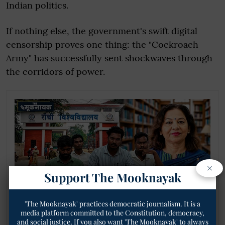
Indian politics.
If nothing else, the government's swift digital
censorship proves one thing: the "Cockroach
Army" has successfully sent shockwaves through
the corridors of power.
×
Support The Mooknayak
'The Mooknayak' practices democratic journalism. It is a
media platform committed to the Constitution, democracy,
Adivasi Chhatra Sangh Opposes Prof. Saroj
and social justice. If you also want 'The Mooknayak' to always