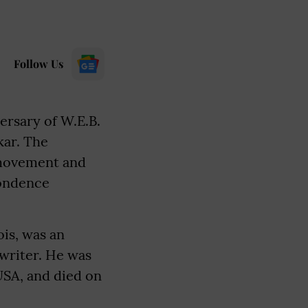
Follow Us
ersary of W.E.B.
kar. The
 movement and
pondence
is, was an
 writer. He was
USA, and died on