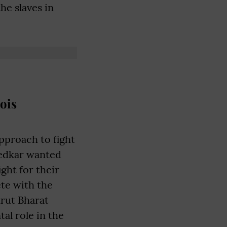
e slaves in
ois
pproach to fight
bedkar wanted
ight for their
ete with the
rut Bharat
al role in the