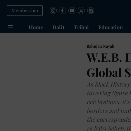
Membership
Home
Dalit
Tribal
Education
Bahujan Nayak
W.E.B. D
Global S
As Black History
towering figure i
celebrations, it'
borders and unit
the corresponden
as Baba Saheb, th