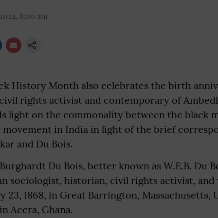
 2024, 8:00 am
k History Month also celebrates the birth anniv
 civil rights activist and contemporary of Ambed
s light on the commonality between the black
 movement in India in light of the brief corres
ar and Du Bois.
Burghardt Du Bois, better known as W.E.B. Du Bo
sociologist, historian, civil rights activist, and
 23, 1868, in Great Barrington, Massachusetts, 
 in Accra, Ghana.