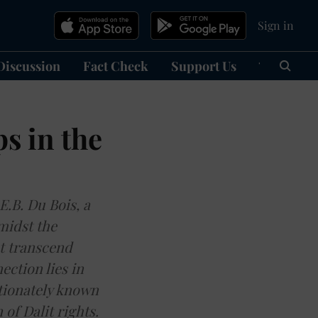
Sign in
Discussion
Fact Check
Support Us
हिन्दी
Ma
s in the
.B. Du Bois, a
amidst the
at transcend
ction lies in
tionately known
of Dalit rights.