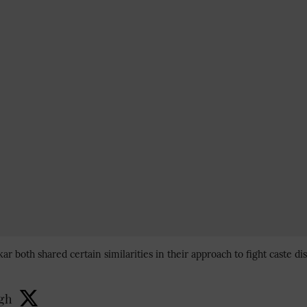
 both shared certain similarities in their approach to fight caste d
ngh