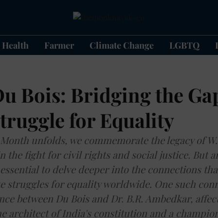
Health
Farmer
Climate Change
LGBTQ
u Bois: Bridging the Gap
truggle for Equality
 Month unfolds, we commemorate the legacy of W.E
n the fight for civil rights and social justice. But 
s essential to delve deeper into the connections th
e struggles for equality worldwide. One such conne
ce between Du Bois and Dr. B.R. Ambedkar, affec
e architect of India's constitution and a champion 