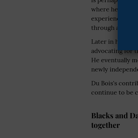
where he famous
experience of be
through a lens of
Later in his lif
advocating for t
He eventually m
newly independe
Du Bois's contri
continue to be c
Blacks and Da
together