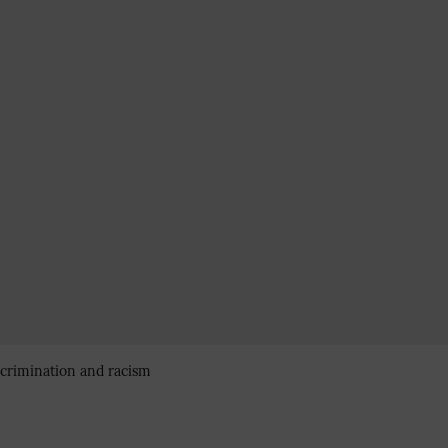
iscrimination and racism