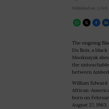
Published on
:
23 Feb
The ongoing Blac
Du Bois, a black
Mooknayak shed
the untouchable
between Ambedk
William Edward 
African-American 
born on February
August 27, 1963,