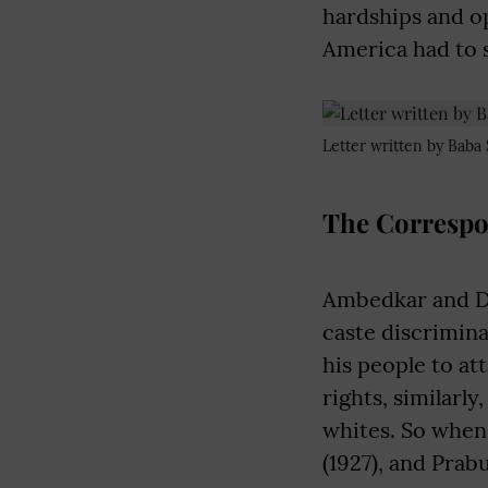
hardships and o
America had to s
Letter written by Baba 
The Correspo
Ambedkar and Du 
caste discrimin
his people to at
rights, similarl
whites. So when
(1927), and Prab