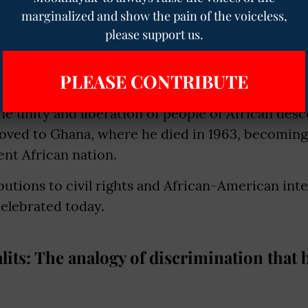
marginalized and show the pain of the voiceless,
ly coined the term "double consciousness" to d
please support us.
ing African American in a society that often vi
 racial prejudice.
PLEASE CONTRIBUTE
e, Du Bois became increasingly involved in Pan-Af
he unity and liberation of people of African des
oved to Ghana, where he died in 1963, becoming 
nt African nation.
butions to civil rights and African-American inte
elebrated today.
lits: The analogy of discrimination that