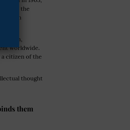
escribe the
ews them
ricanism,
cent worldwide.
a citizen of the
llectual thought
 binds them