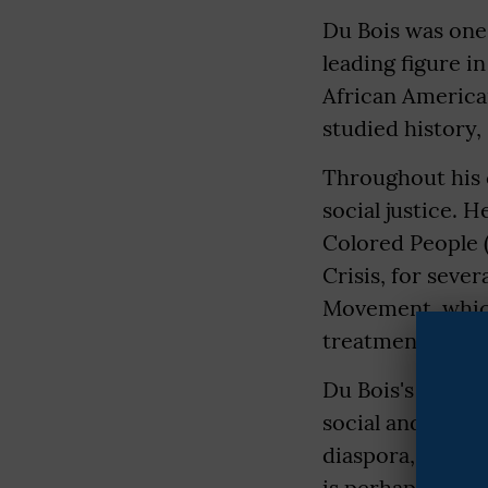
Du Bois was one 
leading figure i
African America
studied history,
Throughout his c
social justice. 
Colored People (
Crisis, for sever
Movement, which
treatment for A
Du Bois's schola
social and econo
diaspora, and th
is perhaps "The S