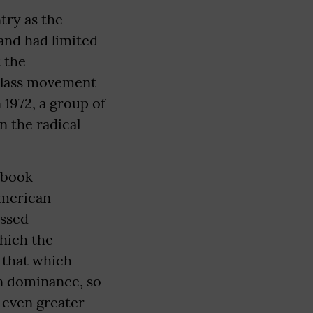
try as the
 and had limited
 the
class movement
 1972, a group of
n the radical
s book
American
essed
which the
o that which
in dominance, so
 even greater