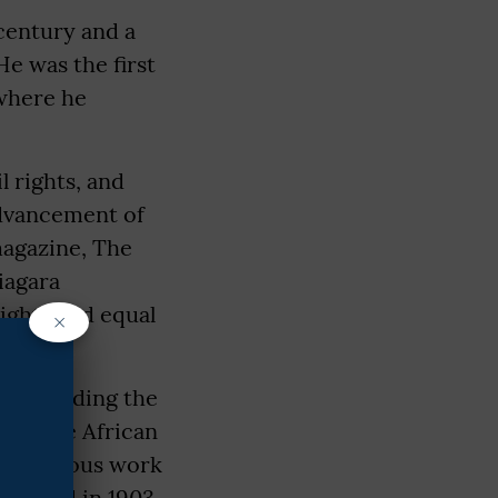
 century and a
He was the first
 where he
l rights, and
Advancement of
magazine, The
Niagara
ights and equal
×
s, including the
y of the African
most famous work
ublished in 1903,