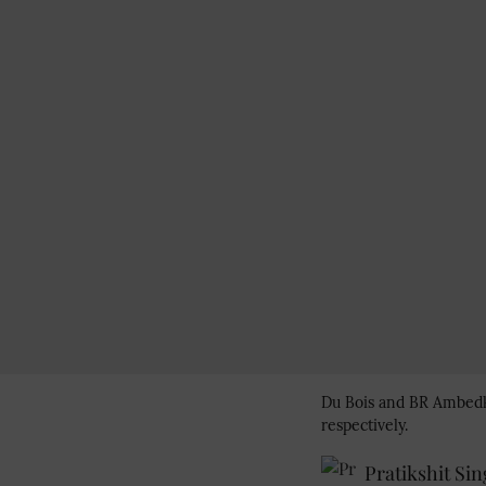
Du Bois and BR Ambedkar
respectively.
Pratikshit Si