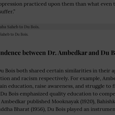
ppression practiced upon them than what even th
uffer.”
Saheb to Du Bois.
ndence between Dr. Ambedkar and Du B
Bois both shared certain similarities in their a
ation and racism respectively. For example, Am
tain education, raise awareness, and struggle to f
y, Du Bois emphasized quality education to comp
 Ambedkar published Mooknayak (1920), Bahishk
uddha Bharat (1956), Du Bois played an instrument