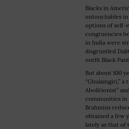
Blacks in Americ
untouchables in 
options of self-
congruencies b
in India were st
disgruntled Dali
outfit Black Pant
But about 100 ye
“Ghulamgiri,” a 
Abolitionist” a
communities in t
Brahmins reduced
obtained a few y
lately as that o