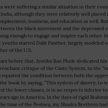
a were suffering a similar situation in their coun
India, although they were relatively well placed
employment, business, and education as well. But
etween the black movement and the depressed 
rong enough to engage and inspire each other. In
t youths started Dalit Panther, largely modeled o
her of the U.S.
ars before that, Jyotiba Rao Phule dedicated hi
trenchant critique of the Caste System, to the “
nd equated the condition between both the oppr
he book by saying, “This system of slavery, to 
 the lower classes, is in no respects inferior t
ears ago in America. In the days of rigid Brahm
f the time of the Peshwa, my Shudra Brethren had