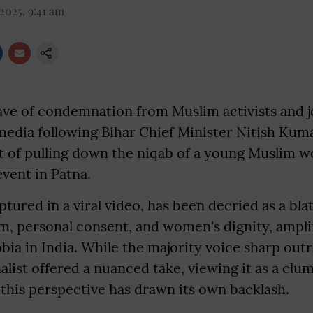
2025, 9:41 am
ave of condemnation from Muslim activists and j
media following Bihar Chief Minister Nitish Kuma
ct of pulling down the niqab of a young Muslim
event in Patna.
tured in a viral video, has been decried as a blat
m, personal consent, and women's dignity, amplif
bia in India. While the majority voice sharp out
list offered a nuanced take, viewing it as a clu
this perspective has drawn its own backlash.