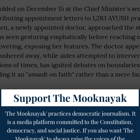
olded on December 15 at the Chief Minister's sec
ributing appointment letters to 1,283 AYUSH pra
een, a newly appointed doctor, approached the st
s seen gesturing emphatically before reaching 
overing, exposing her features. The doctor appe
 ushered away, while aides attempted to interven
ons of times, has ignited debates on boundaries i
ling it an "assault on faith" rather than a mere fa
gnity and knowledge of being an equal that makes
Support The Mooknayak
the CM to receive the acknowledgment she dese
igure, CM, PM, brother, husband should be allow
'The Mooknayak' practices democratic journalism. It
miliate an adult, educated woman for her choice 
is a media platform committed to the Constitution,
democracy, and social justice. If you also want 'The
https://t.co/v0HxC88sO3
Mooknayak' to always raise the voices of the
turvedi🇮🇳 (@priyankac19)
December 15, 2025