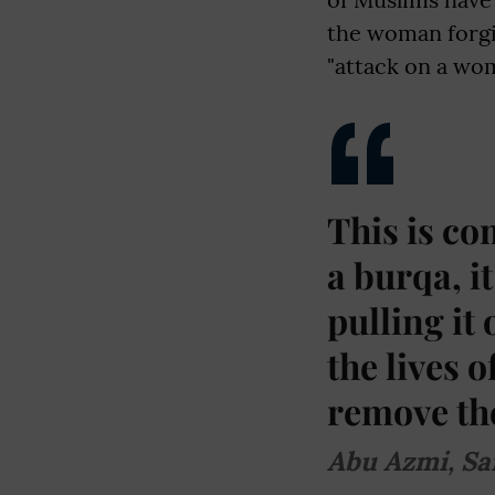
the woman forgi
"attack on a woma
This is co
a burqa, i
pulling it
the lives 
remove the
Abu Azmi, Sa