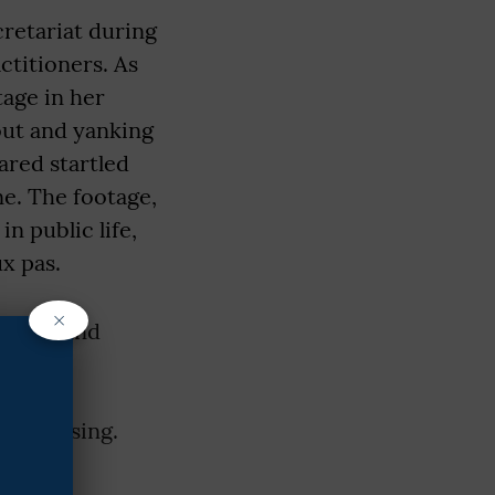
retariat during
ctitioners. As
age in her
out and yanking
ared startled
e. The footage,
n public life,
ux pas.
×
 her stand
rves.
ed to
of dressing.