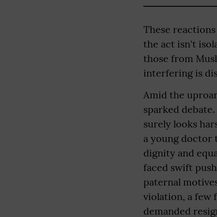
These reactions
the act isn't is
those from Musli
interfering is d
Amid the uproar,
sparked debate.
surely looks hars
a young doctor t
dignity and equ
faced swift pus
paternal motives 
violation, a fe
demanded resigna