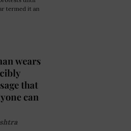
r termed it an
oman wears
rcibly
ssage that
nyone can
shtra