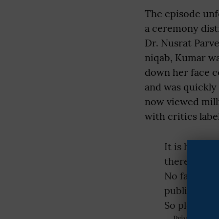
The episode unf
a ceremony dist
Dr. Nusrat Parv
niqab, Kumar wa
down her face c
and was quickly
now viewed milli
with critics labe
It is her di
there with 
No father f
publicly hu
So please…
— Priyanka Cha