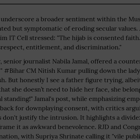
 underscore a broader sentiment within the Mu
olated but symptomatic of eroding secular values. A
m IT Cell stressed: "The hijab is consented faith.
isrespect, entitlement, and discrimination."
 senior journalist Nabila Jamal, offered a counte
 " #Bihar CM Nitish Kumar pulling down the lady
h. But honestly I see a father figure trying, albeit
hat she doesn’t need to hide her face, she belon
al standing!" Jamal's post, while emphasizing e
hback for downplaying consent, with critics argu
don't justify the intrusion. It highlights a divid
w frame it as awkward benevolence. RJD and Cong
tion, with Supriya Shrinate calling it "vile publ