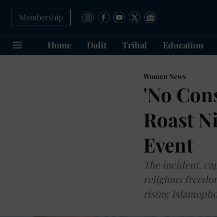
Membership
Home
Dalit
Tribal
Education
Women News
'No Cons
Roast Ni
Event
The incident, cap
religious freedo
rising Islamopho