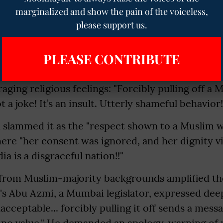
marginalized and show the pain of the voiceless,
please support us.
 activists and journalists have led the charge, fr
ystemic disrespect toward Muslim women under
PLEASE CONTRIBUTE
e. Broadcast journalist Seemi Pasha, a Ramnath 
ng behavior" and an "insult," urging legal action 
raging religious feelings: "Forcibly pulling off a
 a joke! It’s an insult. Utterly shameful behavior!
ah slammed it as the "respect shown to a Muslim
here "her consent was ignored, and her dignity vi
dia is a disgraceful nation!!"
s from Muslim-majority backgrounds amplified th
s Abu Azmi, a Mumbai legislator, expressed deep
cceptable... forcibly pulling it off sends a messa
no value." He demanded an apology, warning of p