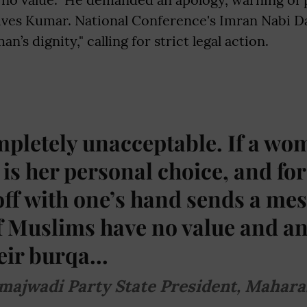
ves Kumar. National Conference's Imran Nabi Da
n’s dignity," calling for strict legal action.
mpletely unacceptable. If a w
t is her personal choice, and fo
 off with one’s hand sends a me
of Muslims have no value and a
ir burqa...
majwadi Party State President, Mahara