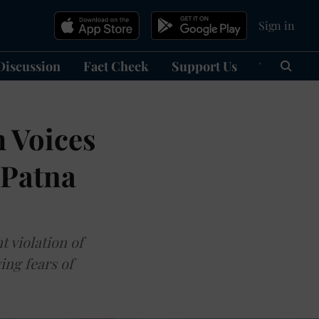
Sign in
Discussion
Fact Check
Support Us
हिन्दी
Ma
m Voices
 Patna
t violation of
ing fears of