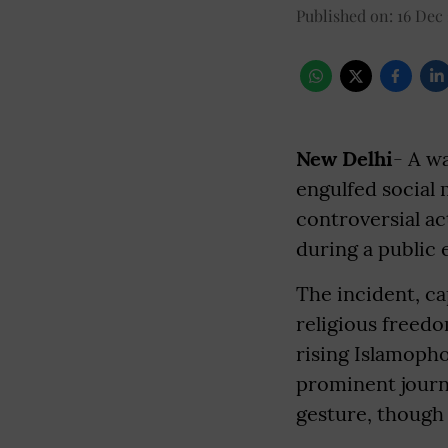
Published on
:
16 Dec 
New Delhi
- A w
engulfed social 
controversial a
during a public 
The incident, cap
religious freedo
rising Islamopho
prominent journa
gesture, though 