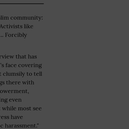
slim community:
ctivists like
.. Forcibly
rview that has
's face covering
 clumsily to tell
gs there with
mpowerment,
ing even
e: while most see
ress have
ic harassment."