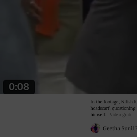
In the footage, Nitish
headscarf, questioning 
himself.
Video grab
Geetha Sunil P