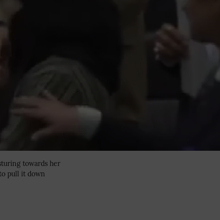
sturing towards her
to pull it down