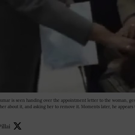
 Kumar is seen handing over the appointment letter to the woman, ge
her about it, and asking her to remove it. Moments later, he appears 
illai