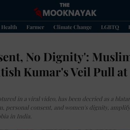
Health
Farmer
Climate Change
LGBTQ
ent, No Dignity': Musli
tish Kumar's Veil Pull at
tured in a viral video, has been decried as a blatan
m, personal consent, and women's dignity, amplify
bia in India.