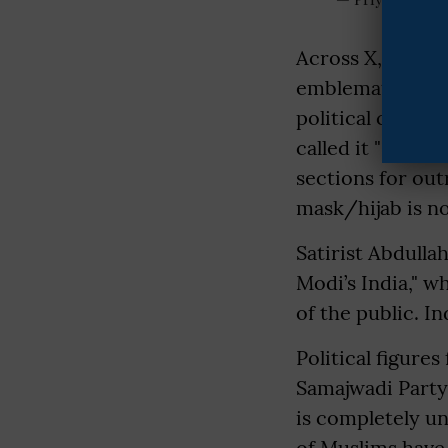
Across X, Muslim
emblematic of s
political climat
called it "shocki
sections for out
mask/hijab is not
Satirist Abdull
Modi’s India," w
of the public. In
Political figure
Samajwadi Party'
is completely una
of Muslims have 