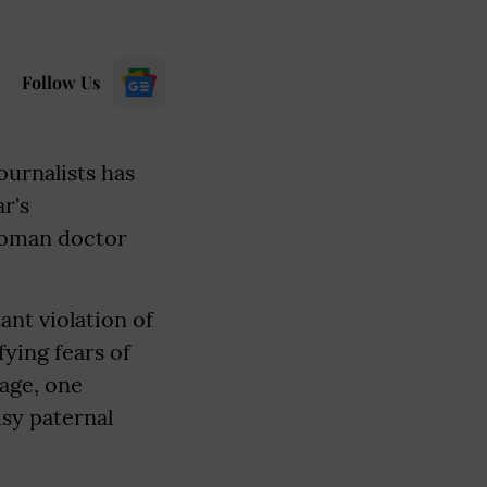
Follow Us
ournalists has
r's
 woman doctor
ant violation of
ying fears of
rage, one
msy paternal