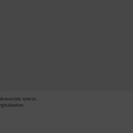
 democratic system,
ginalisation.