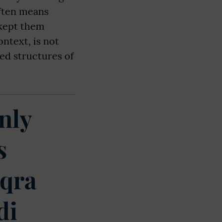
often means
 kept them
ontext, is not
ed structures of
nly
s
Iqra
di