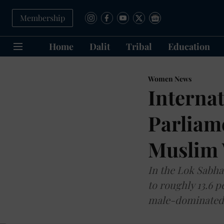
Membership
Home
Dalit
Tribal
Education
Women News
Interna
Parliame
Muslim
In the Lok Sabha
to roughly 13.6 
male-dominated