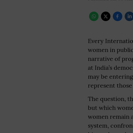
Every Internatio
women in public 
narrative of pro
at India’s democ
may be entering
represent those 
The question, th
but which women 
women remain am
system, confront