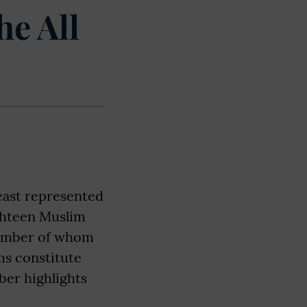
he All
east represented
ghteen Muslim
number of whom
ms constitute
ber highlights