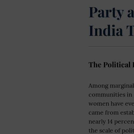
Party 
India 
The Political
Among marginali
communities in 
women have ever
came from establ
nearly 14 percen
the scale of pol