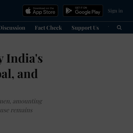
Sign in
Discussion
Fact Check
Support Us
हिन्दी
Ma
 India's
bal, and
women, amounting
ouse remains