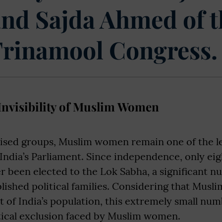
and Sajda Ahmed of t
Trinamool Congress.
 Invisibility of Muslim Women
sed groups, Muslim women remain one of the l
India’s Parliament. Since independence, only ei
 been elected to the Lok Sabha, a significant 
ished political families. Considering that Musli
t of India’s population, this extremely small num
itical exclusion faced by Muslim women.