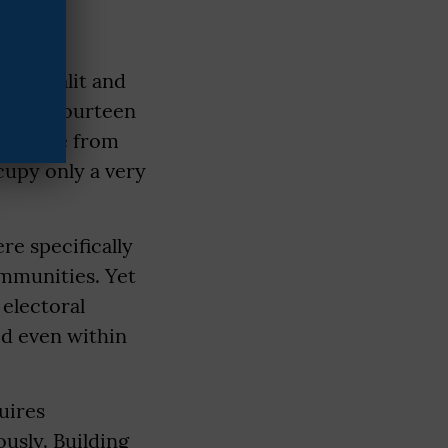
n of Dalit and
around fourteen
even are from
cupy only a very
re specifically
ommunities. Yet
electoral
ed even within
uires
usly. Building