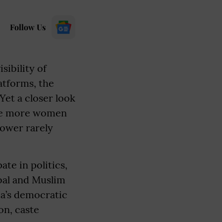
Follow Us
sibility of
atforms, the
Yet a closer look
hile more women
power rarely
te in politics,
ibal and Muslim
a’s democratic
on, caste