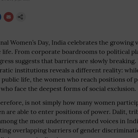
nal Women’s Day, India celebrates the growing vi
life. From corporate boardrooms to political pl
gress suggests that barriers are slowly breaking. 
ratic institutions reveals a different reality: w
 public life, the women who reach positions of 
who face the deepest forms of social exclusion.
erefore, is not simply how many women participa
are able to enter positions of power. Dalit, tr
ong the most underrepresented voices in Indi
ing overlapping barriers of gender discriminati