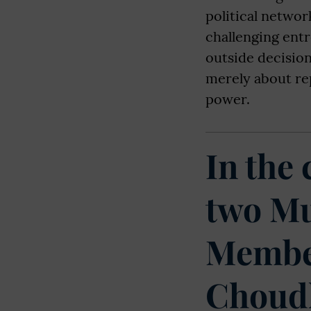
political networ
challenging entr
outside decision
merely about re
power.
In the
two Mu
Member
Choudh