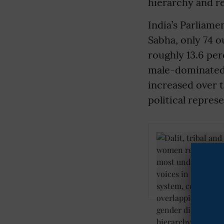
hierarchy and re
India’s Parliame
Sabha, only 74 
roughly 13.6 pe
male-dominated.
increased over t
political repres