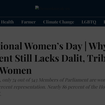
Health
Farmer
Climate Change
LGBTQ
tional Women’s Day | Why
nt Still Lacks Dalit, Tri
 Women
, only 74 out of 543 Members of Parliament are 
percent representation. Nearly 86 percent of the H
.