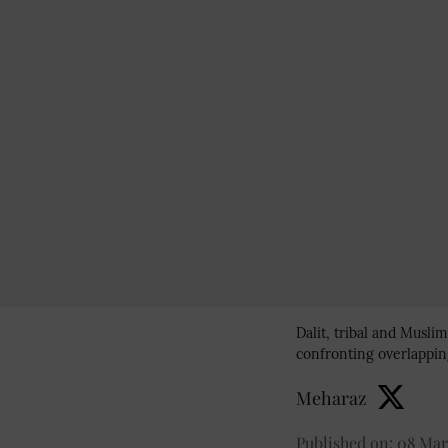
Dalit, tribal and Musl
confronting overlapping
Meharaz
Published on
:
08 Mar