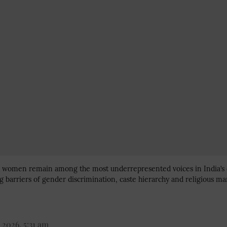
im women remain among the most underrepresented voices in India’s
 barriers of gender discrimination, caste hierarchy and religious mar
 2026, 5:31 am