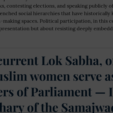
ks, contesting elections, and speaking publicly 
enched social hierarchies that have historically
-making spaces. Political participation, in this c
presentation but about resisting deeply embedd
 current Lok Sabha, o
slim women serve a
s of Parliament — 
ary of the Samajwa