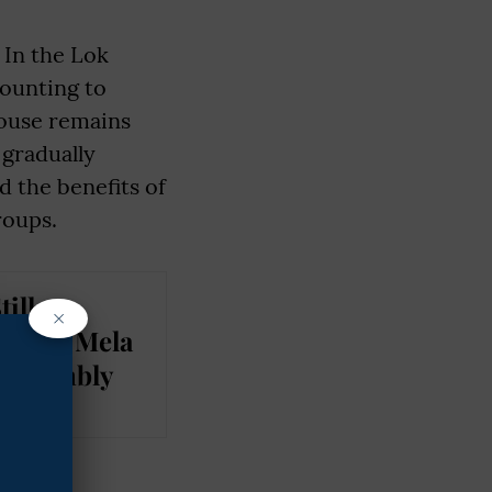
 In the Lok
ounting to
House remains
gradually
d the benefits of
roups.
ill
×
 From Mela
 Assembly