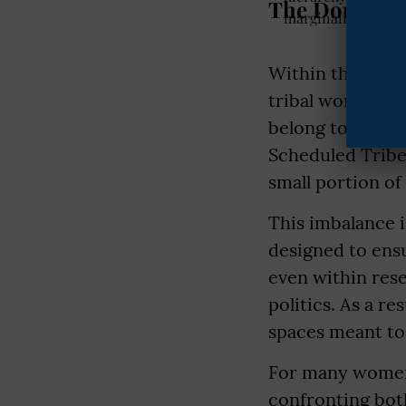
The Double B
Within the alre
tribal women is
belong to Sched
Scheduled Tribe
small portion of
This imbalance i
designed to ens
even within res
politics. As a r
spaces meant to 
For many women 
confronting both