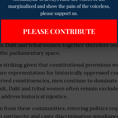
urden of Caste and Gender
marginalized and show the pain of the voiceless,
please support us.
ady small group of women MPs, the representatio
 extremely limited. Of the 74 women MPs, only 
PLEASE CONTRIBUTE
uled Caste communities, while approximately s
s. Dalit and tribal women together therefore oc
 the parliamentary space.
s striking given that constitutional provisions we
ure representation for historically oppressed c
erved constituencies, men continue to dominate 
esult, Dalit and tribal women often remain exclud
address historical injustice.
from these communities, entering politics req
 patriarchy and caste discrimination simultaneo