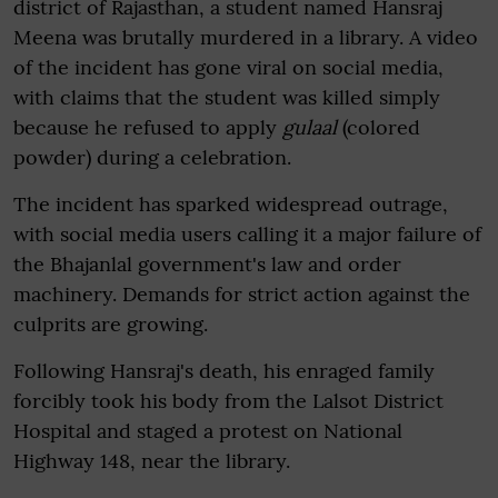
district of Rajasthan, a student named Hansraj
Meena was brutally murdered in a library. A video
of the incident has gone viral on social media,
with claims that the student was killed simply
because he refused to apply
gulaal
(colored
powder) during a celebration.
The incident has sparked widespread outrage,
with social media users calling it a major failure of
the Bhajanlal government's law and order
machinery. Demands for strict action against the
culprits are growing.
Following Hansraj's death, his enraged family
forcibly took his body from the Lalsot District
Hospital and staged a protest on National
Highway 148, near the library.