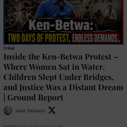
Tribal
Inside the Ken-Betwa Protest –
Where Women Sat in Water,
Children Slept Under Bridges,
and Justice Was a Distant Dream
| Ground Report
Ankit Pachauri
Published on
:
22 Jul 2026, 2:34 am