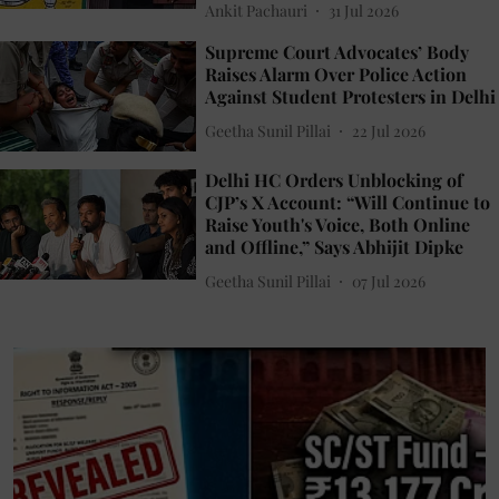
Ankit Pachauri
31 Jul 2026
Supreme Court Advocates’ Body
Raises Alarm Over Police Action
Against Student Protesters in Delhi
Geetha Sunil Pillai
22 Jul 2026
Delhi HC Orders Unblocking of
CJP’s X Account: “Will Continue to
Raise Youth's Voice, Both Online
and Offline,” Says Abhijit Dipke
Geetha Sunil Pillai
07 Jul 2026