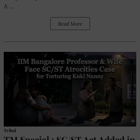
A ...
Read More
Tribal
TM Special : SC/ST Act Added in