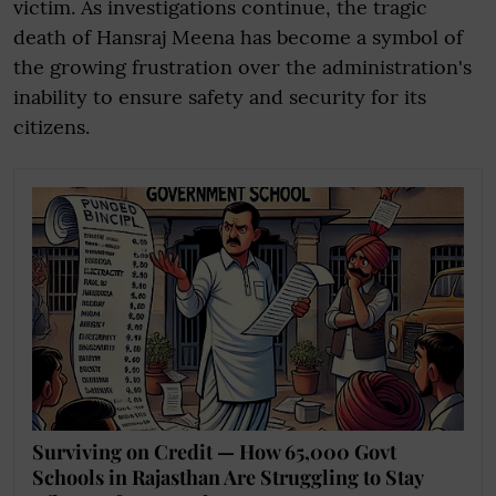
victim. As investigations continue, the tragic
death of Hansraj Meena has become a symbol of
the growing frustration over the administration's
inability to ensure safety and security for its
citizens.
Surviving on Credit — How 65,000 Govt
Schools in Rajasthan Are Struggling to Stay