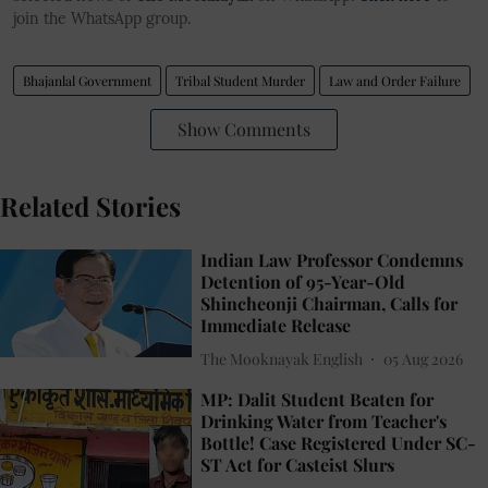
join the WhatsApp group.
Bhajanlal Government
Tribal Student Murder
Law and Order Failure
Show Comments
Related Stories
Indian Law Professor Condemns
Detention of 95-Year-Old
Shincheonji Chairman, Calls for
Immediate Release
The Mooknayak English
05 Aug 2026
MP: Dalit Student Beaten for
Drinking Water from Teacher's
Bottle! Case Registered Under SC-
ST Act for Casteist Slurs