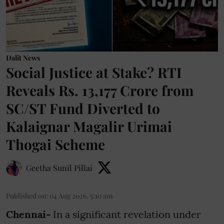
Dalit News
Social Justice at Stake? RTI
Reveals Rs. 13,177 Crore from
SC/ST Fund Diverted to
Kalaignar Magalir Urimai
Thogai Scheme
Geetha Sunil Pillai
Published on
:
04 Aug 2026, 5:10 am
Chennai-
In a significant revelation under