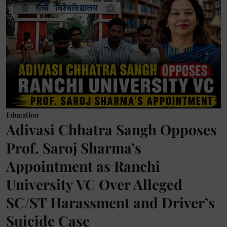
Education
Adivasi Chhatra Sangh Opposes
Prof. Saroj Sharma’s
Appointment as Ranchi
University VC Over Alleged
SC/ST Harassment and Driver’s
Suicide Case