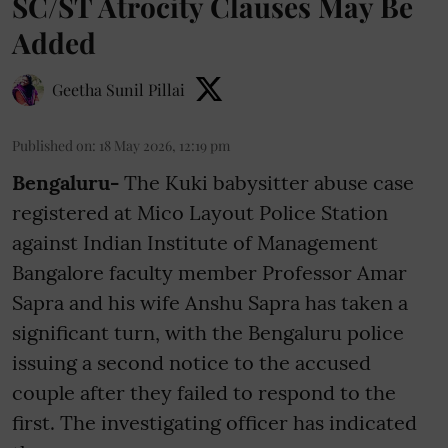
SC/ST Atrocity Clauses May Be
Added
Geetha Sunil Pillai
Published on
:
18 May 2026, 12:19 pm
Bengaluru-
The Kuki babysitter abuse case
registered at Mico Layout Police Station
against Indian Institute of Management
Bangalore faculty member Professor Amar
Sapra and his wife Anshu Sapra has taken a
significant turn, with the Bengaluru police
issuing a second notice to the accused
couple after they failed to respond to the
first. The investigating officer has indicated