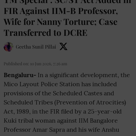
FIR Against IIM-B Professor,
Wife for Nanny Torture; Case
Transferred to DCRE
Geetha Sunil Pillai
Published on
:
10 Jun 2026, 7:26 am
Bengaluru-
In a significant development, the
Mico Layout Police Station has included
provisions of the Scheduled Castes and
Scheduled Tribes (Prevention of Atrocities)
Act, 1989, in the FIR filed by a 25-year-old
Kuki tribal woman against IIM Bangalore
Professor Amar Sapra and his wife Anshu