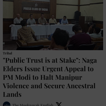
Tribal
"Public Trust is at Stake": Naga
Elders Issue Urgent Appeal to
PM Modi to Halt Manipur
Violence and Secure Ancestral
Lands
The Mooknayak English