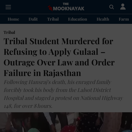
Home
Dalit
Tribal
Education
Health
Farme
Tribal
Tribal Student Murdered for
Refusing to Apply Gulaal –
Outrage Over Law and Order
Failure in Rajasthan
Following Hansraj's death, his enraged family
forcibly took his body from the Lalsot District
Hospital and staged a protest on National Highway
148, for over 8 hours.