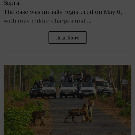
Sapra.
The case was initially registered on May 6,
with only milder charges und ...
Read More