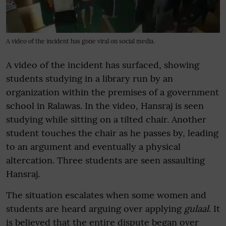
A video of the incident has gone viral on social media.
A video of the incident has surfaced, showing
students studying in a library run by an
organization within the premises of a government
school in Ralawas. In the video, Hansraj is seen
studying while sitting on a tilted chair. Another
student touches the chair as he passes by, leading
to an argument and eventually a physical
altercation. Three students are seen assaulting
Hansraj.
The situation escalates when some women and
students are heard arguing over applying
gulaal
. It
is believed that the entire dispute began over