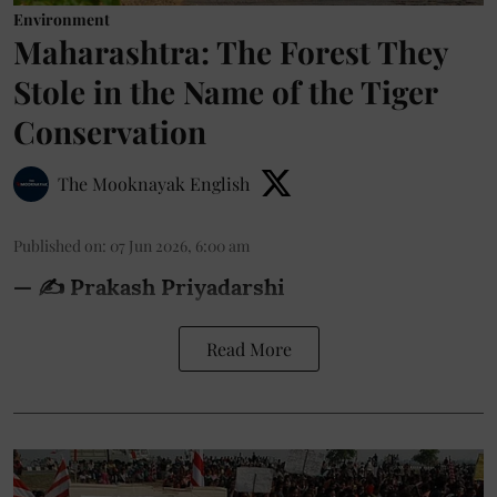
Environment
Maharashtra: The Forest They
Stole in the Name of the Tiger
Conservation
The Mooknayak English
Published on
:
07 Jun 2026, 6:00 am
— ✍️ Prakash Priyadarshi
Read More