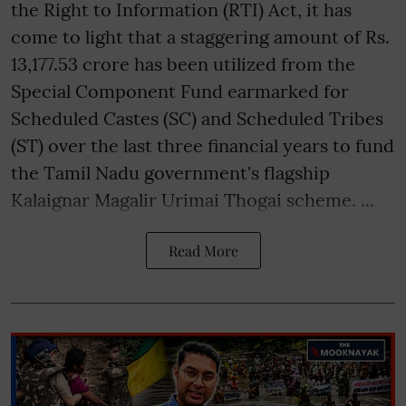
the Right to Information (RTI) Act, it has
come to light that a staggering amount of Rs.
13,177.53 crore has been utilized from the
Special Component Fund earmarked for
Scheduled Castes (SC) and Scheduled Tribes
(ST) over the last three financial years to fund
the Tamil Nadu government's flagship
Kalaignar Magalir Urimai Thogai scheme. ...
Read More