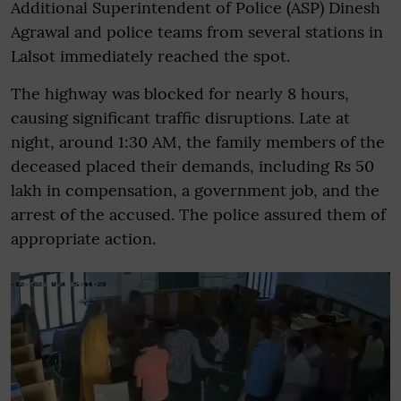
Additional Superintendent of Police (ASP) Dinesh
Agrawal and police teams from several stations in
Lalsot immediately reached the spot.
The highway was blocked for nearly 8 hours,
causing significant traffic disruptions. Late at
night, around 1:30 AM, the family members of the
deceased placed their demands, including Rs 50
lakh in compensation, a government job, and the
arrest of the accused. The police assured them of
appropriate action.