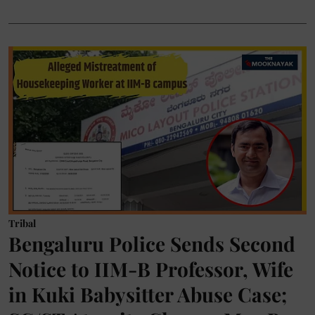
Tribal
Bengaluru Police Sends Second
Notice to IIM-B Professor, Wife
in Kuki Babysitter Abuse Case;