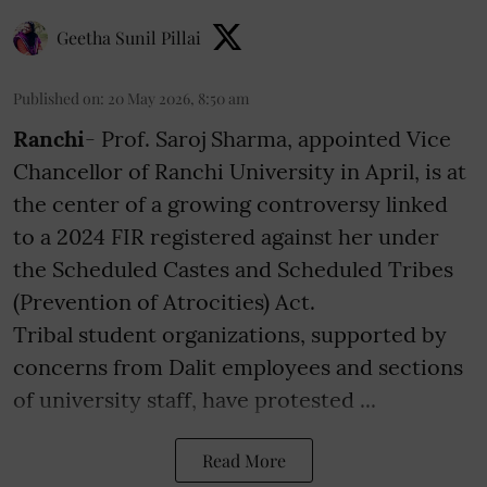
Geetha Sunil Pillai
Published on
:
20 May 2026, 8:50 am
Ranchi
- Prof. Saroj Sharma, appointed Vice
Chancellor of Ranchi University in April, is at
the center of a growing controversy linked
to a 2024 FIR registered against her under
the Scheduled Castes and Scheduled Tribes
(Prevention of Atrocities) Act.
Tribal student organizations, supported by
concerns from Dalit employees and sections
of university staff, have protested ...
Read More