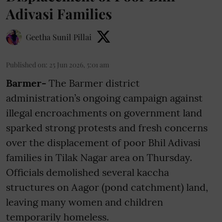
Adivasi Families
Geetha Sunil Pillai
Published on
:
25 Jun 2026, 5:01 am
Barmer-
The Barmer district
administration’s ongoing campaign against
illegal encroachments on government land
sparked strong protests and fresh concerns
over the displacement of poor Bhil Adivasi
families in Tilak Nagar area on Thursday.
Officials demolished several kaccha
structures on Aagor (pond catchment) land,
leaving many women and children
temporarily homeless.