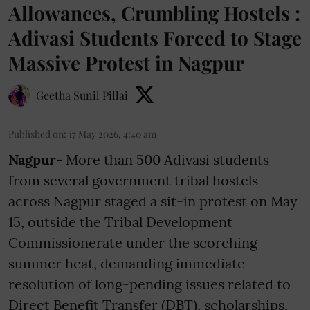
Allowances, Crumbling Hostels :
Adivasi Students Forced to Stage
Massive Protest in Nagpur
Geetha Sunil Pillai
Published on
:
17 May 2026, 4:40 am
Nagpur-
More than 500 Adivasi students
from several government tribal hostels
across Nagpur staged a sit-in protest on May
15, outside the Tribal Development
Commissionerate under the scorching
summer heat, demanding immediate
resolution of long-pending issues related to
Direct Benefit Transfer (DBT), scholarships,