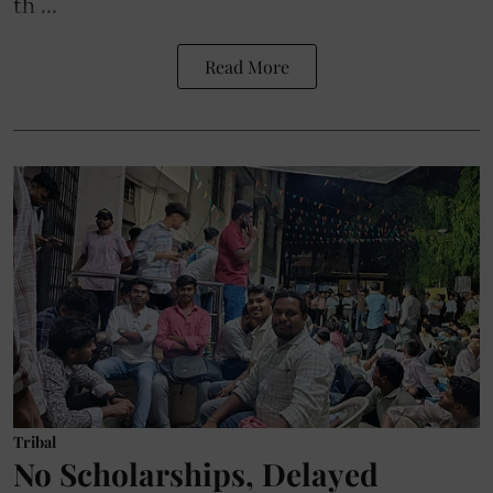
th ...
Read More
Tribal
No Scholarships, Delayed