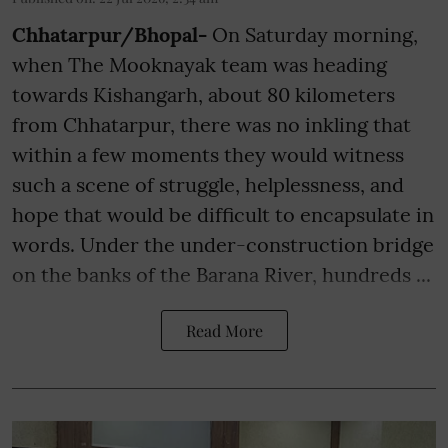
Chhatarpur/Bhopal-
On Saturday morning,
when The Mooknayak team was heading
towards Kishangarh, about 80 kilometers
from Chhatarpur, there was no inkling that
within a few moments they would witness
such a scene of struggle, helplessness, and
hope that would be difficult to encapsulate in
words. Under the under-construction bridge
on the banks of the Barana River, hundreds ...
Read More