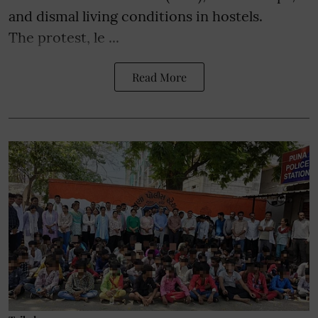
and dismal living conditions in hostels.
The protest, le ...
Read More