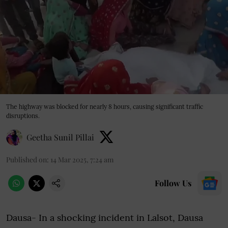
The highway was blocked for nearly 8 hours, causing significant traffic
disruptions.
Geetha Sunil Pillai
Published on
:
14 Mar 2025, 7:24 am
Follow Us
Dausa- In a shocking incident in Lalsot, Dausa