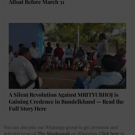
Afloat Before March 31
A Silent Revolution Against MRITYUBHOJ is
Gaining Credence in Bundelkhand — Read the
Full Story Here
You can also join our WhatsApp group to get premium and
selected news of
The Mooknayak
on WhatsApp.
Click here
to