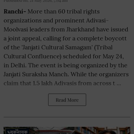
Published on
:
21 May 2026, 7:04 am
Ranchi-
More than 60 tribal rights
organizations and prominent Adivasi-
Moolvasi leaders from Jharkhand have issued
a joint appeal, calling for a complete boycott
of the 'Janjati Cultural Samagam' (Tribal
Cultural Confluence) scheduled for May 24,
in Delhi. The event is being organized by the
Janjati Suraksha Manch. While the organizers
claim that 1.5 lakh Adivasis from across t ...
Read More