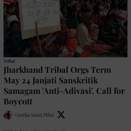
Tribal
Jharkhand Tribal Orgs Term
May 24 Janjati Sanskritik
Samagam 'Anti-Adivasi', Call for
Boycott
Geetha Sunil Pillai