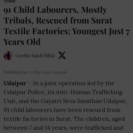
Tribal
91 Child Labourers, Mostly
Tribals, Rescued from Surat
Textile Factories; Youngest Just 7
Years Old
Geetha Sunil Pillai
Published on
:
13 May 2026, 1:04 pm
Udaipur
– In a joint operation led by the
Udaipur Police, its Anti-Human Trafficking
Unit, and the Gayatri Seva Sansthan Udaipur,
91 child labourers have been rescued from
textile factories in Surat. The children, aged
between 7 and 14 years, were trafficked and