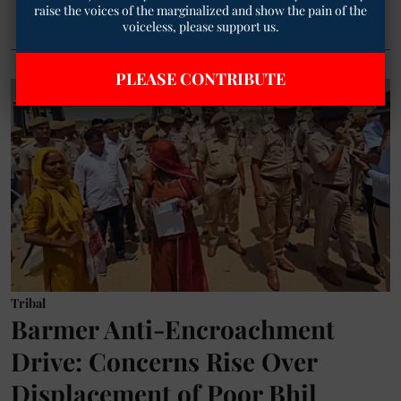
raise the voices of the marginalized and show the pain of the
voiceless, please support us.
PLEASE CONTRIBUTE
Tribal
Barmer Anti-Encroachment
Drive: Concerns Rise Over
Displacement of Poor Bhil