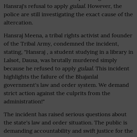
Hansraj's refusal to apply
gulaal
. However, the
police are still investigating the exact cause of the
altercation.
Hansraj Meena, a tribal rights activist and founder
of the Tribal Army, condemned the incident,
stating, "Hansraj , a student studying in a library in
Lalsot, Dausa, was brutally murdered simply
because he refused to apply
gulaal
. This incident
highlights the failure of the Bhajanlal
government's law and order system. We demand
strict action against the culprits from the
administration!"
The incident has raised serious questions about
the state's law and order situation. The public is
demanding accountability and swift justice for the