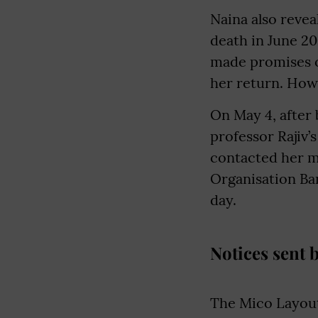
Naina also revea
death in June 20
made promises o
her return. How
On May 4, after 
professor Rajiv’
contacted her m
Organisation Ban
day.
Notices sent 
The Mico Layout