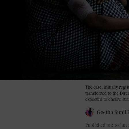
The case, initially reg
transferred to the Dire
expected to ensure stri
Geetha Sunil P
Published on
:
10 Jun 