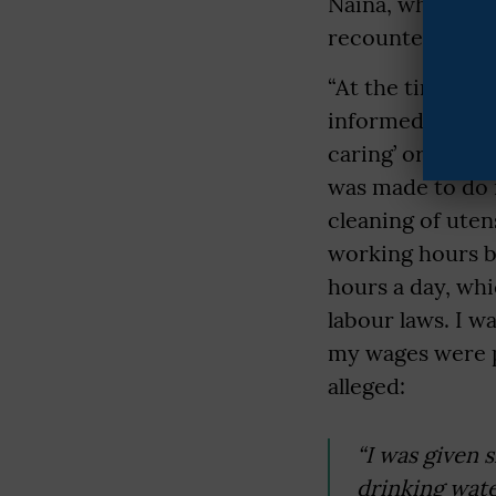
Naina, who studi
recounted her 
“At the time of
informed that t
caring’ or ‘nann
was made to do 
cleaning of uten
working hours be
hours a day, wh
labour laws. I w
my wages were pa
alleged:
“I was given 
drinking wate