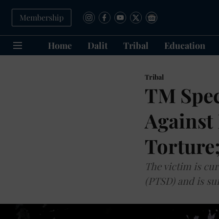
Membership
Home
Dalit
Tribal
Education
Tribal
TM Spec
Against 
Torture
The victim is cu
(PTSD) and is su