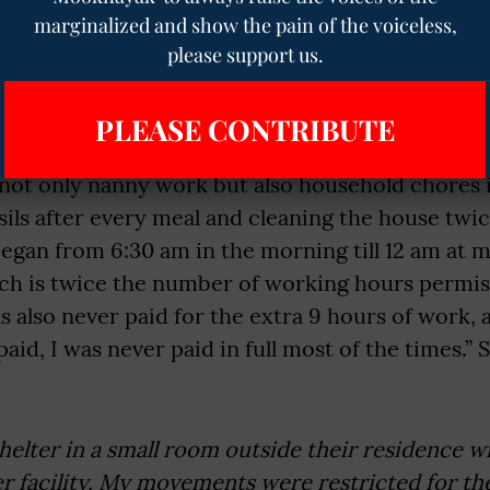
ed till Class 10 but could not appear for the fina
marginalized and show the pain of the voiceless,
harrowing experience to
The Mooknayak
:
please support us.
 the communication of the terms of my employme
he nature of my employment would only be restri
PLEASE CONTRIBUTE
y works’. However, on my arrival at my employer’s
not only nanny work but also household chores 
sils after every meal and cleaning the house twi
gan from 6:30 am in the morning till 12 am at m
ich is twice the number of working hours permis
as also never paid for the extra 9 hours of work
id, I was never paid in full most of the times.” 
shelter in a small room outside their residence w
r facility. My movements were restricted for the