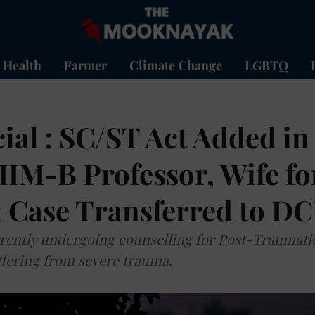
Health
Farmer
Climate Change
LGBTQ
ial : SC/ST Act Added in
IIM-B Professor, Wife f
; Case Transferred to D
rrently undergoing counselling for Post-Traumati
ffering from severe trauma.