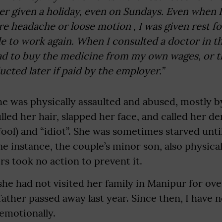
r given a holiday, even on Sundays. Even when I f
re headache or loose motion , I was given rest fo
e to work again. When I consulted a doctor in 
had to buy the medicine from my own wages, or 
cted later if paid by the employer.”
he was physically assaulted and abused, mostly b
lled her hair, slapped her face, and called her 
(fool) and “idiot”. She was sometimes starved unt
e instance, the couple’s minor son, also physical
s took no action to prevent it.
she had not visited her family in Manipur for over
ther passed away last year. Since then, I have 
 emotionally.