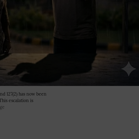
and 127(2) has now been
his escalation is
age