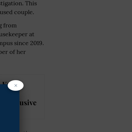
tigation. This
cused couple.
ng from
usekeeper at
mpus since 2019.
ber of her
: Kuki
×
t IIM
M Exclusive