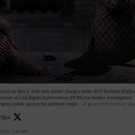
istered on May 6, with only milder charges under BNS Sections 115(2) 
ctorate of Civil Rights Enforcement (DCRE) for further investigation. T
ngent action against the accused couple.
AI generated symbolic im
illai
2026, 7:26 am