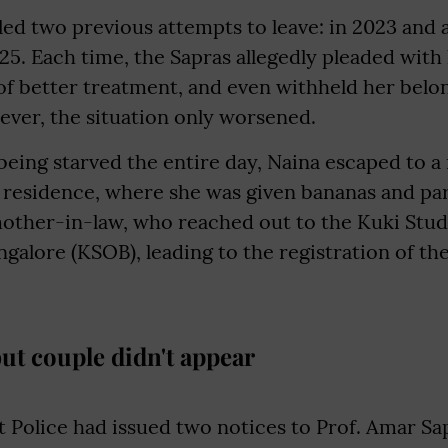
led two previous attempts to leave: in 2023 and a
25. Each time, the Sapras allegedly pleaded with
f better treatment, and even withheld her belon
ever, the situation only worsened.
being starved the entire day, Naina escaped to 
s residence, where she was given bananas and pa
other-in-law, who reached out to the Kuki Stud
galore (KSOB), leading to the registration of th
but couple didn't appear
 Police had issued two notices to Prof. Amar S