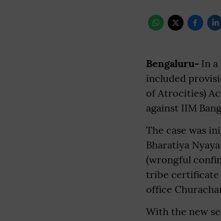
Bengaluru-
In a
included provis
of Atrocities) A
against IIM Ban
The case was ini
Bharatiya Nyaya 
(wrongful confin
tribe certificat
office Churacha
With the new se