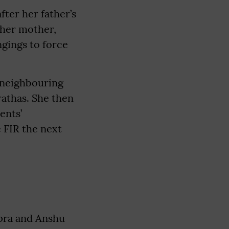
fter her father’s
 her mother,
gings to force
a neighbouring
rathas. She then
ents’
e FIR the next
apra and Anshu