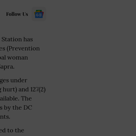
Follow Us
 Station has
es (Prevention
ribal woman
Sapra.
rges under
 hurt) and 127(2)
ailable. The
es by the DC
nts.
ed to the