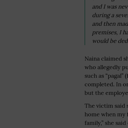
and I was neve
during a seve
and then mad
premises, I 
would be dedu
Naina claimed s
who allegedly pu
such as “pagal” 
completed. In on
but the employer
The victim said 
home when my fa
family,” she said