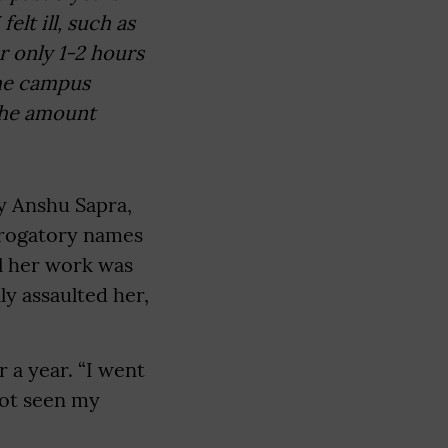
elt ill, such as
r only 1-2 hours
the campus
the amount
y Anshu Sapra,
derogatory names
il her work was
ly assaulted her,
 a year. “I went
not seen my