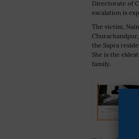
Directorate of C
escalation is ex
The victim, Nain
Churachandpur,
the Sapra resid
She is the eldes
family.