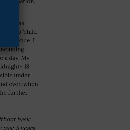
l examination,
nt, I was
cted to ‘child
 residence, I
including
ce a day. My
idnight- 18
sible under
, and even when
She further
ithout basic
 past 5 years