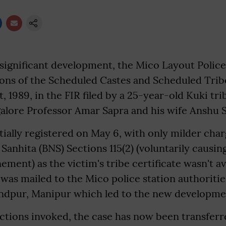
 significant development, the Mico Layout Police
ions of the Scheduled Castes and Scheduled Trib
ct, 1989, in the FIR filed by a 25-year-old Kuki t
galore Professor Amar Sapra and his wife Anshu 
tially registered on May 6, with only milder cha
Sanhita (BNS) Sections 115(2) (voluntarily causing
ement) as the victim's tribe certificate wasn't av
e was mailed to the Mico police station authoriti
ndpur, Manipur which led to the new developme
ctions invoked, the case has now been transferr