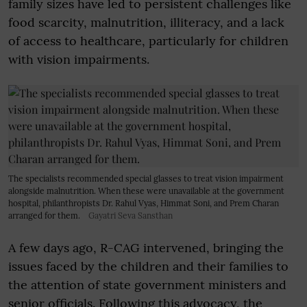
family sizes have led to persistent challenges like
food scarcity, malnutrition, illiteracy, and a lack
of access to healthcare, particularly for children
with vision impairments.
The specialists recommended special glasses to treat vision impairment
alongside malnutrition. When these were unavailable at the government
hospital, philanthropists Dr. Rahul Vyas, Himmat Soni, and Prem Charan
arranged for them.
Gayatri Seva Sansthan
A few days ago, R-CAG intervened, bringing the
issues faced by the children and their families to
the attention of state government ministers and
senior officials. Following this advocacy, the