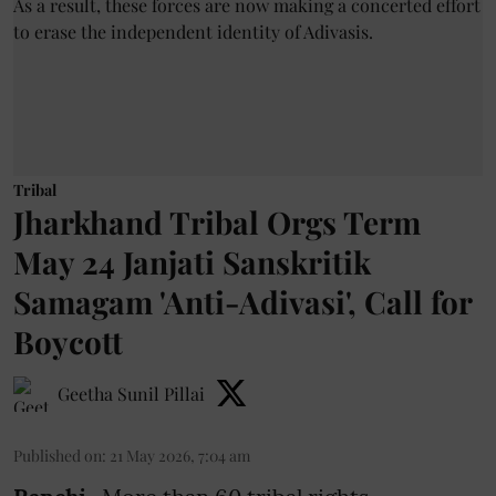
Tribal
Jharkhand Tribal Orgs Term
May 24 Janjati Sanskritik
Samagam 'Anti-Adivasi', Call for
Boycott
Geetha Sunil Pillai
Published on
:
21 May 2026, 7:04 am