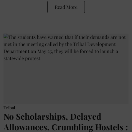
Read More
Tribal
No Scholarships, Delayed
Allowances, Crumbling Hostels :