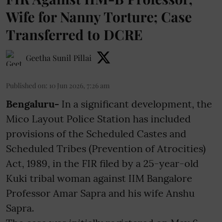
Wife for Nanny Torture; Case
Transferred to DCRE
Geetha Sunil Pillai
Published on
:
10 Jun 2026, 7:26 am
Bengaluru-
In a significant development, the
Mico Layout Police Station has included
provisions of the Scheduled Castes and
Scheduled Tribes (Prevention of Atrocities)
Act, 1989, in the FIR filed by a 25-year-old
Kuki tribal woman against IIM Bangalore
Professor Amar Sapra and his wife Anshu
Sapra.