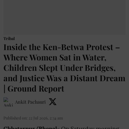
Tribal
Inside the Ken-Betwa Protest –
Where Women Sat in Water,
Children Slept Under Bridges,
and Justice Was a Distant Dream
| Ground Report
Ankit Pachauri
Published on
:
22 Jul 2026, 2:34 am
Chhatarpur/Bhopal-
On Saturday morning,