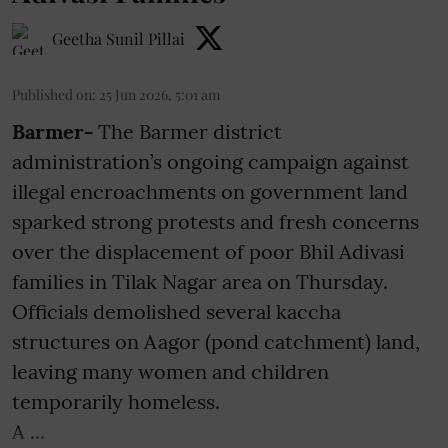
Geetha Sunil Pillai
Published on
:
25 Jun 2026, 5:01 am
Barmer-
The Barmer district
administration’s ongoing campaign against
illegal encroachments on government land
sparked strong protests and fresh concerns
over the displacement of poor Bhil Adivasi
families in Tilak Nagar area on Thursday.
Officials demolished several kaccha
structures on Aagor (pond catchment) land,
leaving many women and children
temporarily homeless.
A ...