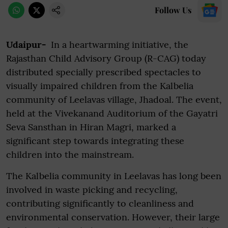
Follow Us
Udaipur-
In a heartwarming initiative, the
Rajasthan Child Advisory Group (R-CAG) today
distributed specially prescribed spectacles to
visually impaired children from the Kalbelia
community of Leelavas village, Jhadoal. The event,
held at the Vivekanand Auditorium of the Gayatri
Seva Sansthan in Hiran Magri, marked a
significant step towards integrating these
children into the mainstream.
The Kalbelia community in Leelavas has long been
involved in waste picking and recycling,
contributing significantly to cleanliness and
environmental conservation. However, their large