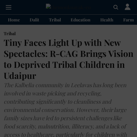
Home
Dalit
Tribal
Education
Health
Farme
Tribal
Tiny Faces Light Up with New
Spectacles: R-CAG Brings Vision
to Deprived Tribal Children in
Udaipur
The Kalbelia community in Leelavas has long been
involved in waste picking and recycling,
contributing significantly to cleanliness and
environmental conservation. However, their large
family sizes have led to persistent challenges like
food scarcity, malnutrition, illiteracy, and a lack of
access to healthcare, particularly for children with