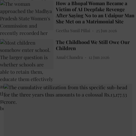
How a Bhopal Woman Became a
Victim of AI Deepfake Revenge
After Saying No to an Udaipur Man
She Met on a Matrimonial Site
Geetha Sunil Pillai
25 Jun 2026
The Childhood We Still Owe Our
Children
Amal Chandra
12 Jun 2026