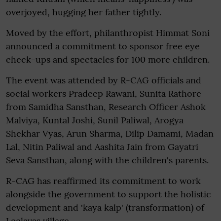
overjoyed, hugging her father tightly.
Moved by the effort, philanthropist Himmat Soni
announced a commitment to sponsor free eye
check-ups and spectacles for 100 more children.
The event was attended by R-CAG officials and
social workers Pradeep Rawani, Sunita Rathore
from Samidha Sansthan, Research Officer Ashok
Malviya, Kuntal Joshi, Sunil Paliwal, Arogya
Shekhar Vyas, Arun Sharma, Dilip Damami, Madan
Lal, Nitin Paliwal and Aashita Jain from Gayatri
Seva Sansthan, along with the children's parents.
R-CAG has reaffirmed its commitment to work
alongside the government to support the holistic
development and 'kaya kalp' (transformation) of
Leelavas village.