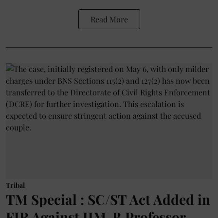
Read More
Tribal
TM Special : SC/ST Act Added in
FIR Against IIM-B Professor,