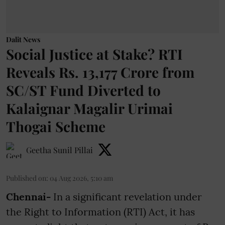
Dalit News
Social Justice at Stake? RTI
Reveals Rs. 13,177 Crore from
SC/ST Fund Diverted to
Kalaignar Magalir Urimai
Thogai Scheme
Geetha Sunil Pillai
Published on
:
04 Aug 2026, 5:10 am
Chennai-
In a significant revelation under
the Right to Information (RTI) Act, it has