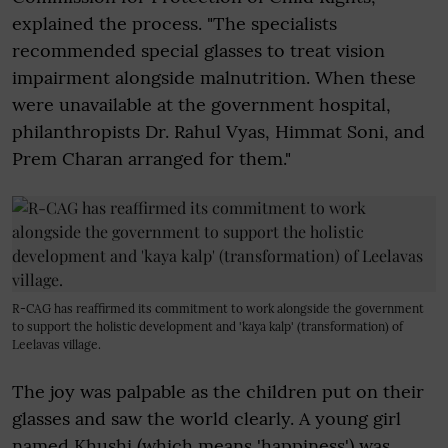
explained the process. "The specialists
recommended special glasses to treat vision
impairment alongside malnutrition. When these
were unavailable at the government hospital,
philanthropists Dr. Rahul Vyas, Himmat Soni, and
Prem Charan arranged for them."
R-CAG has reaffirmed its commitment to work alongside the government
to support the holistic development and 'kaya kalp' (transformation) of
Leelavas village.
The joy was palpable as the children put on their
glasses and saw the world clearly. A young girl
named Khushi (which means 'happiness') was