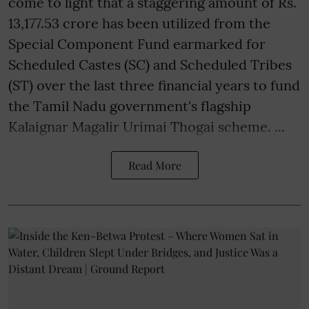
come to light that a staggering amount of Rs.
13,177.53 crore has been utilized from the
Special Component Fund earmarked for
Scheduled Castes (SC) and Scheduled Tribes
(ST) over the last three financial years to fund
the Tamil Nadu government's flagship
Kalaignar Magalir Urimai Thogai scheme. ...
Read More