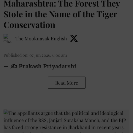
Maharashtra: The Forest They
Stole in the Name of the Tiger
Conservation
The Mooknayak English
Published on
:
07 Jun 2026, 6:00 am
— ✍️ Prakash Priyadarshi
Read More