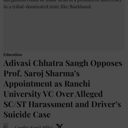
Education
Adivasi Chhatra Sangh Opposes
Prof. Saroj Sharma’s
Appointment as Ranchi
University VC Over Alleged
SC/ST Harassment and Driver’s
Suicide Case
Geetha Sunil Pillai