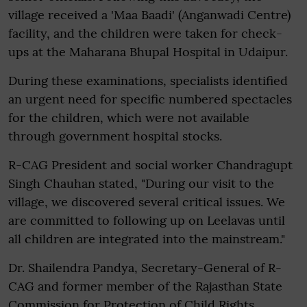
village received a 'Maa Baadi' (Anganwadi Centre)
facility, and the children were taken for check-
ups at the Maharana Bhupal Hospital in Udaipur.
During these examinations, specialists identified
an urgent need for specific numbered spectacles
for the children, which were not available
through government hospital stocks.
R-CAG President and social worker Chandragupt
Singh Chauhan stated, "During our visit to the
village, we discovered several critical issues. We
are committed to following up on Leelavas until
all children are integrated into the mainstream."
Dr. Shailendra Pandya, Secretary-General of R-
CAG and former member of the Rajasthan State
Commission for Protection of Child Rights,