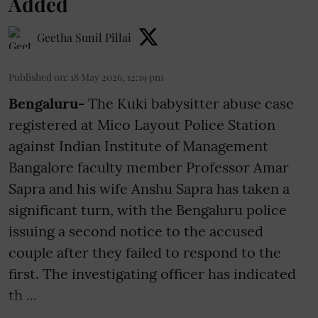
Added
Geetha Sunil Pillai
Published on
:
18 May 2026, 12:19 pm
Bengaluru-
The Kuki babysitter abuse case
registered at Mico Layout Police Station
against Indian Institute of Management
Bangalore faculty member Professor Amar
Sapra and his wife Anshu Sapra has taken a
significant turn, with the Bengaluru police
issuing a second notice to the accused
couple after they failed to respond to the
first. The investigating officer has indicated
th ...