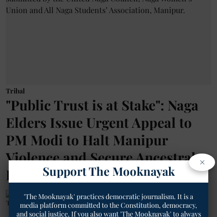
Tribal
"Public Trust is at Stake": Naga
Elders Issue Urgent Appeal to
PM Modi to Halt Manipur
Violence and Secure Ancestral
×
Support The Mooknayak
Lands
'The Mooknayak' practices democratic journalism. It is a
The Mooknayak English
media platform committed to the Constitution, democracy,
and social justice. If you also want 'The Mooknayak' to always