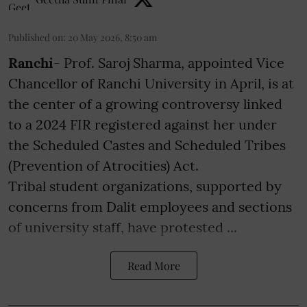
Published on
:
20 May 2026, 8:50 am
Ranchi
- Prof. Saroj Sharma, appointed Vice
Chancellor of Ranchi University in April, is at
the center of a growing controversy linked
to a 2024 FIR registered against her under
the Scheduled Castes and Scheduled Tribes
(Prevention of Atrocities) Act.
Tribal student organizations, supported by
concerns from Dalit employees and sections
of university staff, have protested ...
Read More