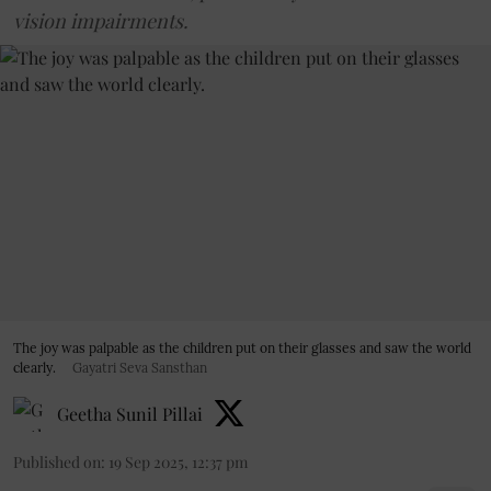
vision impairments.
The joy was palpable as the children put on their glasses and saw the world
clearly.
Gayatri Seva Sansthan
Geetha Sunil Pillai
Published on
:
19 Sep 2025, 12:37 pm