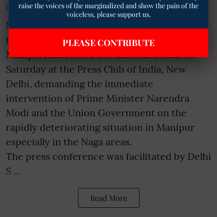
raise the voices of the marginalized and show the pain of the
Published on
:
27 Jun 2026, 6:42 pm
voiceless, please support us.
New Delhi- The United Naga Council (UNC),
the apex body of the 21 Naga tribes of
PLEASE CONTRIBUTE
Manipur, addressed the national media on
Saturday at the Press Club of India, New
Delhi, demanding the immediate
intervention of Prime Minister Narendra
Modi and the Union Government on the
rapidly deteriorating situation in Manipur
especially in the Naga areas.
The press conference was facilitated by Delhi
S ...
Read More