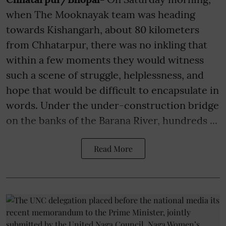
when The Mooknayak team was heading
towards Kishangarh, about 80 kilometers
from Chhatarpur, there was no inkling that
within a few moments they would witness
such a scene of struggle, helplessness, and
hope that would be difficult to encapsulate in
words. Under the under-construction bridge
on the banks of the Barana River, hundreds ...
Read More