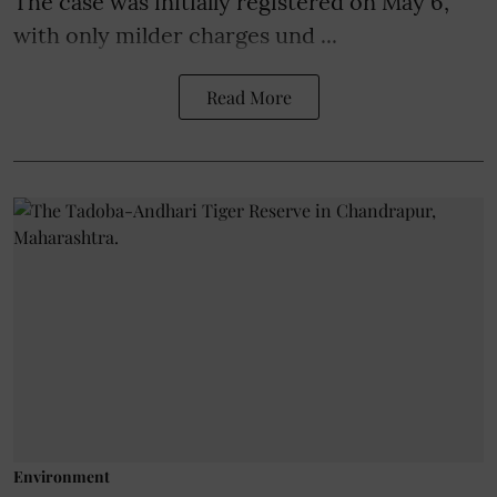
The case was initially registered on May 6,
with only milder charges und ...
Read More
Environment