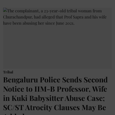
Tribal
Bengaluru Police Sends Second
Notice to IIM-B Professor, Wife
in Kuki Babysitter Abuse Case;
SC/ST Atrocity Clauses May Be