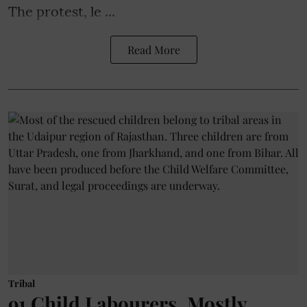
The protest, le ...
Read More
Tribal
91 Child Labourers, Mostly