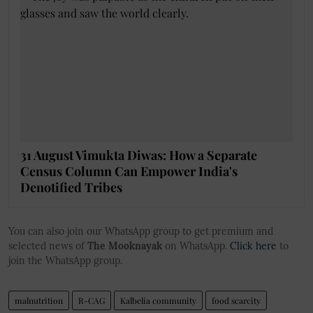
31 August Vimukta Diwas: How a Separate
Census Column Can Empower India's
Denotified Tribes
You can also join our WhatsApp group to get premium and
selected news of
The Mooknayak
on WhatsApp.
Click here
to
join the WhatsApp group.
malnutrition
R-CAG
Kalbelia community
food scarcity