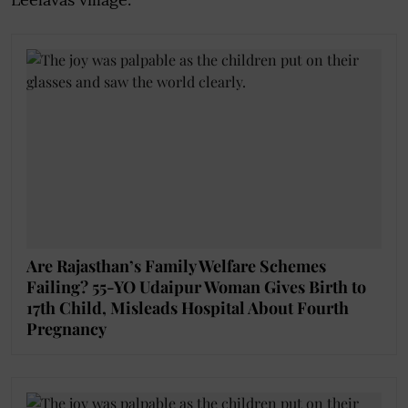
Are Rajasthan’s Family Welfare Schemes
Failing? 55-YO Udaipur Woman Gives Birth to
17th Child, Misleads Hospital About Fourth
Pregnancy