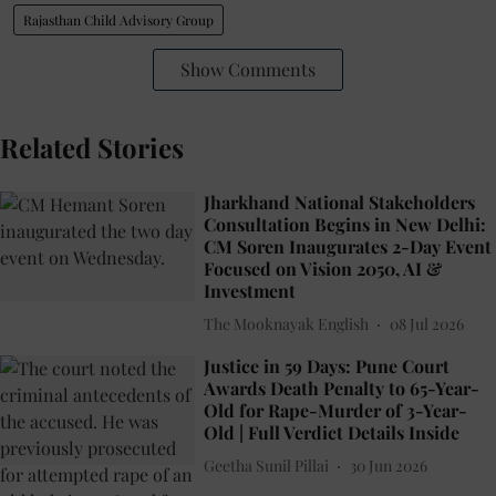
Rajasthan Child Advisory Group
Show Comments
Related Stories
Jharkhand National Stakeholders
Consultation Begins in New Delhi:
CM Soren Inaugurates 2-Day Event
Focused on Vision 2050, AI &
Investment
The Mooknayak English
08 Jul 2026
Justice in 59 Days: Pune Court
Awards Death Penalty to 65-Year-
Old for Rape-Murder of 3-Year-
Old | Full Verdict Details Inside
Geetha Sunil Pillai
30 Jun 2026