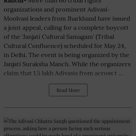
Ranchi-
More than 60 tribal rights
organizations and prominent Adivasi-
Moolvasi leaders from Jharkhand have issued
a joint appeal, calling for a complete boycott
of the 'Janjati Cultural Samagam' (Tribal
Cultural Confluence) scheduled for May 24,
in Delhi. The event is being organized by the
Janjati Suraksha Manch. While the organizers
claim that 1.5 lakh Adivasis from across t ...
Read More