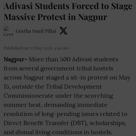
Adivasi Students Forced to Stage
Massive Protest in Nagpur
Geetha Sunil Pillai
Published on
:
17 May 2026, 4:40 am
Nagpur-
More than 500 Adivasi students
from several government tribal hostels
across Nagpur staged a sit-in protest on May
15, outside the Tribal Development
Commissionerate under the scorching
summer heat, demanding immediate
resolution of long-pending issues related to
Direct Benefit Transfer (DBT), scholarships,
and dismal living conditions in hostels.