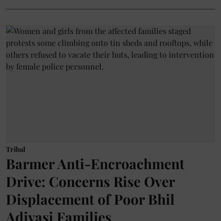
Tribal
Barmer Anti-Encroachment
Drive: Concerns Rise Over
Displacement of Poor Bhil
Adivasi Families