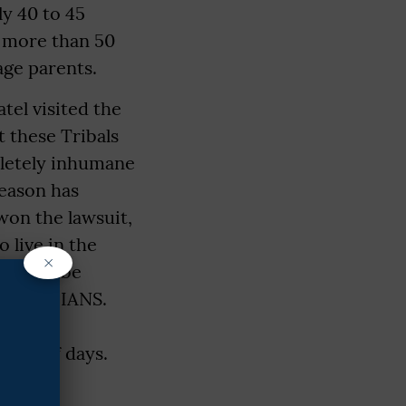
ly 40 to 45
e more than 50
-age parents.
tel visited the
t these Tribals
pletely inhumane
season has
won the lawsuit,
 live in the
×
es will be
el told IANS.
proper
uple of days.