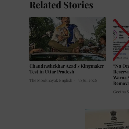
Related Stories
Chandrashekhar Azad’s Kingmaker
“No On
Test in Uttar Pradesh
Reserva
Warns S
The Mooknayak English
30 Jul 2026
Removal
Geetha Su