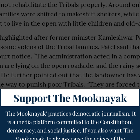
ot rehabilitate the Tribals properly. Around on
families were shifted to makeshift shelters, whil
t to live in the open with little children and old
highlighted after former minister Kamleshwar Pa
some videos of the Tribal families. Patel said tha
ourt notice. “The administration acted in a com
 are lying on the open roadside, and the rainy 
” He further pointed out that the landowner has 
the way to punish poor Tribals. “They are forced to
ildren. Collector has assured that affected famili
Support The Mooknayak
or homes under Pradhan Mantri Awas Yojana,” Pat
rict Collector Swarochish Somavanshi said that 
'The Mooknayak' practices democratic journalism. It
 the families will be taken up within the next co
is a media platform committed to the Constitution,
democracy, and social justice. If you also want 'The
Mooknayak' to always raise the voices of the