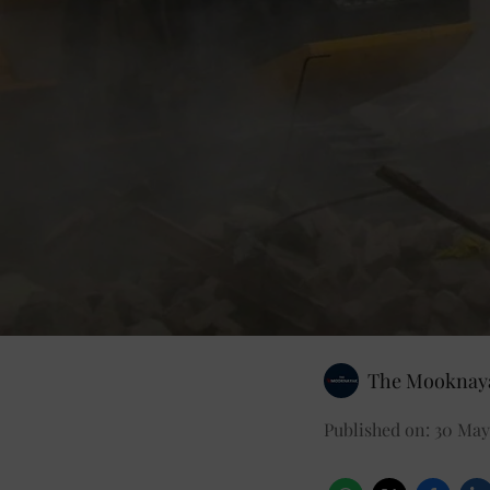
The Mooknaya
Published on
:
30 May