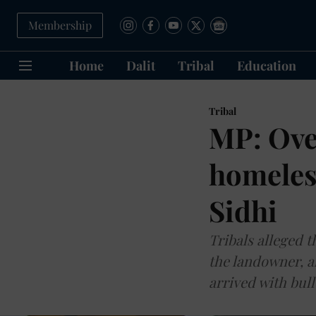
Membership
Home
Dalit
Tribal
Education
Tribal
MP: Ove
homeles
Sidhi
Tribals alleged 
the landowner, a
arrived with bul