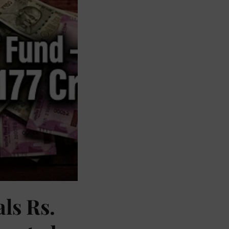
als Rs.