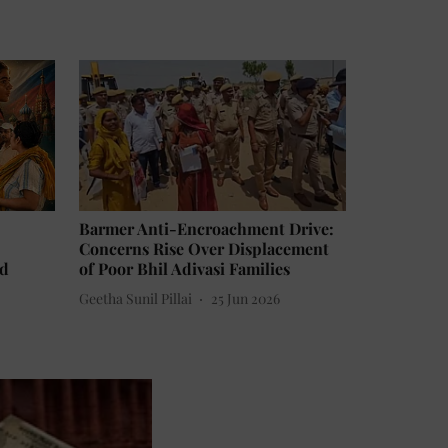
Barmer Anti-Encroachment Drive:
Concerns Rise Over Displacement
ld
of Poor Bhil Adivasi Families
Geetha Sunil Pillai
25 Jun 2026