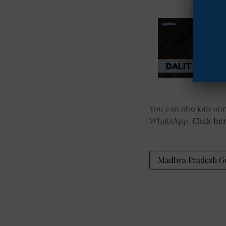
You can also join o
WhatsApp.
Click he
Madhya Pradesh 