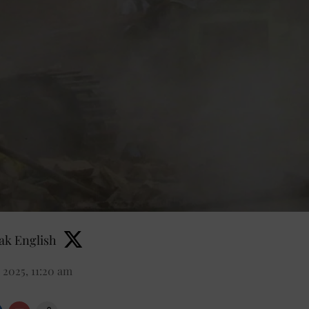
k English
 2025, 11:20 am