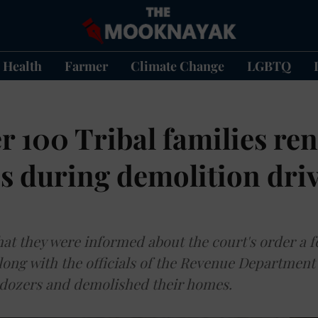
Health
Farmer
Climate Change
LGBTQ
r 100 Tribal families re
s during demolition driv
that they were informed about the court's order a 
long with the officials of the Revenue Department 
ldozers and demolished their homes.