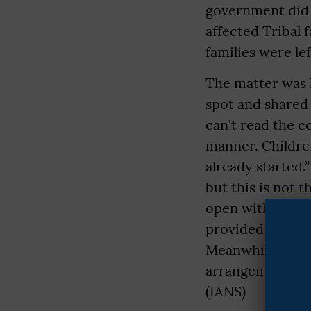
government did n
affected Tribal 
families were lef
The matter was 
spot and shared 
can't read the c
manner. Children
already started.
but this is not 
open with the ch
provided lands 
Meanwhile, Dist
arrangements for
(IANS)