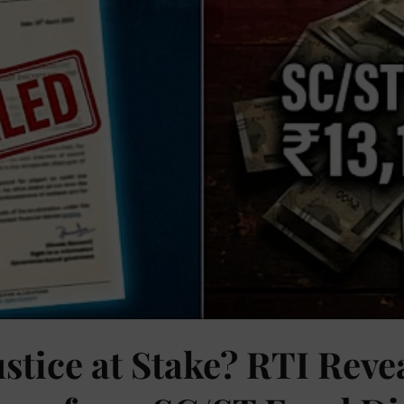
ustice at Stake? RTI Reve