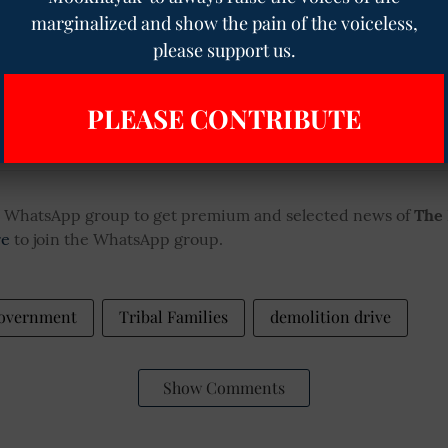
marginalized and show the pain of the voiceless,
Casteist Abuse and Threats: Ha
please support us.
Schoolboy Harassed, Police Del
Despite Complaint
PLEASE CONTRIBUTE
ur WhatsApp group to get premium and selected news of
The
re
to join the WhatsApp group.
Government
Tribal Families
demolition drive
Show Comments