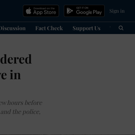
Sign in
Discussion
Fact Check
Support Us
हिन्दी
Ma
ndered
e in
few hours before
and the police,