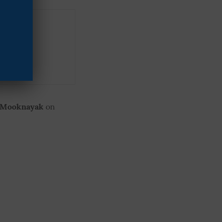
ryana
ay FIR
 Mooknayak
on