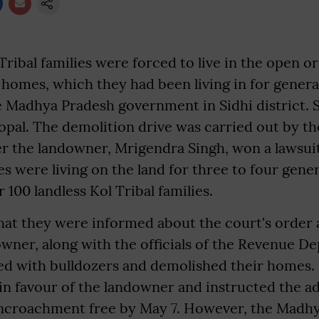
Tribal families were forced to live in the open o
r homes, which they had been living in for gener
 Madhya Pradesh government in Sidhi district. S
pal. The demolition drive was carried out by t
r the landowner, Mrigendra Singh, won a lawsuit
ies were living on the land for three to four gene
 100 landless Kol Tribal families.
that they were informed about the court's order
owner, along with the officials of the Revenue 
ved with bulldozers and demolished their homes. Ea
in favour of the landowner and instructed the a
ncroachment free by May 7. However, the Madh