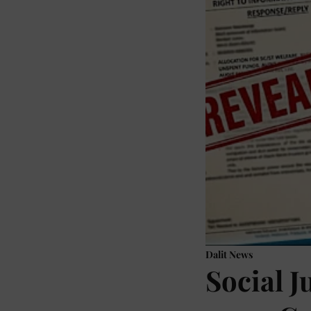
Dalit News
Social J