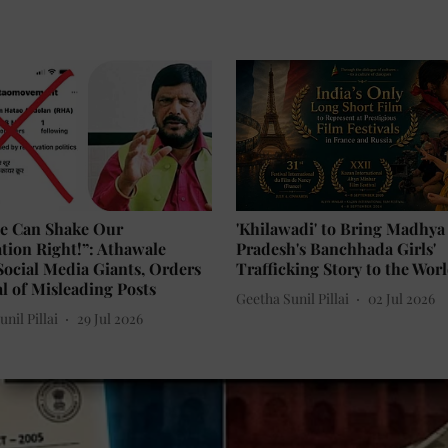
e Can Shake Our
'Khilawadi' to Bring Madhya
tion Right!”: Athawale
Pradesh's Banchhada Girls'
ocial Media Giants, Orders
Trafficking Story to the Wor
 of Misleading Posts
Geetha Sunil Pillai
02 Jul 2026
nil Pillai
29 Jul 2026