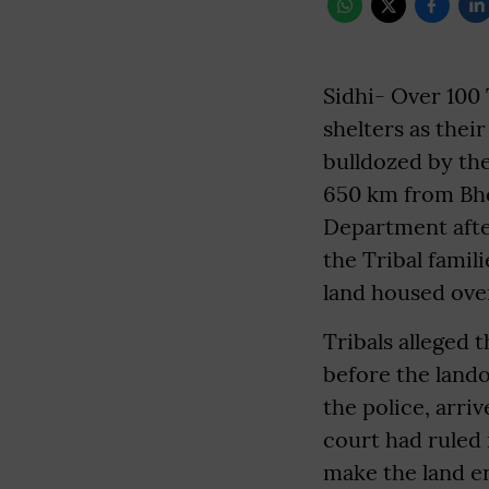
Sidhi- Over 100 
shelters as thei
bulldozed by the
650 km from Bho
Department afte
the Tribal famil
land housed over
Tribals alleged 
before the land
the police, arri
court had ruled 
make the land e