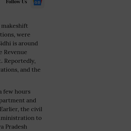
Follow Us
r makeshift
ations, were
idhi is around
he Revenue
. Reportedly,
rations, and the
 a few hours
Department and
rlier, the civil
dministration to
ya Pradesh