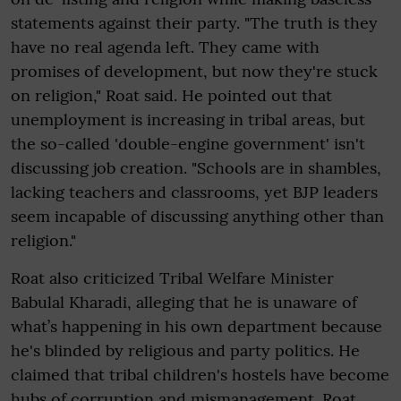
statements against their party. "The truth is they
have no real agenda left. They came with
promises of development, but now they're stuck
on religion," Roat said. He pointed out that
unemployment is increasing in tribal areas, but
the so-called 'double-engine government' isn't
discussing job creation. "Schools are in shambles,
lacking teachers and classrooms, yet BJP leaders
seem incapable of discussing anything other than
religion."
Roat also criticized Tribal Welfare Minister
Babulal Kharadi, alleging that he is unaware of
what’s happening in his own department because
he's blinded by religious and party politics. He
claimed that tribal children's hostels have become
hubs of corruption and mismanagement. Roat