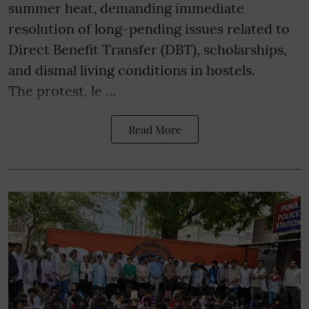
summer heat, demanding immediate
resolution of long-pending issues related to
Direct Benefit Transfer (DBT), scholarships,
and dismal living conditions in hostels.
The protest, le ...
Read More