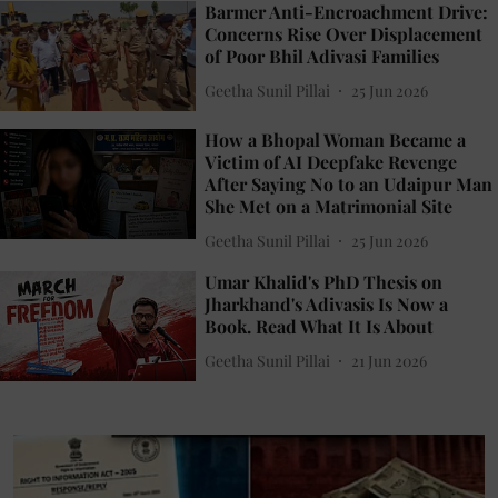
Barmer Anti-Encroachment Drive:
Concerns Rise Over Displacement
of Poor Bhil Adivasi Families
Geetha Sunil Pillai
25 Jun 2026
How a Bhopal Woman Became a
Victim of AI Deepfake Revenge
After Saying No to an Udaipur Man
She Met on a Matrimonial Site
Geetha Sunil Pillai
25 Jun 2026
Umar Khalid's PhD Thesis on
Jharkhand's Adivasis Is Now a
Book. Read What It Is About
Geetha Sunil Pillai
21 Jun 2026