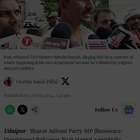
Roat criticized TAD Minister Babulal Kharadi, alleging that he is unaware of
what’s happening in his own department because he's blinded by religious
and party politics.
Geetha Sunil Pillai
Published on
:
10 Sep 2024, 2:47 pm
Follow Us
Udaipur
- Bharat Adivasi Party MP (Banswara-
Dungarpur) Rajkumar Roat staged a symbolic