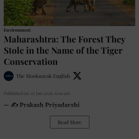
Environment
Maharashtra: The Forest They
Stole in the Name of the Tiger
Conservation
The Mooknayak English
Published on
:
07 Jun 2026, 6:00 am
— ✍️ Prakash Priyadarshi
Read More