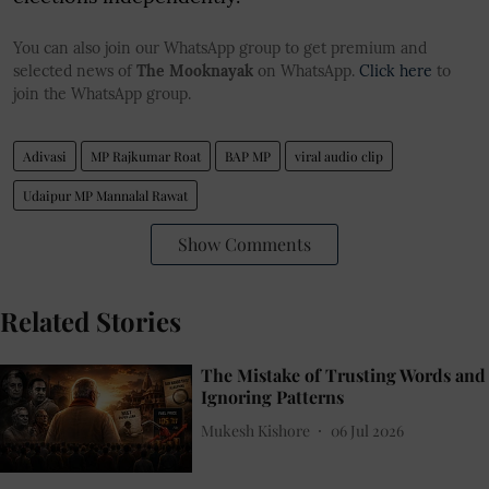
You can also join our WhatsApp group to get premium and
selected news of
The Mooknayak
on WhatsApp.
Click here
to
join the WhatsApp group.
Adivasi
MP Rajkumar Roat
BAP MP
viral audio clip
Udaipur MP Mannalal Rawat
Show Comments
Related Stories
The Mistake of Trusting Words and
Ignoring Patterns
Mukesh Kishore
06 Jul 2026