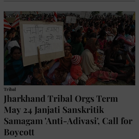
Tribal
Jharkhand Tribal Orgs Term
May 24 Janjati Sanskritik
Samagam 'Anti-Adivasi', Call for
Boycott