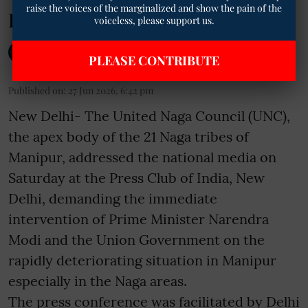
raise the voices of the marginalized and show the pain of the
Lands
voiceless, please support us.
The Mooknayak English
PLEASE CONTRIBUTE
Published on
:
27 Jun 2026, 6:42 pm
New Delhi- The United Naga Council (UNC),
the apex body of the 21 Naga tribes of
Manipur, addressed the national media on
Saturday at the Press Club of India, New
Delhi, demanding the immediate
intervention of Prime Minister Narendra
Modi and the Union Government on the
rapidly deteriorating situation in Manipur
especially in the Naga areas.
The press conference was facilitated by Delhi