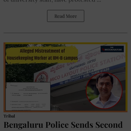
Read More
Tribal
Bengaluru Police Sends Second