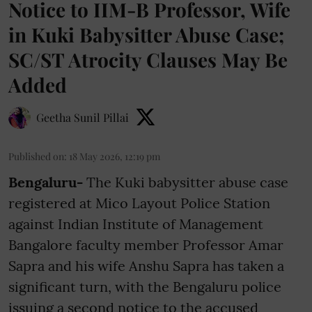
Notice to IIM-B Professor, Wife
in Kuki Babysitter Abuse Case;
SC/ST Atrocity Clauses May Be
Added
Geetha Sunil Pillai
Published on
:
18 May 2026, 12:19 pm
Bengaluru-
The Kuki babysitter abuse case
registered at Mico Layout Police Station
against Indian Institute of Management
Bangalore faculty member Professor Amar
Sapra and his wife Anshu Sapra has taken a
significant turn, with the Bengaluru police
issuing a second notice to the accused