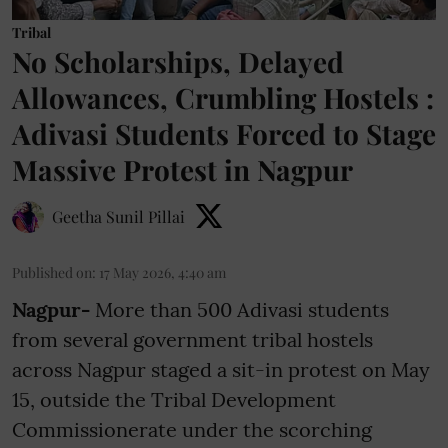
Tribal
No Scholarships, Delayed
Allowances, Crumbling Hostels :
Adivasi Students Forced to Stage
Massive Protest in Nagpur
Geetha Sunil Pillai
Published on
:
17 May 2026, 4:40 am
Nagpur-
More than 500 Adivasi students
from several government tribal hostels
across Nagpur staged a sit-in protest on May
15, outside the Tribal Development
Commissionerate under the scorching