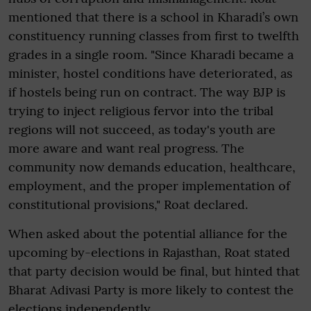
mentioned that there is a school in Kharadi’s own
constituency running classes from first to twelfth
grades in a single room. "Since Kharadi became a
minister, hostel conditions have deteriorated, as
if hostels being run on contract. The way BJP is
trying to inject religious fervor into the tribal
regions will not succeed, as today's youth are
more aware and want real progress. The
community now demands education, healthcare,
employment, and the proper implementation of
constitutional provisions," Roat declared.
When asked about the potential alliance for the
upcoming by-elections in Rajasthan, Roat stated
that party decision would be final, but hinted that
Bharat Adivasi Party is more likely to contest the
elections independently.