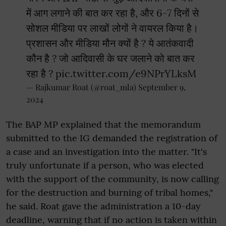
में आग लगाने की बात कर रहा है, और 6-7 दिनों से
सोशल मीडिया पर लाखों लोगों ने वायरल किया है।
प्रशासन और मीडिया मौन क्यों है ? ये आतंकवादी
कौन है ? जो आदिवासी के घर जलाने को बात कर
रहा है ?
pic.twitter.com/e9NPrYLksM
— Rajkumar Roat (@roat_mla)
September 9,
2024
The BAP MP explained that the memorandum
submitted to the IG demanded the registration of
a case and an investigation into the matter. "It's
truly unfortunate if a person, who was elected
with the support of the community, is now calling
for the destruction and burning of tribal homes,"
he said. Roat gave the administration a 10-day
deadline, warning that if no action is taken within