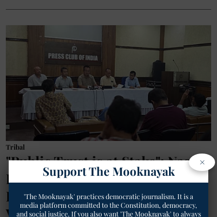
Tribal
"Public Trust is at Stake": Naga
×
Support The Mooknayak
Elders Issue Urgent Appeal to
PM Modi to Halt Manipur
'The Mooknayak' practices democratic journalism. It is a
media platform committed to the Constitution, democracy,
Violence and Secure Ancestral
and social justice. If you also want 'The Mooknayak' to always