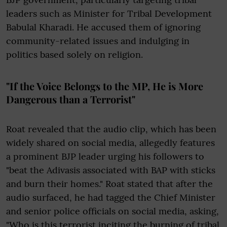
leaders such as Minister for Tribal Development
Babulal Kharadi. He accused them of ignoring
community-related issues and indulging in
politics based solely on religion.
"If the Voice Belongs to the MP, He is More
Dangerous than a Terrorist"
Roat revealed that the audio clip, which has been
widely shared on social media, allegedly features
a prominent BJP leader urging his followers to
"beat the Adivasis associated with BAP with sticks
and burn their homes." Roat stated that after the
audio surfaced, he had tagged the Chief Minister
and senior police officials on social media, asking,
"Who is this terrorist inciting the burning of tribal