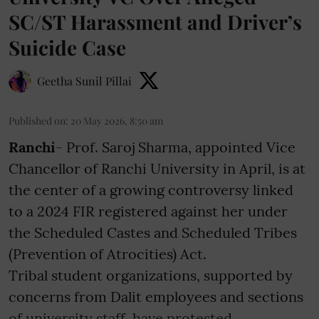
SC/ST Harassment and Driver’s
Suicide Case
Geetha Sunil Pillai
Published on
:
20 May 2026, 8:50 am
Ranchi
- Prof. Saroj Sharma, appointed Vice
Chancellor of Ranchi University in April, is at
the center of a growing controversy linked
to a 2024 FIR registered against her under
the Scheduled Castes and Scheduled Tribes
(Prevention of Atrocities) Act.
Tribal student organizations, supported by
concerns from Dalit employees and sections
of university staff, have protested ...