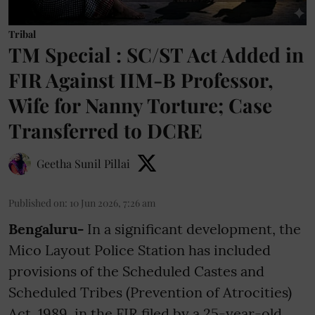
Tribal
TM Special : SC/ST Act Added in
FIR Against IIM-B Professor,
Wife for Nanny Torture; Case
Transferred to DCRE
Geetha Sunil Pillai
Published on
:
10 Jun 2026, 7:26 am
Bengaluru-
In a significant development, the
Mico Layout Police Station has included
provisions of the Scheduled Castes and
Scheduled Tribes (Prevention of Atrocities)
Act, 1989, in the FIR filed by a 25-year-old