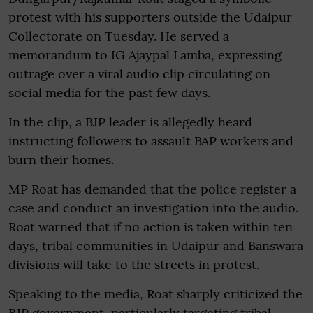
protest with his supporters outside the Udaipur
Collectorate on Tuesday. He served a
memorandum to IG Ajaypal Lamba, expressing
outrage over a viral audio clip circulating on
social media for the past few days.
In the clip, a BJP leader is allegedly heard
instructing followers to assault BAP workers and
burn their homes.
MP Roat has demanded that the police register a
case and conduct an investigation into the audio.
Roat warned that if no action is taken within ten
days, tribal communities in Udaipur and Banswara
divisions will take to the streets in protest.
Speaking to the media, Roat sharply criticized the
BJP government, particularly targeting tribal