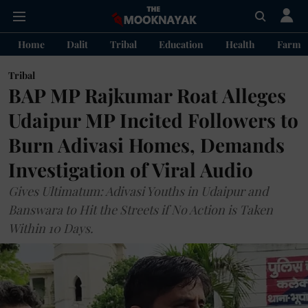
Home
Dalit
Tribal
Education
Health
Farme
Tribal
BAP MP Rajkumar Roat Alleges
Udaipur MP Incited Followers to
Burn Adivasi Homes, Demands
Investigation of Viral Audio
Gives Ultimatum: Adivasi Youths in Udaipur and
Banswara to Hit the Streets if No Action is Taken
Within 10 Days.