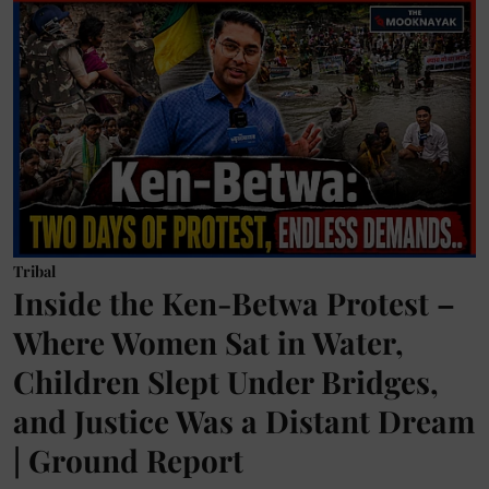
Tribal
Inside the Ken-Betwa Protest –
Where Women Sat in Water,
Children Slept Under Bridges,
and Justice Was a Distant Dream
| Ground Report