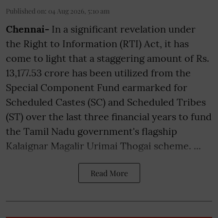
Published on
:
04 Aug 2026, 5:10 am
Chennai-
In a significant revelation under
the Right to Information (RTI) Act, it has
come to light that a staggering amount of Rs.
13,177.53 crore has been utilized from the
Special Component Fund earmarked for
Scheduled Castes (SC) and Scheduled Tribes
(ST) over the last three financial years to fund
the Tamil Nadu government's flagship
Kalaignar Magalir Urimai Thogai scheme. ...
Read More