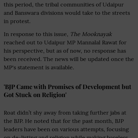
this period, the tribal communities of Udaipur
and Banswara divisions would take to the streets
in protest.
In response to this issue,
The Mooknayak
reached out to Udaipur MP Mannalal Rawat for
his perspective, but as of now, no response has
been received. The news will be updated once the
MP's statement is available.
'BJP Came with Promises of Development but
Got Stuck on Religion'
Roat didn’t shy away from taking further jabs at
the BJP. He noted that for the past month, BJP
leaders have been on various attempts, focusing
on de-listing and religion while making baseless