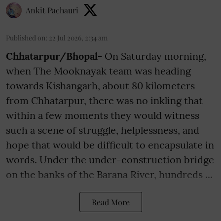
Ankit Pachauri
Published on
:
22 Jul 2026, 2:34 am
Chhatarpur/Bhopal-
On Saturday morning,
when The Mooknayak team was heading
towards Kishangarh, about 80 kilometers
from Chhatarpur, there was no inkling that
within a few moments they would witness
such a scene of struggle, helplessness, and
hope that would be difficult to encapsulate in
words. Under the under-construction bridge
on the banks of the Barana River, hundreds ...
Read More