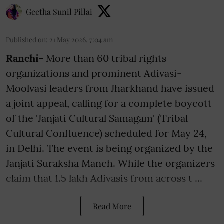
Geetha Sunil Pillai
Published on
:
21 May 2026, 7:04 am
Ranchi-
More than 60 tribal rights
organizations and prominent Adivasi-
Moolvasi leaders from Jharkhand have issued
a joint appeal, calling for a complete boycott
of the 'Janjati Cultural Samagam' (Tribal
Cultural Confluence) scheduled for May 24,
in Delhi. The event is being organized by the
Janjati Suraksha Manch. While the organizers
claim that 1.5 lakh Adivasis from across t ...
Read More