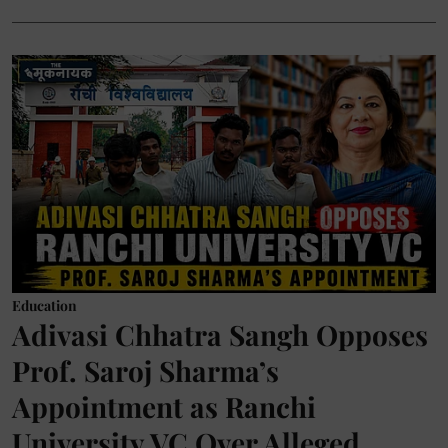
Education
Adivasi Chhatra Sangh Opposes
Prof. Saroj Sharma’s
Appointment as Ranchi
University VC Over Alleged