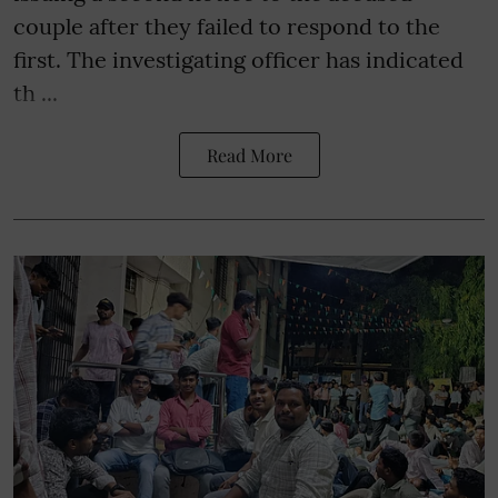
couple after they failed to respond to the
first. The investigating officer has indicated
th ...
Read More