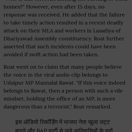
homes?" However, even after 15 days, no
response was received. He added that the failure
to take timely action resulted in a recent deadly
attack on their MLA and workers in Lasadiya of
Dhariyawad Assembly constituency. Roat further
asserted that such incidents could have been
avoided if swift action had been taken.
Roat went on to claim that many people believe
the voice in the viral audio clip belongs to
Udaipur MP Mannalal Rawat. "If this voice indeed
belongs to Rawat, then a person with such a vile
mindset, holding the office of an MP, is more
dangerous than a terrorist," Roat remarked.
इस ऑडियो रिकॉर्डिंग में भाजपा नेता खुला लट्ट
मारने और BAP पार्टी से जुड़े आदिवासियों के घरों