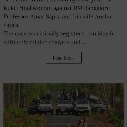
Kuki tribal woman against IIM Bangalore
Professor Amar Sapra and his wife Anshu
Sapra.
The case was initially registered on May 6,
with only milder charges und ...
Read More