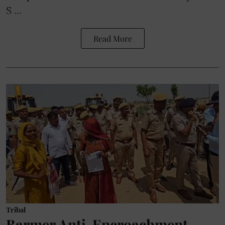
S ...
Read More
Tribal
Barmer Anti-Encroachment