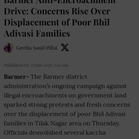
Drive: Concerns Rise Over
Displacement of Poor Bhil
Adivasi Families
Geetha Sunil Pillai
Published on
:
25 Jun 2026, 5:01 am
Barmer-
The Barmer district
administration’s ongoing campaign against
illegal encroachments on government land
sparked strong protests and fresh concerns
over the displacement of poor Bhil Adivasi
families in Tilak Nagar area on Thursday.
Officials demolished several kaccha