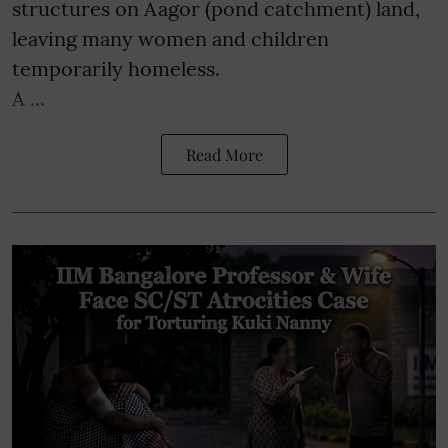
structures on Aagor (pond catchment) land,
leaving many women and children
temporarily homeless.
A ...
Read More