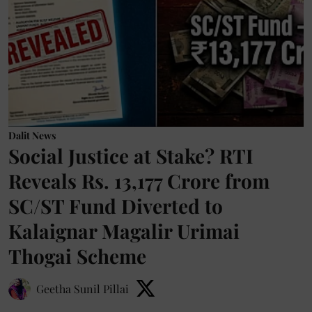
Dalit News
Social Justice at Stake? RTI
Reveals Rs. 13,177 Crore from
SC/ST Fund Diverted to
Kalaignar Magalir Urimai
Thogai Scheme
Geetha Sunil Pillai