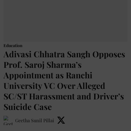
Education
Adivasi Chhatra Sangh Opposes
Prof. Saroj Sharma’s
Appointment as Ranchi
University VC Over Alleged
SC/ST Harassment and Driver’s
Suicide Case
Geetha Sunil Pillai