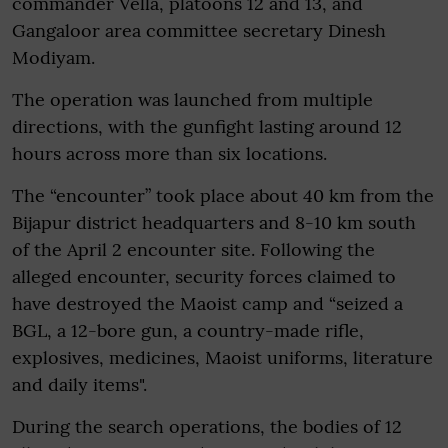
commander Vella, platoons 12 and 13, and
Gangaloor area committee secretary Dinesh
Modiyam.
The operation was launched from multiple
directions, with the gunfight lasting around 12
hours across more than six locations.
The “encounter” took place about 40 km from the
Bijapur district headquarters and 8-10 km south
of the April 2 encounter site. Following the
alleged encounter, security forces claimed to
have destroyed the Maoist camp and “seized a
BGL, a 12-bore gun, a country-made rifle,
explosives, medicines, Maoist uniforms, literature
and daily items".
During the search operations, the bodies of 12