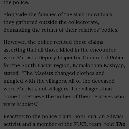
the police.
Alongside the families of the slain individuals,
they gathered outside the collectorate,
demanding the return of their relatives' bodies.
However, the police refuted these claims,
asserting that all those killed in the encounter
were Maoists. Deputy Inspector General of Police
for the South Bastar region, Kamalochan Kashyap,
stated, “The Maoists changed clothes and
mingled with the villagers. All of the deceased
were Maoists, not villagers. The villagers had
come to retrieve the bodies of their relatives who
were Maoists.”
Reacting to the police claim, Soni Suri, an Adivasi
activist and a member of the PUCL team, told
The