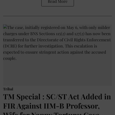
Read More
Tribal
TM Special : SC/ST Act Added in
FIR Against IIM-B Professor,
Wife for Nanny Torture; Case