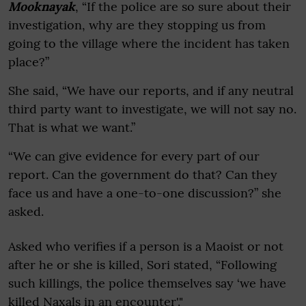
Mooknayak
, “If the police are so sure about their
investigation, why are they stopping us from
going to the village where the incident has taken
place?”
She said, “We have our reports, and if any neutral
third party want to investigate, we will not say no.
That is what we want.”
“We can give evidence for every part of our
report. Can the government do that? Can they
face us and have a one-to-one discussion?” she
asked.
Asked who verifies if a person is a Maoist or not
after he or she is killed, Sori stated, “Following
such killings, the police themselves say ‘we have
killed Naxals in an encounter'."