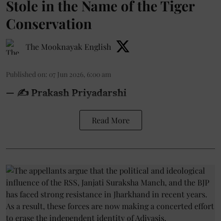
Stole in the Name of the Tiger
Conservation
The Mooknayak English
Published on
:
07 Jun 2026, 6:00 am
— ✍️ Prakash Priyadarshi
Read More