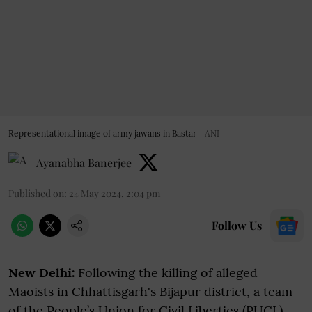
Representational image of army jawans in Bastar
ANI
Ayanabha Banerjee
Published on
:
24 May 2024, 2:04 pm
Follow Us
New Delhi:
Following the killing of alleged
Maoists in Chhattisgarh's Bijapur district, a team
of the People’s Union for Civil Liberties (PUCL)