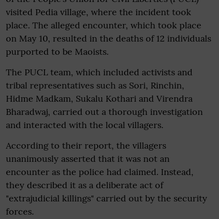
visited Pedia village, where the incident took
place. The alleged encounter, which took place
on May 10, resulted in the deaths of 12 individuals
purported to be Maoists.
The PUCL team, which included activists and
tribal representatives such as Sori, Rinchin,
Hidme Madkam, Sukalu Kothari and Virendra
Bharadwaj, carried out a thorough investigation
and interacted with the local villagers.
According to their report, the villagers
unanimously asserted that it was not an
encounter as the police had claimed. Instead,
they described it as a deliberate act of
"extrajudicial killings" carried out by the security
forces.