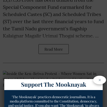
Special Component Fund earmarked for
Scheduled Castes (SC) and Scheduled Tribes
(ST) over the last three financial years to fund
the Tamil Nadu government's flagship
Kalaignar Magalir Urimai Thogai scheme. ...
Read More
×
Support The Mooknayak
'The Mooknayak' practices democratic journalism. It is a
media platform committed to the Constitution, democracy,
and social justice. If you also want 'The Mooknayak' to always