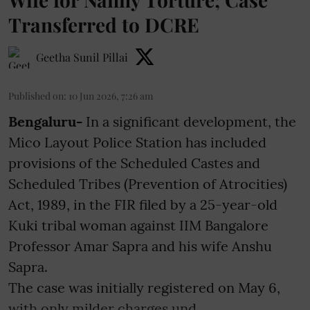
Transferred to DCRE
Geetha Sunil Pillai
Published on
:
10 Jun 2026, 7:26 am
Bengaluru-
In a significant development, the
Mico Layout Police Station has included
provisions of the Scheduled Castes and
Scheduled Tribes (Prevention of Atrocities)
Act, 1989, in the FIR filed by a 25-year-old
Kuki tribal woman against IIM Bangalore
Professor Amar Sapra and his wife Anshu
Sapra.
The case was initially registered on May 6,
with only milder charges und ...