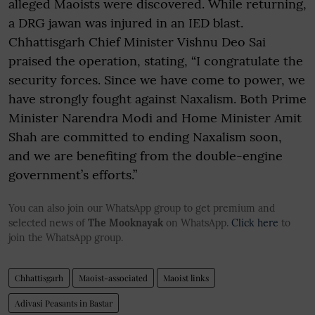
alleged Maoists were discovered. While returning,
a DRG jawan was injured in an IED blast.
Chhattisgarh Chief Minister Vishnu Deo Sai
praised the operation, stating, “I congratulate the
security forces. Since we have come to power, we
have strongly fought against Naxalism. Both Prime
Minister Narendra Modi and Home Minister Amit
Shah are committed to ending Naxalism soon,
and we are benefiting from the double-engine
government’s efforts.”
You can also join our WhatsApp group to get premium and
selected news of
The Mooknayak
on WhatsApp.
Click here
to
join the WhatsApp group.
Chhattisgarh
Maoist-associated
Maoist links
Adivasi Peasants in Bastar