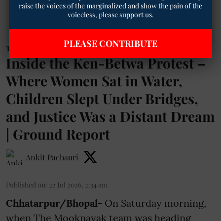
raise the voices of the marginalized and show the pain of the
voiceless, please support us.
PLEASE CONTRIBUTE
Tribal
Inside the Ken-Betwa Protest –
Where Women Sat in Water,
Children Slept Under Bridges,
and Justice Was a Distant Dream
| Ground Report
Ankit Pachauri
Published on
:
22 Jul 2026, 2:34 am
Chhatarpur/Bhopal-
On Saturday morning,
when The Mooknayak team was heading