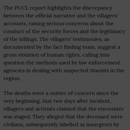
The PUCL report highlights the discrepancy
between the official narrative and the villagers'
accounts, raising serious concerns about the
conduct of the security forces and the legitimacy
of the killings. The villagers' testimonies, as
documented by the fact finding team, suggest a
gross violation of human rights, calling into
question the methods used by law enforcement
agencies in dealing with suspected Maoists in the
region.
The deaths were a matter of concern since the
very beginning. Just two days after incident,
villagers and activists claimed that the encounter
was staged. They alleged that the deceased were
civilians, subsequently labelled as insurgents by