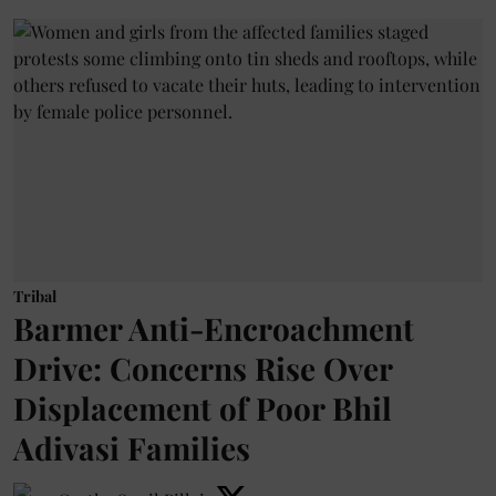
Tribal
Barmer Anti-Encroachment
Drive: Concerns Rise Over
Displacement of Poor Bhil
Adivasi Families