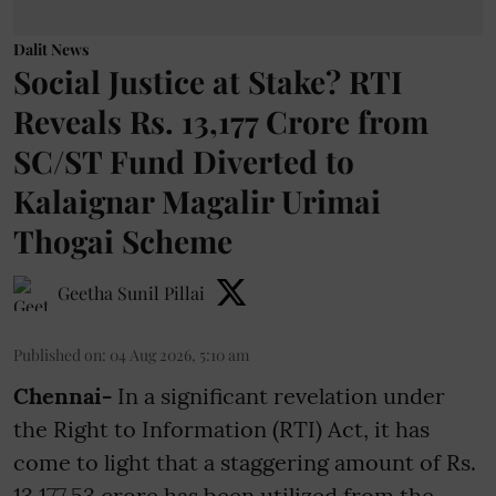
Dalit News
Social Justice at Stake? RTI
Reveals Rs. 13,177 Crore from
SC/ST Fund Diverted to
Kalaignar Magalir Urimai
Thogai Scheme
Geetha Sunil Pillai
Published on
:
04 Aug 2026, 5:10 am
Chennai-
In a significant revelation under
the Right to Information (RTI) Act, it has
come to light that a staggering amount of Rs.
13,177.53 crore has been utilized from the