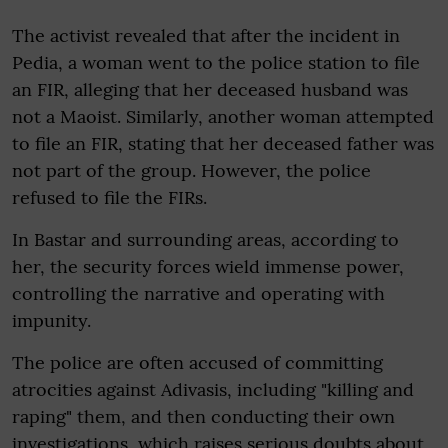
The activist revealed that after the incident in
Pedia, a woman went to the police station to file
an FIR, alleging that her deceased husband was
not a Maoist. Similarly, another woman attempted
to file an FIR, stating that her deceased father was
not part of the group. However, the police
refused to file the FIRs.
In Bastar and surrounding areas, according to
her, the security forces wield immense power,
controlling the narrative and operating with
impunity.
The police are often accused of committing
atrocities against Adivasis, including "killing and
raping" them, and then conducting their own
investigations, which raises serious doubts about