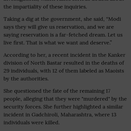
the impartiality of these inquiries.
Taking a dig at the government, she said, “Modi
says they will give us reservation, and we are
saying reservation is a far-fetched dream. Let us
live first. That is what we want and deserve.”
According to her, a recent incident in the Kanker
division of North Bastar resulted in the deaths of
29 individuals, with 12 of them labeled as Maoists
by the authorities.
She questioned the fate of the remaining 17
people, alleging that they were "murdered" by the
security forces. She further highlighted a similar
incident in Gadchiroli, Maharashtra, where 13
individuals were killed.