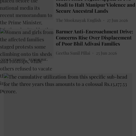
Modi to Halt Manipur Violence and
Secure Ancestral Lands
The Mooknayak English
27 Jun 2026
Barmer Anti-Encroachment Drive:
Concerns Rise Over Displacement
of Poor Bhil Adivasi Families
Geetha Sunil Pillai
25 Jun 2026