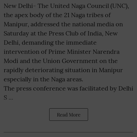
New Delhi- The United Naga Council (UNC),
the apex body of the 21 Naga tribes of
Manipur, addressed the national media on
Saturday at the Press Club of India, New
Delhi, demanding the immediate
intervention of Prime Minister Narendra
Modi and the Union Government on the
rapidly deteriorating situation in Manipur
especially in the Naga areas.
The press conference was facilitated by Delhi
S ...
Read More