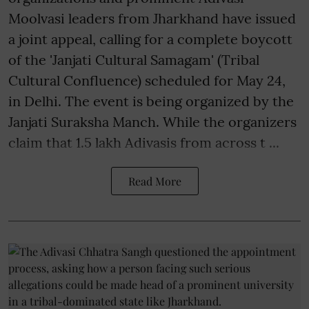
Moolvasi leaders from Jharkhand have issued
a joint appeal, calling for a complete boycott
of the 'Janjati Cultural Samagam' (Tribal
Cultural Confluence) scheduled for May 24,
in Delhi. The event is being organized by the
Janjati Suraksha Manch. While the organizers
claim that 1.5 lakh Adivasis from across t ...
Read More