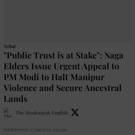
Tribal
"Public Trust is at Stake": Naga
Elders Issue Urgent Appeal to
PM Modi to Halt Manipur
Violence and Secure Ancestral
Lands
The Mooknayak English
Published on
:
27 Jun 2026, 6:42 pm