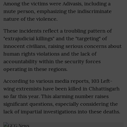
Among the victims were Adivasis, including a
mute person, emphasizing the indiscriminate
nature of the violence.
These incidents reflect a troubling pattern of
"extrajudicial killings" and the "targeting" of
innocent civilians, raising serious concerns about
human rights violations and the lack of
accountability within the security forces
operating in these regions.
According to various media reports, 103 Left-
wing extremists have been killed in Chhattisgarh
so far this year. This alarming number raises
significant questions, especially considering the
lack of impartial investigations into these deaths.