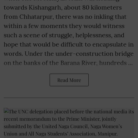
towards Kishangarh, about 80 kilometers
from Chhatarpur, there was no inkling that
within a few moments they would witness
such a scene of struggle, helplessness, and
hope that would be difficult to encapsulate in
words. Under the under-construction bridge
on the banks of the Barana River, hundreds ...
Read More