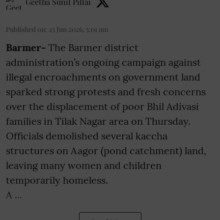
Geetha Sunil Pillai
Published on
:
25 Jun 2026, 5:01 am
Barmer-
The Barmer district
administration’s ongoing campaign against
illegal encroachments on government land
sparked strong protests and fresh concerns
over the displacement of poor Bhil Adivasi
families in Tilak Nagar area on Thursday.
Officials demolished several kaccha
structures on Aagor (pond catchment) land,
leaving many women and children
temporarily homeless.
A ...