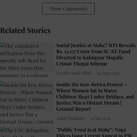
Show Comments
Related Stories
Social Justice at Stake? RTI Reveals
Rs. 13,177 Crore from SC/ST Fund
Diverted to Kalaignar Magalir
Urimai Thogai Scheme
Geetha Sunil Pillai
04 Aug 2026
Inside the Ken-Betwa Protest –
Where Women Sat in Water,
Children Slept Under Bridges, and
Justice Was a Distant Dream |
Ground Report
Ankit Pachauri
22 Jul 2026
"Public Trust is at Stake": Naga
Elders Issue Urgent Appeal to PM