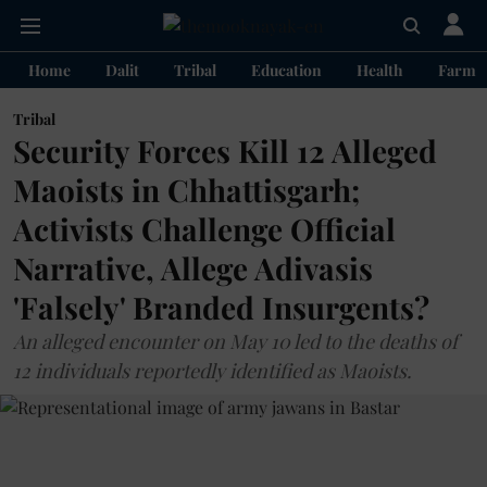
Home
Dalit
Tribal
Education
Health
Farme
Tribal
Security Forces Kill 12 Alleged
Maoists in Chhattisgarh;
Activists Challenge Official
Narrative, Allege Adivasis
'Falsely' Branded Insurgents?
An alleged encounter on May 10 led to the deaths of
12 individuals reportedly identified as Maoists.