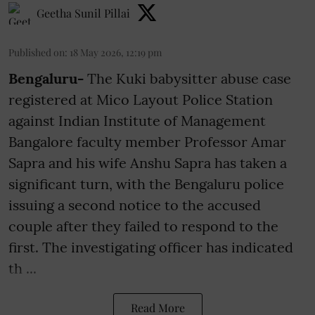
Geetha Sunil Pillai
Published on
:
18 May 2026, 12:19 pm
Bengaluru-
The Kuki babysitter abuse case
registered at Mico Layout Police Station
against Indian Institute of Management
Bangalore faculty member Professor Amar
Sapra and his wife Anshu Sapra has taken a
significant turn, with the Bengaluru police
issuing a second notice to the accused
couple after they failed to respond to the
first. The investigating officer has indicated
th ...
Read More