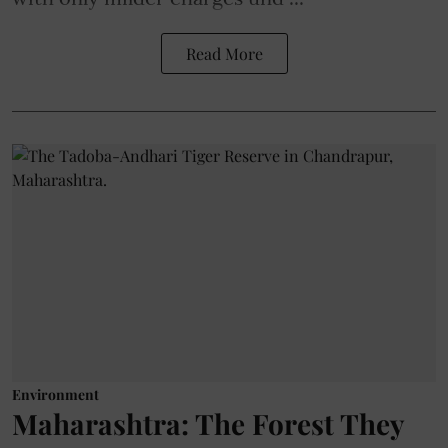
Read More
Environment
Maharashtra: The Forest They