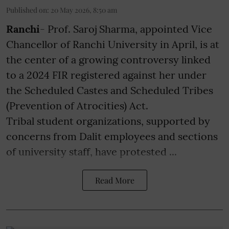
Published on
:
20 May 2026, 8:50 am
Ranchi
- Prof. Saroj Sharma, appointed Vice
Chancellor of Ranchi University in April, is at
the center of a growing controversy linked
to a 2024 FIR registered against her under
the Scheduled Castes and Scheduled Tribes
(Prevention of Atrocities) Act.
Tribal student organizations, supported by
concerns from Dalit employees and sections
of university staff, have protested ...
Read More