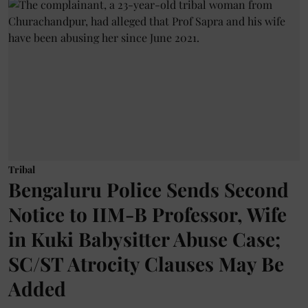
Tribal
Bengaluru Police Sends Second
Notice to IIM-B Professor, Wife
in Kuki Babysitter Abuse Case;
SC/ST Atrocity Clauses May Be
Added