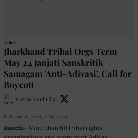
Tribal
Jharkhand Tribal Orgs Term
May 24 Janjati Sanskritik
Samagam 'Anti-Adivasi', Call for
Boycott
Geetha Sunil Pillai
Published on
:
21 May 2026, 7:04 am
Ranchi-
More than 60 tribal rights
organizations and prominent Adivasi-