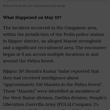
Pictures from the site released by local media
What Happened on May 10?
The incident occurred in the Gangaloor area,
within the jurisdiction of the Pedia police station
in Bijapur district, an alleged Maoist stronghold
and a significant recruitment area. The encounter
began at 6 am across multiple locations in and
around the Pidiya forest.
Bijapur SP Jitendra Kumar Yadav reported that
they had received intelligence about
“approximately 150 Maoists in the Pidiya forest".
These “Maoists” were identified as members of
the West Bastar division, Darbha division, People’s
Liberation Guerrilla Army (PGLA) Company 2’s