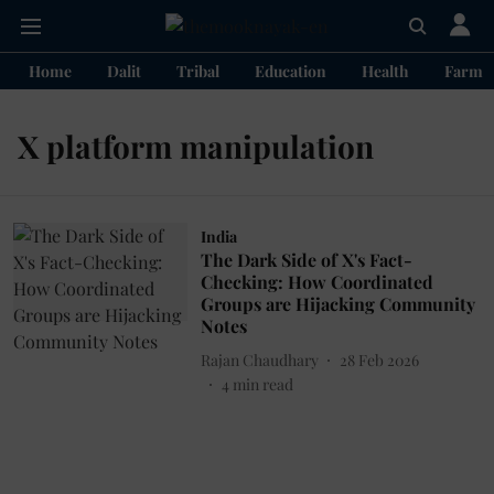
Home
Dalit
Tribal
Education
Health
Farme
X platform manipulation
India
The Dark Side of X's Fact-
Checking: How Coordinated
Groups are Hijacking Community
Notes
Rajan Chaudhary
28 Feb 2026
4
min read