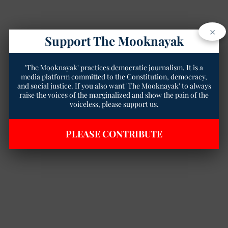
×
Support The Mooknayak
'The Mooknayak' practices democratic journalism. It is a
media platform committed to the Constitution, democracy,
and social justice. If you also want 'The Mooknayak' to always
raise the voices of the marginalized and show the pain of the
voiceless, please support us.
PLEASE CONTRIBUTE