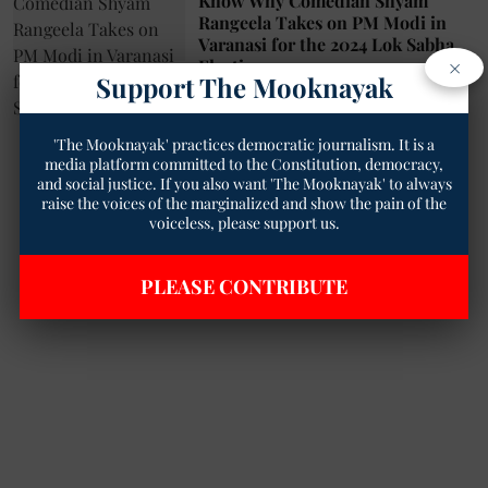
Know Why Comedian Shyam
Rangeela Takes on PM Modi in
Varanasi for the 2024 Lok Sabha
×
Elections
Support The Mooknayak
Arun Kumar Verma
05 May 2024
2
min read
'The Mooknayak' practices democratic journalism. It is a
media platform committed to the Constitution, democracy,
and social justice. If you also want 'The Mooknayak' to always
raise the voices of the marginalized and show the pain of the
voiceless, please support us.
PLEASE CONTRIBUTE