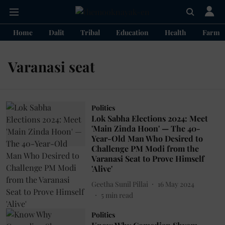
Home
Dalit
Tribal
Education
Health
Farme
Varanasi seat
Politics
Lok Sabha Elections 2024: Meet
'Main Zinda Hoon' — The 40-
Year-Old Man Who Desired to
Challenge PM Modi from the
Varanasi Seat to Prove Himself
'Alive'
Geetha Sunil Pillai
16 May 2024
5
min read
Politics