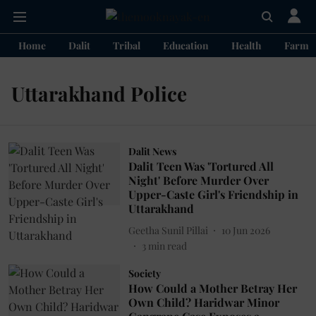
Home
Dalit
Tribal
Education
Health
Farme
Uttarakhand Police
Dalit News
Dalit Teen Was 'Tortured All
Night' Before Murder Over
Upper-Caste Girl's Friendship in
Uttarakhand
Geetha Sunil Pillai
10 Jun 2026
3
min read
Society
How Could a Mother Betray Her
Own Child? Haridwar Minor