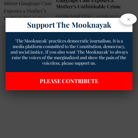
Gangrape Case Exposes a
Mother’s Unthinkable Crime
Geetha Sunil Pillai
05 Jun 2025
×
Support The Mooknayak
3
min read
'The Mooknayak' practices democratic journalism. It is a
media platform committed to the Constitution, democracy,
and social justice. If you also want 'The Mooknayak' to always
raise the voices of the marginalized and show the pain of the
voiceless, please support us.
PLEASE CONTRIBUTE