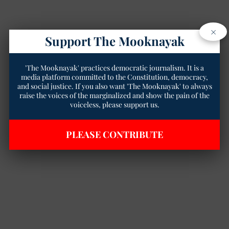
×
Support The Mooknayak
'The Mooknayak' practices democratic journalism. It is a
media platform committed to the Constitution, democracy,
and social justice. If you also want 'The Mooknayak' to always
raise the voices of the marginalized and show the pain of the
voiceless, please support us.
PLEASE CONTRIBUTE