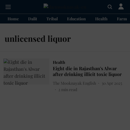
Home
Dalit
Tribal
Education
Health
Farme
unlicensed liquor
Health
Eight die in Rajasthan's Alwar
after drinking illicit toxic liquor
The Mooknayak English
30 Apr 2025
2
min read