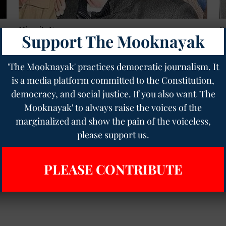
Minority News
G
Support The Mooknayak
,
JNU’s Betrayal of Sharjeel Imam: A Fiery Call to
1
Defend His Voice
f
t
Geetha Sunil Pillai
08 Aug 2025
4
min read
'The Mooknayak' practices democratic journalism. It
Ge
is a media platform committed to the Constitution,
democracy, and social justice. If you also want 'The
Read More
Mooknayak' to always raise the voices of the
marginalized and show the pain of the voiceless,
please support us.
PLEASE CONTRIBUTE