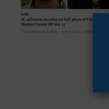
India
SC adjourns hearing on bail pleas of Umar Khalid
Sharjeel Imam till Sep 22
The Mooknayak English
19 Sep 2025
2
min read