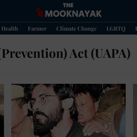
Health
Farmer
Climate Change
LGBTQ
 (Prevention) Act (UAPA)