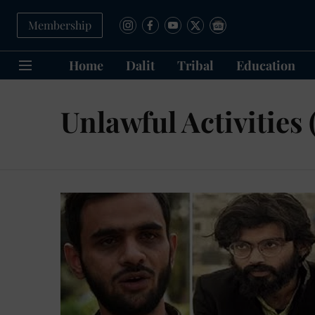
Membership
Home
Dalit
Tribal
Education
Unlawful Activities