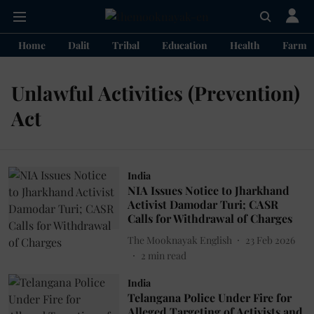
Home
Dalit
Tribal
Education
Health
Farme
Unlawful Activities (Prevention)
Act
India
NIA Issues Notice to Jharkhand
Activist Damodar Turi; CASR
Calls for Withdrawal of Charges
The Mooknayak English
23 Feb 2026
2
min read
India
Telangana Police Under Fire for
Alleged Targeting of Activists and