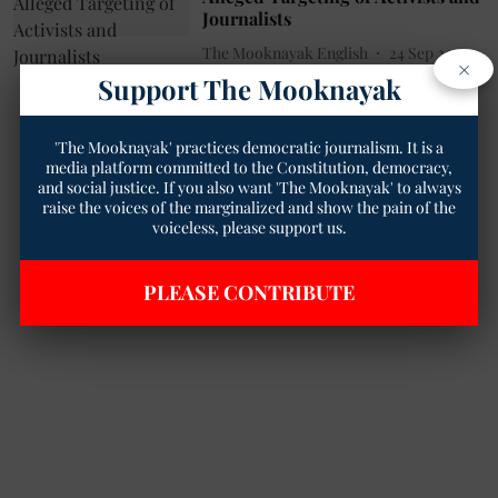
Journalists
The Mooknayak English
24 Sep 2023
×
3
min read
Support The Mooknayak
'The Mooknayak' practices democratic journalism. It is a
media platform committed to the Constitution, democracy,
and social justice. If you also want 'The Mooknayak' to always
raise the voices of the marginalized and show the pain of the
voiceless, please support us.
PLEASE CONTRIBUTE