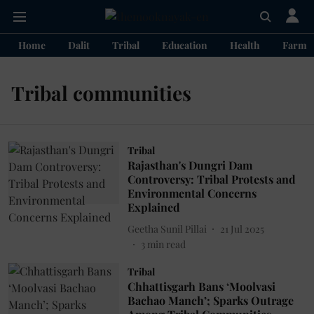
Home
Dalit
Tribal
Education
Health
Farme
Tribal communities
Tribal
Rajasthan's Dungri Dam
Controversy: Tribal Protests and
Environmental Concerns
Explained
Geetha Sunil Pillai
21 Jul 2025
3
min read
Tribal
Chhattisgarh Bans ‘Moolvasi
Bachao Manch’; Sparks Outrage