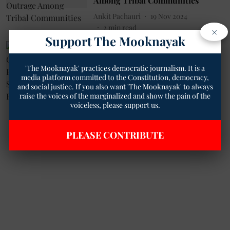
Among Tribal Communities
Ankit Pachauri
19 Nov 2024
2
min read
×
Support The Mooknayak
Health
RNT Medical College in Udaipur
'The Mooknayak' practices democratic journalism. It is a
to Establish India's First Sickle
media platform committed to the Constitution, democracy,
Cell Wellness Hub
and social justice. If you also want 'The Mooknayak' to always
Geetha Sunil Pillai
12 Aug 2024
raise the voices of the marginalized and show the pain of the
voiceless, please support us.
3
min read
PLEASE CONTRIBUTE
Read More