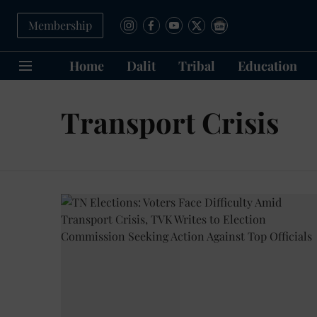
Membership
Home
Dalit
Tribal
Education
Transport Crisis