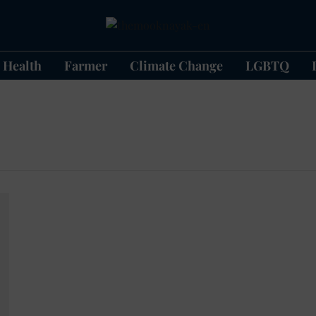
Health
Farmer
Climate Change
LGBTQ