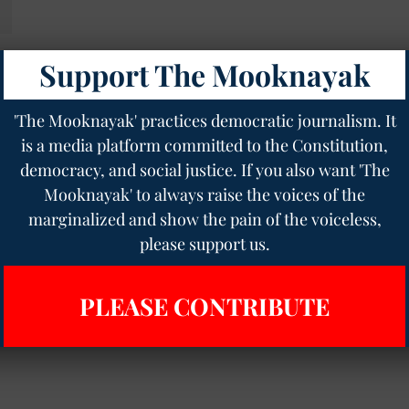
Support The Mooknayak
s
'The Mooknayak' practices democratic journalism. It
is a media platform committed to the Constitution,
democracy, and social justice. If you also want 'The
Mooknayak' to always raise the voices of the
marginalized and show the pain of the voiceless,
please support us.
PLEASE CONTRIBUTE