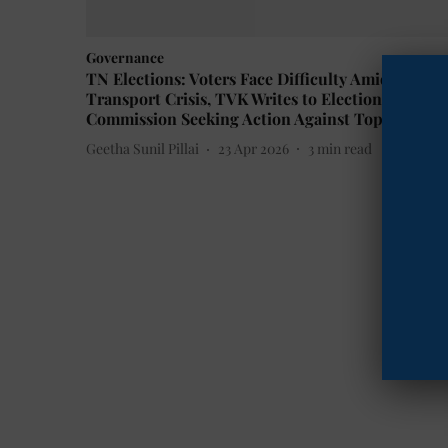
Governance
TN Elections: Voters Face Difficulty Amid
Transport Crisis, TVK Writes to Election
Commission Seeking Action Against Top Official
Geetha Sunil Pillai
23 Apr 2026
3
min read