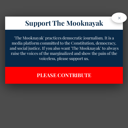
×
Support The Mooknayak
'The Mooknayak' practices democratic journalism. It is a
media platform committed to the Constitution, democracy,
and social justice. If you also want 'The Mooknayak' to always
raise the voices of the marginalized and show the pain of the
voiceless, please support us.
PLEASE CONTRIBUTE