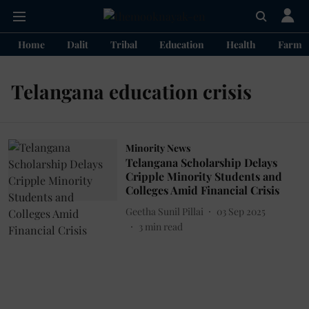
Home
Dalit
Tribal
Education
Health
Farme
Telangana education crisis
Minority News
Telangana Scholarship Delays
Cripple Minority Students and
Colleges Amid Financial Crisis
Geetha Sunil Pillai
03 Sep 2025
3
min read