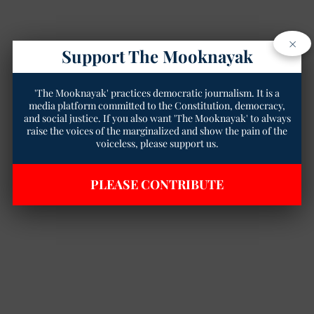
×
Support The Mooknayak
'The Mooknayak' practices democratic journalism. It is a
media platform committed to the Constitution, democracy,
and social justice. If you also want 'The Mooknayak' to always
raise the voices of the marginalized and show the pain of the
voiceless, please support us.
PLEASE CONTRIBUTE