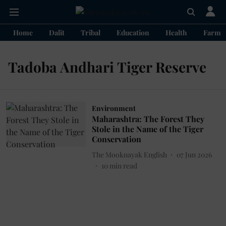
Home
Dalit
Tribal
Education
Health
Farme
Tadoba Andhari Tiger Reserve
Environment
Maharashtra: The Forest They
Stole in the Name of the Tiger
Conservation
The Mooknayak English
07 Jun 2026
10
min read