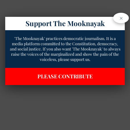
×
Support The Mooknayak
'The Mooknayak' practices democratic journalism. It is a
media platform committed to the Constitution, democracy,
and social justice. If you also want 'The Mooknayak' to always
raise the voices of the marginalized and show the pain of the
voiceless, please support us.
PLEASE CONTRIBUTE