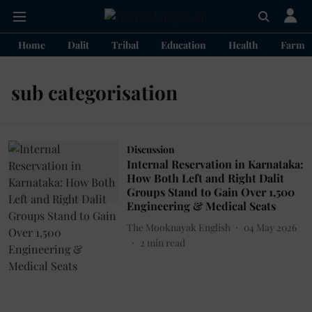
Home
Dalit
Tribal
Education
Health
Farme
sub categorisation
Discussion
Internal Reservation in Karnataka:
How Both Left and Right Dalit
Groups Stand to Gain Over 1,500
Engineering & Medical Seats
The Mooknayak English
04 May 2026
2
min read