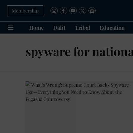
Membership
Home
Dalit
Tribal
Education
spyware for nationa