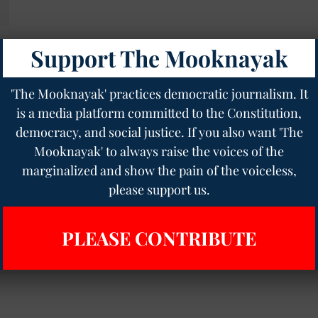
Support The Mooknayak
se
us
'The Mooknayak' practices democratic journalism. It
is a media platform committed to the Constitution,
democracy, and social justice. If you also want 'The
Mooknayak' to always raise the voices of the
marginalized and show the pain of the voiceless,
please support us.
PLEASE CONTRIBUTE