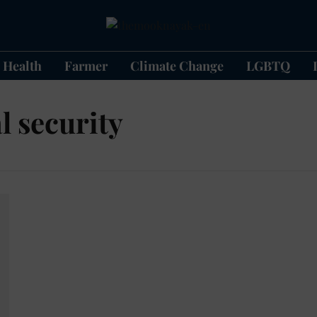
Health
Farmer
Climate Change
LGBTQ
l security