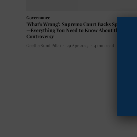
Governance
'What's Wrong': Supreme Court Backs Spyware U
—Everything You Need to Know About the Pegas
Controversy
Geetha Sunil Pillai
29 Apr 2025
4
min read