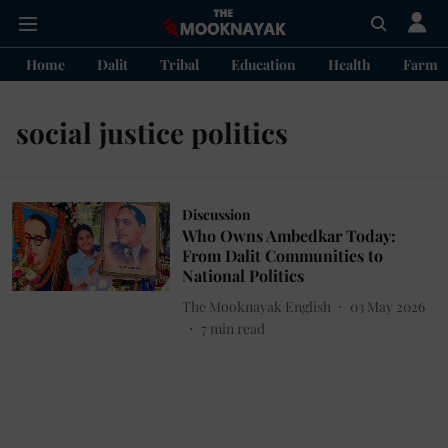
Home
Dalit
Tribal
Education
Health
Farme
social justice politics
Discussion
Who Owns Ambedkar Today:
From Dalit Communities to
National Politics
The Mooknayak English
03 May 2026
7
min read