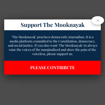
×
Support The Mooknayak
'The Mooknayak' practices democratic journalism. It is a
media platform committed to the Constitution, democracy,
and social justice. If you also want 'The Mooknayak' to always
raise the voices of the marginalized and show the pain of the
voiceless, please support us.
PLEASE CONTRIBUTE