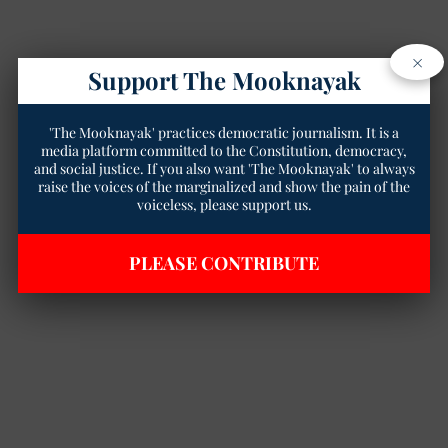
×
Support The Mooknayak
'The Mooknayak' practices democratic journalism. It is a
media platform committed to the Constitution, democracy,
and social justice. If you also want 'The Mooknayak' to always
raise the voices of the marginalized and show the pain of the
voiceless, please support us.
PLEASE CONTRIBUTE