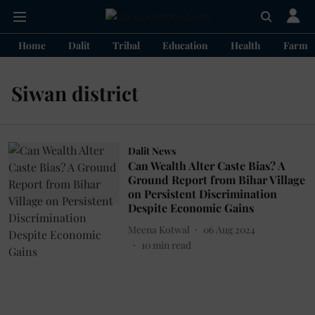
Home
Dalit
Tribal
Education
Health
Farme
Siwan district
Dalit News
Can Wealth Alter Caste Bias? A
Ground Report from Bihar Village
on Persistent Discrimination
Despite Economic Gains
Meena Kotwal
06 Aug 2024
10
min read